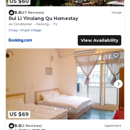
US $60
9.0
(27 Reviews)
House
Rui Li Yinxiang Qu Homestay
Air Conditioner
Parking
TV
Chiayi
Rueili Village
View Availability
US $69
9.0
(2 Reviews)
Apartment