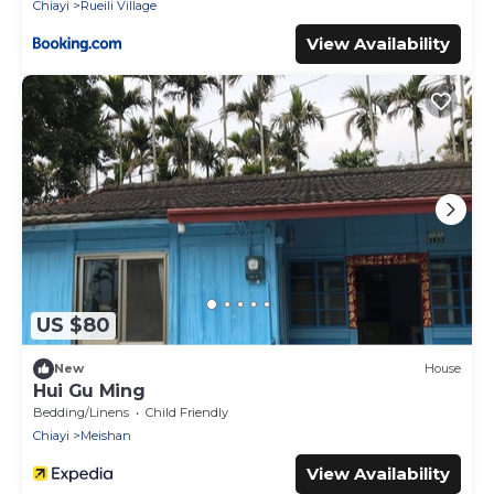
Chiayi
Rueili Village
View Availability
US $80
New
House
Hui Gu Ming
Bedding/Linens
Child Friendly
Chiayi
Meishan
View Availability