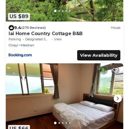
US $89
9.4
(275 Reviews)
House
lai Home Country Cottage B&B
Parking
Designated Smoking Area
View
Chiayi
Meishan
View Availability
US $66