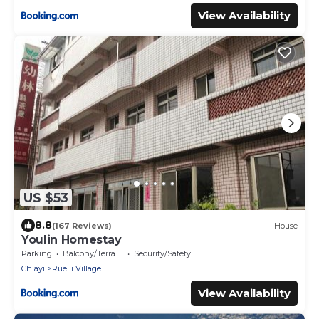
View Availability
US $53
8.8
(167 Reviews)
House
Youlin Homestay
Parking
Balcony/Terrace
Security/Safety
Chiayi
Rueili Village
View Availability