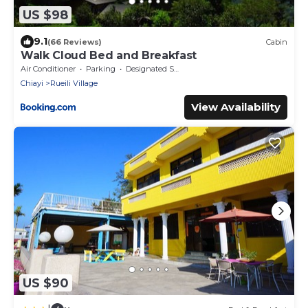
US $98
9.1
(66 Reviews)
Cabin
Walk Cloud Bed and Breakfast
Air Conditioner
Parking
Designated Smoking Area
Chiayi
Rueili Village
View Availability
US $90