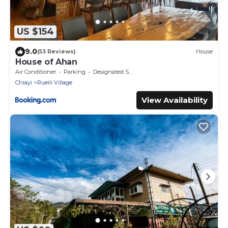
US $154
9.0
(53 Reviews)
House
House of Ahan
Air Conditioner
Parking
Designated Smoking Area
Chiayi
Rueili Village
View Availability