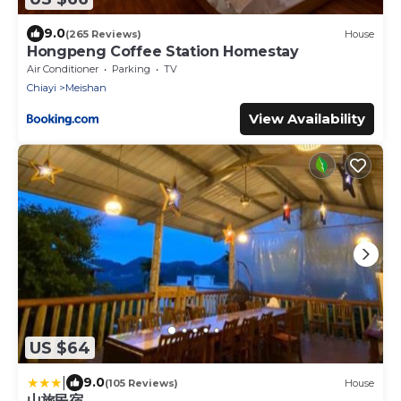
9.0
(265 Reviews)
House
Hongpeng Coffee Station Homestay
Air Conditioner
Parking
TV
Chiayi
Meishan
View Availability
US $64
|
9.0
(105 Reviews)
House
山旅民宿