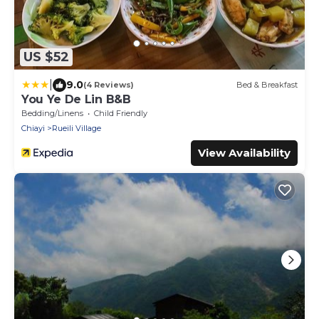
US $52
|
9.0
(4 Reviews)
Bed & Breakfast
You Ye De Lin B&B
Bedding/Linens
Child Friendly
Chiayi
Rueili Village
View Availability