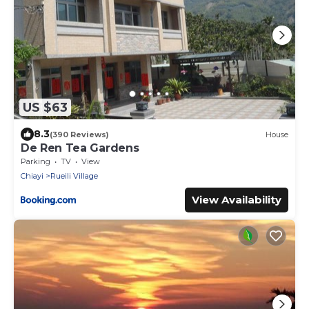
US $63
8.3
(390 Reviews)
House
De Ren Tea Gardens
Parking
TV
View
Chiayi
Rueili Village
View Availability