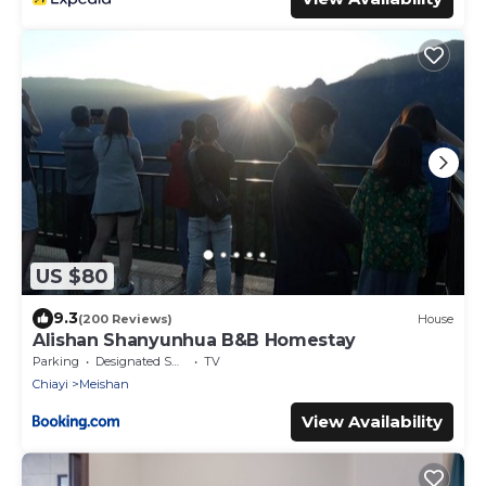
US $80
9.3
(200 Reviews)
House
Alishan Shanyunhua B&B Homestay
Parking
Designated Smoking Area
TV
Chiayi
Meishan
View Availability