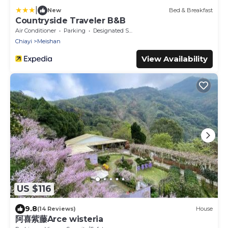
|
New
Bed & Breakfast
Countryside Traveler B&B
Air Conditioner
Parking
Designated Smoking Area
Chiayi
Meishan
View Availability
US $116
9.8
(14 Reviews)
House
阿喜紫藤Arce wisteria