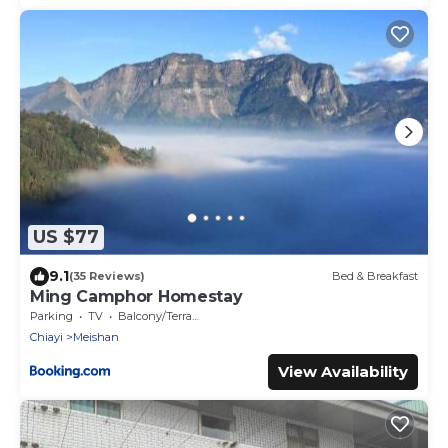
US $77
9.1
(35 Reviews)
Bed & Breakfast
Ming Camphor Homestay
Parking
TV
Balcony/Terrace
Chiayi
Meishan
View Availability