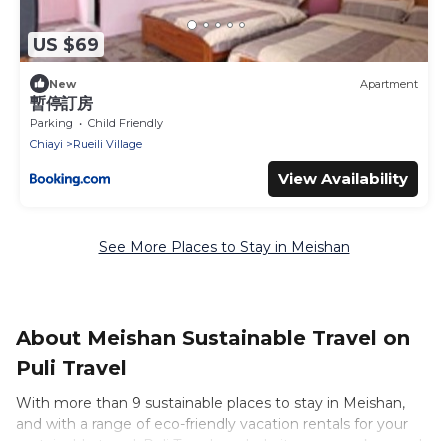
US $69
New
Apartment
暫停訂房
Parking
Child Friendly
Chiayi
Rueili Village
View Availability
See More Places to Stay in Meishan
About Meishan Sustainable Travel on
Puli Travel
With more than 9 sustainable places to stay in Meishan,
and with a range of eco-friendly vacation rentals for your
sustainable travel, Puli Travel can help its users make good