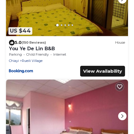
US $44
5.0
(150 Reviews)
House
You Ye De Lin B&B
Parking
Child Friendly
Internet
Chiayi
Rueili Village
View Availability