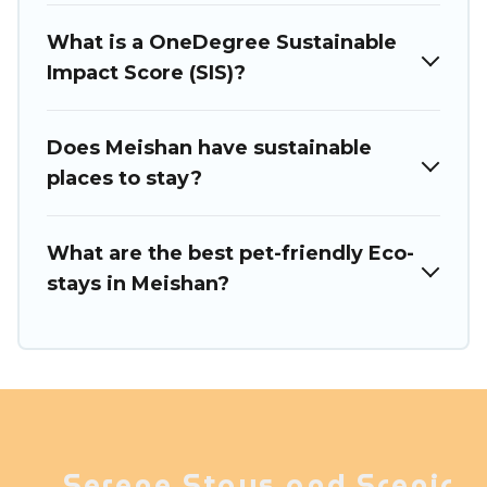
Travel today!
What is a OneDegree Sustainable
Impact Score (SIS)?
Does Meishan have sustainable
places to stay?
What are the best pet-friendly Eco-
stays in Meishan?
Serene Stays and Scenic