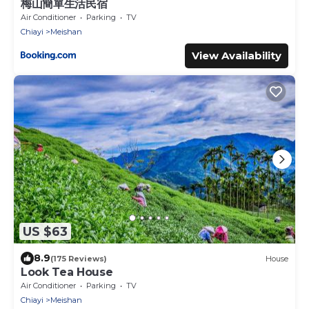
梅山簡單生活民宿
Air Conditioner
Parking
TV
Chiayi
Meishan
View Availability
US $63
8.9
(175 Reviews)
House
Look Tea House
Air Conditioner
Parking
TV
Chiayi
Meishan