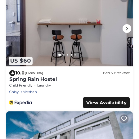
US $60
10.0
(1 Review)
Bed & Breakfast
Spring Rain Hostel
Child Friendly
Laundry
Chiayi
Meishan
View Availability