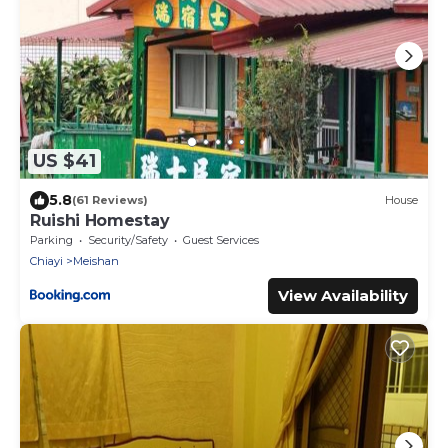
US $41
5.8
(61 Reviews)
House
Ruishi Homestay
Parking
Security/Safety
Guest Services
Chiayi
Meishan
View Availability