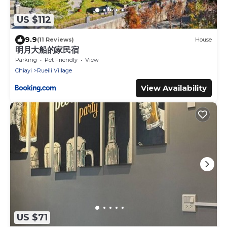
US $112
9.9
(11 Reviews)
House
明月大船的家民宿
Parking
Pet Friendly
View
Chiayi
Rueili Village
View Availability
US $71