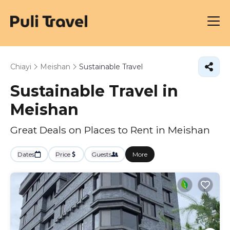
Chiayi
Meishan
Sustainable Travel
Sustainable Travel in
Meishan
Great Deals on Places to Rent in Meishan
Dates
Price
Guests
More