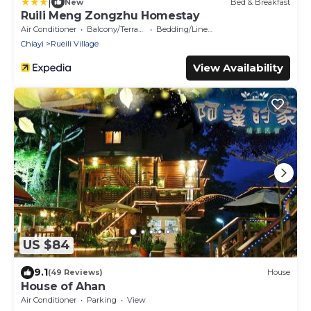
|
New
Bed & Breakfast
Ruili Meng Zongzhu Homestay
Air Conditioner
Balcony/Terrace
Bedding/Linens
Chiayi
Rueili Village
View Availability
US $84
9.1
(49 Reviews)
House
House of Ahan
Air Conditioner
Parking
View