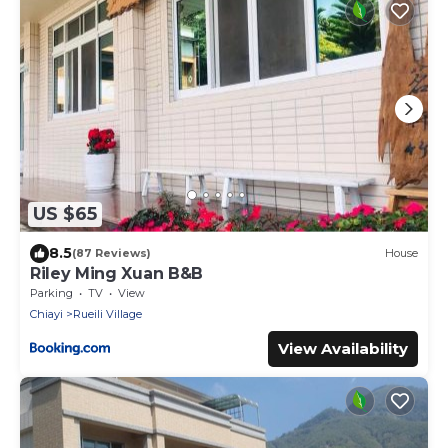
US $65
8.5
(87 Reviews)
House
Riley Ming Xuan B&B
Parking
TV
View
Chiayi
Rueili Village
View Availability