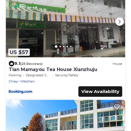
US $57
9.1
(25 Reviews)
House
Tian Mamayou Tea House Xianzhuju
Parking
Designated Smoking Area
Security/Safety
Chiayi
Meishan
View Availability