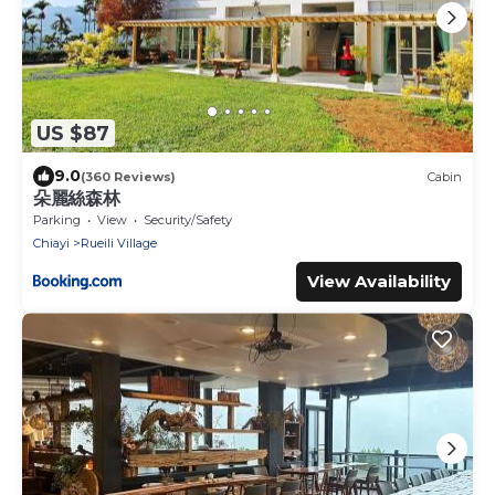
US $87
9.0
(360 Reviews)
Cabin
朵麗絲森林
Parking
View
Security/Safety
Chiayi
Rueili Village
View Availability