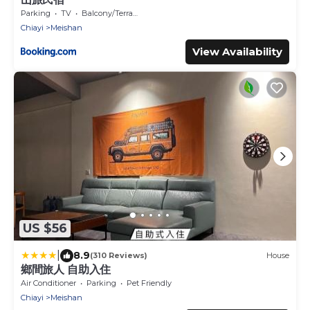
Parking
TV
Balcony/Terrace
Chiayi
Meishan
View Availability
US $56
|
8.9
(310 Reviews)
House
鄉間旅人 自助入住
Air Conditioner
Parking
Pet Friendly
Chiayi
Meishan