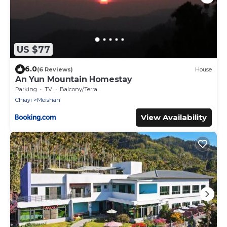
US $77
6.0
(6 Reviews)
House
An Yun Mountain Homestay
Parking
TV
Balcony/Terrace
Chiayi
Meishan
View Availability