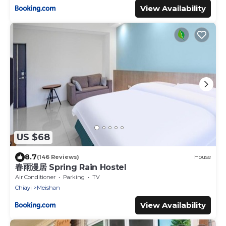
View Availability
US $68
8.7
(146 Reviews)
House
春雨漫居 Spring Rain Hostel
Air Conditioner
Parking
TV
Chiayi
Meishan
View Availability