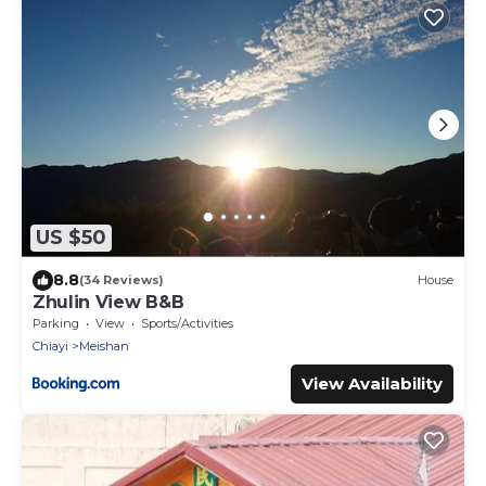
US $50
8.8
(34 Reviews)
House
Zhulin View B&B
Parking
View
Sports/Activities
Chiayi
Meishan
View Availability