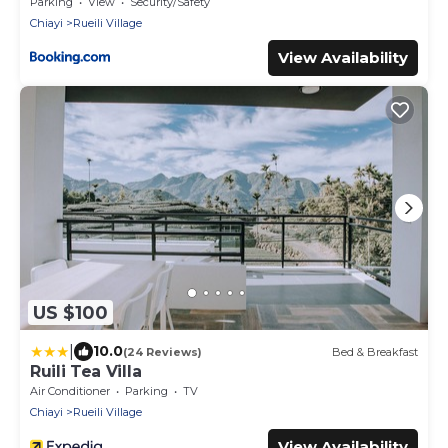
Parking
View
Security/Safety
Chiayi
Rueili Village
View Availability
US $100
|
10.0
(24 Reviews)
Bed & Breakfast
Ruili Tea Villa
Air Conditioner
Parking
TV
Chiayi
Rueili Village
View Availability