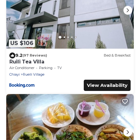
US $106
9.2
(97 Reviews)
Bed & Breakfast
Ruili Tea Villa
Air Conditioner
Parking
TV
Chiayi
Rueili Village
View Availability