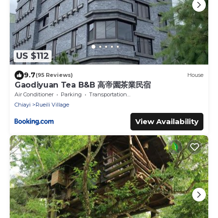
US $112
9.7
(95 Reviews)
House
Gaodiyuan Tea B&B 高帝園茶業民宿
Air Conditioner
Parking
Transportation/Shuttle
Chiayi
Rueili Village
View Availability