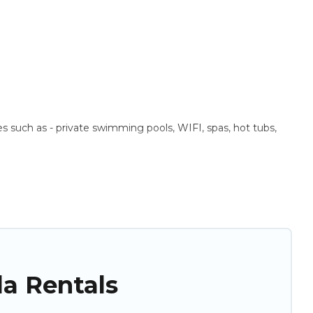
ies such as - private swimming pools, WIFI, spas, hot tubs,
 These rentals come in unique styles or sizes that would
n a beachfront, seaside, mountain, or any destination. Puli
ng top travel locations in the USA & the Rest of the World.
as. So find your last-minute getaway today with Puli Travel in
la Rentals