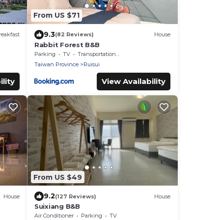
From US $71
9.3
eakfast
(82 Reviews)
House
Rabbit Forest B&B
Parking
TV
Transportation/Shuttle
Taiwan Province
Ruisui
lity
View Availability
From US $49
9.2
House
(127 Reviews)
House
Suixiang B&B
Air Conditioner
Parking
TV