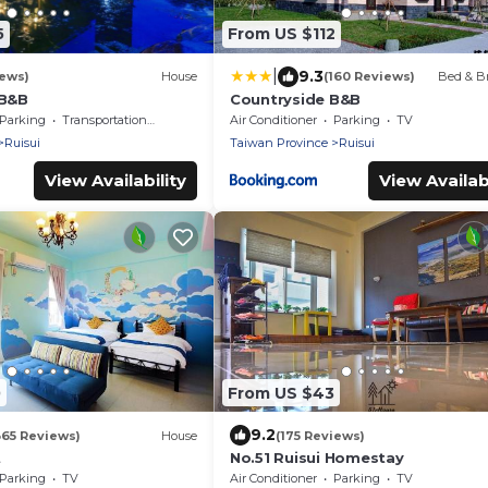
5
From US $112
|
9.3
iews)
House
(160 Reviews)
Bed & Br
 B&B
Countryside B&B
Parking
Transportation/Shuttle
Air Conditioner
Parking
TV
Ruisui
Taiwan Province
Ruisui
View Availability
View Availabi
0
From US $43
9.2
365 Reviews)
House
(175 Reviews)
t
No.51 Ruisui Homestay
Parking
TV
Air Conditioner
Parking
TV