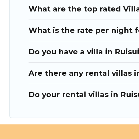
What are the top rated Villa
What is the rate per night f
Do you have a villa in Ruisu
Are there any rental villas i
Do your rental villas in Ru