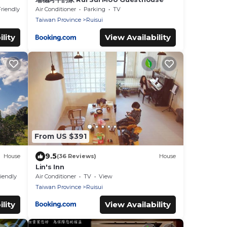
Friendly
Air Conditioner
Parking
TV
Taiwan Province
Ruisui
lity
View Availability
From US $391
9.5
House
(36 Reviews)
House
Lin's Inn
riendly
Air Conditioner
TV
View
Taiwan Province
Ruisui
lity
View Availability