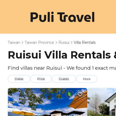
Taiwan
Taiwan Province
Ruisui
Villa Rentals
Ruisui Villa Rental
Find villas near Ruisui - We found
1
exact m
Dates
Price
Guests
More