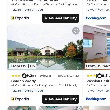
Air Conditioner
Balcony/Terrace
Bedding/Linens
Air Conditioner
Taiwan Province
Ruisui
Taiwan Province
View Availability
From US $115
From US $47
|
|
9.2
9.5
(58 Reviews)
Bed & Breakfast
(
Golden Paddy
Passion Frui
Air Conditioner
Bedding/Linens
Child Friendly
Air Conditioner
Taiwan Province
Ruisui
Taiwan Province
View Availability