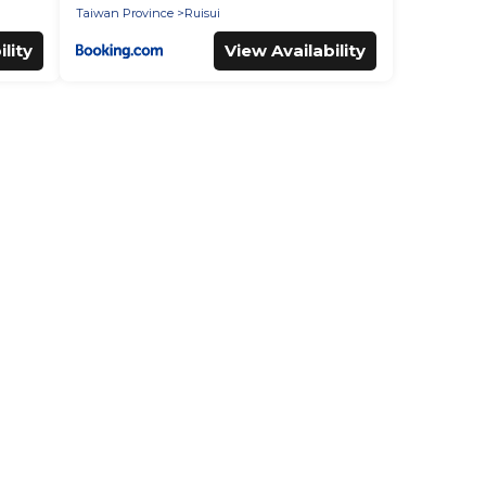
Taiwan Province
Ruisui
lity
View Availability