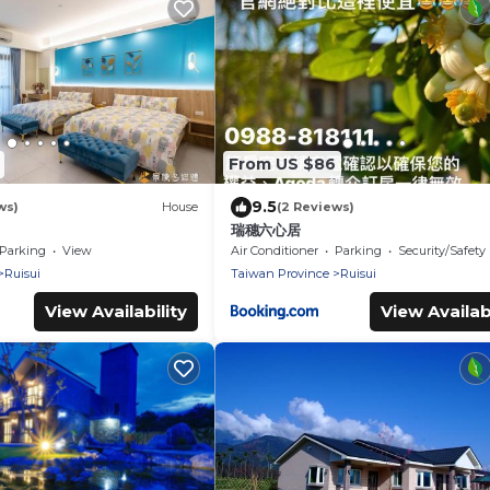
From US $86
9.5
ws)
House
(2 Reviews)
瑞穗六心居
Parking
View
Air Conditioner
Parking
Security/Safety
Ruisui
Taiwan Province
Ruisui
View Availability
View Availabi