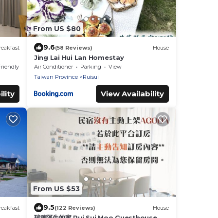
From US $80
9.6
eakfast
(58 Reviews)
House
Jing Lai Hui Lan Homestay
Friendly
Air Conditioner
Parking
View
Taiwan Province
Ruisui
lity
View Availability
From US $53
9.5
eakfast
(122 Reviews)
House
瑞穗阿牛的家 Rui Sui Moo Guesthouse