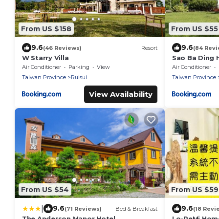
From US $158
From US $55
9.6
9.6
(46 Reviews)
Resort
(84 Revi
W Starry Villa
Sao Ba Ding
Air Conditioner
Parking
View
Air Conditioner
Taiwan Province
Ruisui
Taiwan Province
View Availability
From US $54
From US $59
|
9.6
9.6
(71 Reviews)
Bed & Breakfast
(18 Revi
The Anderson Manor Hotel
Lo-ReMi Hom