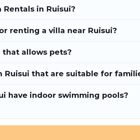
 Rentals in Ruisui?
or renting a villa near Ruisui?
i that allows pets?
n Ruisui that are suitable for famili
isui have indoor swimming pools?