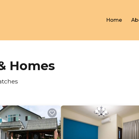
Home
Ab
s & Homes
atches