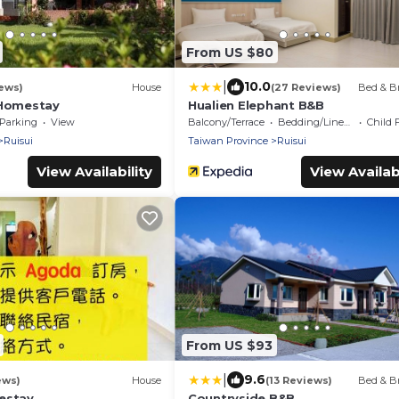
From US $80
|
10.0
ews)
House
(27 Reviews)
Bed & Br
 Homestay
Hualien Elephant B&B
Parking
View
Balcony/Terrace
Bedding/Linens
Child 
Ruisui
Taiwan Province
Ruisui
View Availability
View Availabi
From US $93
|
9.6
ews)
House
(13 Reviews)
Bed & Br
estay
Countryside B&B