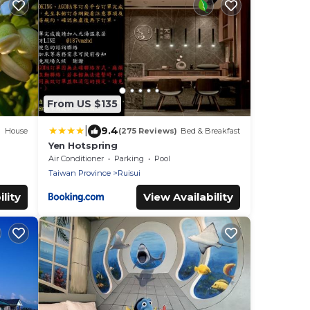
From US $135
|
9.4
House
(275 Reviews)
Bed & Breakfast
Yen Hotspring
Air Conditioner
Parking
Pool
Taiwan Province
Ruisui
lity
View Availability