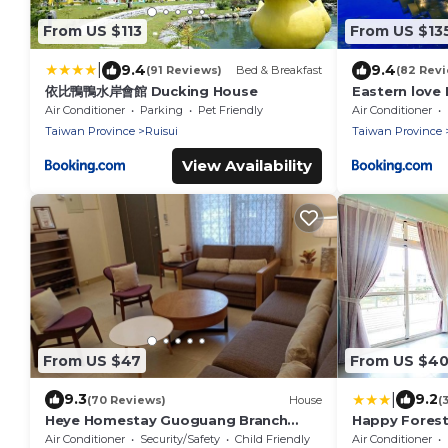
From US $113
From US $13
|
9.4
9.4
(91 Reviews)
Bed & Breakfast
(82 Rev
依比鴨鴨水岸會館 Ducking House
Eastern love
Air Conditioner
Parking
Pet Friendly
Air Conditioner
Taiwan Province
Ruisui
Taiwan Province
View Availability
From US $47
From US $4
|
9.3
9.2
(70 Reviews)
House
(
Heye Homestay Guoguang Branch
Happy Fores
A2571 B2572
Air Conditioner
Security/Safety
Child Friendly
Air Conditioner