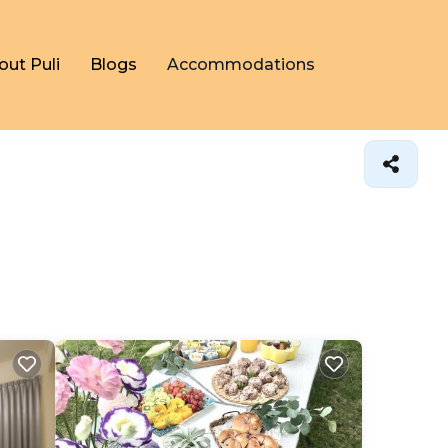
out Puli
Blogs
Accommodations