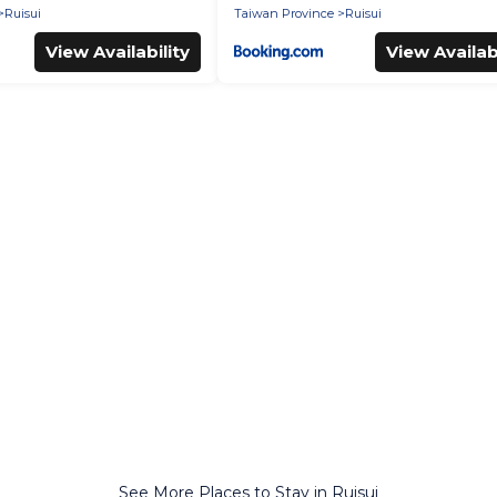
Ruisui
Taiwan Province
Ruisui
View Availability
View Availabi
See More Places to Stay in Ruisui