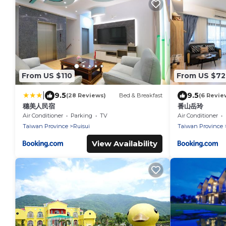
From US $110
From US $72
|
9.5
9.5
(28 Reviews)
Bed & Breakfast
(6 Revie
穗美人民宿
番山岳玲
Air Conditioner
Parking
TV
Air Conditioner
Taiwan Province
Ruisui
Taiwan Province
View Availability