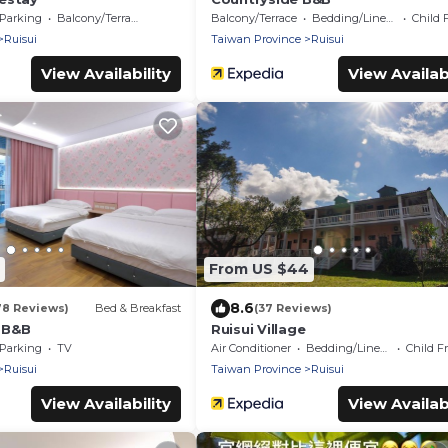
Parking
Balcony/Terrace
Balcony/Terrace
Bedding/Linens
Child 
Ruisui
Taiwan Province
Ruisui
View Availability
View Availabi
From US $44
8.6
78 Reviews)
Bed & Breakfast
(37 Reviews)
t B&B
Ruisui Village
Parking
TV
Air Conditioner
Bedding/Linens
Child F
Ruisui
Taiwan Province
Ruisui
View Availability
View Availabi