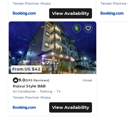
Taiwan Province
Ruisui
Taiwan Province
View Availability
From US $42
9.0
(599 Reviews)
House
Ruisui Style B&B
Air Conditioner
Parking
TV
Taiwan Province
Ruisui
View Availability