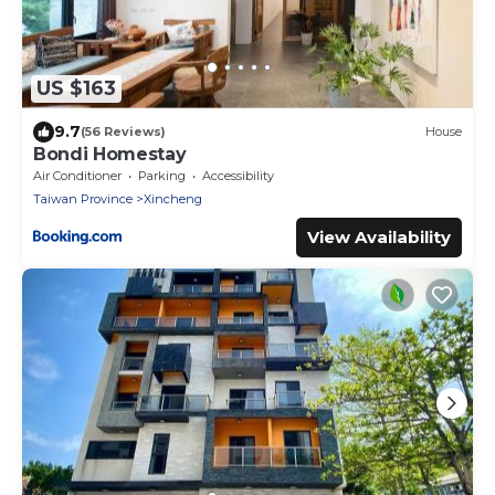
US $163
9.7
(56 Reviews)
House
Bondi Homestay
Air Conditioner
Parking
Accessibility
Taiwan Province
Xincheng
View Availability