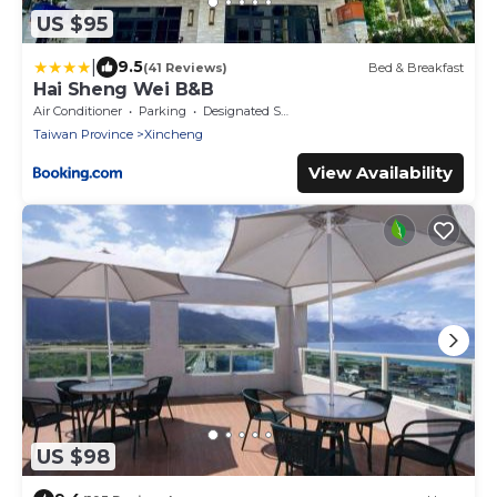
US $95
|
9.5
(41 Reviews)
Bed & Breakfast
Hai Sheng Wei B&B
Air Conditioner
Parking
Designated Smoking Area
Taiwan Province
Xincheng
View Availability
US $98