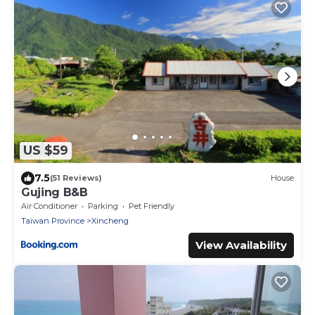
US $59
7.5
(51 Reviews)
House
Gujing B&B
Air Conditioner
Parking
Pet Friendly
Taiwan Province
Xincheng
View Availability