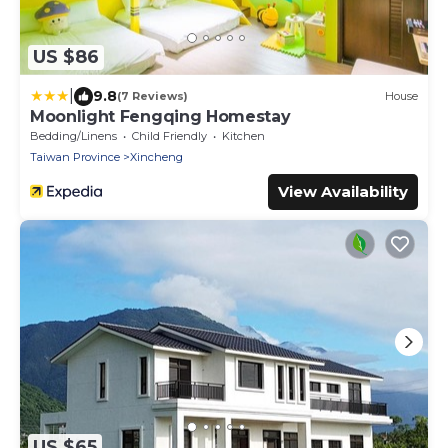
US $86
|
9.8
(7 Reviews)
House
Moonlight Fengqing Homestay
Bedding/Linens
Child Friendly
Kitchen
Taiwan Province
Xincheng
View Availability
US $65