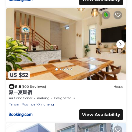
US $52
9.8
(100 Reviews)
House
聚一夏民宿
Air Conditioner
Parking
Designated Smoking Area
Taiwan Province
Xincheng
View Availability