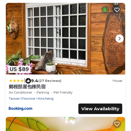
US $89
|
9.4
(27 Reviews)
House
鄉根部屋包棟民宿
Air Conditioner
Parking
Pet Friendly
Taiwan Province
Xincheng
View Availability