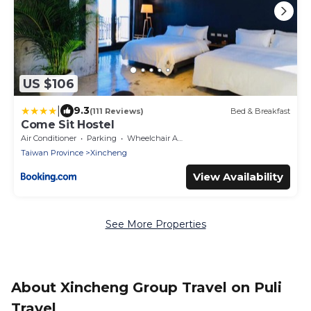
US $106
|
9.3
(111 Reviews)
Bed & Breakfast
Come Sit Hostel
Air Conditioner
Parking
Wheelchair Accessible
Taiwan Province
Xincheng
View Availability
See More Properties
About Xincheng Group Travel on Puli
Travel