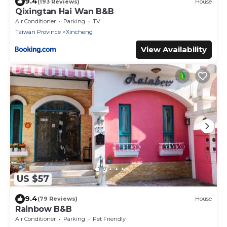
9.4
(193 Reviews)
House
Qixingtan Hai Wan B&B
Air Conditioner
Parking
TV
Taiwan Province
Xincheng
View Availability
US $57
9.4
(79 Reviews)
House
Rainbow B&B
Air Conditioner
Parking
Pet Friendly