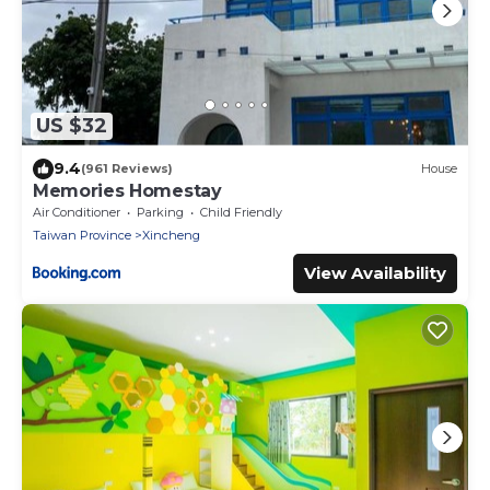
US $32
9.4
(961 Reviews)
House
Memories Homestay
Air Conditioner
Parking
Child Friendly
Taiwan Province
Xincheng
View Availability