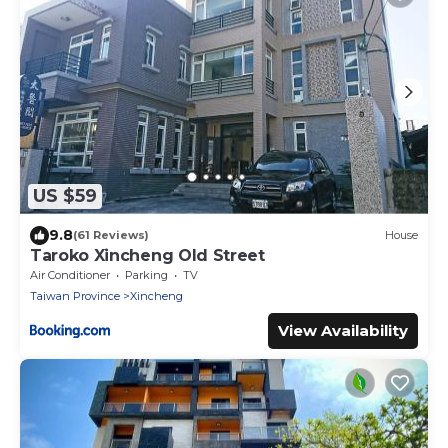
US $59
9.8
(61 Reviews)
House
Taroko Xincheng Old Street
Air Conditioner
Parking
TV
Taiwan Province
Xincheng
View Availability