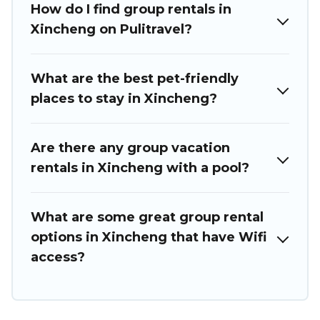
How do I find group rentals in
we have many holiday rentals that will meet your needs.
Want to stay in or near Xincheng? We have many family-
Xincheng on Pulitravel?
friendly vacation homes available to make your next trip
enjoyable & spectacular. So, start searching Puli Travel's
large vacation rental inventory and find the perfect home
What are the best pet-friendly
for your group.
places to stay in Xincheng?
Are there any group vacation
rentals in Xincheng with a pool?
What are some great group rental
options in Xincheng that have Wifi
access?