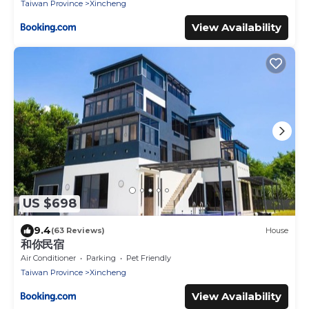
Taiwan Province
Xincheng
View Availability
US $698
9.4
(63 Reviews)
House
和你民宿
Air Conditioner
Parking
Pet Friendly
Taiwan Province
Xincheng
View Availability