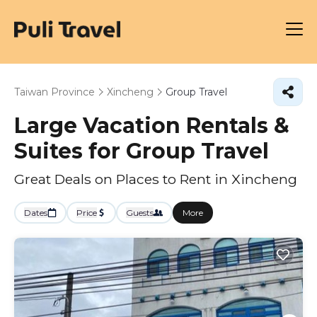
Taiwan Province
Xincheng
Group Travel
Large Vacation Rentals &
Suites for Group Travel
Great Deals on Places to Rent in Xincheng
Dates
Price
Guests
More