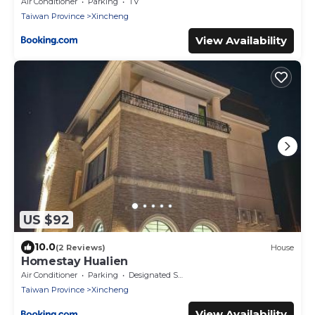
Ocean Villa-根據訂房人數提供相對的房間數量
Air Conditioner
Parking
TV
Provide different number of rooms according
Taiwan Province
Xincheng
to the number of people in the reservation
View Availability
US $92
10.0
(2 Reviews)
House
Homestay Hualien
Air Conditioner
Parking
Designated Smoking Area
Taiwan Province
Xincheng
View Availability