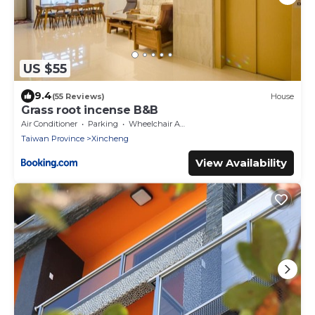
US $55
9.4
(55 Reviews)
House
Grass root incense B&B
Air Conditioner
Parking
Wheelchair Accessible
Taiwan Province
Xincheng
View Availability