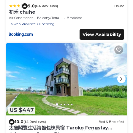
|
9.0
(64 Reviews)
House
初禾 chuhe
Air Conditioner
Balcony/Terrace
Breakfast
Taiwan Province
Xincheng
View Availability
US $447
10.0
(14 Reviews)
Bed & Breakfast
太魯閣豐生活海館包棟民宿 Taroko Fengstay