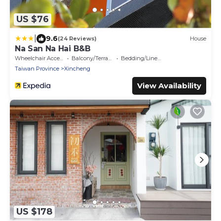
US $76
|
9.6
(24 Reviews)
House
Na San Na Hai B&B
Wheelchair Accessible
Balcony/Terrace
Bedding/Linens
Taiwan Province
Xincheng
View Availability
US $178