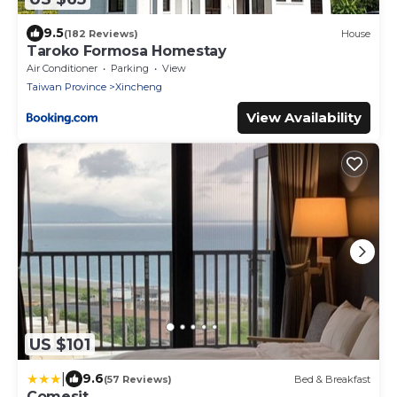
9.5
(182 Reviews)
House
Taroko Formosa Homestay
Air Conditioner
Parking
View
Taiwan Province
Xincheng
View Availability
US $101
|
9.6
(57 Reviews)
Bed & Breakfast
Comesit