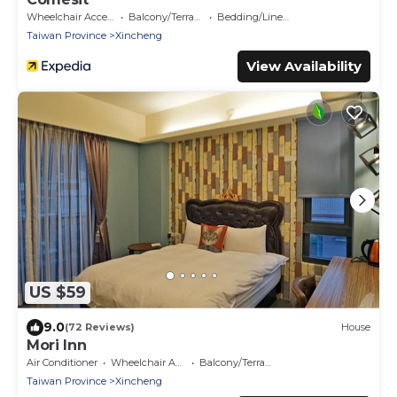
Wheelchair Accessible
Balcony/Terrace
Bedding/Linens
Taiwan Province
Xincheng
View Availability
US $59
9.0
(72 Reviews)
House
Mori Inn
Air Conditioner
Wheelchair Accessible
Balcony/Terrace
Taiwan Province
Xincheng