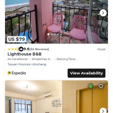
US $79
|
9.6
(32 Reviews)
House
Lighthouse B&B
Air Conditioner
Wheelchair Accessible
Balcony/Terrace
Taiwan Province
Xincheng
View Availability