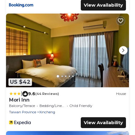
View Availability
US $42
|
9.6
(44 Reviews)
House
Mori Inn
Balcony/Terrace
Bedding/Linens
Child Friendly
Taiwan Province
Xincheng
View Availability