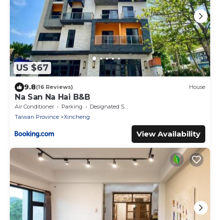
US $67
9.8
(16 Reviews)
House
Na San Na Hai B&B
Air Conditioner
Parking
Designated Smoking Area
Taiwan Province
Xincheng
View Availability