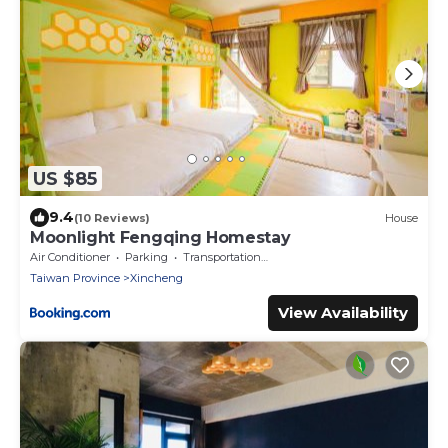
US $85
9.4
(10 Reviews)
House
Moonlight Fengqing Homestay
Air Conditioner
Parking
Transportation/Shuttle
Taiwan Province
Xincheng
View Availability