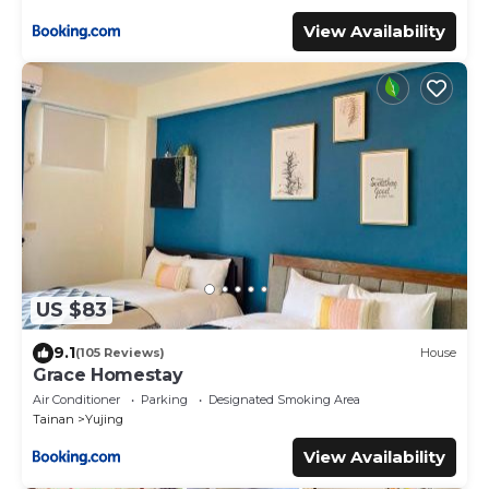
View Availability
US $83
9.1
(105 Reviews)
House
Grace Homestay
Air Conditioner
Parking
Designated Smoking Area
Tainan
Yujing
View Availability