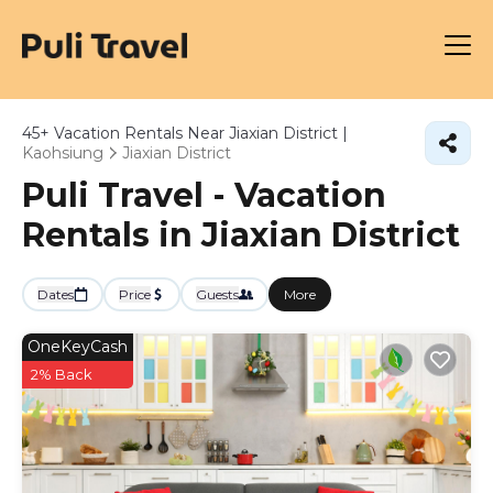
45+
Vacation Rentals Near Jiaxian District |
Kaohsiung
Jiaxian District
Puli Travel - Vacation
Rentals in Jiaxian District
Dates
Price
Guests
More
OneKeyCash
2% Back