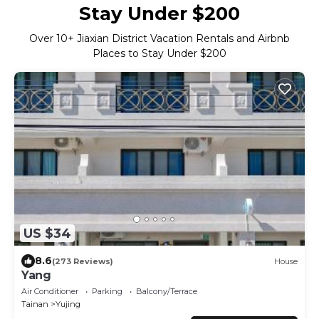
Stay Under $200
Over
10
+ Jiaxian District Vacation Rentals and Airbnb
Places to Stay Under $200
US $34
8.6
(273 Reviews)
House
Yang
Air Conditioner
Parking
Balcony/Terrace
Tainan
Yujing