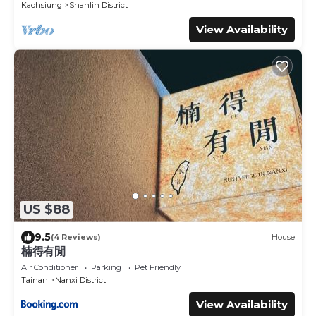
Kaohsiung
Shanlin District
View Availability
US $88
9.5
(4 Reviews)
House
楠得有閒
Air Conditioner
Parking
Pet Friendly
Tainan
Nanxi District
View Availability