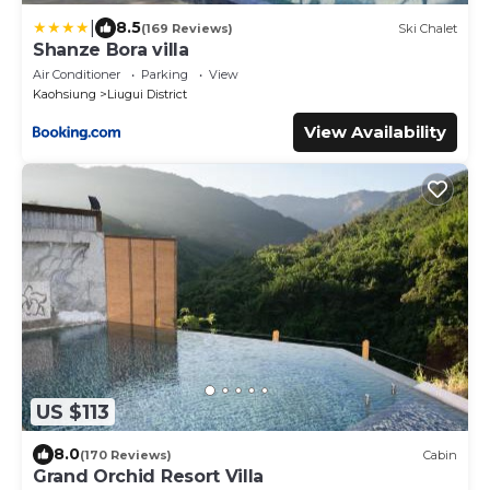
|
8.5
(169 Reviews)
Ski Chalet
Shanze Bora villa
Air Conditioner
Parking
View
Kaohsiung
Liugui District
View Availability
US $113
8.0
(170 Reviews)
Cabin
Grand Orchid Resort Villa