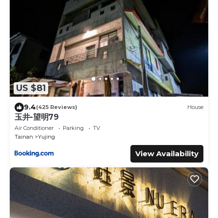
US $81
9.4
(425 Reviews)
House
玉井-望明79
Air Conditioner
Parking
TV
Tainan
Yujing
View Availability