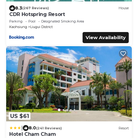
8.3
(267 Reviews)
House
CDR Hotspring Resort
Parking
Pool
Designated Smoking Area
Kaohsiung
Liugui District
View Availability
US $61
|
8.0
(241 Reviews)
Resort
Hotel Cham Cham