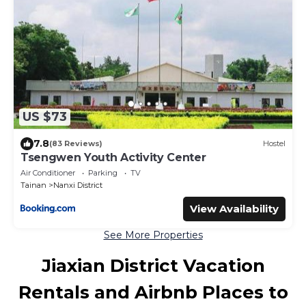
US $73
7.8
(83 Reviews)
Hostel
Tsengwen Youth Activity Center
Air Conditioner
Parking
TV
Tainan
Nanxi District
View Availability
See More Properties
Jiaxian District Vacation
Rentals and Airbnb Places to