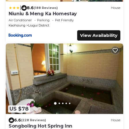
|
8.6
(188 Reviews)
House
Niuniu & Meng Ka Homestay
Air Conditioner
Parking
Pet Friendly
Kaohsiung
Liugui District
View Availability
US $78
6.6
(228 Reviews)
House
Songboling Hot Spring Inn