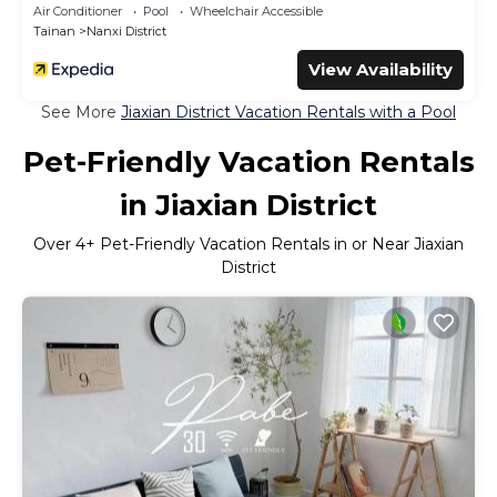
Air Conditioner
Pool
Wheelchair Accessible
Tainan
Nanxi District
View Availability
See More
Jiaxian District Vacation Rentals with a Pool
Pet-Friendly Vacation Rentals
in Jiaxian District
Over
4
+ Pet-Friendly Vacation Rentals in or Near Jiaxian
District