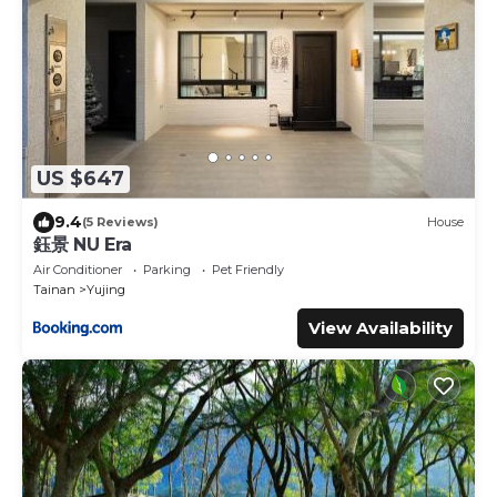
US $647
9.4
(5 Reviews)
House
鈺景 NU Era
Air Conditioner
Parking
Pet Friendly
Tainan
Yujing
View Availability