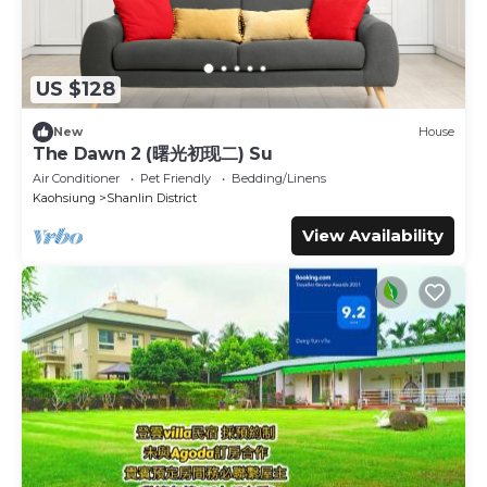
US $128
New
House
The Dawn 2 (曙光初现二) Su
Air Conditioner
Pet Friendly
Bedding/Linens
Kaohsiung
Shanlin District
View Availability