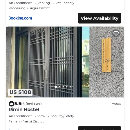
Air Conditioner
Parking
Pet Friendly
Kaohsiung
Liugui District
View Availability
US $108
8.8
(4 Reviews)
House
Rimin Hostel
Air Conditioner
View
Security/Safety
Tainan
Nanxi District