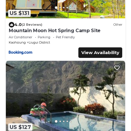
US $131
4.0
(2 Reviews)
Other
Mountain Moon Hot Spring Camp Site
Air Conditioner
Parking
Pet Friendly
Kaohsiung
Liugui District
View Availability
US $127