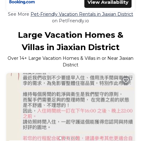
View Availability
See More
Pet-Friendly Vacation Rentals in Jiaxian District
on PetFriendly.io
Large Vacation Homes &
Villas in Jiaxian District
Over
14
+ Large Vacation Homes & Villas in or Near Jiaxian
District