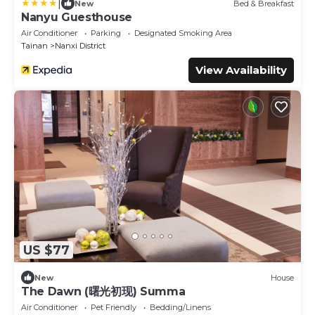
|
New
Bed & Breakfast
Nanyu Guesthouse
Air Conditioner
Parking
Designated Smoking Area
Tainan
Nanxi District
View Availability
US $77
New
House
The Dawn (曙光初现) Summa
Air Conditioner
Pet Friendly
Bedding/Linens