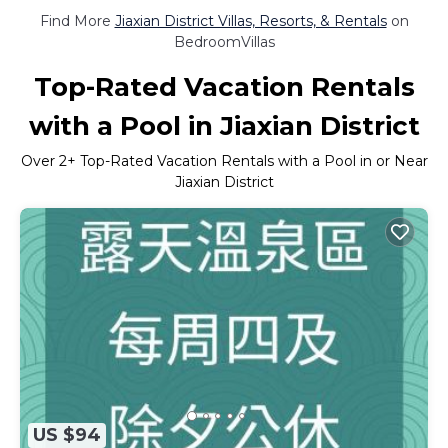
Find More
Jiaxian District Villas, Resorts, & Rentals
on
BedroomVillas
Top-Rated Vacation Rentals
with a Pool in Jiaxian District
Over
2
+ Top-Rated Vacation Rentals with a Pool in or Near
Jiaxian District
US $94