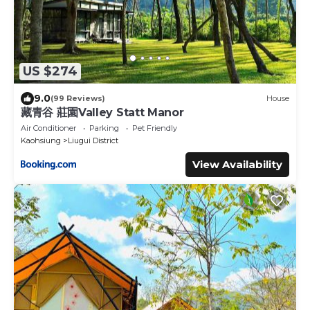
US $274
9.0
(99 Reviews)
House
藏青谷 莊園Valley Statt Manor
Air Conditioner
Parking
Pet Friendly
Kaohsiung
Liugui District
View Availability