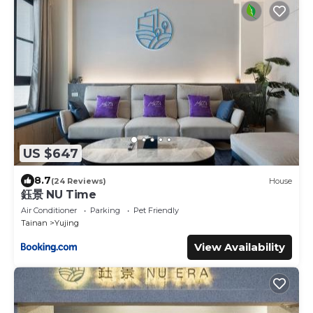
US $647
8.7
(24 Reviews)
House
鈺景 NU Time
Air Conditioner
Parking
Pet Friendly
Tainan
Yujing
View Availability