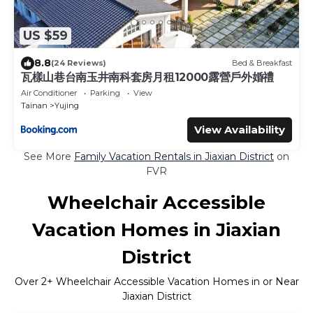
US $59
8.8
(24 Reviews)
Bed & Breakfast
瓦樣山巷台南玉井南科套房月租12000露營戶外婚禮
Air Conditioner
Parking
View
Tainan
Yujing
View Availability
See More
Family Vacation Rentals in Jiaxian District
on
FVR
Wheelchair Accessible
Vacation Homes in Jiaxian
District
Over
2
+ Wheelchair Accessible Vacation Homes in or Near
Jiaxian District