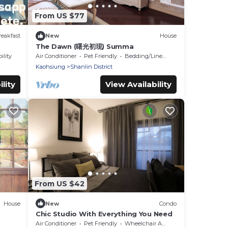
From US $77
eakfast
New
House
The Dawn (曙光初现) Summa
ility
Air Conditioner
Pet Friendly
Bedding/Linens
Kaohsiung
Shanlin District
lity
View Availability
From US $42
House
New
Condo
Chic Studio With Everything You Need
Air Conditioner
Pet Friendly
Wheelchair Accessible