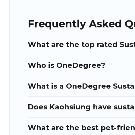
Puli Travel lists properties as scored by its sister company,
O
better. Explore eco-friendly travel with family, friends, or c
book an eco-friendly place to stay with Puli Travel today!
Frequently Asked Q
What are the top rated Sus
Who is OneDegree?
What is a OneDegree Sustai
Does Kaohsiung have sustai
What are the best pet-frie