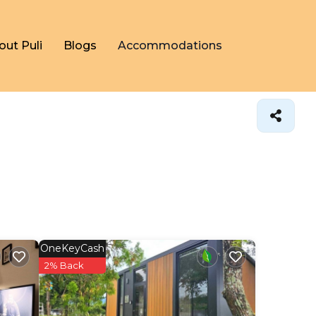
out Puli
Blogs
Accommodations
OneKeyCash
2% Back