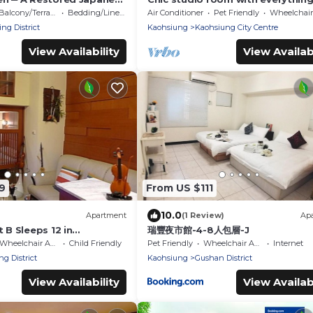
 Guest House
need
Balcony/Terrace
Bedding/Linens
Air Conditioner
Pet Friendly
Wheelchair Access
ng District
Kaohsiung
Kaohsiung City Centre
View Availability
View Availabi
9
From US $111
10.0
Apartment
(1 Review)
Ap
t B Sleeps 12 in
瑞豐夜市館-4-8人包層-J
 Taiwan 12人家庭樓中樓組B
Wheelchair Accessible
Child Friendly
Pet Friendly
Wheelchair Accessible
Internet
ng District
Kaohsiung
Gushan District
View Availability
View Availabi