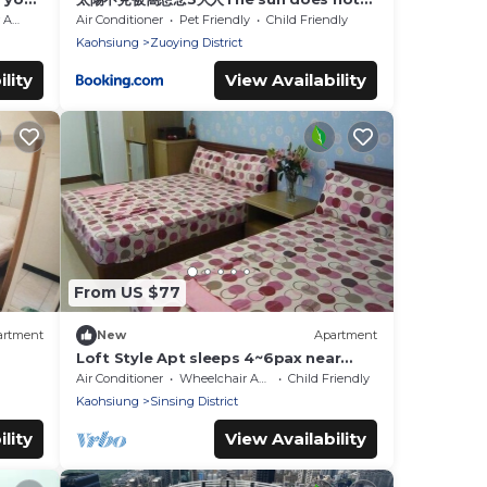
see the quilt miss 3 adults
ible
Air Conditioner
Pet Friendly
Child Friendly
Kaohsiung
Zuoying District
lity
View Availability
From US $77
artment
New
Apartment
Loft Style Apt sleeps 4~6pax near
Kaohsiung Train Station 童話世界樓中樓
Air Conditioner
Wheelchair Accessible
Child Friendly
近高雄火車站
Kaohsiung
Sinsing District
lity
View Availability