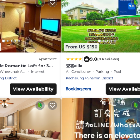
From US $150
|
9.8
Apartment
(8 Reviews)
le Romantic Loft for 3
登雲villa
A
Wheelchair Accessible
Internet
Air Conditioner
Parking
Pool
ng District
Kaohsiung
Shanlin District
View Availability
View Availabi