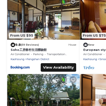
From US $95
From US $75
9.8
(59 Reviews)
House
New
Soho工房眷村生活體驗館
European sty
Near TrainST
Air Conditioner
Parking
Transportation/Shuttle
Air Conditioner
Kaohsiung
Fengshan District
Kaohsiung
Sinsi
View Availability