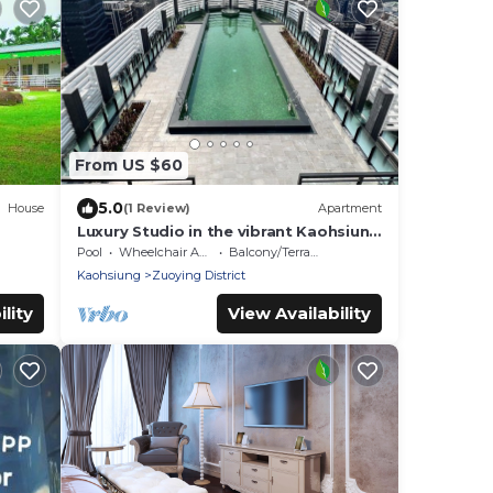
From US $60
5.0
House
(1 Review)
Apartment
Luxury Studio in the vibrant Kaohsiung
Arena Area
Pool
Wheelchair Accessible
Balcony/Terrace
Kaohsiung
Zuoying District
lity
View Availability