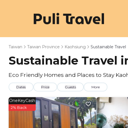
Taiwan
Taiwan Province
Kaohsiung
Sustainable Travel
Sustainable Travel 
Eco Friendly Homes and Places to Stay Kao
Dates
Price
Guests
More
OneKeyCash
2% Back