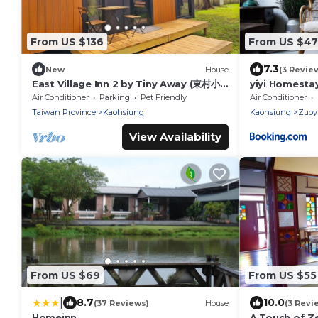
From US $136
From US $47
7.3
New
House
(3 Revie
East Village Inn 2 by Tiny Away (東村小
yiyi Homesta
棧2)
Air Conditioner
Parking
Pet Friendly
Air Conditioner
Taiwan Province
Kaohsiung
Kaohsiung
Zuoyi
View Availability
From US $69
From US $55
|
8.7
10.0
(37 Reviews)
House
(3 Revi
Homeinn
A Touch of Z