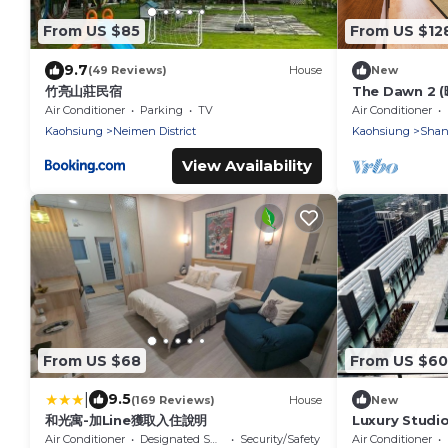
From US $85
From US $12
9.7
(49 Reviews)
House
New
竹亮山莊民宿
The Dawn 2 
Air Conditioner
Parking
TV
Air Conditioner
Kaohsiung
Neimen District
Kaohsiung
Shanl
View Availability
From US $68
From US $60
|
9.5
(169 Reviews)
House
New
和光寓-加Line獲取入住說明
Luxury Studio
Arena MRT
Air Conditioner
Designated Smoking Area
Security/Safety
Air Conditioner