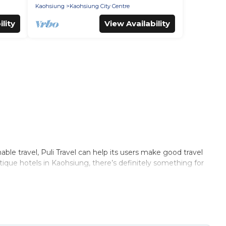
Kaohsiung
Kaohsiung City Centre
lity
View Availability
ble travel, Puli Travel can help its users make good travel
tique hotels in Kaohsiung, there’s definitely something for
e amenities include solar heating, greenwater collection,
matter where you are visiting, Puli Travel would make it easy