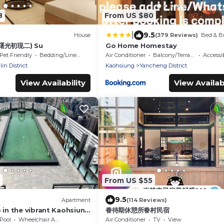
8
From US $80
|
9.5
House
(379 Reviews)
Bed & Br
(曙光初现二) Su
Go Home Homestay
Pet Friendly
Bedding/Linens
Air Conditioner
Balcony/Terrace
Accessib
in District
Kaohsiung
Yancheng District
View Availability
View Availabi
From US $55
9.5
Apartment
(114 Reviews)
 in the vibrant Kaohsiung
眷待期休憩所眷村民宿
Pool
Wheelchair Accessible
Air Conditioner
TV
View