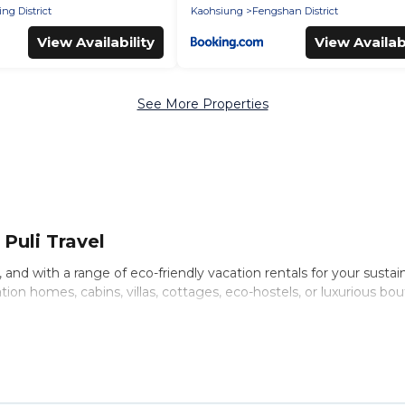
ng District
Kaohsiung
Fengshan District
View Availability
View Availabi
See More Properties
Puli Travel
nd with a range of eco-friendly vacation rentals for your sustaina
on homes, cabins, villas, cottages, eco-hostels, or luxurious bou
riety offer price ranges, styles, and top amenities. Some of thes
 and more. Puli Travel has covered a wide range of locations, no 
hat is within your budget.