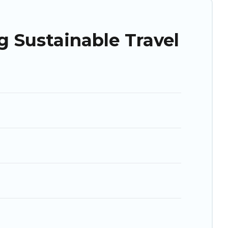
ry property. We believe that together we can make travel
ohsiung is enjoyable and safe for you and the environment.
 Sustainable Travel