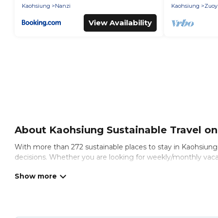
Kaohsiung
Nanzi
Kaohsiung
Zuoyi
View Availability
About Kaohsiung Sustainable Travel on 
With more than 272 sustainable places to stay in Kaohsiung, a
decisions. Whether you are looking for weekly/monthly vacati
you.
Puli Travel offers 272 eco-friendly accommodations with a va
natural gardens, smart thermostats, sustainable furnishings,
to find and navigate the perfect eco-friendly place to stay t