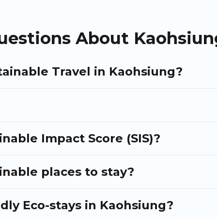
neDegreeLeft
, from most- to least eco-friendly. While not eve
olleagues. Puli Travel will try to help ensure your next trip to Ka
uestions About Kaohsiung
tainable Travel in Kaohsiung?
nable Impact Score (SIS)?
nable places to stay?
ndly Eco-stays in Kaohsiung?