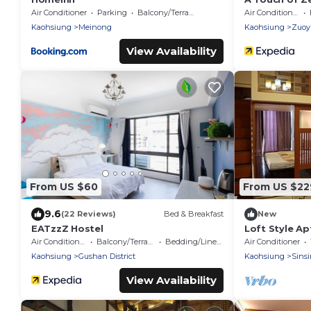
Colonial Era
Air Conditioner
Parking
Balcony/Terrace
Air Conditioner
Kaohsiung
Meinong
Kaohsiung
Zuoyi
View Availability
From US $60
From US $22
9.6
(22 Reviews)
Bed & Breakfast
New
EATzzZ Hostel
Loft Style Ap
Kaohsiung,
Air Conditioner
Balcony/Terrace
Bedding/Linens
Air Conditioner
Kaohsiung
Gushan District
Kaohsiung
Sinsi
View Availability