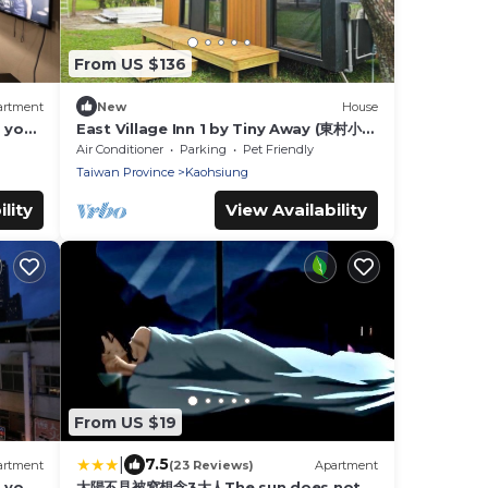
From US $136
artment
New
House
g you
East Village Inn 1 by Tiny Away (東村小棧
1)
Air Conditioner
Parking
Pet Friendly
Taiwan Province
Kaohsiung
lity
View Availability
From US $19
|
7.5
artment
(23 Reviews)
Apartment
g you
太陽不見被窩想念3大人The sun does not