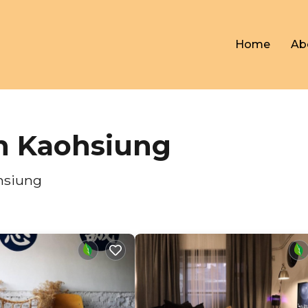
Home
Ab
in Kaohsiung
hsiung