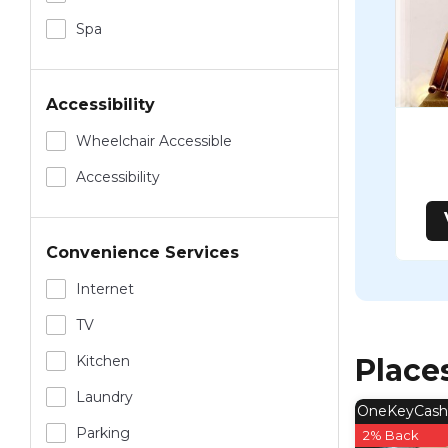
Spa
Accessibility
Wheelchair Accessible
Accessibility
Convenience Services
Internet
TV
Kitchen
Place
Laundry
OneKeyCash
Parking
2% Back