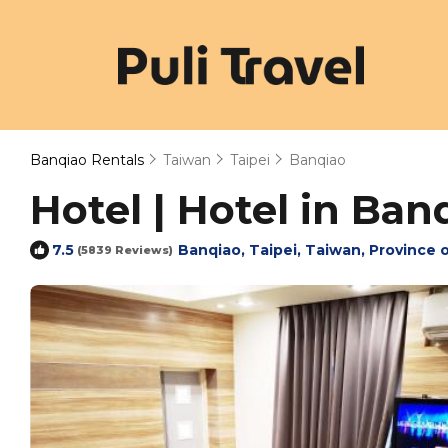
Banqiao Rentals
Taiwan
Taipei
Banqiao
Hotel | Hotel in Ban
Banqiao, Taipei, Taiwan, Province 
7.5
(5839 Reviews)