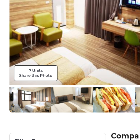
7 Units
Share this Photo
Compare