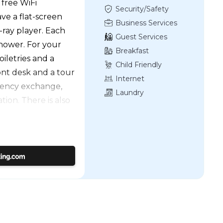
 free WiFi
Security/Safety
e a flat-screen
Business Services
-ray player. Each
Guest Services
hower. For your
Breakfast
oiletries and a
Child Friendly
ront desk and a tour
Internet
rrency exchange,
Laundry
ion. There is also
mingle. The hotel
 Mansion and Garden
le Nanya Night
rport is Taipei
roperty.