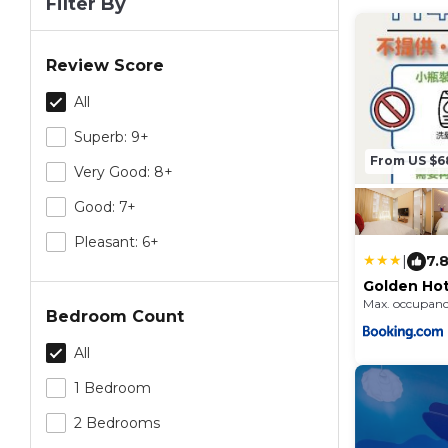
Filter By
Review Score
All
Superb: 9+
From US $6
Very Good: 8+
Good: 7+
Pleasant: 6+
|
7.
Golden Hot
Max. occupanc
Bedroom Count
All
1 Bedroom
2 Bedrooms