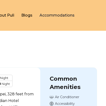
out Puli
Blogs
Accommodations
Common
Night
8
Night
Amenities
ipei, 328 feet from
Air Conditioner
dian Hotel
Accessibility