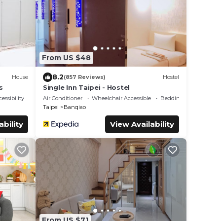
From US $48
8.2
House
(857 Reviews)
Hostel
s
Single Inn Taipei - Hostel
essibility
Air Conditioner
Wheelchair Accessible
Bedding/Linens
Taipei
Banqiao
ability
View Availability
From US $71