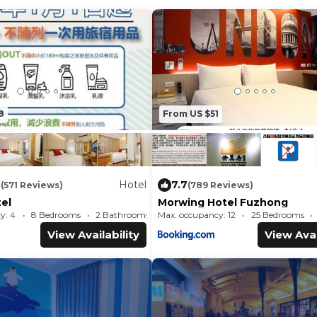
8
From US $51
8
Hotel
7.7
(571 Reviews)
(789 Reviews)
el
Morwing Hotel Fuzhong
y: 4
8 Bedrooms
2 Bathrooms
Max. occupancy: 12
Hotel 209.89m²
25 Bedrooms
View Availability
View Avai