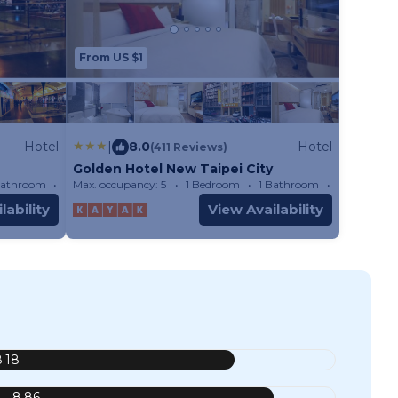
From US $1
Hotel
|
8.0
Hotel
(411 Reviews)
Golden Hotel New Taipei City
Bathroom
Hotel
Max. occupancy: 5
1 Bedroom
1 Bathroom
Hotel
lability
View Availability
8.18
8.86