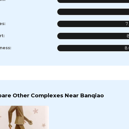
es:
7
t:
8
iness:
8
are Other Complexes Near Banqiao