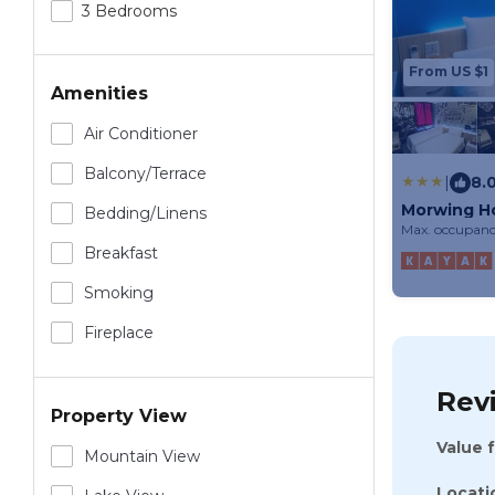
3 Bedrooms
From US $1
Amenities
Air Conditioner
Balcony/terrace
|
8.
Morwing H
Bedding/linens
Max. occupanc
Breakfast
Smoking
Fireplace
Rev
Property View
Value 
Mountain View
Locati