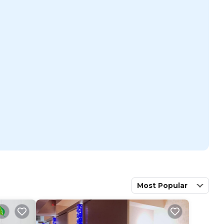
Most Popular