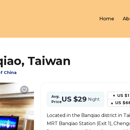
Home
Ab
qiao, Taiwan
of China
US $1
Avg.
US $29
Night
Price
US $6
Located in the Banqiao district in Ta
MRT Banqiao Station (Exit 1), Cheng