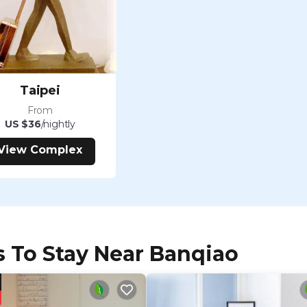
Taipei
From
US $36
/nightly
View Complex
s To Stay Near Banqiao