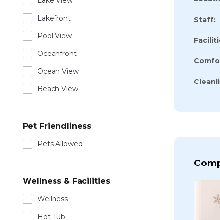
Lake View
Lakefront
Staff:
Pool View
Faciliti
Oceanfront
Comfor
Ocean View
Cleanl
Beach View
Pet Friendliness
Pets Allowed
Comp
Wellness & Facilities
Wellness
Hot Tub