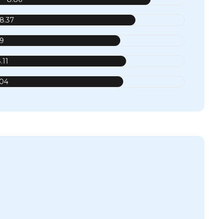
8.37
.9
.11
.04