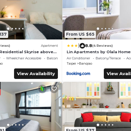
137
From US $65
|
8.8
views)
Apartment
(4 Reviews)
 Residential Skyrise above
Lin Apartments by Olala Home
market Gym Running Track
r
Wheelchair Accessible
Balcony/Terrace
Air Conditioner
Balcony/Terrace
Acc
ao
Taipei
Banqiao
View Availability
View Avail
91
From US $37