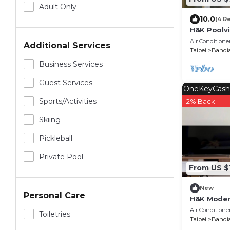
Adult Only
10.0
(4 R
H&K Poolv
by SuperH
Air Conditione
Additional Services
Taipei
Banqi
Business Services
Guest Services
OneKeyCash
Sports/Activities
2% Back
Skiing
Pickleball
Private Pool
From US $
New
Personal Care
H&K Modern
by SuperH
Air Conditione
Toiletries
Taipei
Banqi