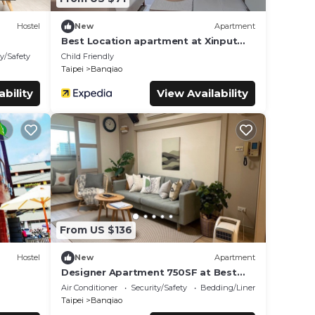
Hostel
New
Apartment
Best Location apartment at Xinput
station with Gym
ty/Safety
Child Friendly
Taipei
Banqiao
ability
View Availability
From US $136
Hostel
New
Apartment
Designer Apartment 750SF at Best
Location New Taipei City
Air Conditioner
Security/Safety
Bedding/Linens
Taipei
Banqiao