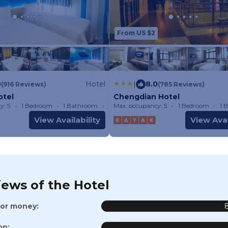
From US $2
0
Hotel
|
8.0
(916 Reviews)
(785 Reviews)
otel
Chengdian Hotel
y: 5
1 Bedroom
1 Bathroom
Hotel
Max. occupancy: 5
1 Bedroom
1 
View Availability
View Avai
iews of the Hotel
for money:
on: