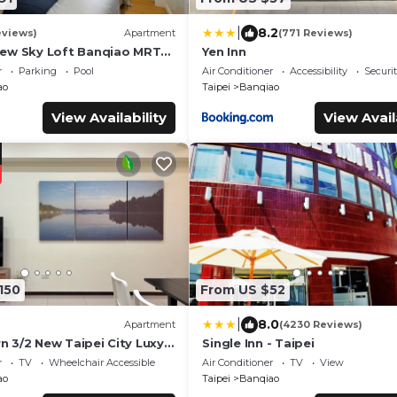
|
8.2
eviews)
Apartment
(771 Reviews)
iew Sky Loft Banqiao MRT
Yen Inn
ost
r
Parking
Pool
Air Conditioner
Accessibility
Securi
ao
Taipei
Banqiao
View Availability
View Avail
150
From US $52
|
8.0
Apartment
(4230 Reviews)
 3/2 New Taipei City Luxy
Single Inn - Taipei
ost
r
TV
Wheelchair Accessible
Air Conditioner
TV
View
ao
Taipei
Banqiao