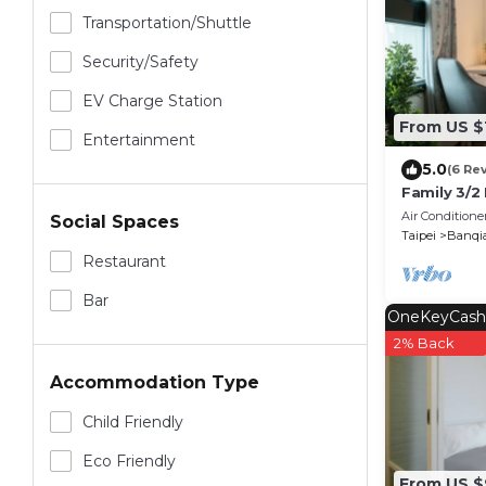
Transportation/shuttle
Security/safety
EV Charge Station
From US $
Entertainment
5.0
(6 Re
Family 3/2
Mrt Super
Air Conditione
Social Spaces
Taipei
Banqi
Restaurant
Bar
OneKeyCash
2% Back
Accommodation Type
Child Friendly
Eco Friendly
From US $