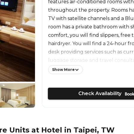
features air-conditioned rooms with
throughout the property. Rooms hav
TV with satellite channels and a Blu
room has a private bathroom with s
comfort, you will find slippers, free t
hairdryer. You will find a 24-hour f
desk providing services such as cu
luggage storage and travel consultat
a shared lounge where guests can 
Show More
also offers car hire. The Lin Family
is 0.4 mi from Chengdian Hotel, whi
Check Availability
Market is 0.7 mi away. The nearest ai
Songshan Airport, 6.8 mi from the p
 Units at Hotel in Taipei, TW