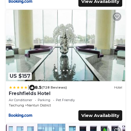
View Availability
US $157
|
8.5
(728 Reviews)
Hotel
Freshfields Hotel
Air Conditioner
Parking
Pet Friendly
Taichung
Nantun District
View Availability