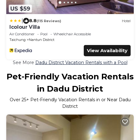
US $59
|
8.8
(115 Reviews)
Hotel
Icolour Villa
Air Conditioner
Pool
Wheelchair Accessible
Taichung
Nantun District
View Availability
See More
Dadu District Vacation Rentals with a Pool
Pet-Friendly Vacation Rentals
in Dadu District
Over
25
+ Pet-Friendly Vacation Rentals in or Near Dadu
District