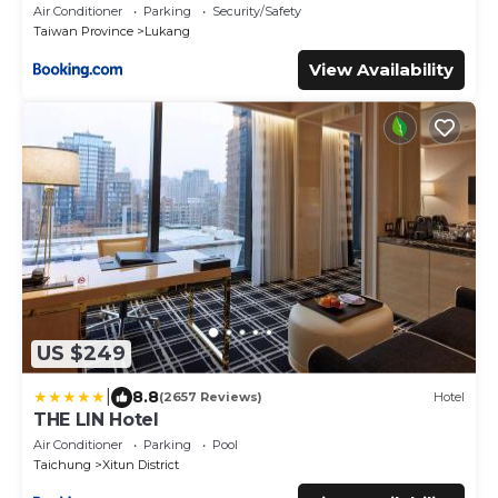
Air Conditioner
Parking
Security/Safety
Taiwan Province
Lukang
View Availability
US $249
|
8.8
(2657 Reviews)
Hotel
THE LIN Hotel
Air Conditioner
Parking
Pool
Taichung
Xitun District