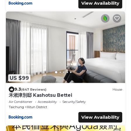
View Availability
US $99
9.3
(647 Reviews)
House
禾淞津別邸 Kashotsu Bettei
Air Conditioner
Accessibility
Security/Safety
Taichung
Xitun District
View Availability