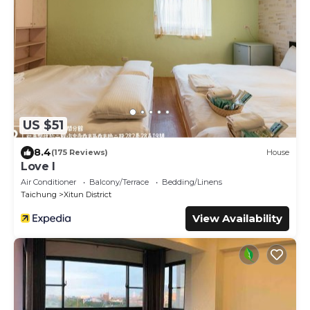
US $51
8.4
(175 Reviews)
House
Love I
Air Conditioner
Balcony/Terrace
Bedding/Linens
Taichung
Xitun District
View Availability