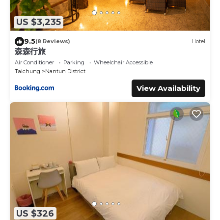
US $3,235
9.5
(8 Reviews)
Hotel
森森行旅
Air Conditioner
Parking
Wheelchair Accessible
Taichung
Nantun District
View Availability
US $326