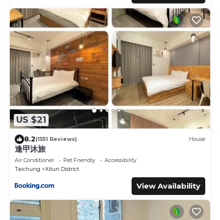
US $21
8.2
(1551 Reviews)
House
逢甲沐旅
Air Conditioner
Pet Friendly
Accessibility
Taichung
Xitun District
View Availability