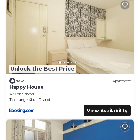
Unlock the Best Price
New
Apartment
Happy House
Air Conditioner
Taichung
Xitun District
View Availability