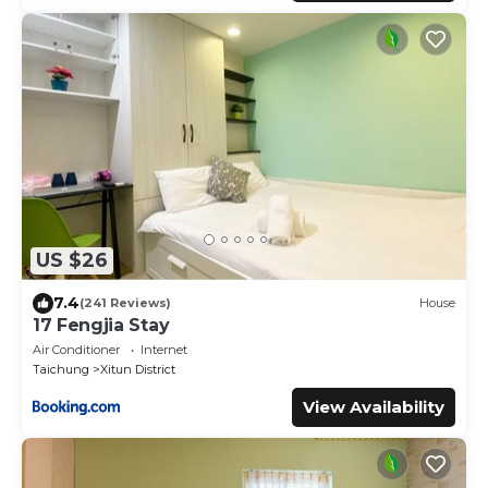
US $26
7.4
(241 Reviews)
House
17 Fengjia Stay
Air Conditioner
Internet
Taichung
Xitun District
View Availability