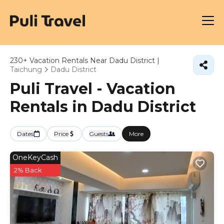
230+
Vacation Rentals Near Dadu District |
Taichung
Dadu District
Puli Travel - Vacation
Rentals in Dadu District
Dates
Price
Guests
More
OneKeyCash
2% Back