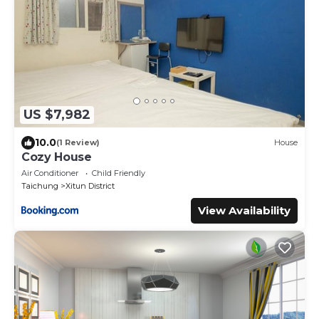
US $7,982
10.0
(1 Review)
House
Cozy House
Air Conditioner
Child Friendly
Taichung
Xitun District
View Availability