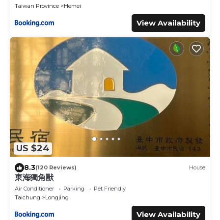
Taiwan Province
Hemei
View Availability
US $24
8.3
(120 Reviews)
House
東海獨角獸
Air Conditioner
Parking
Pet Friendly
Taichung
Longjing
View Availability