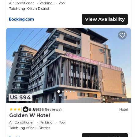
Air Conditioner
Parking
Pool
Taichung
Xitun District
View Availability
US $94
|
8.8
(856 Reviews)
Hotel
Golden W Hotel
Air Conditioner
Parking
Pool
Taichung
Shalu District