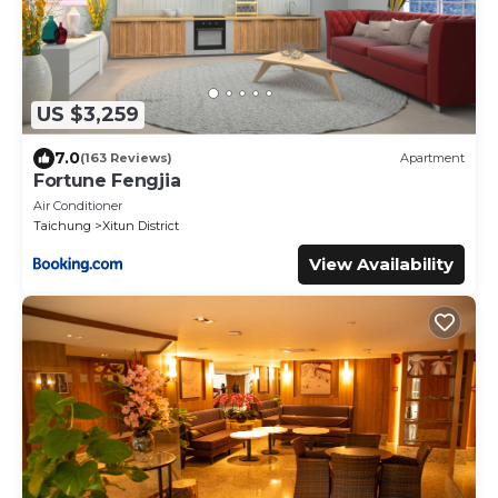
US $3,259
7.0
(163 Reviews)
Apartment
Fortune Fengjia
Air Conditioner
Taichung
Xitun District
View Availability