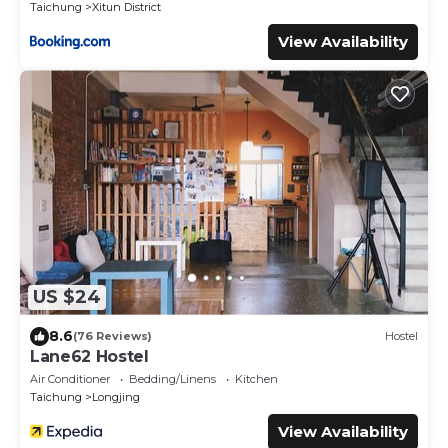
Taichung
Xitun District
View Availability
US $24
8.6
(76 Reviews)
Hostel
Lane62 Hostel
Air Conditioner
Bedding/Linens
Kitchen
Taichung
Longjing
View Availability