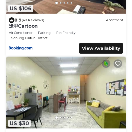
US $106
8.9
(43 Reviews)
Apartment
逢甲Cartoon
Air Conditioner
Parking
Pet Friendly
Taichung
Xitun District
View Availability
US $30