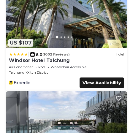
US $107
|
9.0
(1002 Reviews)
Hotel
Windsor Hotel Taichung
Air Conditioner
Pool
Wheelchair Accessible
Taichung
Xitun District
View Availability