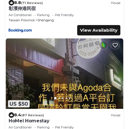
8.8
(71 Reviews)
House
彰濱伸港民宿
Air Conditioner
Parking
Pet Friendly
Taiwan Province
Shengang
View Availability
US $50
8.4
(87 Reviews)
House
HoMei Homestay
Air Conditioner
Parking
Pet Friendly