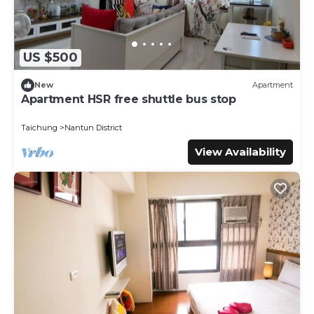
US $500
New
Apartment
Apartment HSR free shuttle bus stop
Taichung
Nantun District
View Availability