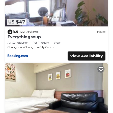
US $47
8.9
(122 Reviews)
House
Everythingsoup
Air Conditioner
Pet Friendly
View
Changhua
Changhua City Centre
View Availability