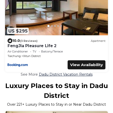
US $295
10.0
(3 Reviews)
Apartment
FengJia Pleasure Life 2
Air Conditioner
TV
Balcony/Terrace
Taichung
Xitun District
View Availability
See More
Dadu District Vacation Rentals
Luxury Places to Stay in Dadu
District
Over
221
+ Luxury Places to Stay in or Near Dadu District