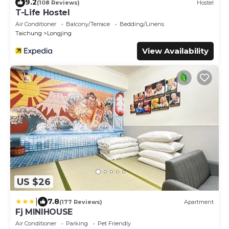
9.2
(108 Reviews)
Hostel
T-Life Hostel
Air Conditioner
Balcony/Terrace
Bedding/Linens
Taichung
Longjing
View Availability
US $26
|
7.8
(177 Reviews)
Apartment
Fj MINIHOUSE
Air Conditioner
Parking
Pet Friendly