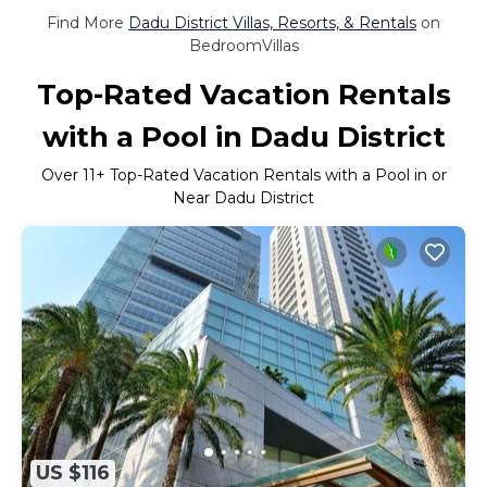
Find More
Dadu District Villas, Resorts, & Rentals
on
BedroomVillas
Top-Rated Vacation Rentals
with a Pool in Dadu District
Over
11
+ Top-Rated Vacation Rentals with a Pool in or
Near Dadu District
US $116