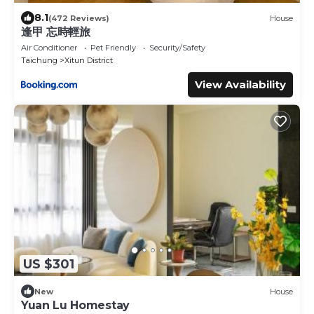
8.1
(472 Reviews)
House
逢甲 忘時輕旅
Air Conditioner
Pet Friendly
Security/Safety
Taichung
Xitun District
View Availability
US $301
New
House
Yuan Lu Homestay