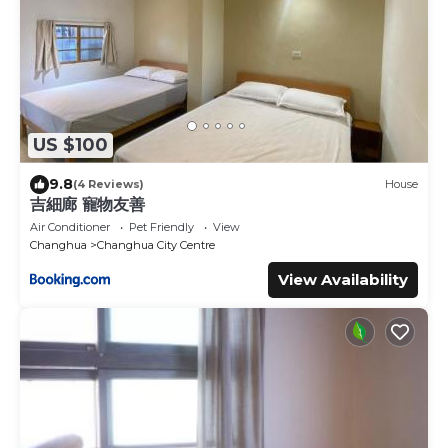
US $100
9.8
(4 Reviews)
House
吉細廊 寵物友善
Air Conditioner
Pet Friendly
View
Changhua
Changhua City Centre
View Availability