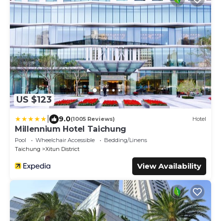
US $123
|
9.0
(1005 Reviews)
Hotel
Millennium Hotel Taichung
Pool
Wheelchair Accessible
Bedding/Linens
Taichung
Xitun District
View Availability