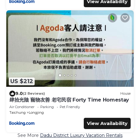
View Availability
US $212
9.0
(2 Reviews)
House
肆拾光陰 寵物友善 老宅民宿 Forty Time Homestay
Air Conditioner
Parking
Pet Friendly
Taichung
Longjing
View Availability
See More
Dadu District Luxury Vacation Rentals