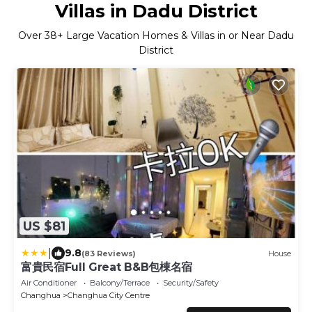
Villas in Dadu District
Over
38
+ Large Vacation Homes & Villas in or Near Dadu
District
US $81
|
9.8
(83 Reviews)
House
富貴民宿Full Great B&B包棟名宿
Air Conditioner
Balcony/Terrace
Security/Safety
Changhua
Changhua City Centre