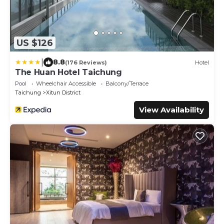
US $126
|
8.8
(176 Reviews)
Hotel
The Huan Hotel Taichung
Pool
Wheelchair Accessible
Balcony/Terrace
Taichung
Xitun District
View Availability