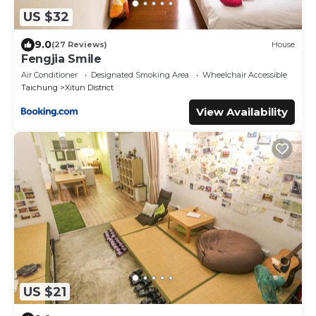
US $32
9.0
(27 Reviews)
House
Fengjia Smile
Air Conditioner
Designated Smoking Area
Wheelchair Accessible
Taichung
Xitun District
View Availability
US $21