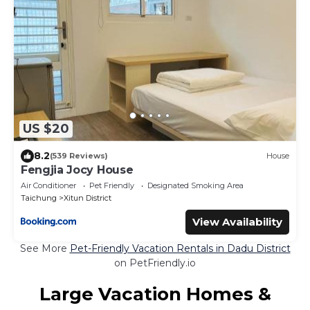
US $20
8.2
(539 Reviews)
House
Fengjia Jocy House
Air Conditioner
Pet Friendly
Designated Smoking Area
Taichung
Xitun District
View Availability
See More
Pet-Friendly Vacation Rentals in Dadu District
on PetFriendly.io
Large Vacation Homes &