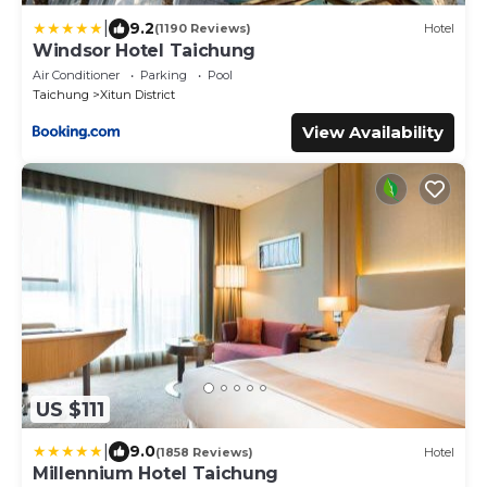
|
9.2
(1190 Reviews)
Hotel
Windsor Hotel Taichung
Air Conditioner
Parking
Pool
Taichung
Xitun District
View Availability
US $111
|
9.0
(1858 Reviews)
Hotel
Millennium Hotel Taichung