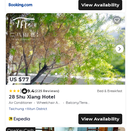
View Availability
US $77
|
9.4
(225 Reviews)
Bed & Breakfast
28 Shu Xiang Hotel
Air Conditioner
Wheelchair Accessible
Balcony/Terrace
Taichung
Xitun District
View Availability
OneKeyCash