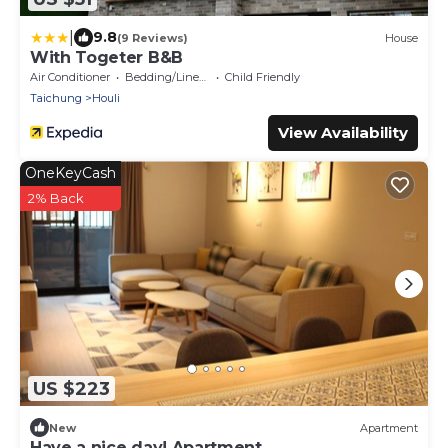
|
9.8
(9 Reviews)
House
With Togeter B&B
Air Conditioner
Bedding/Linens
Child Friendly
Taichung
Houli
View Availability
OneKeyCash
2% Back
US $223
New
Apartment
Have a nice day! Apartment