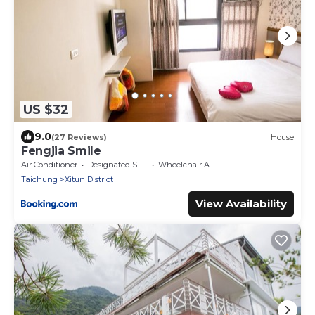
US $32
9.0
(27 Reviews)
House
Fengjia Smile
Air Conditioner
Designated Smoking Area
Wheelchair Accessible
Taichung
Xitun District
View Availability