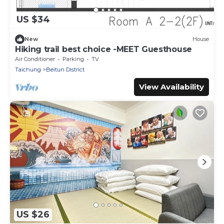
US $34
New
House
Hiking trail best choice -MEET Guesthouse
Air Conditioner
Parking
TV
Taichung
Beitun District
View Availability
US $26