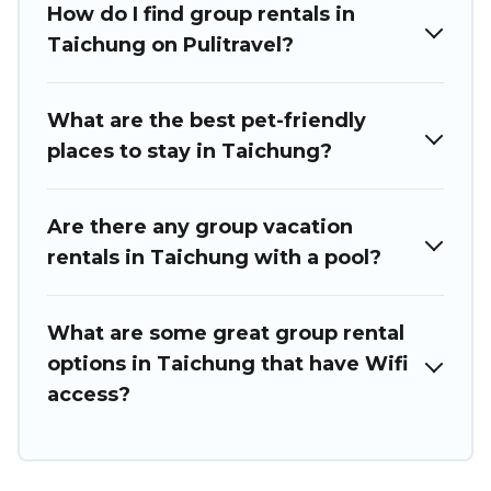
How do I find group rentals in
we have many holiday rentals that will meet your needs.
Want to stay in or near Taichung? We have many family-
Taichung on Pulitravel?
friendly vacation homes available to make your next trip
enjoyable & spectacular. So, start searching Puli Travel's
large vacation rental inventory and find the perfect home
What are the best pet-friendly
for your group.
places to stay in Taichung?
Are there any group vacation
rentals in Taichung with a pool?
What are some great group rental
options in Taichung that have Wifi
access?