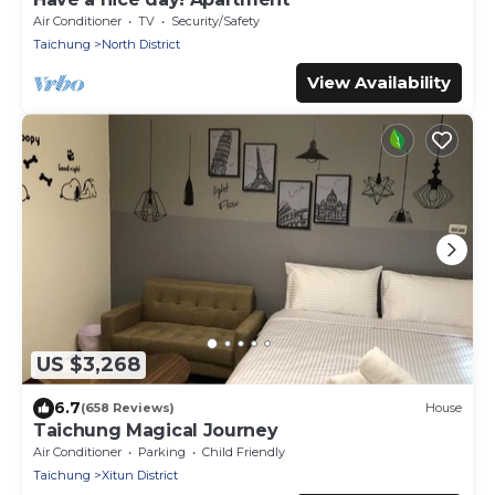
Air Conditioner
TV
Security/Safety
Taichung
North District
View Availability
US $3,268
6.7
(658 Reviews)
House
Taichung Magical Journey
Air Conditioner
Parking
Child Friendly
Taichung
Xitun District