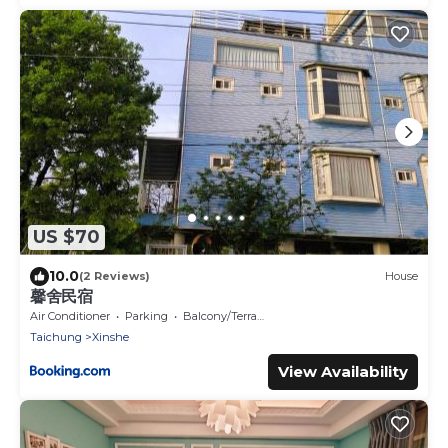
US $70
10.0
(2 Reviews)
House
馨舍民宿
Air Conditioner
Parking
Balcony/Terrace
Taichung
Xinshe
View Availability