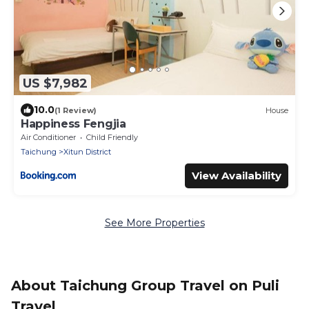
US $7,982
10.0
(1 Review)
House
Happiness Fengjia
Air Conditioner
Child Friendly
Taichung
Xitun District
View Availability
See More Properties
About Taichung Group Travel on Puli
Travel