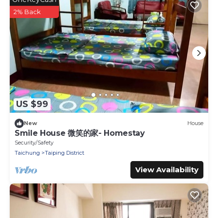
2% Back
US $99
New
House
Smile House 微笑的家- Homestay
Security/Safety
Taichung
Taiping District
View Availability