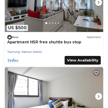
US $500
New
Apartment
Apartment HSR free shuttle bus stop
Taichung
Nantun District
View Availability