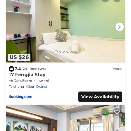
US $26
7.4
(241 Reviews)
House
17 Fengjia Stay
Air Conditioner
Internet
Taichung
Xitun District
View Availability