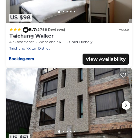
US $98
|
8.7
(2788 Reviews)
House
Taichung Walker
Air Conditioner
Wheelchair Accessible
Child Friendly
Taichung
Xitun District
View Availability
US $51