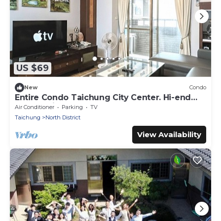
US $69
New
Condo
Entire Condo Taichung City Center. Hi-end
fully furnished.
Air Conditioner
Parking
TV
Taichung
North District
View Availability