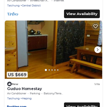
Air Conditioner
Wheelchair Accessible
Internet
Taichung
Central District
View Availability
US $669
New
Villa
Guduo Homestay
Air Conditioner
Parking
Balcony/Terrace
Taichung
Heping
View Availability