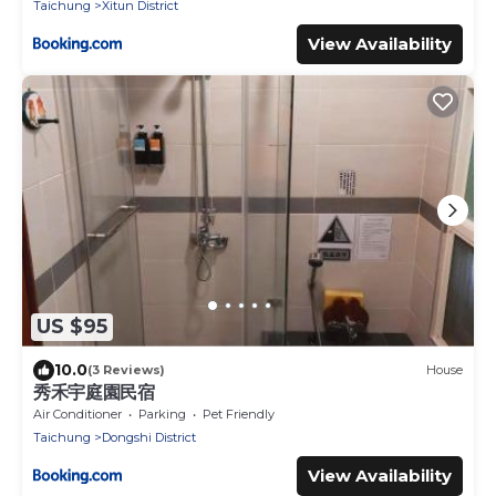
Taichung
Xitun District
View Availability
US $95
10.0
(3 Reviews)
House
秀禾宇庭園民宿
Air Conditioner
Parking
Pet Friendly
Taichung
Dongshi District
View Availability