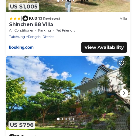
US $1,005
|
10.0
(13 Reviews)
Villa
Shinchen 88 Villa
Air Conditioner
Parking
Pet Friendly
Taichung
Dongshi District
View Availability
US $796