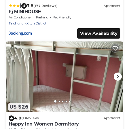
|
7.8
(177 Reviews)
Apartment
Fj MINIHOUSE
Air Conditioner
Parking
Pet Friendly
Taichung
Xitun District
View Availability
US $26
4.0
(1 Review)
Apartment
Happy Inn Women Dormitory