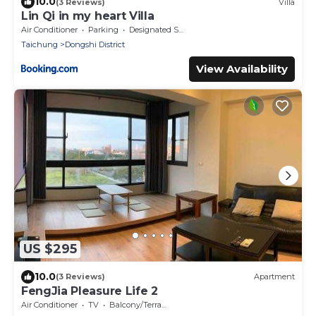
10.0
(3 Reviews)
Villa
Lin Qi in my heart Villa
Air Conditioner
Parking
Designated Smoking Area
Taichung
Dongshi District
View Availability
US $295
10.0
(3 Reviews)
Apartment
FengJia Pleasure Life 2
Air Conditioner
TV
Balcony/Terrace