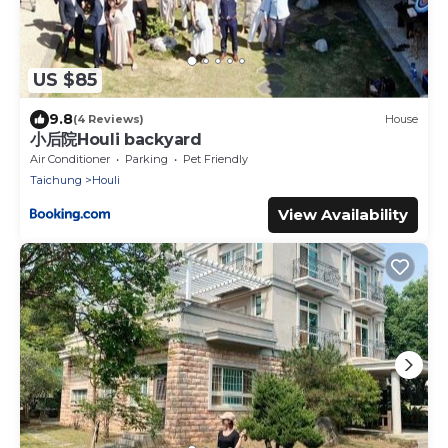
US $85
9.8
(4 Reviews)
House
小后院Houli backyard
Air Conditioner
Parking
Pet Friendly
Taichung
Houli
View Availability