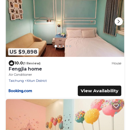
US $9,898
10.0
(1 Review)
House
Fengjia home
Air Conditioner
Taichung
Xitun District
View Availability