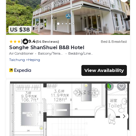
US $38
|
9.4
(54 Reviews)
Bed & Breakfast
Songhe ShanShuei B&B Hotel
Air Conditioner
Balcony/Terrace
Bedding/Linens
Taichung
Heping
View Availability