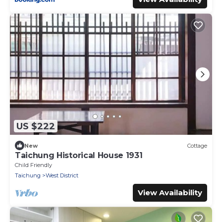
US $222
New
Cottage
Taichung Historical House 1931
Child Friendly
Taichung
West District
View Availability