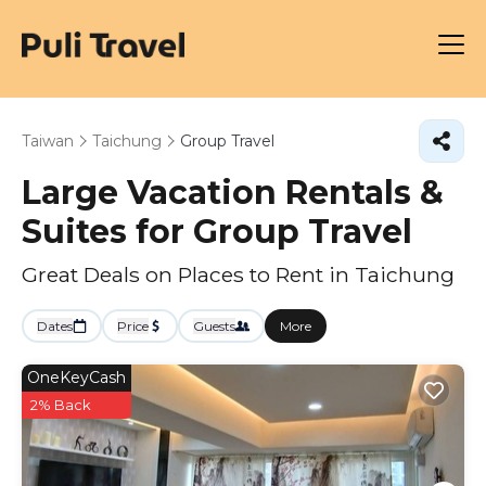
Taiwan
Taichung
Group Travel
Large Vacation Rentals &
Suites for Group Travel
Great Deals on Places to Rent in Taichung
Dates
Price
Guests
More
OneKeyCash
2% Back