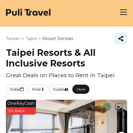
Taiwan
Taipei
Resort Rentals
Taipei Resorts & All
Inclusive Resorts
Great Deals on Places to Rent in Taipei
Dates
Price
Guests
More
OneKeyCash
2% Back