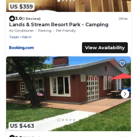
US $359
3.0
(1 Review)
Other
Lands & Stream Resort Park - Camping
Air Conditioner
Parking
Pet Friendly
Taipei
Wanli
View Availability
US $463