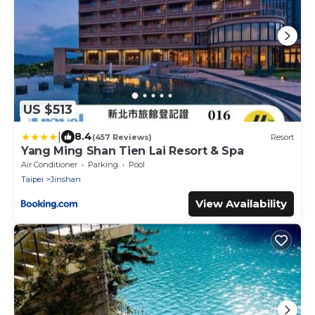
US $513
|
8.4
(457 Reviews)
Resort
Yang Ming Shan Tien Lai Resort & Spa
Air Conditioner
Parking
Pool
Taipei
Jinshan
View Availability