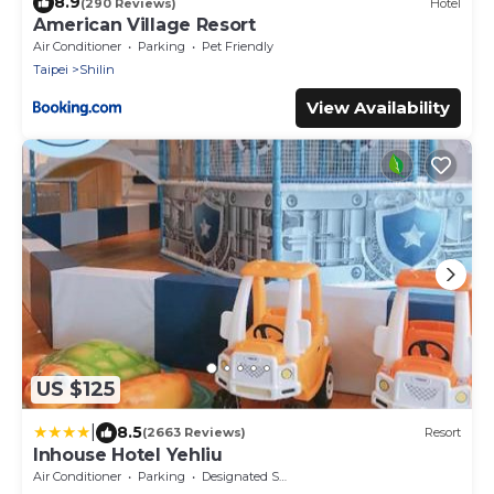
8.9
(290 Reviews)
Hotel
American Village Resort
Air Conditioner
Parking
Pet Friendly
Taipei
Shilin
View Availability
US $125
|
8.5
(2663 Reviews)
Resort
Inhouse Hotel Yehliu
Air Conditioner
Parking
Designated Smoking Area