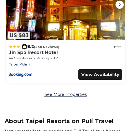
US $83
|
8.2
(448 Reviews)
Hotel
Jin Spa Resort Hotel
Air Conditioner
Parking
TV
Taipei
Wanli
View Availability
See More Properties
About Taipei Resorts on Puli Travel