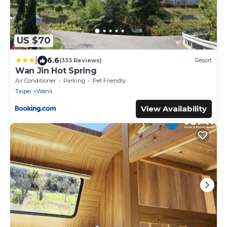
US $70
|
6.6
(333 Reviews)
Resort
Wan Jin Hot Spring
Air Conditioner
Parking
Pet Friendly
Taipei
Wanli
View Availability