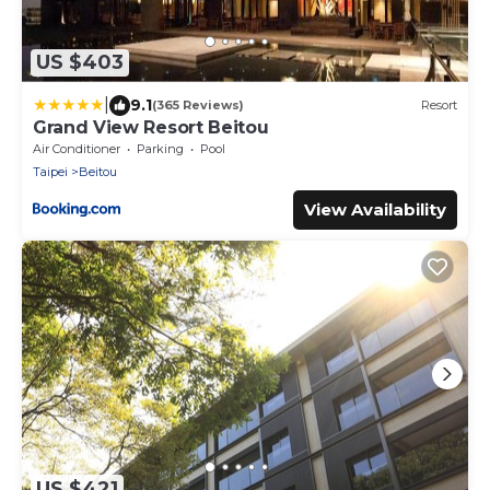
US $403
|
9.1
(365 Reviews)
Resort
Grand View Resort Beitou
Air Conditioner
Parking
Pool
Taipei
Beitou
View Availability
US $421