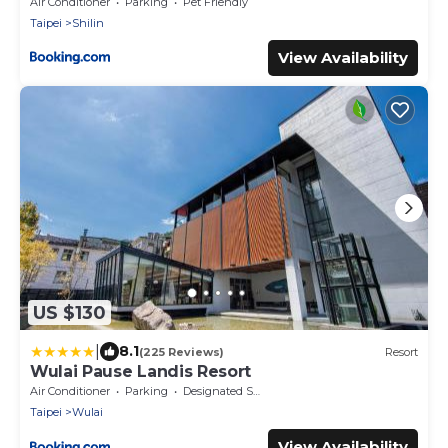
Air Conditioner
Parking
Pet Friendly
Taipei
Shilin
View Availability
US $130
|
8.1
(225 Reviews)
Resort
Wulai Pause Landis Resort
Air Conditioner
Parking
Designated Smoking Area
Taipei
Wulai
View Availability