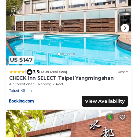
US $147
|
7.5
(1209 Reviews)
Resort
CHECK inn SELECT Taipei Yangmingshan
Air Conditioner
Parking
Pool
Taipei
Shilin
View Availability