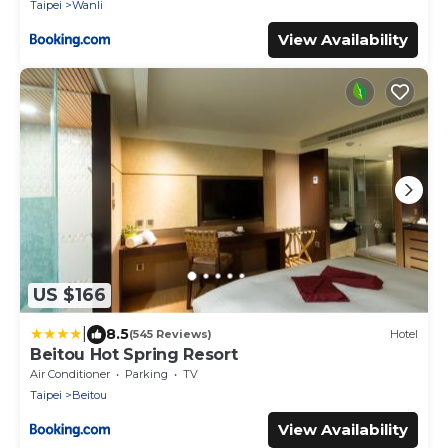
Taipei
Wanli
View Availability
US $166
|
8.5
(545 Reviews)
Hotel
Beitou Hot Spring Resort
Air Conditioner
Parking
TV
Taipei
Beitou
View Availability