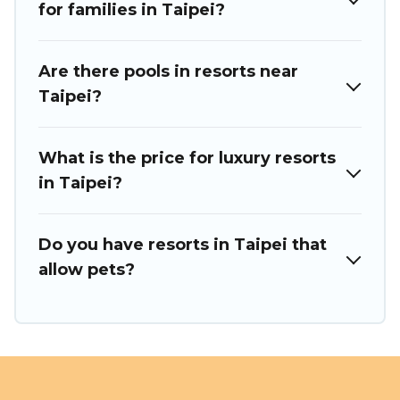
trip.
for families in Taipei?
Are there pools in resorts near
Taipei?
What is the price for luxury resorts
in Taipei?
Do you have resorts in Taipei that
allow pets?