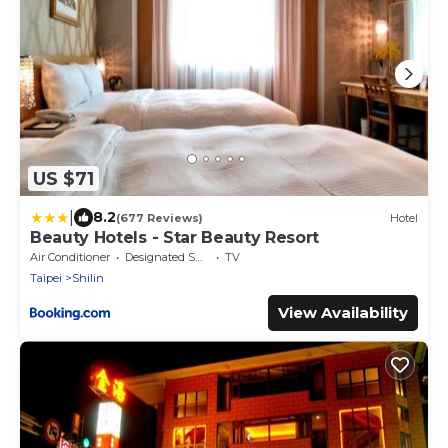
US $71
|
8.2
(677 Reviews)
Hotel
Beauty Hotels - Star Beauty Resort
Air Conditioner
Designated Smoking Area
TV
Taipei
Shilin
View Availability