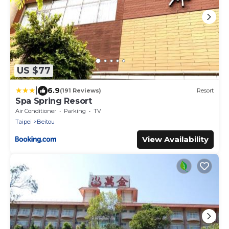
US $77
|
6.9
(191 Reviews)
Resort
Spa Spring Resort
Air Conditioner
Parking
TV
Taipei
Beitou
View Availability