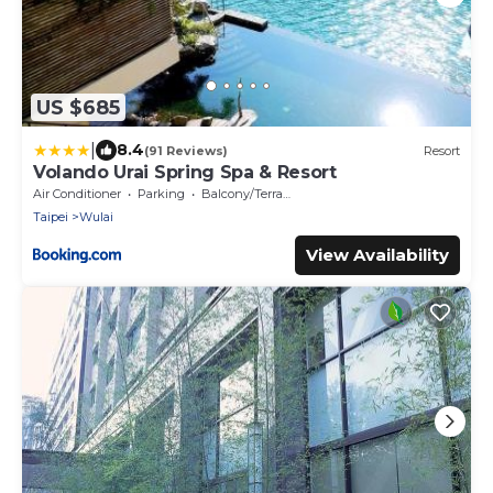
US $685
|
8.4
(91 Reviews)
Resort
Volando Urai Spring Spa & Resort
Air Conditioner
Parking
Balcony/Terrace
Taipei
Wulai
View Availability