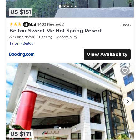
US $151
|
8.3
(1403 Reviews)
Resort
Beitou Sweet Me Hot Spring Resort
Air Conditioner
Parking
Accessibility
Taipei
Beitou
View Availability
US $171