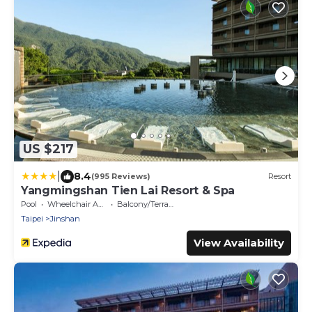
US $217
|
8.4
(995 Reviews)
Resort
Yangmingshan Tien Lai Resort & Spa
Pool
Wheelchair Accessible
Balcony/Terrace
Taipei
Jinshan
View Availability