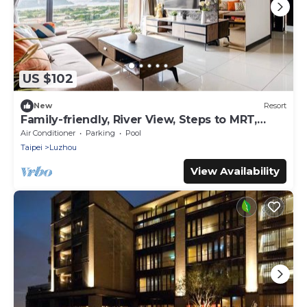
US $102
New
Resort
Family-friendly, River View, Steps to MRT,
Pool, Gym
Air Conditioner
Parking
Pool
Taipei
Luzhou
View Availability