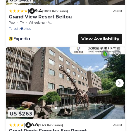
|
9.4
(1001 Reviews)
Resort
Grand View Resort Beitou
Pool
TV
Wheelchair Accessible
Taipei
Beitou
View Availability
US $263
|
8.8
(943 Reviews)
Resort
Great Roots Forestry Spa Resort