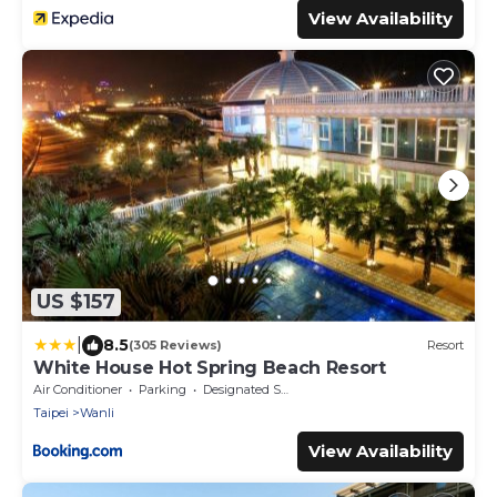
View Availability
US $157
|
8.5
(305 Reviews)
Resort
White House Hot Spring Beach Resort
Air Conditioner
Parking
Designated Smoking Area
Taipei
Wanli
View Availability