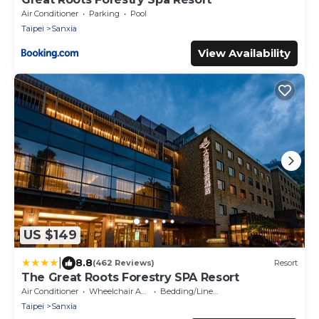
Air Conditioner
Parking
Pool
Taipei
Sanxia
View Availability
US $149
|
8.8
(462 Reviews)
Resort
The Great Roots Forestry SPA Resort
Air Conditioner
Wheelchair Accessible
Bedding/Linens
Taipei
Sanxia