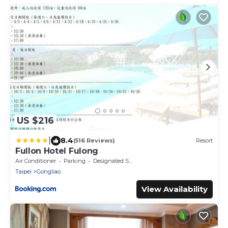
US $216
|
8.4
(516 Reviews)
Resort
Fullon Hotel Fulong
Air Conditioner
Parking
Designated Smoking Area
Taipei
Gongliao
View Availability