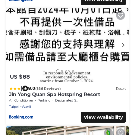
US $88
|
8.0
(336 Reviews)
Resort
Jin Yong Quan Spa Hotspring Resort
Air Conditioner
Parking
Designated Smoking Area
Taipei
Wanli
View Availability