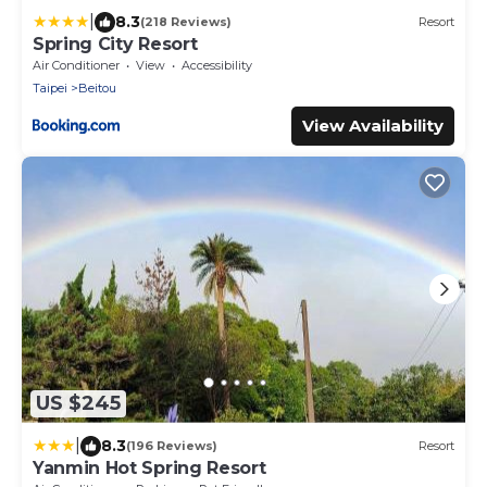
|
8.3
(218 Reviews)
Resort
Spring City Resort
Air Conditioner
View
Accessibility
Taipei
Beitou
View Availability
US $245
|
8.3
(196 Reviews)
Resort
Yanmin Hot Spring Resort