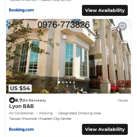
View Availability
US $54
8.7
(54 Reviews)
House
Lyon B&B
Air Conditioner
Parking
Designated Smoking Area
Taiwan Province
Hualien City Centre
View Availability