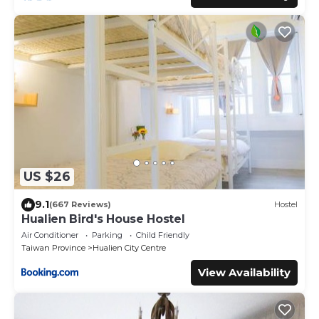
US $26
9.1
(667 Reviews)
Hostel
Hualien Bird's House Hostel
Air Conditioner
Parking
Child Friendly
Taiwan Province
Hualien City Centre
View Availability