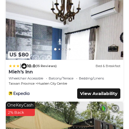
US $80
|
10.0
(15 Reviews)
Bed & Breakfast
Mieh's Inn
Wheelchair Accessible
Balcony/Terrace
Bedding/Linens
Taiwan Province
Hualien City Centre
View Availability
OneKeyCash
2% Back