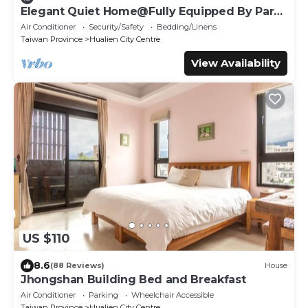
Elegant Quiet Home@Fully Equipped By Park
Great Location Walk To All Shops
Air Conditioner
Security/Safety
Bedding/Linens
Taiwan Province
Hualien City Centre
View Availability
US $110
8.6
(88 Reviews)
House
Jhongshan Building Bed and Breakfast
Air Conditioner
Parking
Wheelchair Accessible
Taiwan Province
Hualien City Centre