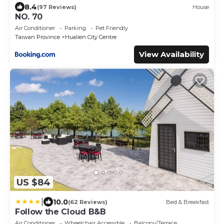
8.4
(97 Reviews)
House
NO. 70
Air Conditioner
Parking
Pet Friendly
Taiwan Province
Hualien City Centre
View Availability
US $84
|
10.0
(62 Reviews)
Bed & Breakfast
Follow the Cloud B&B
Air Conditioner
Wheelchair Accessible
Balcony/Terrace