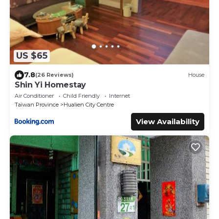
US $65
7.8
(26 Reviews)
House
Shin Yi Homestay
Air Conditioner
Child Friendly
Internet
Taiwan Province
Hualien City Centre
View Availability