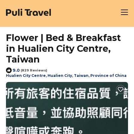
Flower | Bed & Breakfast
in Hualien City Centre,
Taiwan
9.0
(829 Reviews)
Hualien City Centre, Hualien City, Taiwan, Province of China