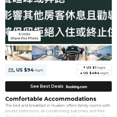
6 Units
Share this Photo
US $1
Night
US $94
Avg.
Night
Price
US $484
Night
See Best Deals
Comfortable Accommodations
The bed and breakfast in Hualien offers family rooms with
private bathrooms, air-conditioning, balconies, and free
WiFi. Each room includes a dining table, refrigerator, TV,