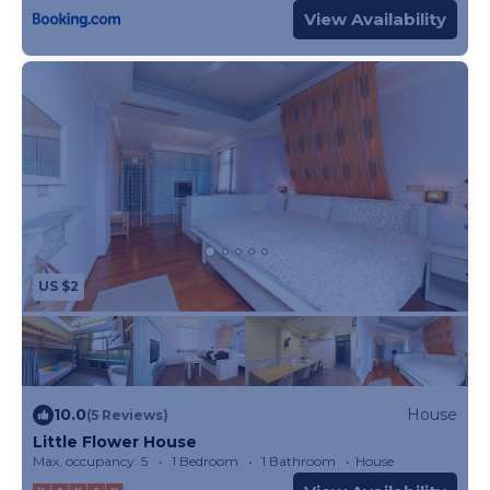
View Availability
US $2
10.0
House
(5 Reviews)
Little Flower House
Max. occupancy: 5
1 Bedroom
1 Bathroom
House