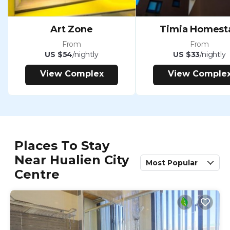
Art Zone
Timia Homest
From
From
US $54
/nightly
US $33
/nightly
View Complex
View Comple
Places To Stay
Near Hualien City
Most Popular
Centre