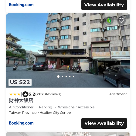
View Availability
US $22
|
6.2
(262 Reviews)
Apartment
財神大飯店
Air Conditioner
Parking
Wheelchair Accessible
Taiwan Province
Hualien City Centre
View Availability