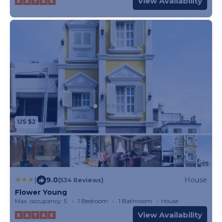
View Availability
US $2
|
9.0
House
(534 Reviews)
Flower Young
Max. occupancy: 5
1 Bedroom
1 Bathroom
House
View Availability