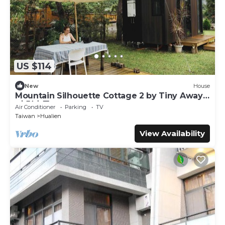
US $114
New
House
Mountain Silhouette Cottage 2 by Tiny Away
(山影小屋2)
Air Conditioner
Parking
TV
Taiwan
Hualien
View Availability