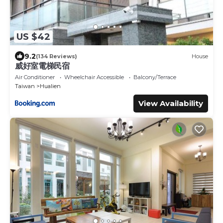
US $42
9.2
(134 Reviews)
House
威好室電梯民宿
Air Conditioner
Wheelchair Accessible
Balcony/Terrace
Taiwan
Hualien
View Availability