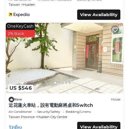
Taiwan
Hualien
View Availability
OneKeyCash
2% Back
US $546
New
House
近花蓮火車站，設有電動麻將桌和Switch
Air Conditioner
Security/Safety
Bedding/Linens
Taiwan Province
Hualien City Centre
View Availability