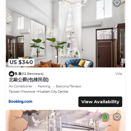
US $340
9.8
(12 Reviews)
Villa
北歐公爵(包棟民宿)
Air Conditioner
Parking
Balcony/Terrace
Taiwan Province
Hualien City Centre
View Availability