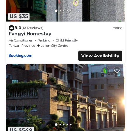
US $35
8.0
(12 Reviews)
House
Fangyi Homestay
Air Conditioner
Parking
Child Friendly
Taiwan Province
Hualien City Centre
View Availability
US $549