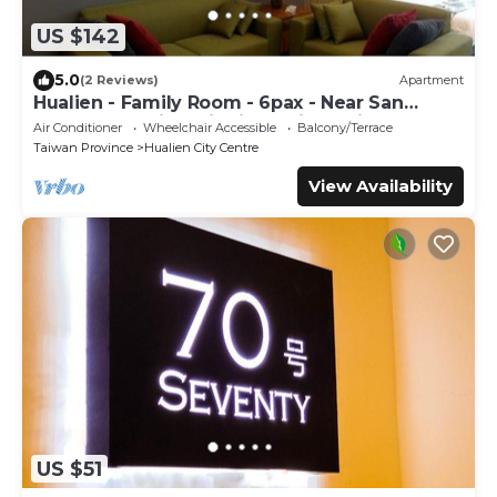
US $142
5.0
(2 Reviews)
Apartment
Hualien - Family Room - 6pax - Near San
Zhong Shopping District, 5min to night
Air Conditioner
Wheelchair Accessible
Balcony/Terrace
market
Taiwan Province
Hualien City Centre
View Availability
US $51