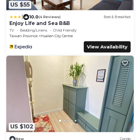
US $55
|
10.0
(4 Reviews)
Bed & Breakfast
Enjoy Life and Sea B&B
TV
Bedding/Linens
Child Friendly
Taiwan Province
Hualien City Centre
View Availability
US $102
New
Condo