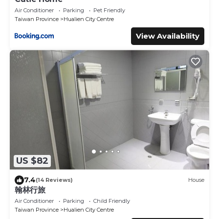
Air Conditioner
Parking
Pet Friendly
Taiwan Province
Hualien City Centre
View Availability
US $82
7.4
(14 Reviews)
House
翰林行旅
Air Conditioner
Parking
Child Friendly
Taiwan Province
Hualien City Centre