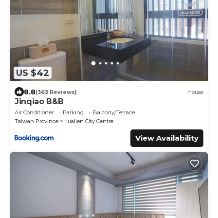
US $42
8.8
(363 Reviews)
House
Jinqiao B&B
Air Conditioner
Parking
Balcony/Terrace
Taiwan Province
Hualien City Centre
View Availability