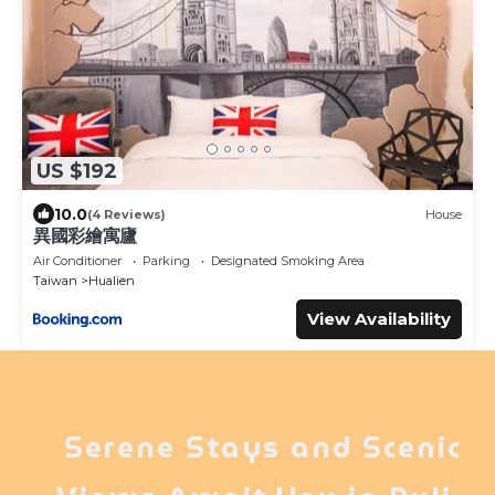
US $192
10.0
(4 Reviews)
House
異國彩繪寓廬
Air Conditioner
Parking
Designated Smoking Area
Taiwan
Hualien
View Availability
Serene Stays and Scenic