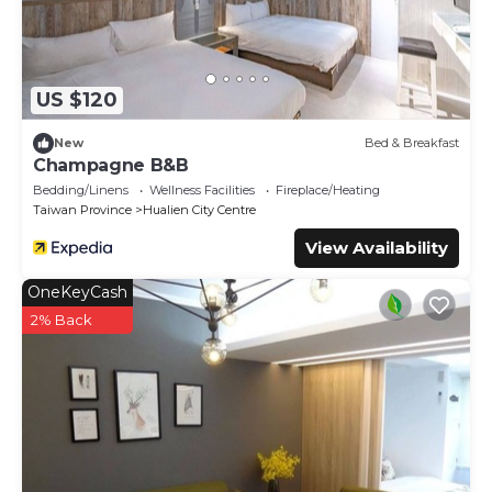
US $120
New
Bed & Breakfast
Champagne B&B
Bedding/Linens
Wellness Facilities
Fireplace/Heating
Taiwan Province
Hualien City Centre
View Availability
OneKeyCash
2% Back