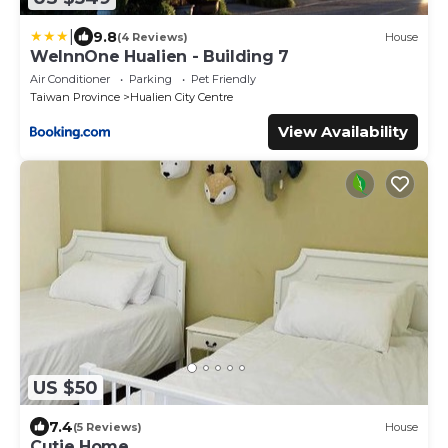
|
9.8
(4 Reviews)
House
WeInnOne Hualien - Building 7
Air Conditioner
Parking
Pet Friendly
Taiwan Province
Hualien City Centre
View Availability
US $50
7.4
(5 Reviews)
House
Cutie Home