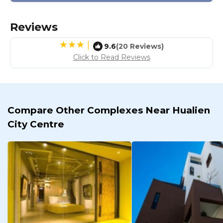
Reviews
|
9.6
(20 Reviews)
Click to Read Reviews
Compare Other Complexes Near Hualien
City Centre