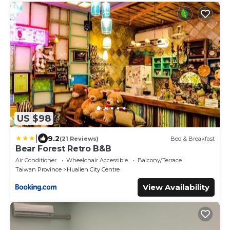
US $98
|
9.2
(21 Reviews)
Bed & Breakfast
Bear Forest Retro B&B
Air Conditioner
Wheelchair Accessible
Balcony/Terrace
Taiwan Province
Hualien City Centre
View Availability