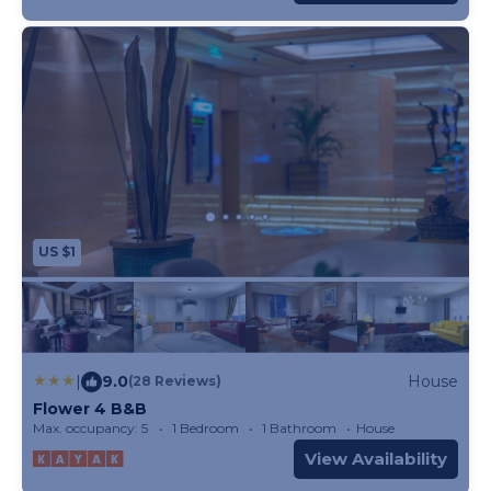
US $1
|
9.0
House
(28 Reviews)
Flower 4 B&B
Max. occupancy: 5
1 Bedroom
1 Bathroom
House
View Availability