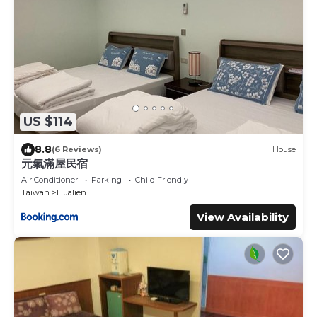
US $114
8.8
(6 Reviews)
House
元氣滿屋民宿
Air Conditioner
Parking
Child Friendly
Taiwan
Hualien
View Availability