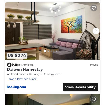
US $274
9.8
(15 Reviews)
House
Daiwen Homestay
Air Conditioner
Parking
Balcony/Terrace
Taiwan Province
Jiaoxi
View Availability