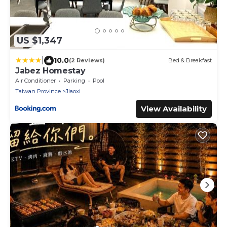
US $1,347
|
10.0
(2 Reviews)
Bed & Breakfast
Jabez Homestay
Air Conditioner
Parking
Pool
Taiwan Province
Jiaoxi
View Availability