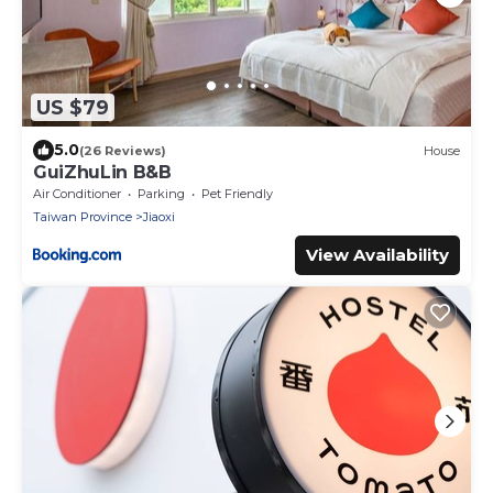
US $79
5.0
(26 Reviews)
House
GuiZhuLin B&B
Air Conditioner
Parking
Pet Friendly
Taiwan Province
Jiaoxi
View Availability