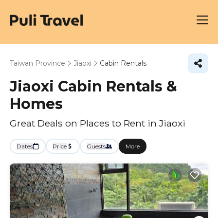
Taiwan Province
Jiaoxi
Cabin Rentals
Jiaoxi Cabin Rentals &
Homes
Great Deals on Places to Rent in Jiaoxi
Dates
Price
Guests
More