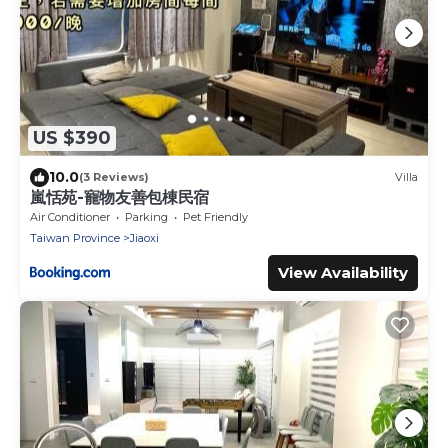
US $390
10.0
(3 Reviews)
Villa
嵐恬苑-寵物友善包棟民宿
Air Conditioner
Parking
Pet Friendly
Taiwan Province
Jiaoxi
View Availability