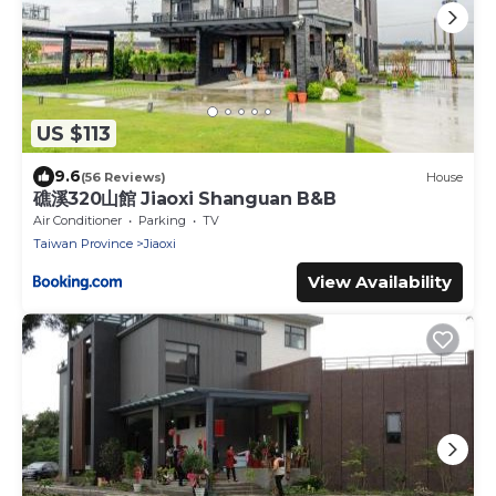
US $113
9.6
(56 Reviews)
House
礁溪320山館 Jiaoxi Shanguan B&B
Air Conditioner
Parking
TV
Taiwan Province
Jiaoxi
View Availability