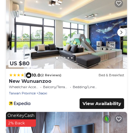
US $80
|
10.0
(2 Reviews)
Bed & Breakfast
New Wunuanzoo
Wheelchair Accessible
Balcony/Terrace
Bedding/Linens
Taiwan Province
Jiaoxi
View Availability
OneKeyCash
2% Back