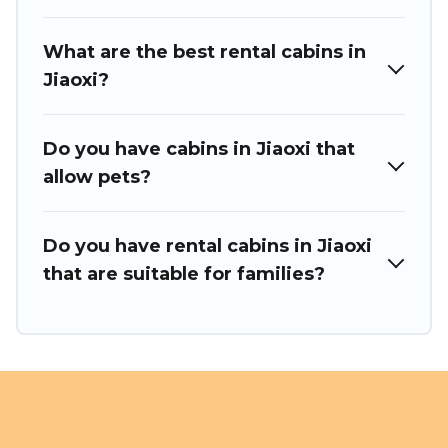
What are the best rental cabins in
Jiaoxi?
Do you have cabins in Jiaoxi that
allow pets?
Do you have rental cabins in Jiaoxi
that are suitable for families?