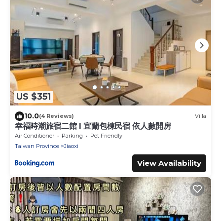
US $351
10.0
(4 Reviews)
Villa
幸福時潮旅宿二館 l 宜蘭包棟民宿 依人數開房
Air Conditioner
Parking
Pet Friendly
Taiwan Province
Jiaoxi
View Availability