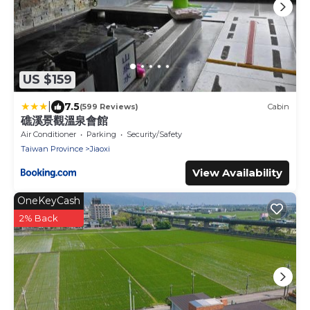
US $159
|
7.5
(599 Reviews)
Cabin
礁溪景觀溫泉會館
Air Conditioner
Parking
Security/Safety
Taiwan Province
Jiaoxi
View Availability
OneKeyCash
2% Back