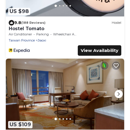
US $98
9.8
(188 Reviews)
Hostel
Hostel Tomato
Air Conditioner
Parking
Wheelchair Accessible
Taiwan Province
Jiaoxi
View Availability
US $109