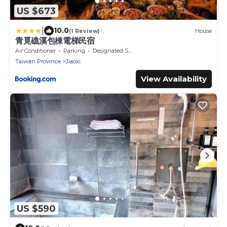
US $673
|
10.0
(1 Review)
House
青覓礁溪包棟電梯民宿
Air Conditioner
Parking
Designated Smoking Area
Taiwan Province
Jiaoxi
View Availability
US $590