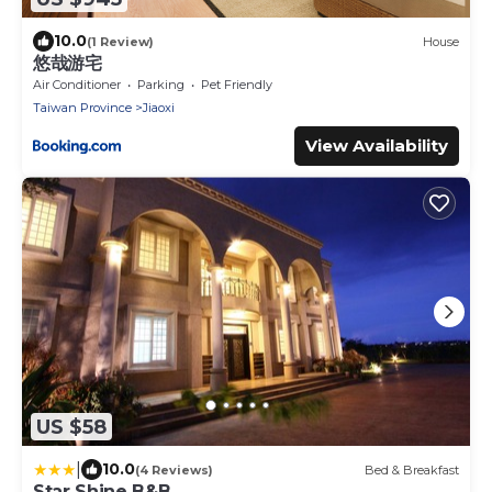
10.0
(1 Review)
House
悠哉游宅
Air Conditioner
Parking
Pet Friendly
Taiwan Province
Jiaoxi
View Availability
US $58
|
10.0
(4 Reviews)
Bed & Breakfast
Star Shine B&B