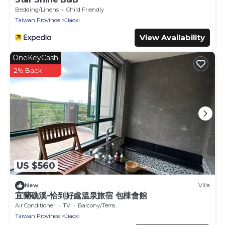
Bedding/Linens
Child Friendly
Taiwan Province
Jiaoxi
View Availability
OneKeyCash
2% Back
US $560
New
Villa
宜蘭礁溪-恰到好處溫泉旅宿 包棟會館
Air Conditioner
TV
Balcony/Terrace
Taiwan Province
Jiaoxi