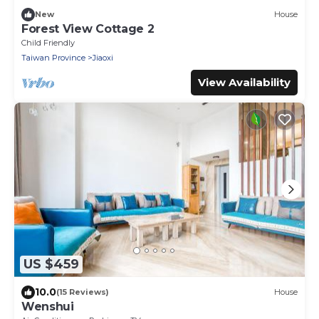
New
House
Forest View Cottage 2
Child Friendly
Taiwan Province
Jiaoxi
View Availability
US $459
10.0
(15 Reviews)
House
Wenshui