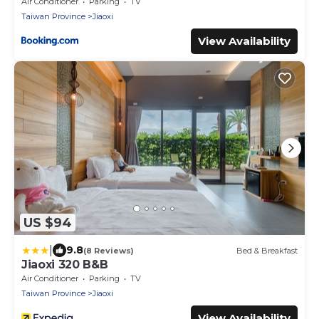
Air Conditioner
Parking
TV
Taiwan Province
Jiaoxi
View Availability
US $94
|
9.8
(8 Reviews)
Bed & Breakfast
Jiaoxi 320 B&B
Air Conditioner
Parking
TV
Taiwan Province
Jiaoxi
View Availability