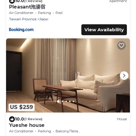
10.0
(1 Review)
Apartment
Pleasant泡湯宿
Air Conditioner
Parking
Pool
Taiwan Province
Jiaoxi
View Availability
US $259
10.0
(1 Review)
House
Yueshe house
Air Conditioner
Parking
Balcony/Terrace