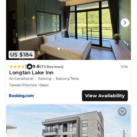
US $184
|
9.6
(73 Reviews)
Villa
Longtan Lake Inn
Air Conditioner
Parking
Balcony/Terrace
Taiwan Province
Jiaoxi
View Availability