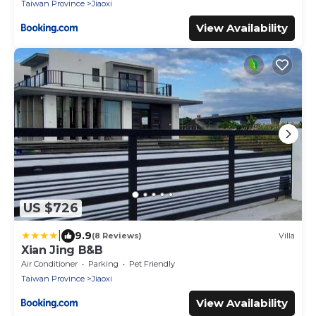
Taiwan Province
Jiaoxi
View Availability
US $726
|
9.9
(8 Reviews)
Villa
Xian Jing B&B
Air Conditioner
Parking
Pet Friendly
Taiwan Province
Jiaoxi
View Availability