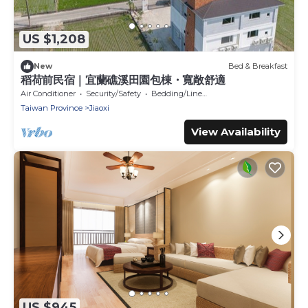
US $1,208
New
Bed & Breakfast
稻荷前民宿｜宜蘭礁溪田園包棟・寬敞舒適
Air Conditioner
Security/Safety
Bedding/Linens
Taiwan Province
Jiaoxi
View Availability
US $945