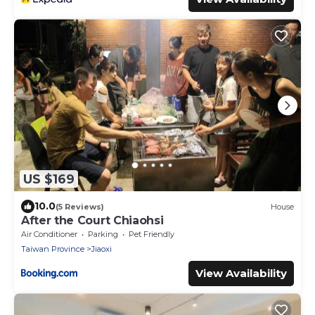
US $169
10.0
(5 Reviews)
House
After the Court Chiaohsi
Air Conditioner
Parking
Pet Friendly
Taiwan Province
Jiaoxi
View Availability