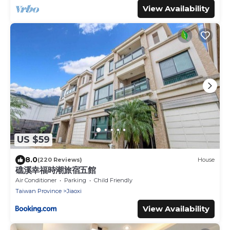
View Availability
US $59
8.0
(220 Reviews)
House
礁溪幸福時潮旅宿五館
Air Conditioner
Parking
Child Friendly
Taiwan Province
Jiaoxi
View Availability