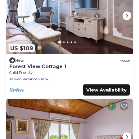
US $109
New
House
Forest View Cottage 1
Child Friendly
Taiwan Province
Jiaoxi
View Availability