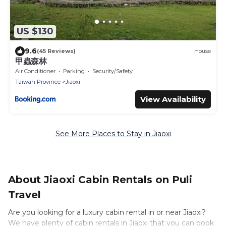
US $130
9.6
(45 Reviews)
House
甲蟲森林
Air Conditioner
Parking
Security/Safety
Taiwan Province
Jiaoxi
View Availability
See More Places to Stay in Jiaoxi
About Jiaoxi Cabin Rentals on Puli
Travel
Are you looking for a luxury cabin rental in or near Jiaoxi?
We have plenty of cabin rentals in Jiaoxi that you can book