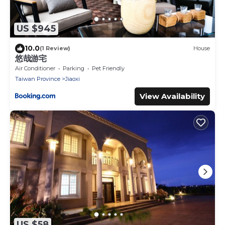
US $945
10.0
(1 Review)
House
悠哉游宅
Air Conditioner
Parking
Pet Friendly
Taiwan Province
Jiaoxi
View Availability
US $58