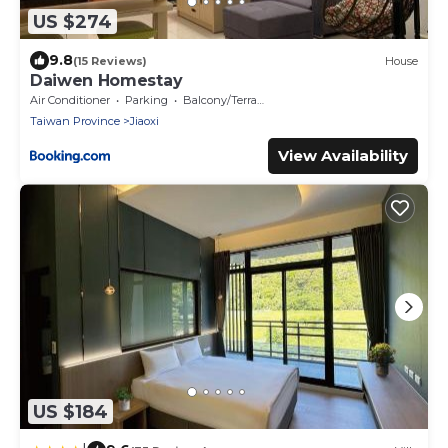
US $274
9.8
(15 Reviews)
House
Daiwen Homestay
Air Conditioner
Parking
Balcony/Terrace
Taiwan Province
Jiaoxi
View Availability
US $184