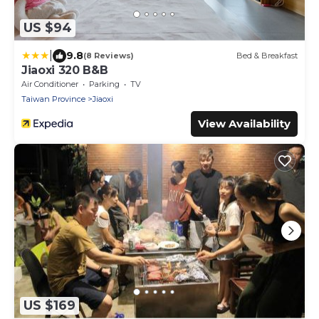
US $94
|
9.8
(8 Reviews)
Bed & Breakfast
Jiaoxi 320 B&B
Air Conditioner
Parking
TV
Taiwan Province
Jiaoxi
View Availability
US $169