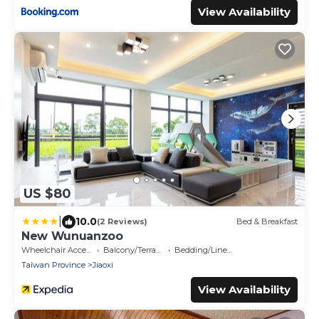
View Availability
US $80
|
10.0
(2 Reviews)
Bed & Breakfast
New Wunuanzoo
Wheelchair Accessible
Balcony/Terrace
Bedding/Linens
Taiwan Province
Jiaoxi
View Availability