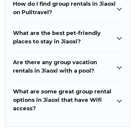
How do I find group rentals in Jiaoxi
holiday rentals that will meet your needs. Want to stay in or
near Jiaoxi? We have many family-friendly vacation homes
on Pulitravel?
available to make your next trip enjoyable & spectacular. So,
start searching Puli Travel's large vacation rental inventory
and find the perfect home for your group.
What are the best pet-friendly
places to stay in Jiaoxi?
Are there any group vacation
rentals in Jiaoxi with a pool?
What are some great group rental
options in Jiaoxi that have Wifi
access?