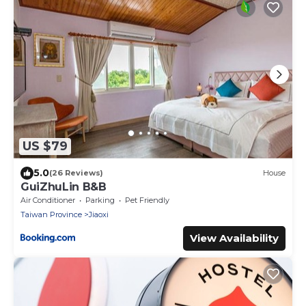
US $79
5.0
(26 Reviews)
House
GuiZhuLin B&B
Air Conditioner
Parking
Pet Friendly
Taiwan Province
Jiaoxi
View Availability