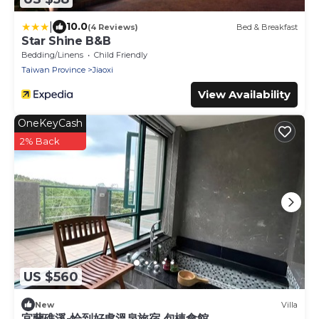
|
10.0
(4 Reviews)
Bed & Breakfast
Star Shine B&B
Bedding/Linens
Child Friendly
Taiwan Province
Jiaoxi
View Availability
OneKeyCash
2% Back
US $560
New
Villa
宜蘭礁溪-恰到好處溫泉旅宿 包棟會館