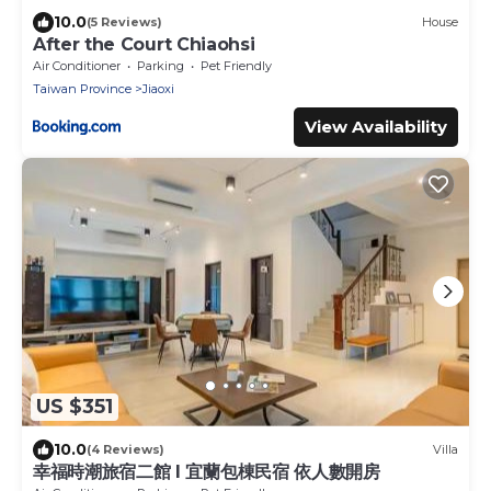
10.0
(5 Reviews)
House
After the Court Chiaohsi
Air Conditioner
Parking
Pet Friendly
Taiwan Province
Jiaoxi
View Availability
US $351
10.0
(4 Reviews)
Villa
幸福時潮旅宿二館 l 宜蘭包棟民宿 依人數開房