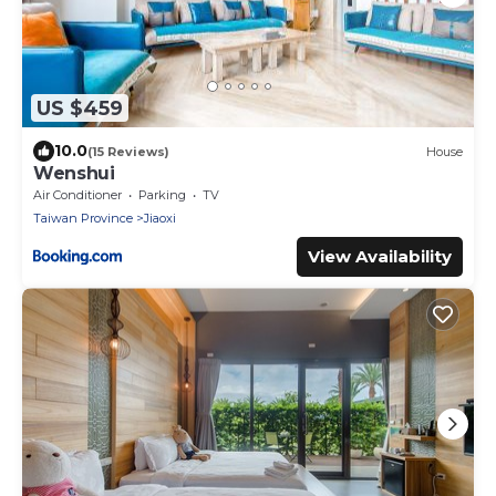
US $459
10.0
(15 Reviews)
House
Wenshui
Air Conditioner
Parking
TV
Taiwan Province
Jiaoxi
View Availability