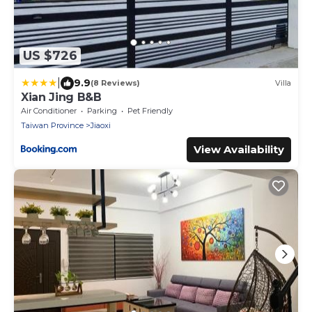
US $726
|
9.9
(8 Reviews)
Villa
Xian Jing B&B
Air Conditioner
Parking
Pet Friendly
Taiwan Province
Jiaoxi
View Availability