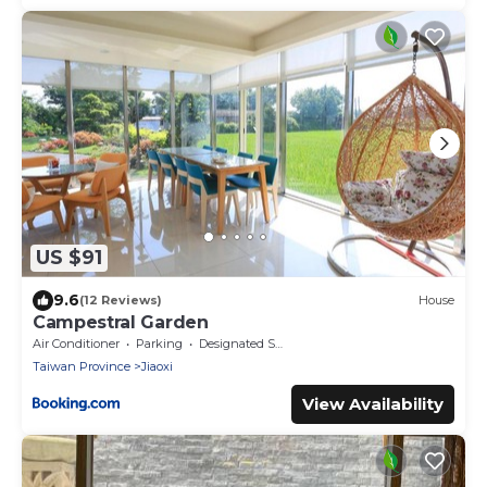
US $91
9.6
(12 Reviews)
House
Campestral Garden
Air Conditioner
Parking
Designated Smoking Area
Taiwan Province
Jiaoxi
View Availability