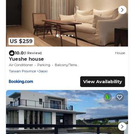
US $259
10.0
(1 Review)
House
Yueshe house
Air Conditioner
Parking
Balcony/Terrace
Taiwan Province
Jiaoxi
View Availability