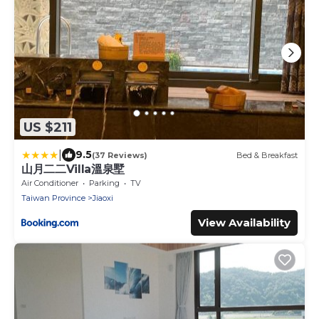
US $211
|
9.5
(37 Reviews)
Bed & Breakfast
山月二二Villa溫泉墅
Air Conditioner
Parking
TV
Taiwan Province
Jiaoxi
View Availability