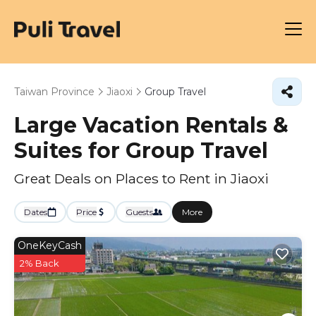
Taiwan Province
Jiaoxi
Group Travel
Large Vacation Rentals &
Suites for Group Travel
Great Deals on Places to Rent in Jiaoxi
Dates
Price
Guests
More
OneKeyCash
2% Back