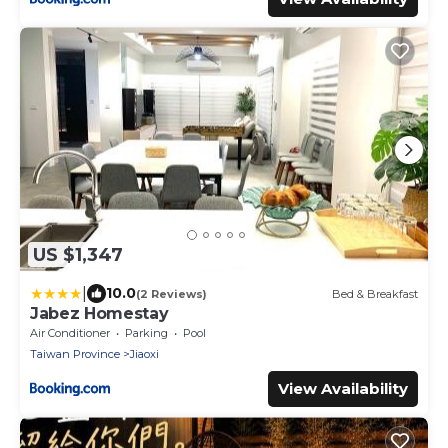
US $1,347
|
10.0
(2 Reviews)
Bed & Breakfast
Jabez Homestay
Air Conditioner
Parking
Pool
Taiwan Province
Jiaoxi
View Availability