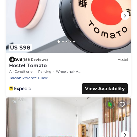
US $98
9.8
(188 Reviews)
Hostel
Hostel Tomato
Air Conditioner
Parking
Wheelchair Accessible
Taiwan Province
Jiaoxi
View Availability