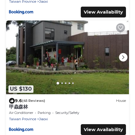
Taiwan Province
Jiaoxi
View Availability
US $130
9.6
(45 Reviews)
House
甲蟲森林
Air Conditioner
Parking
Security/Safety
Taiwan Province
Jiaoxi
View Availability