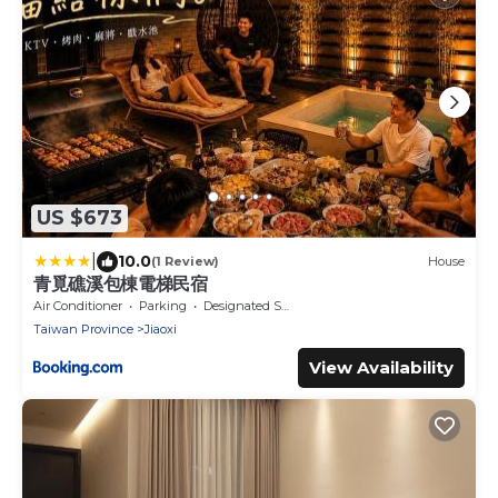
US $673
|
10.0
(1 Review)
House
青覓礁溪包棟電梯民宿
Air Conditioner
Parking
Designated Smoking Area
Taiwan Province
Jiaoxi
View Availability