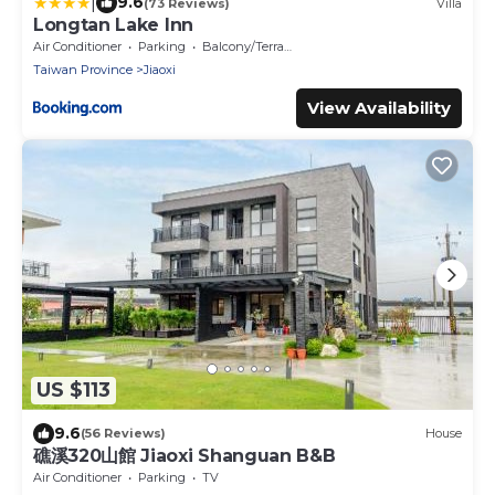
|
9.6
(73 Reviews)
Villa
Longtan Lake Inn
Air Conditioner
Parking
Balcony/Terrace
Taiwan Province
Jiaoxi
View Availability
US $113
9.6
(56 Reviews)
House
礁溪320山館 Jiaoxi Shanguan B&B
Air Conditioner
Parking
TV