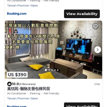
Air Conditioner
Parking
Pet Friendly
Taiwan Province
Jiaoxi
View Availability
US $390
10.0
(3 Reviews)
Villa
嵐恬苑-寵物友善包棟民宿
Air Conditioner
Parking
Pet Friendly
Taiwan Province
Jiaoxi
View Availability