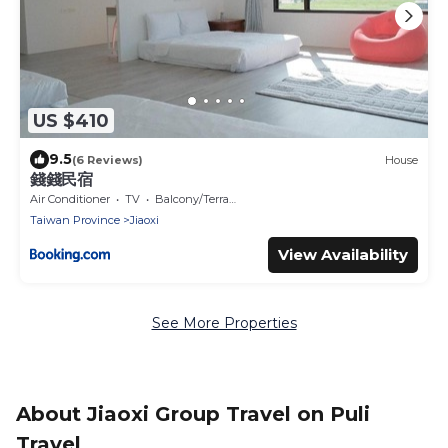
US $410
9.5
(6 Reviews)
House
錢錢民宿
Air Conditioner
TV
Balcony/Terrace
Taiwan Province
Jiaoxi
View Availability
See More Properties
About Jiaoxi Group Travel on Puli
Travel