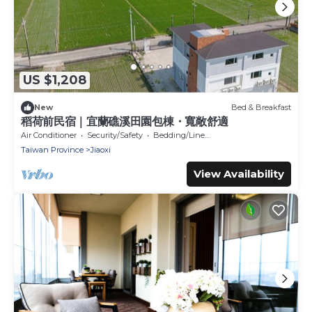
US $1,208
New
Bed & Breakfast
稻荷前民宿｜宜蘭礁溪田園包棟・寬敞舒適
Air Conditioner
Security/Safety
Bedding/Linens
Taiwan Province
Jiaoxi
View Availability