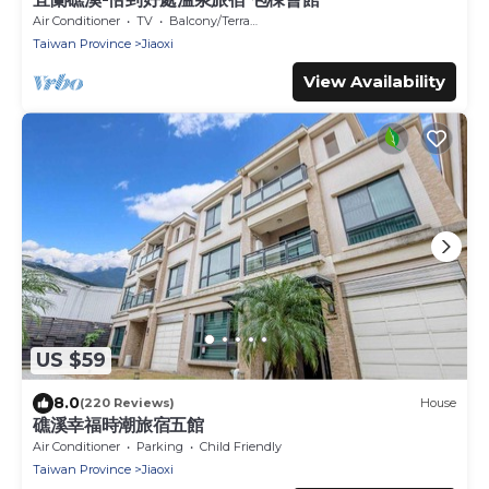
Air Conditioner
TV
Balcony/Terrace
Taiwan Province
Jiaoxi
View Availability
US $59
8.0
(220 Reviews)
House
礁溪幸福時潮旅宿五館
Air Conditioner
Parking
Child Friendly
Taiwan Province
Jiaoxi