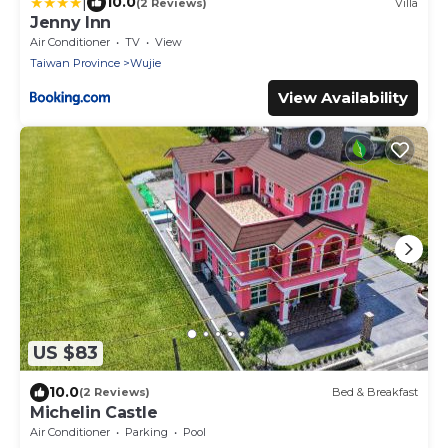
|
10.0
(2 Reviews)
Villa
Jenny Inn
Air Conditioner
TV
View
Taiwan Province
Wujie
View Availability
US $83
10.0
(2 Reviews)
Bed & Breakfast
Michelin Castle
Air Conditioner
Parking
Pool