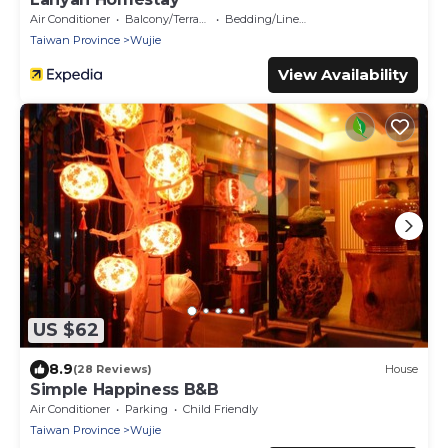
Air Conditioner
Balcony/Terrace
Bedding/Linens
Taiwan Province
Wujie
View Availability
US $62
8.9
(28 Reviews)
House
Simple Happiness B&B
Air Conditioner
Parking
Child Friendly
Taiwan Province
Wujie