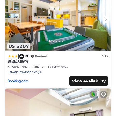
US $207
|
10.0
(1 Review)
Villa
新森活民宿
Air Conditioner
Parking
Balcony/Terrace
Taiwan Province
Wujie
View Availability