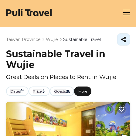
Taiwan Province
Wujie
Sustainable Travel
Sustainable Travel in
Wujie
Great Deals on Places to Rent in Wujie
Dates
Price
Guests
More