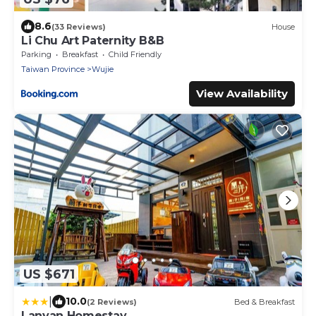
8.6
(33 Reviews)
House
Li Chu Art Paternity B&B
Parking
Breakfast
Child Friendly
Taiwan Province
Wujie
View Availability
US $671
|
10.0
(2 Reviews)
Bed & Breakfast
Lanyan Homestay