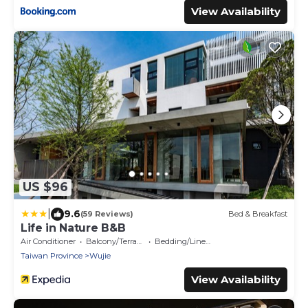
View Availability
US $96
|
9.6
(59 Reviews)
Bed & Breakfast
Life in Nature B&B
Air Conditioner
Balcony/Terrace
Bedding/Linens
Taiwan Province
Wujie
View Availability