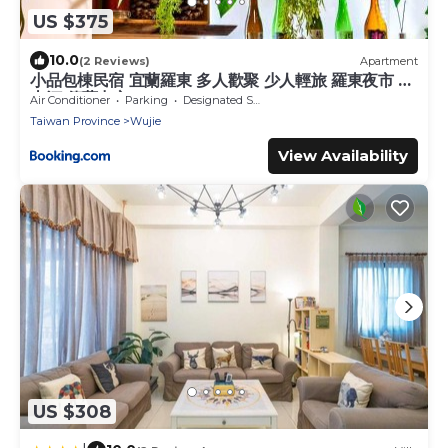
US $375
10.0
(2 Reviews)
Apartment
小品包棟民宿 宜蘭羅東 多人歡聚 少人輕旅 羅東夜市 冬
山河 傳藝中心
Air Conditioner
Parking
Designated Smoking Area
Taiwan Province
Wujie
View Availability
US $308