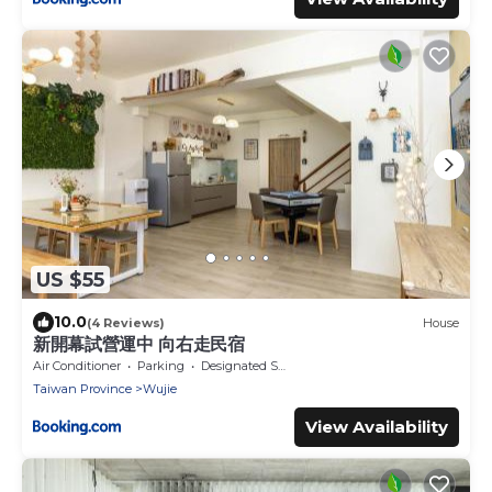
US $55
10.0
(4 Reviews)
House
新開幕試營運中 向右走民宿
Air Conditioner
Parking
Designated Smoking Area
Taiwan Province
Wujie
View Availability