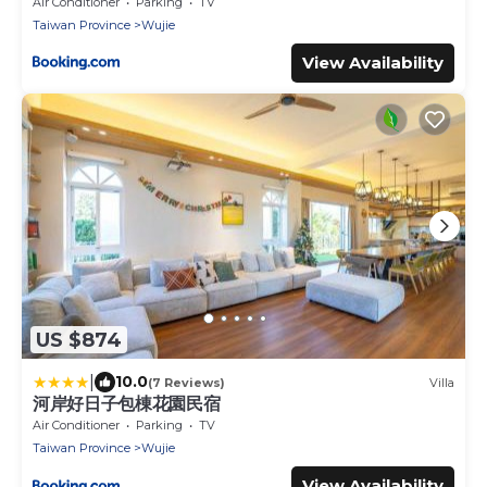
Air Conditioner
Parking
TV
Taiwan Province
Wujie
View Availability
US $874
|
10.0
(7 Reviews)
Villa
河岸好日子包棟花園民宿
Air Conditioner
Parking
TV
Taiwan Province
Wujie
View Availability