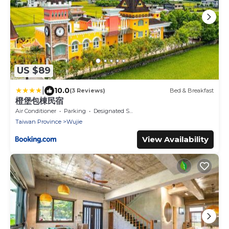
US $89
|
10.0
(3 Reviews)
Bed & Breakfast
橙堡包棟民宿
Air Conditioner
Parking
Designated Smoking Area
Taiwan Province
Wujie
View Availability