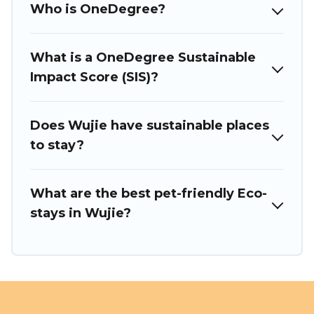
Who is OneDegree?
or colleagues. Puli Travel will try to help ensure your next
trip to Wujie is enjoyable and safe for you and the
environment. book an eco-friendly place to stay with Puli
Travel today!
What is a OneDegree Sustainable
Impact Score (SIS)?
Does Wujie have sustainable places
to stay?
What are the best pet-friendly Eco-
stays in Wujie?