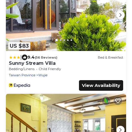
US $83
|
9.4
(56 Reviews)
Bed & Breakfast
Sunny Stream Villa
Bedding/Linens
Child Friendly
Taiwan Province
Wujie
View Availability