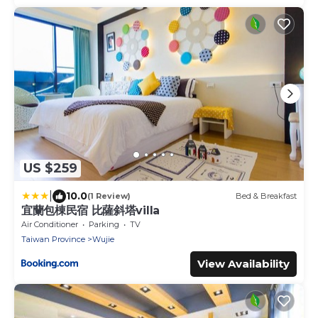
US $259
|
10.0
(1 Review)
Bed & Breakfast
宜蘭包棟民宿 比薩斜塔villa
Air Conditioner
Parking
TV
Taiwan Province
Wujie
View Availability