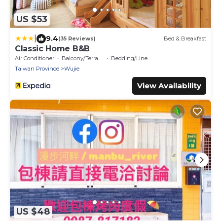
US $53
|
9.4
(35 Reviews)
Bed & Breakfast
Classic Home B&B
Air Conditioner
Balcony/Terrace
Bedding/Linens
Taiwan Province
Wujie
View Availability
US $48