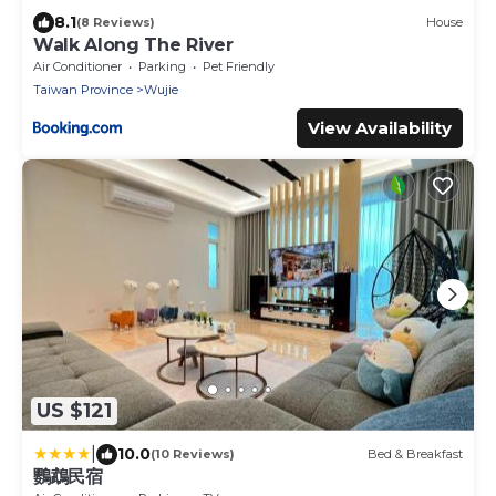
8.1
(8 Reviews)
House
Walk Along The River
Air Conditioner
Parking
Pet Friendly
Taiwan Province
Wujie
View Availability
US $121
|
10.0
(10 Reviews)
Bed & Breakfast
鸚鵡民宿