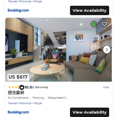
Taiwan Province
Wujie
View Availability
US $617
|
10.0
(1 Review)
Villa
想住森林
Air Conditioner
Parking
Designated Smoking Area
Taiwan Province
Wujie
View Availability