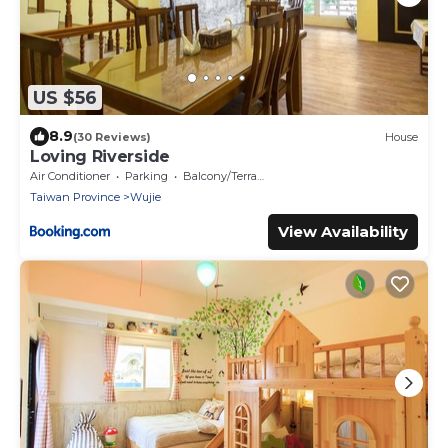
US $56
8.9
(30 Reviews)
House
Loving Riverside
Air Conditioner
Parking
Balcony/Terrace
Taiwan Province
Wujie
View Availability