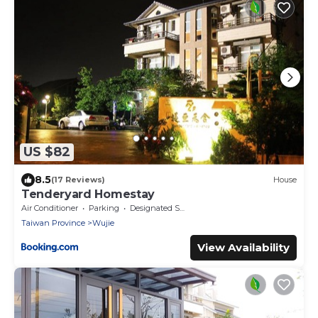
US $82
8.5
(17 Reviews)
House
Tenderyard Homestay
Air Conditioner
Parking
Designated Smoking Area
Taiwan Province
Wujie
View Availability