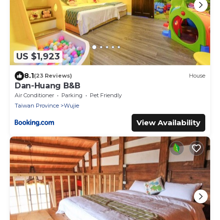
US $1,923
8.1
(23 Reviews)
House
Dan-Huang B&B
Air Conditioner
Parking
Pet Friendly
Taiwan Province
Wujie
View Availability