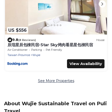
US $556
9.8
(8 Reviews)
House
辰瑄星辰包棟民宿-Star Sky烤肉看星星包棟民宿
Air Conditioner
Parking
Pet Friendly
Taiwan Province
Wujie
View Availability
See More Properties
About Wujie Sustainable Travel on Puli
Travel