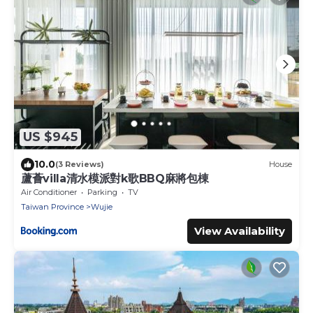
US $945
10.0
(3 Reviews)
House
蘆薈villa清水模派對k歌BBQ麻將包棟
Air Conditioner
Parking
TV
Taiwan Province
Wujie
View Availability