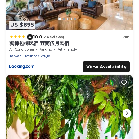
US $895
|
10.0
(2 Reviews)
Villa
獨棟包棟民宿 宜蘭伍月民宿
Air Conditioner
Parking
Pet Friendly
Taiwan Province
Wujie
View Availability