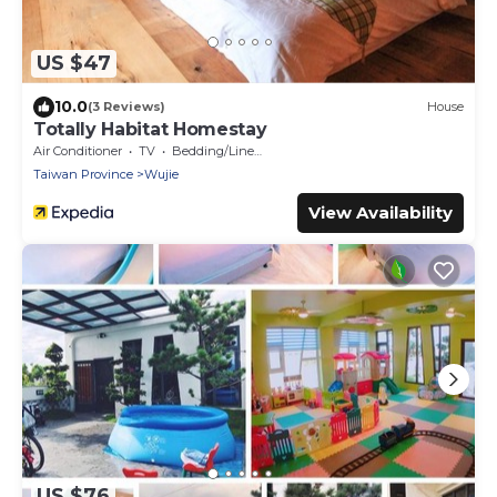
US $47
10.0
(3 Reviews)
House
Totally Habitat Homestay
Air Conditioner
TV
Bedding/Linens
Taiwan Province
Wujie
View Availability
US $76