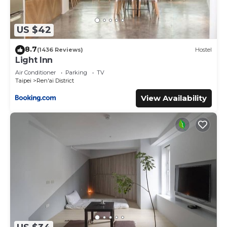
US $42
8.7
(1436 Reviews)
Hostel
Light Inn
Air Conditioner
Parking
TV
Taipei
Ren'ai District
View Availability