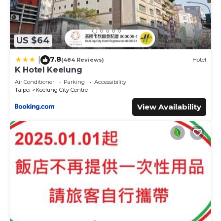
US $64
7.8
|
(484 Reviews)
Hotel
K Hotel Keelung
Air Conditioner
Parking
Accessibility
Taipei
Keelung City Centre
View Availability