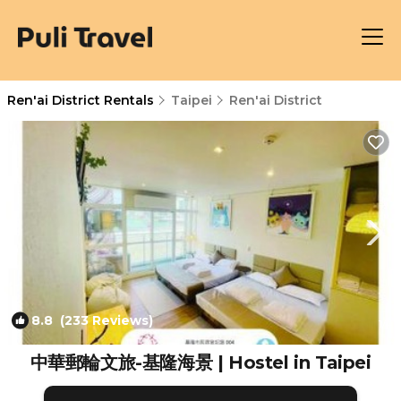
Ren'ai District Rentals
Taipei
Ren'ai District
8.8
(233 Reviews)
1
/4
中華郵輪文旅-基隆海景 | Hostel in Taipei