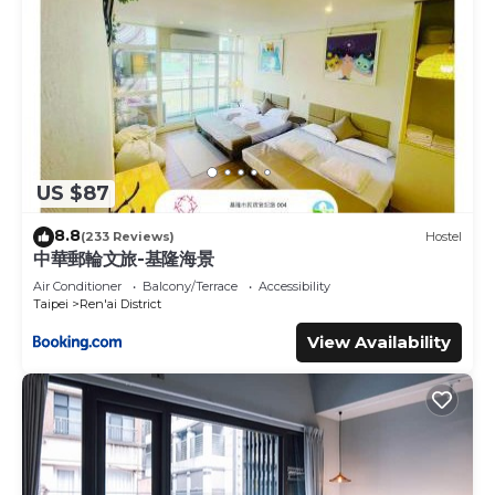
US $87
8.8
(233 Reviews)
Hostel
中華郵輪文旅-基隆海景
Air Conditioner
Balcony/Terrace
Accessibility
Taipei
Ren'ai District
View Availability