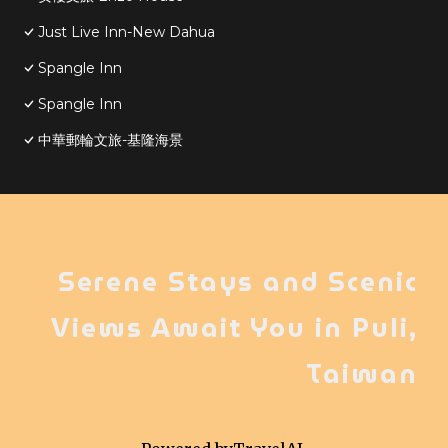
Just Live Inn-New Dahua
Spangle Inn
Spangle Inn
中華郵輪文旅-基隆海景
Serene Stays and Scenic
Views Await You in Puli,
Taiwan