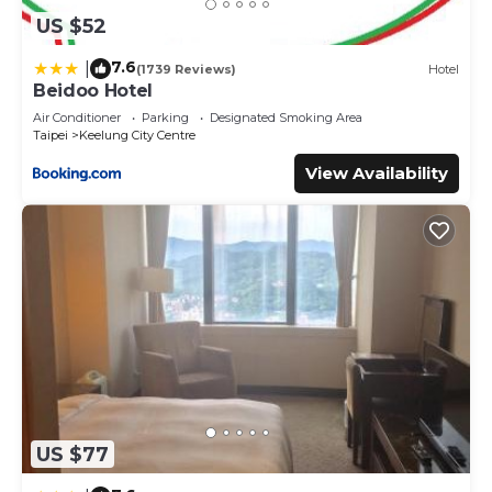
US $52
7.6
|
(1739 Reviews)
Hotel
Beidoo Hotel
Air Conditioner
Parking
Designated Smoking Area
Taipei
Keelung City Centre
View Availability
US $77