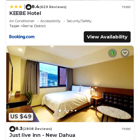
8.4
|
(629 Reviews)
Hotel
KEEBE Hotel
Air Conditioner
Accessibility
Security/Safety
Taipei
Ren'ai District
View Availability
US $49
8.3
(2808 Reviews)
Hotel
Just live inn - New Dahua