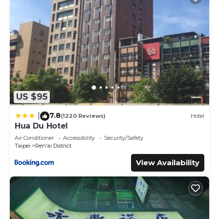
US $95
7.8
|
(1220 Reviews)
Hotel
Hua Du Hotel
Air Conditioner
Accessibility
Security/Safety
Taipei
Ren'ai District
View Availability