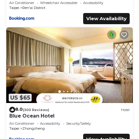
Air Conditioner
Wheelchair Accessible
Accessibility
Taipei
Ren'ai District
View Availability
US $65
8.0
(300 Reviews)
Hotel
Blue Ocean Hotel
Air Conditioner
Accessibility
Security/Safety
Taipei
Zhongzheng