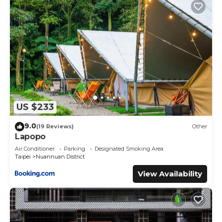
US $233
9.0
(19 Reviews)
Other
Lapopo
Air Conditioner
Parking
Designated Smoking Area
Taipei
Nuannuan District
View Availability