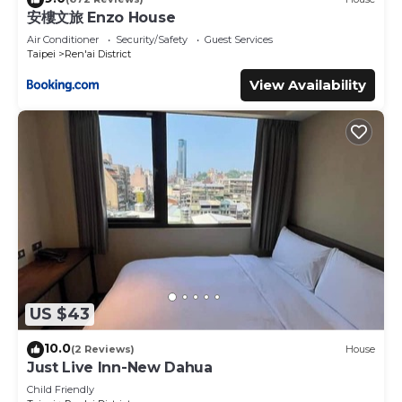
place in Taipei
. These details are authentic, as they are
安樓文旅 Enzo House
provided by our partner, booking.com.
Air Conditioner
Security/Safety
Guest Services
This 中華郵輪文旅-基隆海景 in Taipei is well equipped and
Taipei
Ren'ai District
has all facilities that have been listed below. Please note
View Availability
that these details were shared to us by booking.com for
the listed “中華郵輪文旅-基隆海景”. We solely rely on their
shared details and are regarded as “accurate”. If you have
any concerns about the information or accuracy
describing this Hostel, please let us know.
US $43
10.0
(2 Reviews)
House
Just Live Inn-New Dahua
Child Friendly