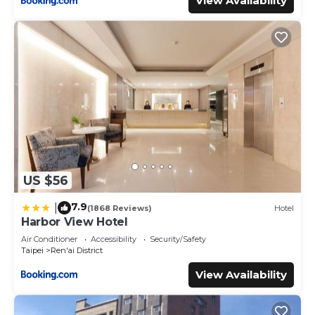
View Availability
US $56
7.9
|
(1868 Reviews)
Hotel
Harbor View Hotel
Air Conditioner
Accessibility
Security/Safety
Taipei
Ren'ai District
View Availability