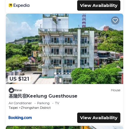
View Availability
US $121
New
House
基隆民宿Keelung Guesthouse
Air Conditioner
Parking
TV
Taipei
Zhongshan District
View Availability