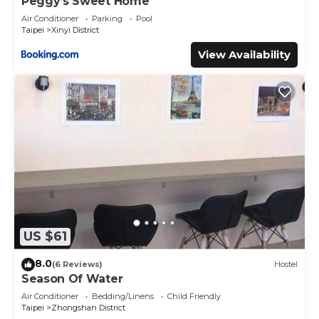
Peggy’s Sweet Home
Air Conditioner
Parking
Pool
Taipei
Xinyi District
View Availability
US $61
8.0
(6 Reviews)
Hostel
Season Of Water
Air Conditioner
Bedding/Linens
Child Friendly
Taipei
Zhongshan District