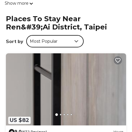
Show more
all floors. Additional amenities include a hairdryer, shower,
and slippers, catering to all guest needs.
Places To Stay Near
Prime Location
Ren&#39;ai District, Taipei
Located 14 mi from Taipei Songshan Airport, the hostel is
close to attractions such as Raohe Street Night Market (13
mi) and Taipei 101 (14 mi). Hiking trails are available in the
Sort by
Most Popular
surrounding area.
中華郵輪文旅-基隆海景 is located in Taipei.
This 11 Bedrooms Hostel is suitable for tourists and
travelers. It has several amenities that would guarantee
your comfort. These amenities include: Air Conditioner,
Balcony/Terrace, Accessibility, and several others. This is a
good star rated property and has over 233 reviews with
the average score of 8.8 . Coming to Taipei and needing a
place to stay? Be it for work or for leisure, consider staying
at this Hostel for your next visit, you will surely love it.
US $82
You can check the reviews and description of this 11
Bedrooms Hostel if you want to learn more about this
9.0
(672 Reviews)
House