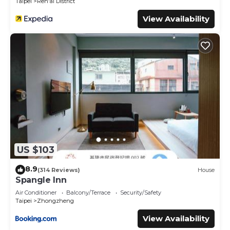
Taipei
Ren'ai District
View Availability
US $103
8.9
(314 Reviews)
House
Spangle Inn
Air Conditioner
Balcony/Terrace
Security/Safety
Taipei
Zhongzheng
View Availability