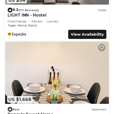
US $34
9.2
(117 Reviews)
Hostel
LIGHT INN - Hostel
Child Friendly
Kitchen
Laundry
Taipei
Ren'ai District
View Availability
US $1,668
New
Apartment