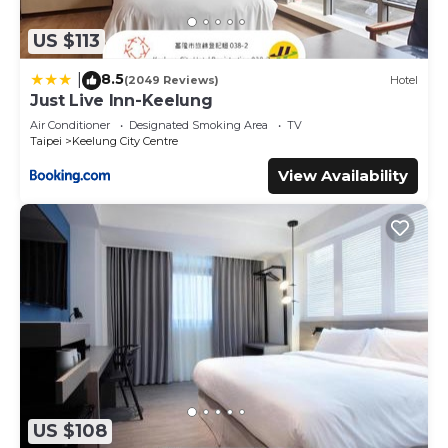
US $113
8.5
|
(2049 Reviews)
Hotel
Just Live Inn-Keelung
Air Conditioner
Designated Smoking Area
TV
Taipei
Keelung City Centre
View Availability
US $108