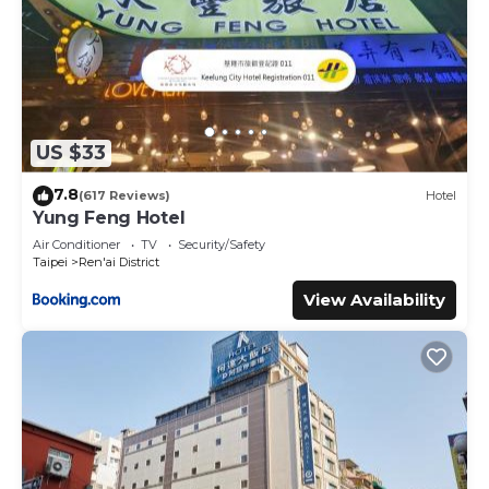
US $33
7.8
(617 Reviews)
Hotel
Yung Feng Hotel
Air Conditioner
TV
Security/Safety
Taipei
Ren'ai District
View Availability