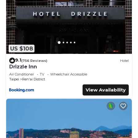
US $108
9.1
(756 Reviews)
Hotel
Drizzle Inn
Air Conditioner
TV
Wheelchair Accessible
Taipei
Ren'ai District
View Availability