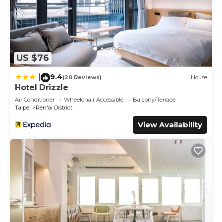
US $76
9.4
|
(20 Reviews)
House
Hotel Drizzle
Air Conditioner
Wheelchair Accessible
Balcony/Terrace
Taipei
Ren'ai District
View Availability