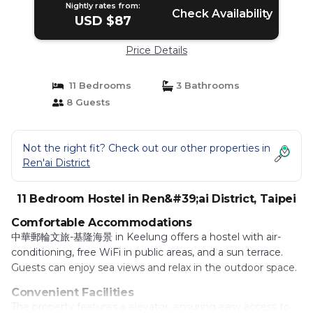
Nightly rates from:
Check Availability
USD $87
Price Details
11 Bedrooms
3 Bathrooms
8 Guests
Not the right fit? Check out our other properties in
Ren'ai District
11 Bedroom Hostel in Ren&#39;ai District, Taipei
Comfortable Accommodations
中華郵輪文旅-基隆海景 in Keelung offers a hostel with air-
conditioning, free WiFi in public areas, and a sun terrace.
Guests can enjoy sea views and relax in the outdoor space.
Convenient Facilities
The property features a elevator, ensuring easy access to