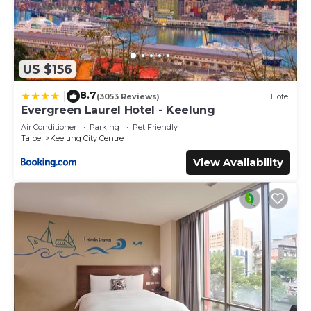
US $156
8.7
|
(3053 Reviews)
Hotel
Evergreen Laurel Hotel - Keelung
Air Conditioner
Parking
Pet Friendly
Taipei
Keelung City Centre
View Availability