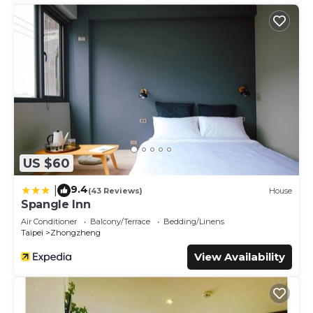
US $60
9.4
|
(43 Reviews)
House
Spangle Inn
Air Conditioner
Balcony/Terrace
Bedding/Linens
Taipei
Zhongzheng
View Availability