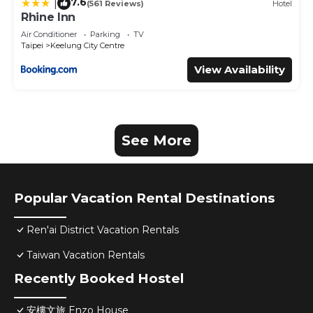
7.6
|
(561 Reviews)
Hotel
Rhine Inn
Air Conditioner
Parking
TV
Taipei
Keelung City Centre
View Availability
See More
Popular Vacation Rental Destinations
Ren'ai District Vacation Rentals
Taiwan Vacation Rentals
Recently Booked Hostel
安樓文旅 Enzo House