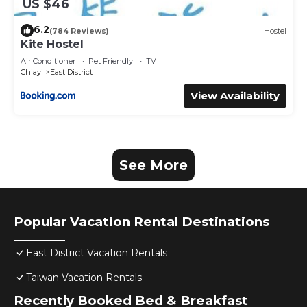
US $46
6.2
(784 Reviews)
Hostel
Kite Hostel
Air Conditioner
Pet Friendly
TV
Chiayi
East District
View Availability
See More
Popular Vacation Rental Destinations
East District Vacation Rentals
Taiwan Vacation Rentals
Recently Booked Bed & Breakfast