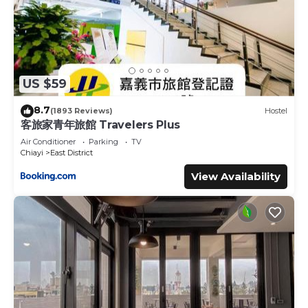
US $59
8.7
(1893 Reviews)
Hostel
客旅家青年旅館 Travelers Plus
Air Conditioner
Parking
TV
Chiayi
East District
View Availability