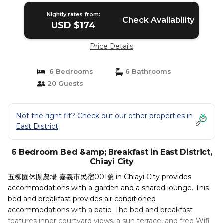
Nightly rates from:
Check Availability
USD $174
Price Details
6 Bedrooms
6 Bathrooms
20 Guests
Not the right fit? Check out our other properties in
East District
6 Bedroom Bed &amp; Breakfast in East District,
Chiayi City
五柳園休閒農場-嘉義市民宿001號 in Chiayi City provides
accommodations with a garden and a shared lounge. This
bed and breakfast provides air-conditioned
accommodations with a patio. The bed and breakfast
features inner courtyard views, a sun terrace, and free Wifi