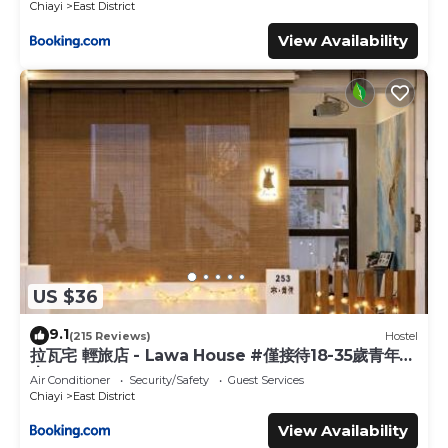
Chiayi
East District
View Availability
US $36
9.1
(215 Reviews)
Hostel
拉瓦宅 輕旅店 - Lawa House #僅接待18-35歲青年旅
人#Only for aged 18-35
Air Conditioner
Security/Safety
Guest Services
Chiayi
East District
View Availability