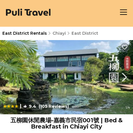
East District Rentals
Chiayi
East District
|
9.4
(105 Reviews)
1
/4
五柳園休閒農場-嘉義市民宿001號 | Bed &
Breakfast in Chiayi City