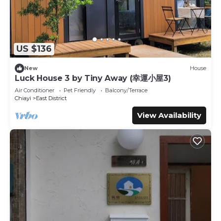
US $136
New
House
Luck House 3 by Tiny Away (幸運小屋3)
Air Conditioner
Pet Friendly
Balcony/Terrace
Chiayi
East District
View Availability