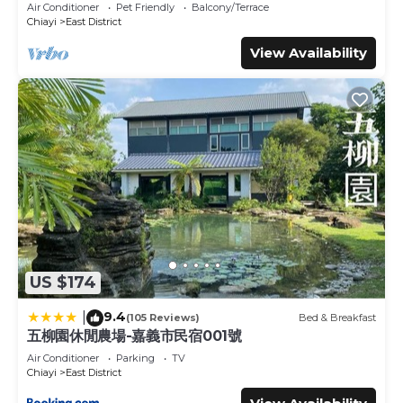
Air Conditioner
Pet Friendly
Balcony/Terrace
Chiayi
East District
View Availability
US $174
9.4
|
(105 Reviews)
Bed & Breakfast
五柳園休閒農場-嘉義市民宿001號
Air Conditioner
Parking
TV
Chiayi
East District