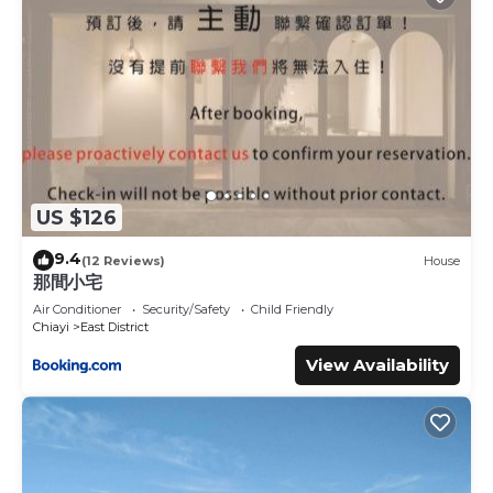
US $126
9.4
(12 Reviews)
House
那間小宅
Air Conditioner
Security/Safety
Child Friendly
Chiayi
East District
View Availability