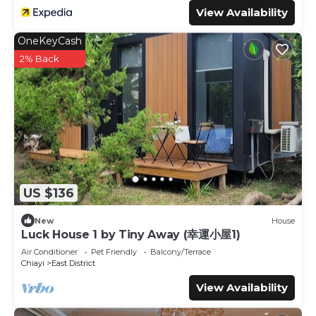
View Availability
OneKeyCash
2% Back
US $136
New
House
Luck House 1 by Tiny Away (幸運小屋1)
Air Conditioner
Pet Friendly
Balcony/Terrace
Chiayi
East District
View Availability