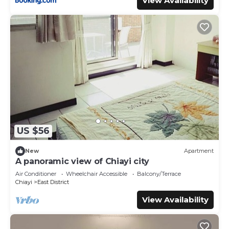
View Availability
US $56
New
Apartment
A panoramic view of Chiayi city
Air Conditioner
Wheelchair Accessible
Balcony/Terrace
Chiayi
East District
View Availability