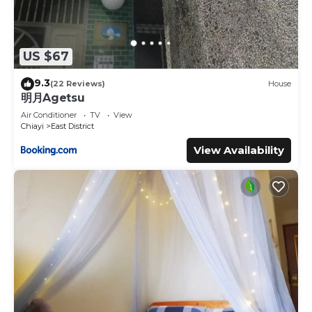
US $67
9.3
(22 Reviews)
House
明月Agetsu
Air Conditioner
TV
View
Chiayi
East District
View Availability