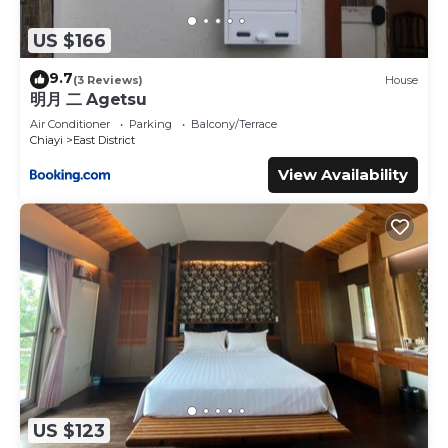
US $166
9.7
(3 Reviews)
House
明月 二 Agetsu
Air Conditioner
Parking
Balcony/Terrace
Chiayi
East District
View Availability
US $123