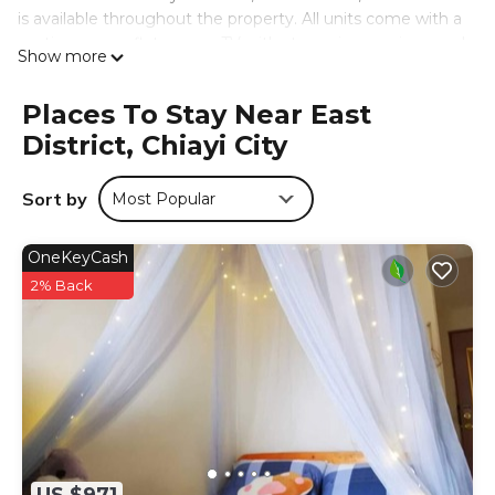
is available throughout the property. All units come with a
seating area, a flat-screen TV with streaming services, and
Show more
a private bathroom with slippers and shower. Guests can
have fruit and chocolates or cookies delivered to their
Places To Stay Near East
room. At the bed and breakfast, each unit has bed linen
District, Chiayi City
and towels. Chiayi Tower is 2.1 miles from the bed and
breakfast, while Lantan Reservoir is 2.2 miles from the
property. The nearest airport is Chiayi Airport, 6.2 miles
Sort by
Most Popular
from 五柳園休閒農場-嘉義市民宿001號.
五柳園休閒農場-嘉義市民宿001號 is located in Chiayi City.
OneKeyCash
This 6 Bedrooms Bed & Breakfast is suitable for tourists
2% Back
and travelers. It has several amenities that would
guarantee your comfort. These amenities include: Air
Conditioner, Parking, Ocean View, and several others. This
is a 4 star rated property and has over 105 reviews with
the average score of 9.4 . Coming to Chiayi City and
needing a place to stay? Be it for work or for leisure,
consider staying at this Bed & Breakfast for your next visit,
you will surely love it.