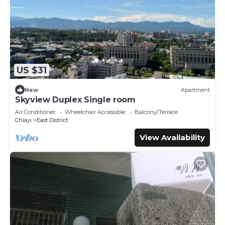
US $31
New
Apartment
Skyview Duplex Single room
Air Conditioner
Wheelchair Accessible
Balcony/Terrace
Chiayi
East District
View Availability