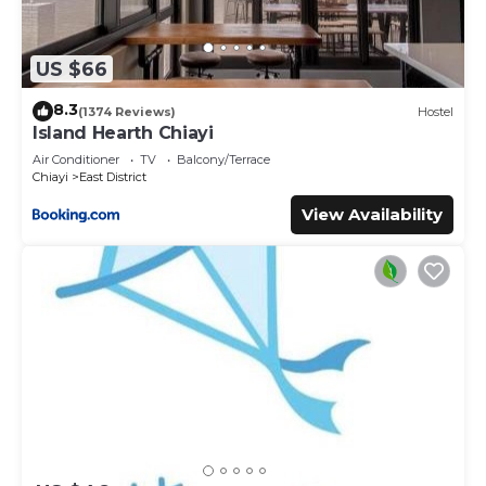
US $66
8.3
(1374 Reviews)
Hostel
Island Hearth Chiayi
Air Conditioner
TV
Balcony/Terrace
Chiayi
East District
View Availability