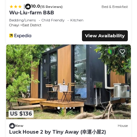
10.0
|
(15 Reviews)
Bed & Breakfast
Wu-Liu-farm B&B
Bedding/Linens
Child Friendly
Kitchen
Chiayi
East District
View Availability
US $136
New
House
Luck House 2 by Tiny Away (幸運小屋2)