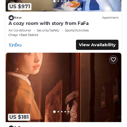
US $971
New
Apartment
A cozy room with story from FaFa
Air Conditioner
Security/Safety
Sports/Activities
Chiayi
East District
View Availability
US $181