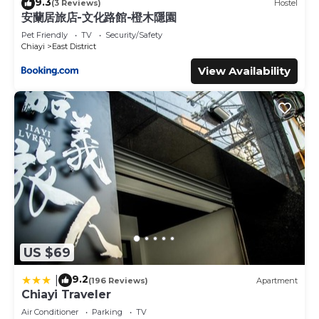
9.3
(3 Reviews)
Hostel
安蘭居旅店-文化路館-橙木隱園
Pet Friendly
TV
Security/Safety
Chiayi
East District
View Availability
US $69
9.2
|
(196 Reviews)
Apartment
Chiayi Traveler
Air Conditioner
Parking
TV