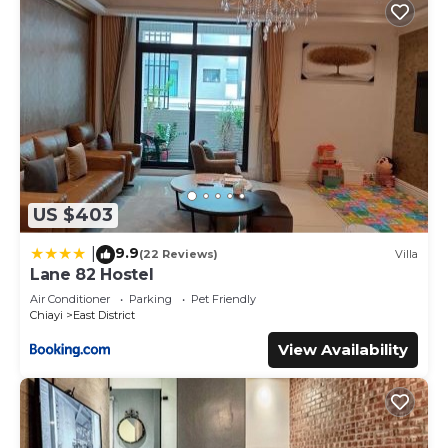
US $403
9.9
|
(22 Reviews)
Villa
Lane 82 Hostel
Air Conditioner
Parking
Pet Friendly
Chiayi
East District
View Availability