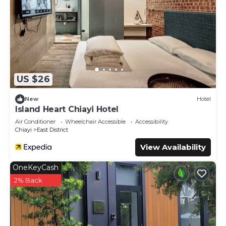
US $26
New
Hotel
Island Heart Chiayi Hotel
Air Conditioner
Wheelchair Accessible
Accessibility
Chiayi
East District
View Availability
OneKeyCash
2% Back