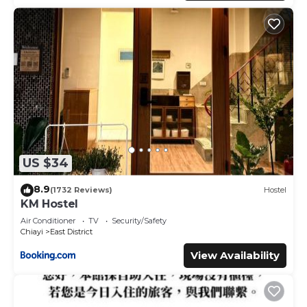
US $34
8.9
(1732 Reviews)
Hostel
KM Hostel
Air Conditioner
TV
Security/Safety
Chiayi
East District
View Availability