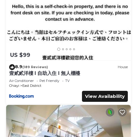
US $99
8.9
(189 Reviews)
House
壹貳貳洋樓 l 自助入住 l 無人櫃檯
Air Conditioner
Pet Friendly
TV
Chiayi
East District
View Availability