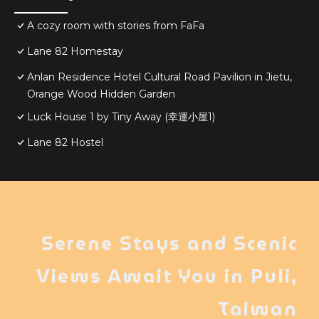
A cozy room with stories from FaFa
Lane 82 Homestay
Anlan Residence Hotel Cultural Road Pavilion in Jietu,
Orange Wood Hidden Garden
Luck House 1 by Tiny Away (幸運小屋1)
Lane 82 Hostel
Serene Stays and Scenic
Views Await You in Puli,
Taiwan