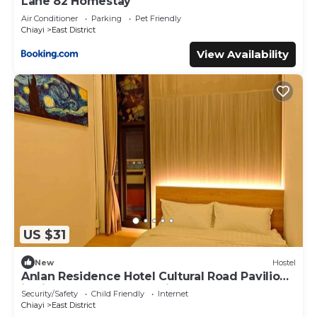
Lane 82 Homestay
Air Conditioner
Parking
Pet Friendly
Chiayi
East District
View Availability
US $31
New
Hostel
Anlan Residence Hotel Cultural Road Pavilion
in Jietu, Orange Wood Hidden Garden
Security/Safety
Child Friendly
Internet
Chiayi
East District