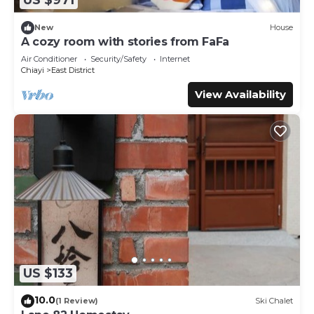
US $971
You can check the reviews and description of this 6
Bedrooms Bed & Breakfast if you want to learn more
New
House
A cozy room with stories from FaFa
about this place in Chiayi City
. These details are authentic,
as they are provided by our partner, booking.com.
Air Conditioner
Security/Safety
Internet
Chiayi
East District
This 五柳園休閒農場-嘉義市民宿001號 in Chiayi City is well
View Availability
equipped and has all facilities that have been listed below.
Please note that these details were shared to us by
booking.com for the listed “五柳園休閒農場-嘉義市民宿001
號”. We solely rely on their shared details and are regarded
as “accurate”. If you have any concerns about the
information or accuracy describing this Bed & Breakfast,
please let us know.
US $133
10.0
(1 Review)
Ski Chalet