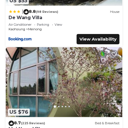
US $53
8.8
|
(98 Reviews)
House
De Wang Villa
Air Conditioner
Parking
View
Kaohsiung
Meinong
View Availability
US $76
8.7
(225 Reviews)
Bed & Breakfast