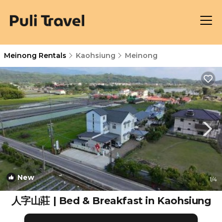
Meinong Rentals
Kaohsiung
Meinong
New
1
/4
人字山莊 | Bed & Breakfast in Kaohsiung