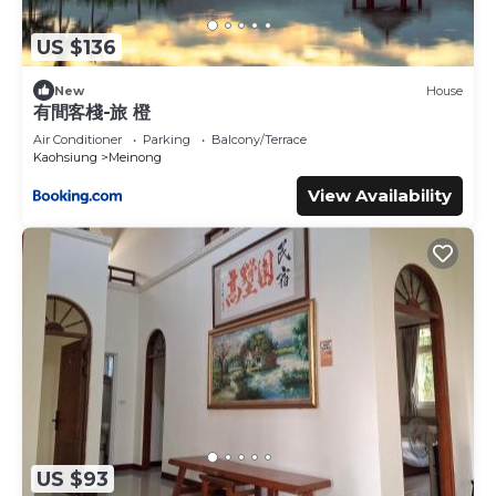
US $136
New
House
有間客棧-旅 橙
Air Conditioner
Parking
Balcony/Terrace
Kaohsiung
Meinong
View Availability
US $93