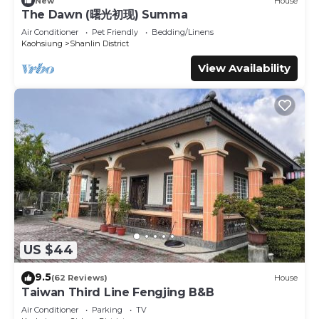
New
House
The Dawn (曙光初现) Summa
Air Conditioner
Pet Friendly
Bedding/Linens
Kaohsiung
Shanlin District
View Availability
US $44
9.5
(62 Reviews)
House
Taiwan Third Line Fengjing B&B
Air Conditioner
Parking
TV