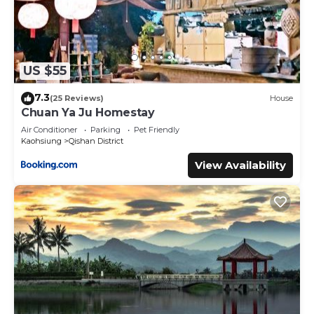
US $55
7.3
(25 Reviews)
House
Chuan Ya Ju Homestay
Air Conditioner
Parking
Pet Friendly
Kaohsiung
Qishan District
View Availability