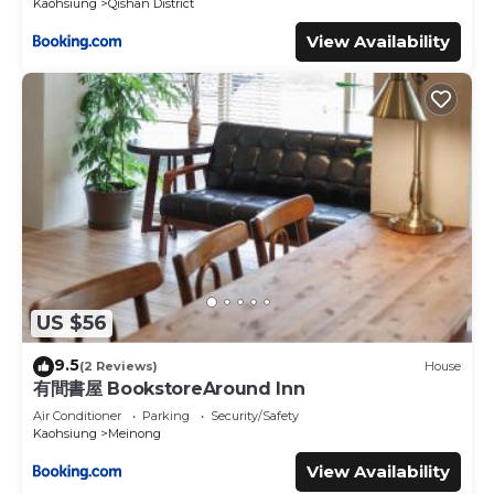
Kaohsiung
Qishan District
View Availability
US $56
9.5
(2 Reviews)
House
有間書屋 BookstoreAround Inn
Air Conditioner
Parking
Security/Safety
Kaohsiung
Meinong
View Availability