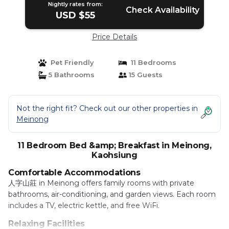
Nightly rates from:
Check Availability
USD $55
Price Details
Pet Friendly
11 Bedrooms
5 Bathrooms
15 Guests
Not the right fit? Check out our other properties in
Meinong
11 Bedroom Bed &amp; Breakfast in Meinong,
Kaohsiung
Comfortable Accommodations
人字山莊 in Meinong offers family rooms with private
bathrooms, air-conditioning, and garden views. Each room
includes a TV, electric kettle, and free WiFi.
Relaxing Facilities