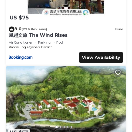
US $75
9.0
(226 Reviews)
House
風起文旅 The Wind Rises
Air Conditioner
Parking
Pool
Kaohsiung
Qishan District
View Availability