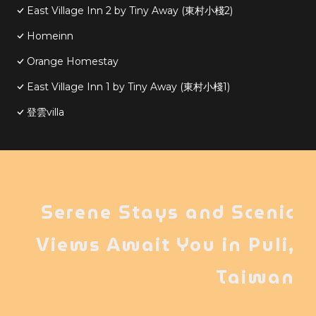
East Village Inn 2 by Tiny Away (東村小棧2)
Homeinn
Orange Homestay
East Village Inn 1 by Tiny Away (東村小棧1)
登雲villa
Serene Stays and Scenic
Views Await You in Puli,
Taiwan