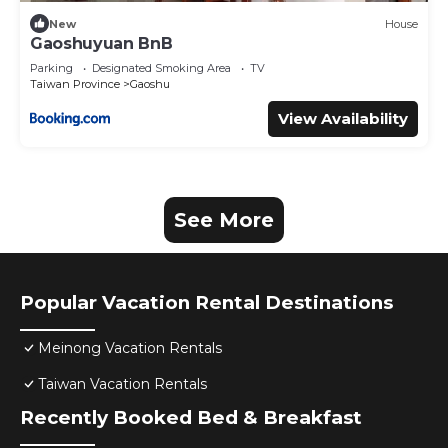
New
House
Gaoshuyuan BnB
Parking
Designated Smoking Area
TV
Taiwan Province
Gaoshu
View Availability
See More
Popular Vacation Rental Destinations
Meinong Vacation Rentals
Taiwan Vacation Rentals
Recently Booked Bed & Breakfast