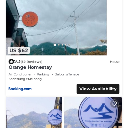
US $62
9.3
(59 Reviews)
House
Orange Homestay
Air Conditioner
Parking
Balcony/Terrace
Kaohsiung
Meinong
View Availability