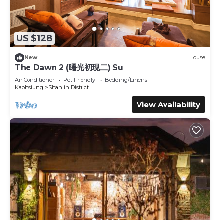
US $128
New
House
The Dawn 2 (曙光初现二) Su
Air Conditioner
Pet Friendly
Bedding/Linens
Kaohsiung
Shanlin District
View Availability