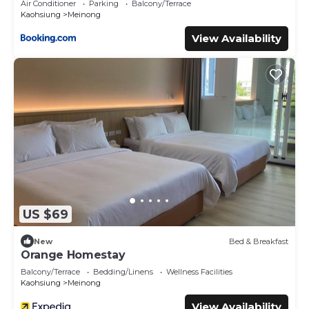
Air Conditioner
Parking
Balcony/Terrace
Kaohsiung
Meinong
View Availability
US $69
New
Bed & Breakfast
Orange Homestay
Balcony/Terrace
Bedding/Linens
Wellness Facilities
Kaohsiung
Meinong
View Availability