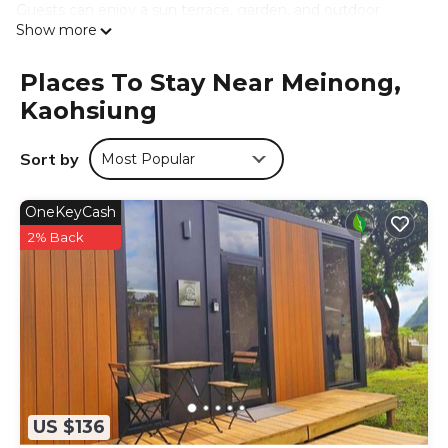
Guests can enjoy a sun terrace, garden, and outdoor
Show more
seating area. The property provides free off-site private
parking, laundry service, and a tour desk.
Places To Stay Near Meinong,
Local Attractions
Kaohsiung
Cishan Old Street is 5 mi away, Neimen Zihjhu Temple 8.7
mi, and E-Da World 19 mi. Tainan Airport is 29 mi from the
bed and breakfast. Hiking trails surround the area.
Sort by
Most Popular
人字山莊 is located in Kaohsiung.
OneKeyCash
This 11 Bedrooms Bed & Breakfast is suitable for tourists
2% Back
and travelers. It has several amenities that would
guarantee your comfort. These amenities include:
Security/Safety, Guest Services, Child Friendly, and several
others. This is a good star rated property . Coming to
Kaohsiung and needing a place to stay? Be it for work or
for leisure, consider staying at this Bed & Breakfast for
your next visit, you will surely love it.
You can check the reviews and description of this 11
US $136
Bedrooms Bed & Breakfast if you want to learn more