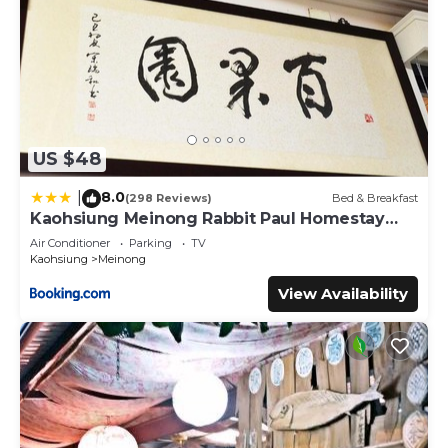
US $48
8.0
|
(298 Reviews)
Bed & Breakfast
Kaohsiung Meinong Rabbit Paul Homestay
B&B
Air Conditioner
Parking
TV
Kaohsiung
Meinong
View Availability