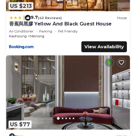
US $213
9.7
|
(42 Reviews)
House
香蕉與黑膠 Yellow And Black Guest House
Air Conditioner
Parking
Pet Friendly
Kaohsiung
Meinong
View Availability
US $77