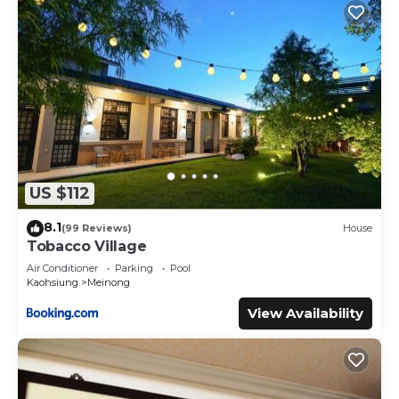
US $112
8.1
(99 Reviews)
House
Tobacco Village
Air Conditioner
Parking
Pool
Kaohsiung
Meinong
View Availability