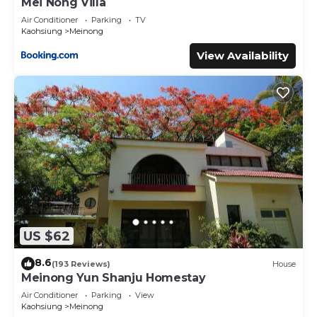
Mei Nong Villa
Air Conditioner
Parking
TV
Kaohsiung
Meinong
View Availability
US $62
8.6
(193 Reviews)
House
Meinong Yun Shanju Homestay
Air Conditioner
Parking
View
Kaohsiung
Meinong