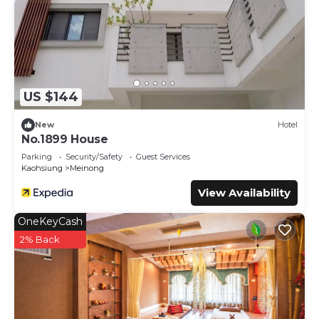
US $144
New
Hotel
No.1899 House
Parking
Security/Safety
Guest Services
Kaohsiung
Meinong
View Availability
OneKeyCash
2% Back