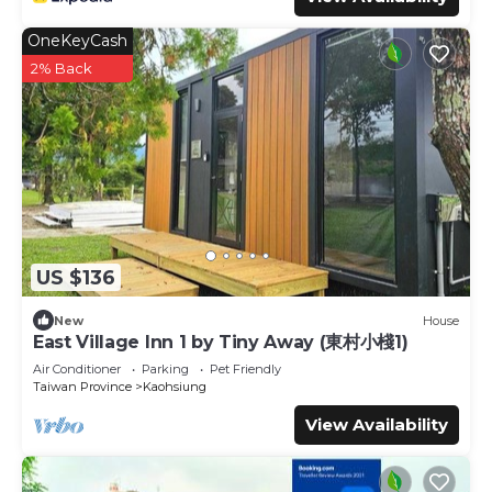
OneKeyCash
2% Back
US $136
New
House
East Village Inn 1 by Tiny Away (東村小棧1)
Air Conditioner
Parking
Pet Friendly
Taiwan Province
Kaohsiung
View Availability