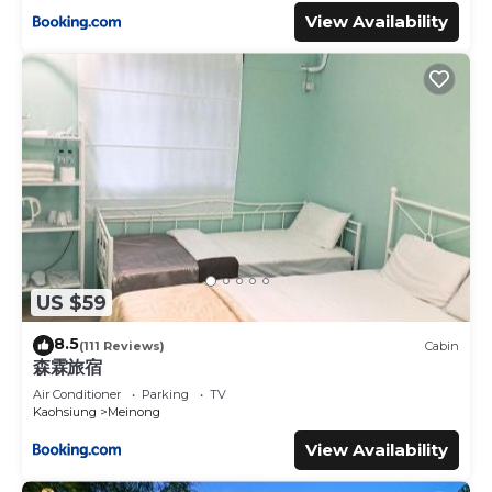
View Availability
US $59
8.5
(111 Reviews)
Cabin
森霖旅宿
Air Conditioner
Parking
TV
Kaohsiung
Meinong
View Availability