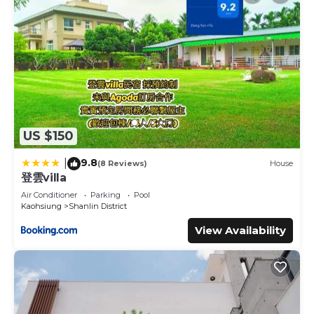
US $150
9.8
|
(8 Reviews)
House
登雲villa
Air Conditioner
Parking
Pool
Kaohsiung
Shanlin District
View Availability