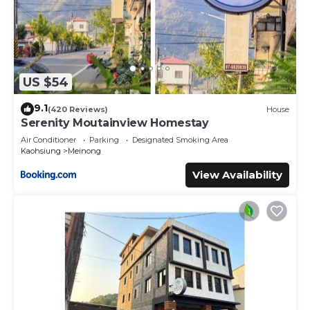
US $54
9.1
(420 Reviews)
House
Serenity Moutainview Homestay
Air Conditioner
Parking
Designated Smoking Area
Kaohsiung
Meinong
View Availability