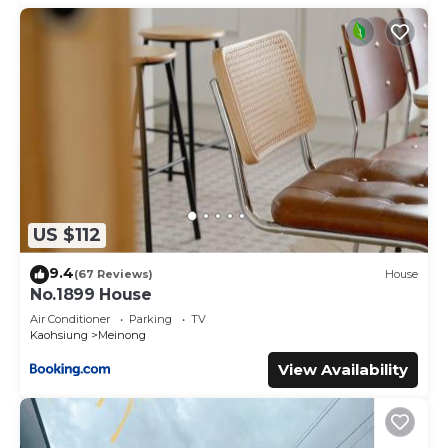
US $112
9.4
(67 Reviews)
House
No.1899 House
Air Conditioner
Parking
TV
Kaohsiung
Meinong
View Availability