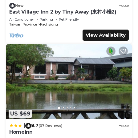
about this place in Kaohsiung
. These details are authentic,
New
House
as they are provided by our partner, booking.com.
East Village Inn 2 by Tiny Away (東村小棧2)
This 人字山莊 in Kaohsiung is well equipped and has all
Air Conditioner
Parking
Pet Friendly
facilities that have been listed below. Please note that
Taiwan Province
Kaohsiung
these details were shared to us by booking.com for the
View Availability
listed “人字山莊”. We solely rely on their shared details and
are regarded as “accurate”. If you have any concerns
about the information or accuracy describing this Bed &
Breakfast, please let us know.
US $69
8.7
|
(37 Reviews)
House
Homeinn