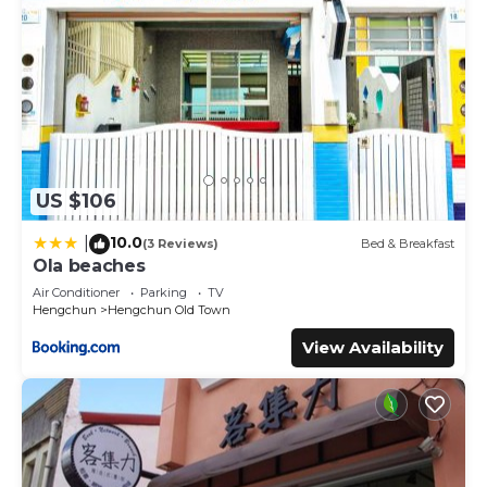
US $106
10.0
|
(3 Reviews)
Bed & Breakfast
Ola beaches
Air Conditioner
Parking
TV
Hengchun
Hengchun Old Town
View Availability