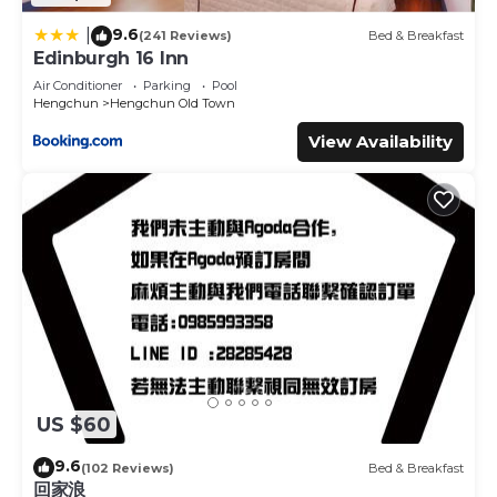
9.6
|
(241 Reviews)
Bed & Breakfast
Edinburgh 16 Inn
Air Conditioner
Parking
Pool
Hengchun
Hengchun Old Town
View Availability
US $60
9.6
(102 Reviews)
Bed & Breakfast
回家浪