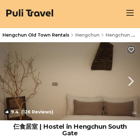
Hengchun Old Town Rentals
Hengchun
Hengchun Old Town
9.4
(126 Reviews)
1
/4
仨食居室 | Hostel in Hengchun South
Gate