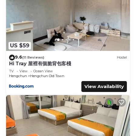
US $59
9.6
(11 Reviews)
Hostel
Hi Tray 屋裡有個脆背包客棧
TV
View
Ocean View
Hengchun
Hengchun Old Town
View Availability