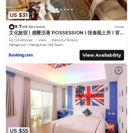
US $31
9.7
(68 Reviews)
House
文化旅宿 l 感覺活著 POSSESSION l 恆春風土所 l 背
包客棧 l 恆春必住特色旅店
Air Conditioner
View
Balcony/Terrace
Hengchun
Hengchun Old Town
View Availability
US $55