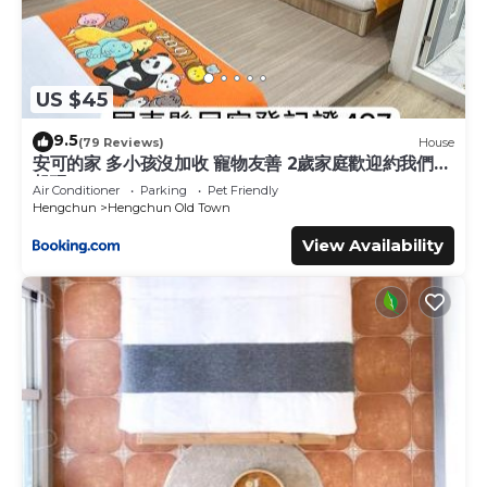
US $45
9.5
(79 Reviews)
House
安可的家 多小孩沒加收 寵物友善 2歲家庭歡迎約我們一
起玩
Air Conditioner
Parking
Pet Friendly
Hengchun
Hengchun Old Town
View Availability