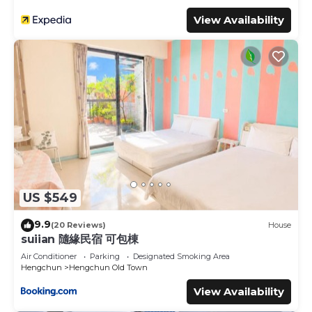
View Availability
US $549
9.9
(20 Reviews)
House
suiian 隨緣民宿 可包棟
Air Conditioner
Parking
Designated Smoking Area
Hengchun
Hengchun Old Town
View Availability