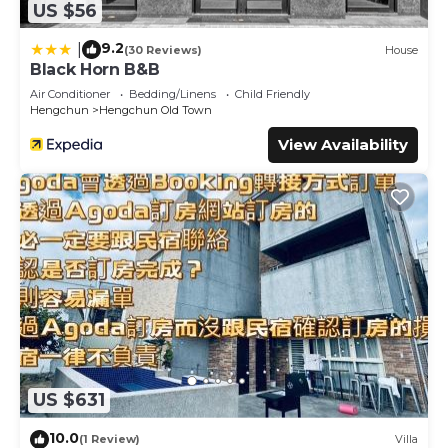
US $56
9.2
|
(30 Reviews)
House
Black Horn B&B
Air Conditioner
Bedding/Linens
Child Friendly
Hengchun
Hengchun Old Town
View Availability
US $631
10.0
(1 Review)
Villa