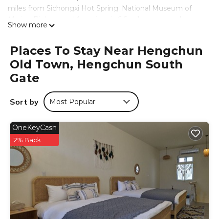
miles from Sichongxi Hot Spring. National Museum of
Marine Biology and Aquarium is 6.6 miles away and
Show more
Jialeshuei Scenic Area is 8.3 miles from the hostel. Eluanbi
Lighthouse is 11 miles from the hostel, while Hengchun
Places To Stay Near Hengchun
Old Twon South Gate is a 2-minute walk away. Kaohsiung
Old Town, Hengchun South
International Airport is 57 miles from the property.
Gate
仨食居室 is located in Hengchun South Gate.
This 13 Bedrooms Hostel is suitable for tourists and
Sort by
Most Popular
travelers. It has several amenities that would guarantee
your comfort. These amenities include: Parking,
Designated Smoking Area, View, and several others. This
OneKeyCash
is a good star rated property and has over 126 reviews
2% Back
with the average score of 9.4 . Coming to Hengchun
South Gate and needing a place to stay? Be it for work or
for leisure, consider staying at this Hostel for your next
visit, you will surely love it.
You can check the reviews and description of this 13
Bedrooms Hostel if you want to learn more about this
place in Hengchun South Gate
. These details are