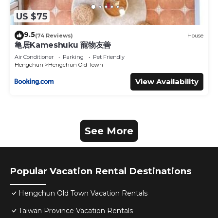
US $75
9.5
(74 Reviews)
House
亀居Kameshuku 寵物友善
Air Conditioner
Parking
Pet Friendly
Hengchun
Hengchun Old Town
View Availability
See More
Popular Vacation Rental Destinations
Hengchun Old Town Vacation Rentals
Taiwan Province Vacation Rentals