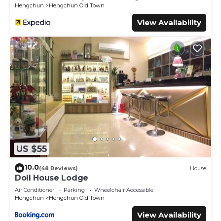
Hengchun
Hengchun Old Town
View Availability
US $55
10.0
(48 Reviews)
House
Doll House Lodge
Air Conditioner
Parking
Wheelchair Accessible
Hengchun
Hengchun Old Town
View Availability