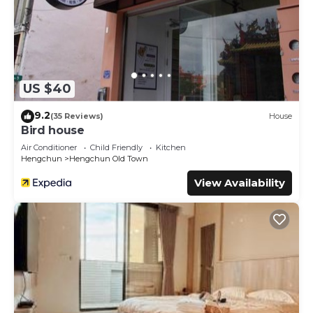
US $40
9.2
(35 Reviews)
House
Bird house
Air Conditioner
Child Friendly
Kitchen
Hengchun
Hengchun Old Town
View Availability