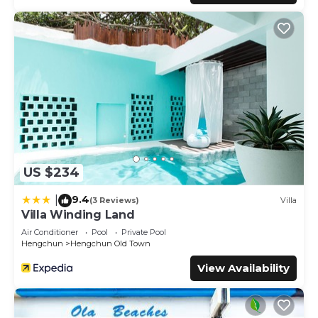
US $234
9.4
|
(3 Reviews)
Villa
Villa Winding Land
Air Conditioner
Pool
Private Pool
Hengchun
Hengchun Old Town
View Availability