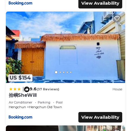
View Availability
US $154
9.6
|
(37 Reviews)
House
拾嶼SheWill
Air Conditioner
Parking
Pool
Hengchun
Hengchun Old Town
View Availability