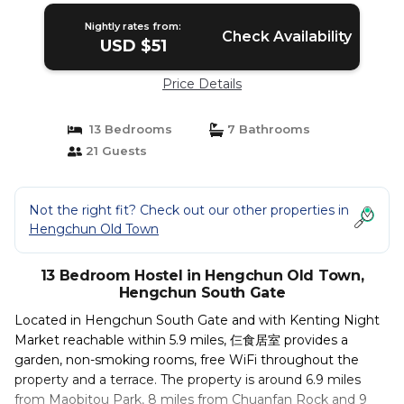
Nightly rates from:
Check Availability
USD $51
Price Details
13 Bedrooms
7 Bathrooms
21 Guests
Not the right fit? Check out our other properties in
Hengchun Old Town
13 Bedroom Hostel in Hengchun Old Town,
Hengchun South Gate
Located in Hengchun South Gate and with Kenting Night
Market reachable within 5.9 miles, 仨食居室 provides a
garden, non-smoking rooms, free WiFi throughout the
property and a terrace. The property is around 6.9 miles
from Maobitou Park, 8 miles from Chuanfan Rock and 9