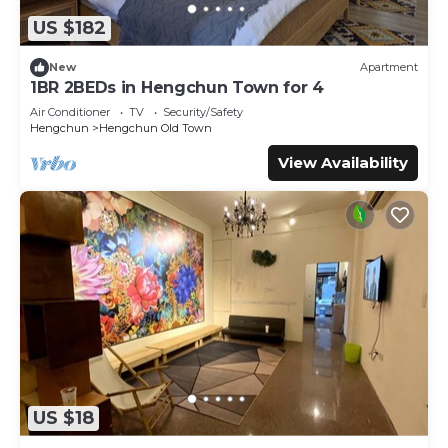
authentic, as they are provided by our partner,
US $182
booking.com.
New
Apartment
This 仨食居室 in Hengchun South Gate is well equipped
1BR 2BEDs in Hengchun Town for 4
and has all facilities that have been listed below. Please
Air Conditioner
TV
Security/Safety
note that these details were shared to us by booking.com
Hengchun
Hengchun Old Town
for the listed “仨食居室”. We solely rely on their shared
details and are regarded as “accurate”. If you have any
View Availability
concerns about the information or accuracy describing
this Hostel, please let us know.
US $18