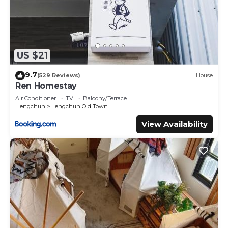
US $21
9.7
(529 Reviews)
House
Ren Homestay
Air Conditioner
TV
Balcony/Terrace
Hengchun
Hengchun Old Town
View Availability