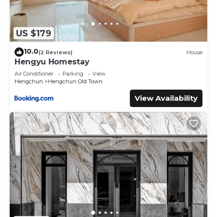
US $179
10.0
(2 Reviews)
House
Hengyu Homestay
Air Conditioner
Parking
View
Hengchun
Hengchun Old Town
View Availability