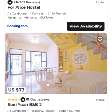
8.6
(262 Reviews)
Hostel
For Alice Hostel
Air Conditioner
Parking
Child Friendly
Hengchun
Hengchun Old Town
View Availability
US $73
10.0
|
(6 Reviews)
House
Suei Yuan B&B 2
Air Conditioner
Balcony/Terrace
Bedding/Linens