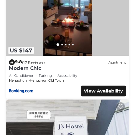
US $147
9.8
(17 Reviews)
Apartment
Modern Chic
Air Conditioner
Parking
Accessibility
Hengchun
Hengchun Old Town
View Availability