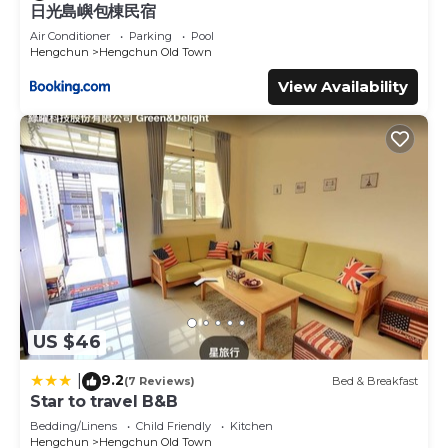
日光島嶼包棟民宿
Air Conditioner
Parking
Pool
Hengchun
Hengchun Old Town
View Availability
US $46
9.2
|
(7 Reviews)
Bed & Breakfast
Star to travel B&B
Bedding/Linens
Child Friendly
Kitchen
Hengchun
Hengchun Old Town