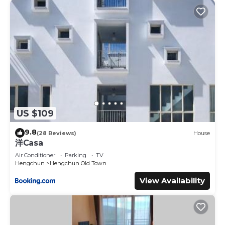
US $109
9.8
(28 Reviews)
House
洋Casa
Air Conditioner
Parking
TV
Hengchun
Hengchun Old Town
View Availability