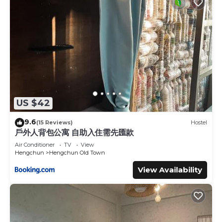
US $42
9.6
(15 Reviews)
Hostel
戶外人背包公寓 自助入住需先匯款
Air Conditioner
TV
View
Hengchun
Hengchun Old Town
View Availability