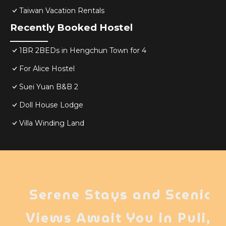
Taiwan Vacation Rentals
Recently Booked Hostel
1BR 2BEDs in Hengchun Town for 4
For Alice Hostel
Suei Yuan B&B 2
Doll House Lodge
Villa Winding Land
Serene Stays and Scenic
Views Await You in Puli,