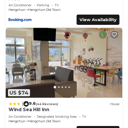
Air Conditioner
Parking
TV
Hengchun
Hengchun Old Town
View Availability
US $74
9.6
|
(44 Reviews)
House
Wind Sea Hill Inn
Air Conditioner
Designated Smoking Area
TV
Hengchun
Hengchun Old Town