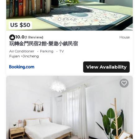
US $50
10.0
(1 Review)
House
玩轉金門民宿2館-樂遊小鎮民宿
Air Conditioner
Parking
TV
Fujian
Jincheng
View Availability