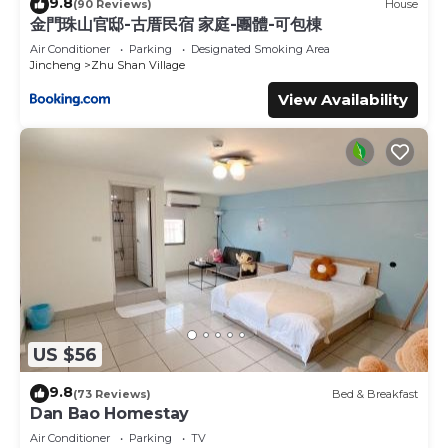
9.8
(90 Reviews)
House
金門珠山官邸-古厝民宿 家庭-團體-可包棟
Air Conditioner
Parking
Designated Smoking Area
Jincheng
Zhu Shan Village
View Availability
US $56
9.8
(73 Reviews)
Bed & Breakfast
Dan Bao Homestay
Air Conditioner
Parking
TV