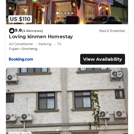
US $110
9.8
(4 Reviews)
Bed & Breakfast
Loving kinmen Homestay
Air Conditioner
Parking
TV
Fujian
Jincheng
View Availability