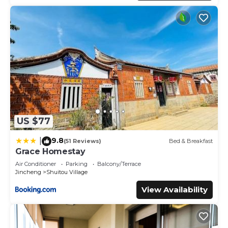
US $77
9.8
|
(51 Reviews)
Bed & Breakfast
Grace Homestay
Air Conditioner
Parking
Balcony/Terrace
Jincheng
Shuitou Village
View Availability