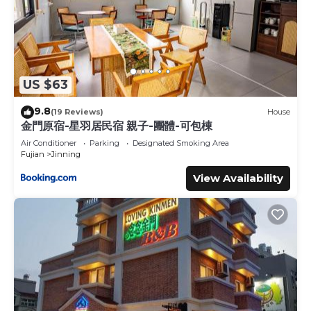
US $63
9.8
(19 Reviews)
House
金門原宿-星羽居民宿 親子-團體-可包棟
Air Conditioner
Parking
Designated Smoking Area
Fujian
Jinning
View Availability