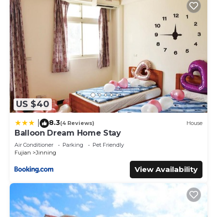
US $40
8.3
|
(4 Reviews)
House
Balloon Dream Home Stay
Air Conditioner
Parking
Pet Friendly
Fujian
Jinning
View Availability