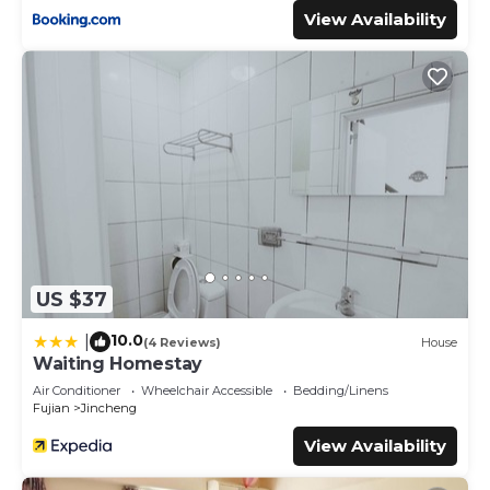
View Availability
US $37
10.0
|
(4 Reviews)
House
Waiting Homestay
Air Conditioner
Wheelchair Accessible
Bedding/Linens
Fujian
Jincheng
View Availability