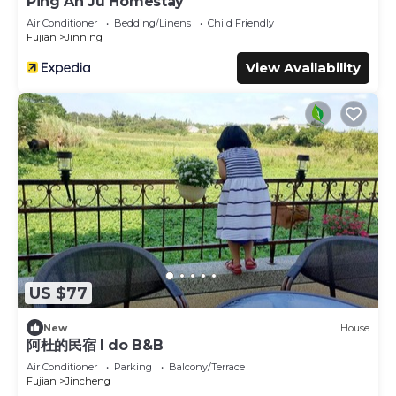
Ping An Ju Homestay
Air Conditioner
Bedding/Linens
Child Friendly
Fujian
Jinning
View Availability
US $77
New
House
阿杜的民宿 I do B&B
Air Conditioner
Parking
Balcony/Terrace
Fujian
Jincheng