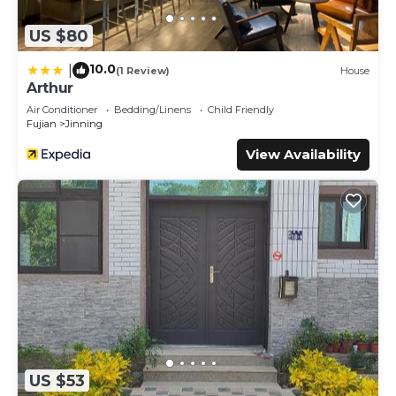
US $80
10.0
|
(1 Review)
House
Arthur
Air Conditioner
Bedding/Linens
Child Friendly
Fujian
Jinning
View Availability
US $53