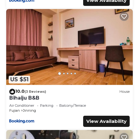
View Availability
US $51
10.0
(3 Reviews)
House
Bihaiju B&B
Air Conditioner
Parking
Balcony/Terrace
Fujian
Jinning
View Availability