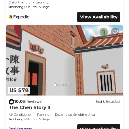
Child Friendly
Laundry
Jincheng
Shuitou Village
View Availability
US $78
10.0
(5 Reviews)
Bed & Breakfast
The Chen Story II
Air Conditioner
Parking
Designated Smoking Area
Jincheng
Shuitou Village