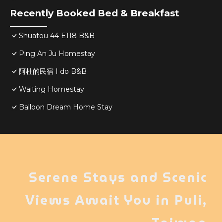
Recently Booked Bed & Breakfast
Shuatou 44 E118 B&B
Ping An Ju Homestay
阿杜的民宿 I do B&B
Waiting Homestay
Balloon Dream Home Stay
Serene Stays and Scenic
Views Await You in Puli,