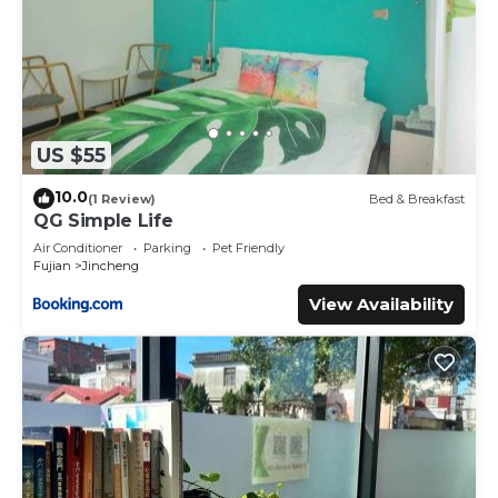
US $55
10.0
(1 Review)
Bed & Breakfast
QG Simple Life
Air Conditioner
Parking
Pet Friendly
Fujian
Jincheng
View Availability