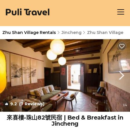
Zhu Shan Village Rentals
Jincheng
Zhu Shan Village
9.2
(7 Reviews)
1
/4
來喜樓-珠山82號民宿 | Bed & Breakfast in
Jincheng