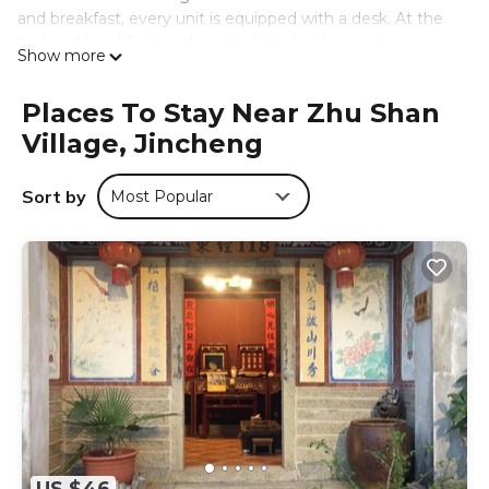
and breakfast, every unit is equipped with a desk. At the
bed and breakfast, each unit is fitted with a seating area.
Show more
The area is popular for cycling, and car rental is available at
the bed and breakfast. Guests can also relax in the shared
Places To Stay Near Zhu Shan
lounge area. Oucuo Beach is 1.2 miles from 來喜樓-珠山82
Village, Jincheng
號民宿, while Gugang Lake is 1.1 miles from the property.
Kinmen Shangyi Airport is 2.5 miles away.
Sort by
Most Popular
來喜樓-珠山82號民宿 is located in Jincheng.
This 7 Bedrooms Bed & Breakfast is suitable for tourists
and travelers. It has several amenities that would
guarantee your comfort. These amenities include: Ocean
View, Sports/Activities, Entertainment, and several others.
This is a good star rated property and has over 7 reviews
with the average score of 9.2 . Coming to Jincheng and
needing a place to stay? Be it for work or for leisure,
consider staying at this Bed & Breakfast for your next visit,
you will surely love it.
You can check the reviews and description of this 7
Bedrooms Bed & Breakfast if you want to learn more