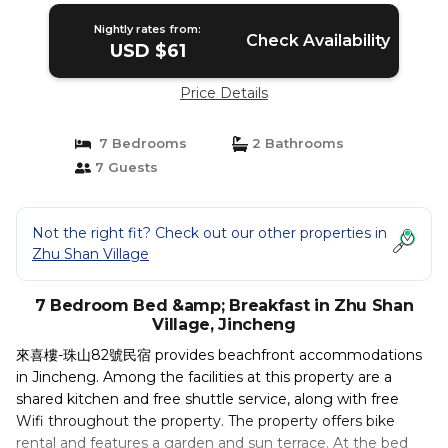
Nightly rates from:
Check Availability
USD $61
Price Details
7 Bedrooms
2 Bathrooms
7 Guests
Not the right fit? Check out our other properties in
Zhu Shan Village
7 Bedroom Bed &amp; Breakfast in Zhu Shan
Village, Jincheng
來喜樓-珠山82號民宿 provides beachfront accommodations
in Jincheng. Among the facilities at this property are a
shared kitchen and free shuttle service, along with free
Wifi throughout the property. The property offers bike
rental and features a garden and sun terrace. At the bed