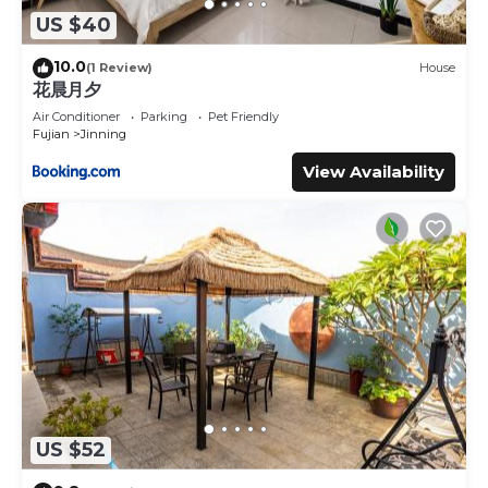
US $40
10.0
(1 Review)
House
花晨月夕
Air Conditioner
Parking
Pet Friendly
Fujian
Jinning
View Availability
US $52