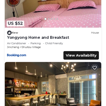
US $52
New
House
Yongyong Home and Breakfast
Air Conditioner
Parking
Child Friendly
Jincheng
Shuitou Village
View Availability