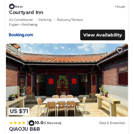
New
House
Courtyard Inn
Air Conditioner
Parking
Balcony/Terrace
Fujian
Jincheng
View Availability
US $71
10.0
|
(1 Review)
Bed & Breakfast
QIAOJU B&B