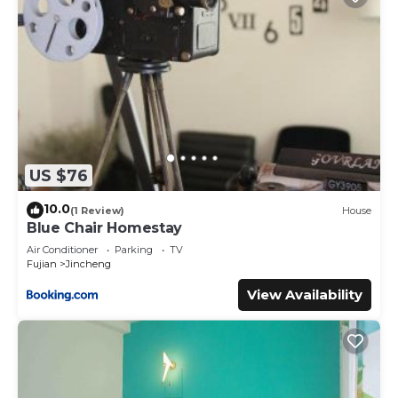
US $76
10.0
(1 Review)
House
Blue Chair Homestay
Air Conditioner
Parking
TV
Fujian
Jincheng
View Availability