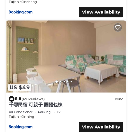
Fujian
Jincheng
View Availability
US $49
9.8
(69 Reviews)
House
千尋民宿 可親子 團體包棟
Air Conditioner
Parking
TV
Fujian
Jinning
View Availability