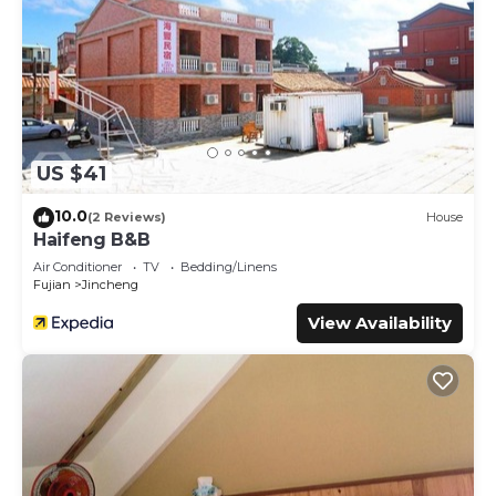
US $41
10.0
(2 Reviews)
House
Haifeng B&B
Air Conditioner
TV
Bedding/Linens
Fujian
Jincheng
View Availability