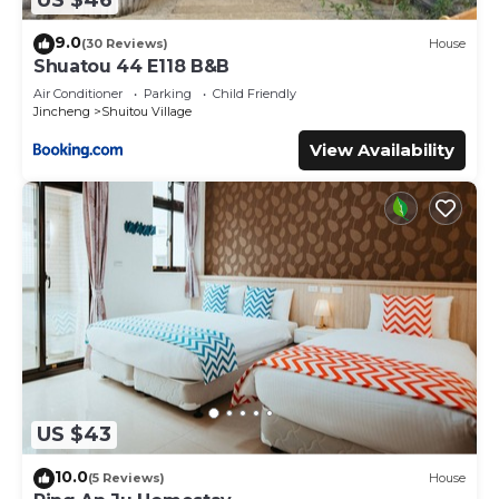
US $46
about this place in Jincheng
. These details are authentic,
9.0
as they are provided by our partner, booking.com.
(30 Reviews)
House
Shuatou 44 E118 B&B
This 來喜樓-珠山82號民宿 in Jincheng is well equipped and
Air Conditioner
Parking
Child Friendly
has all facilities that have been listed below. Please note
Jincheng
Shuitou Village
that these details were shared to us by booking.com for
View Availability
the listed “來喜樓-珠山82號民宿”. We solely rely on their
shared details and are regarded as “accurate”. If you have
any concerns about the information or accuracy
describing this Bed & Breakfast, please let us know.
US $43
10.0
(5 Reviews)
House