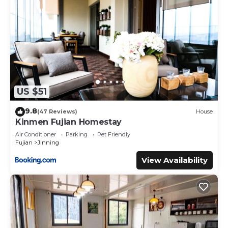
US $51
9.8
(47 Reviews)
House
Kinmen Fujian Homestay
Air Conditioner
Parking
Pet Friendly
Fujian
Jinning
View Availability