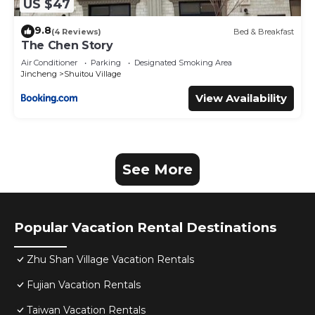
US $47
9.8
(4 Reviews)
Bed & Breakfast
The Chen Story
Air Conditioner
Parking
Designated Smoking Area
Jincheng
Shuitou Village
View Availability
See More
Popular Vacation Rental Destinations
Zhu Shan Village Vacation Rentals
Fujian Vacation Rentals
Taiwan Vacation Rentals