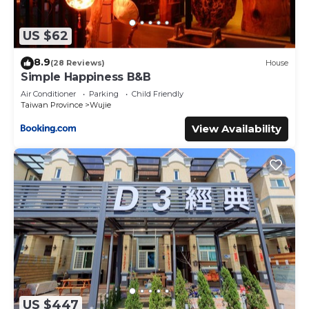
US $62
8.9
(28 Reviews)
House
Simple Happiness B&B
Air Conditioner
Parking
Child Friendly
Taiwan Province
Wujie
View Availability
US $447