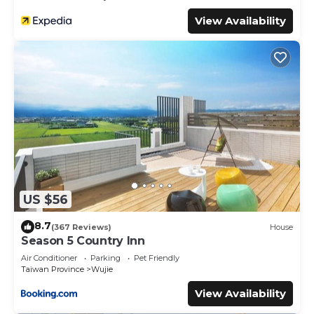
View Availability
US $56
8.7
(367 Reviews)
House
Season 5 Country Inn
Air Conditioner
Parking
Pet Friendly
Taiwan Province
Wujie
View Availability