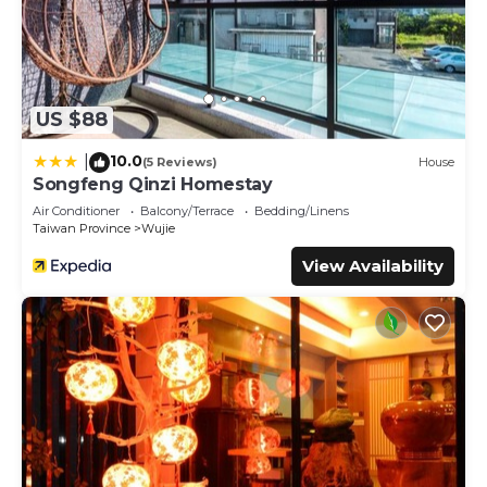
US $88
10.0
|
(5 Reviews)
House
Songfeng Qinzi Homestay
Air Conditioner
Balcony/Terrace
Bedding/Linens
Taiwan Province
Wujie
View Availability