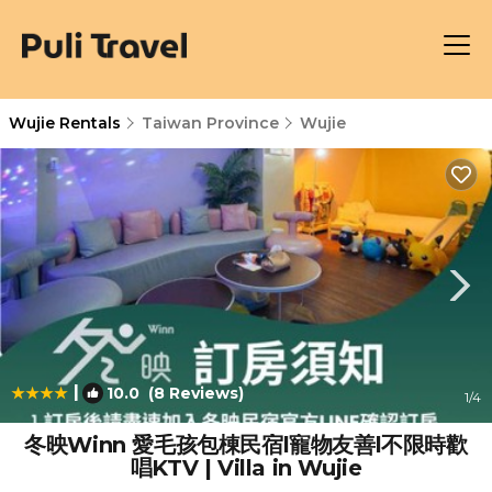
Wujie Rentals
Taiwan Province
Wujie
|
10.0
(8 Reviews)
1
/4
冬映Winn 愛毛孩包棟民宿l寵物友善l不限時歡
唱KTV | Villa in Wujie