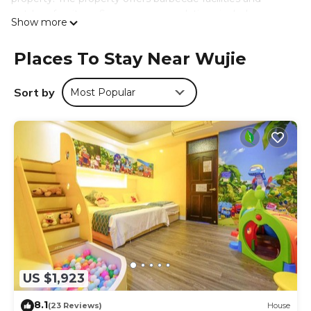
outdoor furniture. Some accommodations include a
Show more
terrace and a seating area with flat-screen TV, as well as
air conditioning and heating. At the villa complex, each
Places To Stay Near Wujie
unit has a private bathroom. For guests with children, the
villa features both an indoor and outdoor play area. Guests
at 冬映Winn 愛毛孩包棟民宿l寵物友善l不限時歡唱KTV can
Sort by
Most Popular
enjoy hiking nearby, or make the most of the garden.
Taipei Songshan Airport is 37 miles from the property.
冬映Winn 愛毛孩包棟民宿l寵物友善l不限時歡唱KTV is located
in Wujie.
This 10 Bedrooms Villa is suitable for tourists and travelers.
It has several amenities that would guarantee your
comfort. These amenities include: Air Conditioner, View,
Balcony/Terrace, and several others. This is a 4 star rated
property and has over 8 reviews with the average score of
10 . Coming to Wujie and needing a place to stay? Be it
for work or for leisure, consider staying at this Villa for your
US $1,923
next visit, you will surely love it.
8.1
(23 Reviews)
House
You can check the reviews and description of this 10