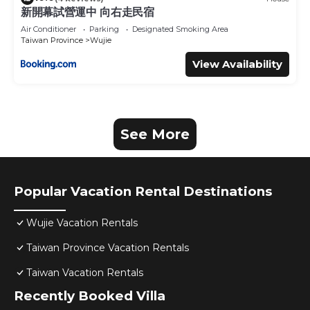
新開幕試營運中 向右走民宿
Air Conditioner
Parking
Designated Smoking Area
Taiwan Province
Wujie
View Availability
See More
Popular Vacation Rental Destinations
Wujie Vacation Rentals
Taiwan Province Vacation Rentals
Taiwan Vacation Rentals
Recently Booked Villa