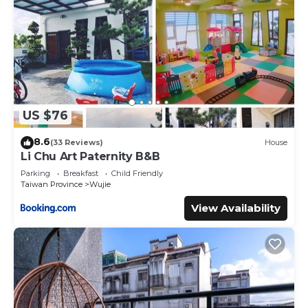
US $76
8.6
(33 Reviews)
House
Li Chu Art Paternity B&B
Parking
Breakfast
Child Friendly
Taiwan Province
Wujie
View Availability