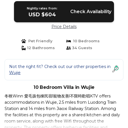
Nightly rates from:
Check Availability
USD $604
Price Details
Pet Friendly
10 Bedrooms
12 Bathrooms
34 Guests
Not the right fit? Check out our other properties in
Wujie
10 Bedroom Villa in Wujie
冬映Winn 愛毛孩包棟民宿l寵物友善l不限時歡唱KTV offers
accommodations in Wujie, 2.5 miles from Luodong Train
Station and 14 miles from Jiaoxi Railway Station. Among
the facilities at this property are a shared kitchen and daily
room service, along with free Wifi throughout the
property. The property offers barbecue facilities and