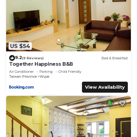
US $54
9.2
(9 Reviews)
Bed & Breakfast
Together Happiness B&B
Air Conditioner
Parking
Child Friendly
Taiwan Province
Wujie
View Availability