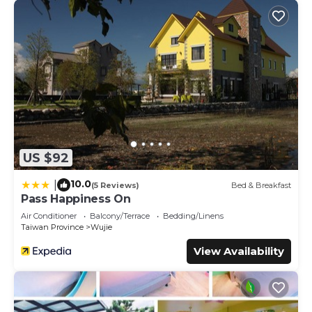
US $92
10.0
|
(5 Reviews)
Bed & Breakfast
Pass Happiness On
Air Conditioner
Balcony/Terrace
Bedding/Linens
Taiwan Province
Wujie
View Availability