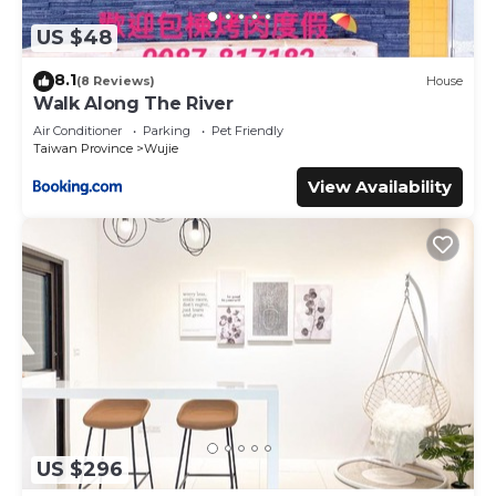
US $48
8.1
(8 Reviews)
House
Walk Along The River
Air Conditioner
Parking
Pet Friendly
Taiwan Province
Wujie
View Availability
US $296