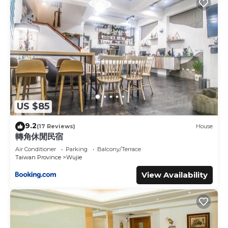
US $85
9.2
(17 Reviews)
House
轉角休閒民宿
Air Conditioner
Parking
Balcony/Terrace
Taiwan Province
Wujie
View Availability