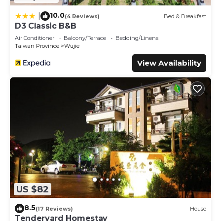
10.0
|
(4 Reviews)
Bed & Breakfast
D3 Classic B&B
Air Conditioner
Balcony/Terrace
Bedding/Linens
Taiwan Province
Wujie
View Availability
US $82
8.5
(17 Reviews)
House
Tenderyard Homestay