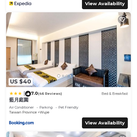
View Availability
US $40
7.0
|
(46 Reviews)
Bed & Breakfast
藍月庭園
Air Conditioner
Parking
Pet Friendly
Taiwan Province
Wujie
View Availability