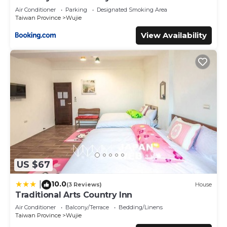
Air Conditioner
Parking
Designated Smoking Area
Taiwan Province
Wujie
View Availability
US $67
10.0
|
(3 Reviews)
House
Traditional Arts Country Inn
Air Conditioner
Balcony/Terrace
Bedding/Linens
Taiwan Province
Wujie