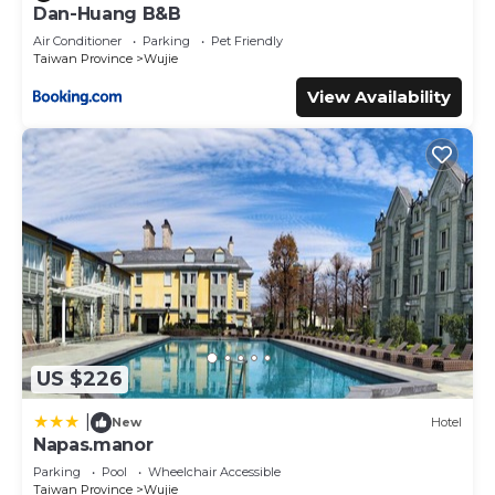
Dan-Huang B&B
Bedrooms Villa if you want to learn more about this place
Air Conditioner
Parking
Pet Friendly
in Wujie
. These details are authentic, as they are provided
Taiwan Province
Wujie
by our partner, booking.com.
View Availability
This 冬映Winn 愛毛孩包棟民宿l寵物友善l不限時歡唱KTV in
Wujie is well equipped and has all facilities that have been
listed below. Please note that these details were shared
to us by booking.com for the listed “冬映Winn 愛毛孩包棟民
宿l寵物友善l不限時歡唱KTV”. We solely rely on their shared
details and are regarded as “accurate”. If you have any
concerns about the information or accuracy describing
this Villa, please let us know.
US $226
|
New
Hotel
Napas.manor
Parking
Pool
Wheelchair Accessible
Taiwan Province
Wujie