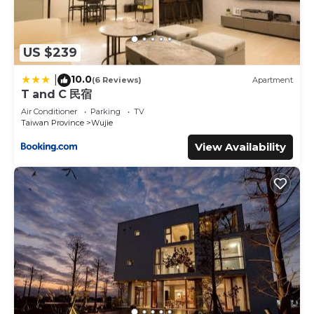
US $239
10.0
|
(6 Reviews)
Apartment
T and C 民宿
Air Conditioner
Parking
TV
Taiwan Province
Wujie
View Availability