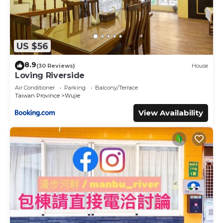
US $56
8.9
(30 Reviews)
House
Loving Riverside
Air Conditioner
Parking
Balcony/Terrace
Taiwan Province
Wujie
View Availability