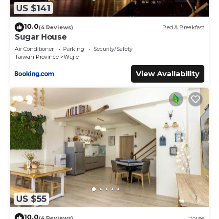
US $141
10.0
(4 Reviews)
Bed & Breakfast
Sugar House
Air Conditioner
Parking
Security/Safety
Taiwan Province
Wujie
View Availability
US $55
10.0
(4 Reviews)
House