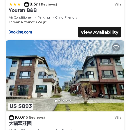
8.5
|
(11 Reviews)
Villa
Youran B&B
Air Conditioner
Parking
Child Friendly
Taiwan Province
Wujie
View Availability
US $893
10.0
(10 Reviews)
Villa
大翡翠莊園