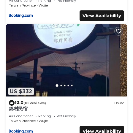
Air Conditioner
Parking
Pet Friendly
Taiwan Province
Wujie
View Availability
US $332
10.0
(10 Reviews)
House
綿村民宿
Air Conditioner
Parking
Pet Friendly
Taiwan Province
Wujie
View Availability