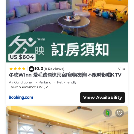
US $604
10.0
|
(8 Reviews)
Villa
冬映Winn 愛毛孩包棟民宿l寵物友善l不限時歡唱KTV
Air Conditioner
Parking
Pet Friendly
Taiwan Province
Wujie
View Availability