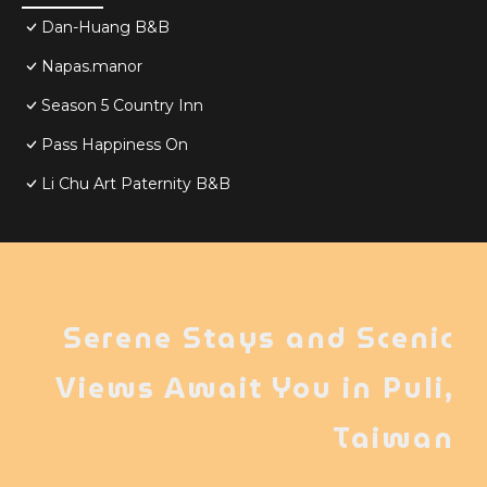
Dan-Huang B&B
Napas.manor
Season 5 Country Inn
Pass Happiness On
Li Chu Art Paternity B&B
Serene Stays and Scenic
Views Await You in Puli,
Taiwan