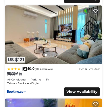
US $121
10.0
|
(10 Reviews)
Bed & Breakfast
鸚鵡民宿
Air Conditioner
Parking
TV
Taiwan Province
Wujie
View Availability