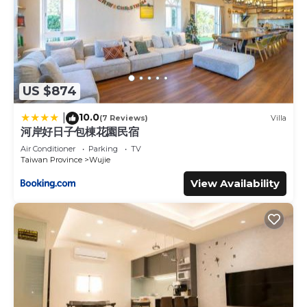
US $874
10.0
|
(7 Reviews)
Villa
河岸好日子包棟花園民宿
Air Conditioner
Parking
TV
Taiwan Province
Wujie
View Availability