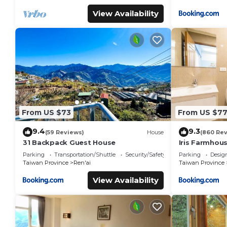
View Availability
From US $73
From US $7
9.4
9.3
(59 Reviews)
House
(860 Re
31 Backpack Guest House
Iris Farmhou
Parking
Transportation/Shuttle
Security/Safety
Parking
Desig
Taiwan Province
Ren'ai
Taiwan Province
View Availability