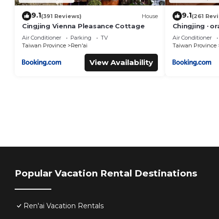
9.1
9.1
(391 Reviews)
House
(261 Rev
Cingjing Vienna Pleasance Cottage
Chingjing ‧ o
Air Conditioner
Parking
TV
Air Conditioner
Taiwan Province
Ren'ai
Taiwan Province
View Availability
Popular Vacation Rental Destinations
Ren'ai Vacation Rentals