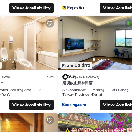
View Availability
View Availab
7
From US $75
9.3
views)
House
(414 Reviews)
se
清境依山舞林民宿
nated Smoking Area
TV
Air Conditioner
Parking
Pet Friendly
Ren'ai
Taiwan Province
Ren'ai
View Availability
View Availab