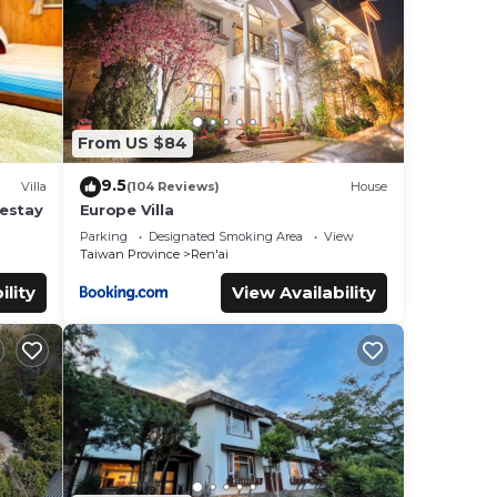
s
From US $84
9.5
Villa
(104 Reviews)
House
mestay
Europe Villa
Parking
Designated Smoking Area
View
Taiwan Province
Ren'ai
ility
View Availability