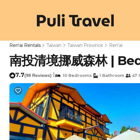
Ren'ai Rentals
Taiwan
Taiwan Province
Ren'ai
南投清境挪威森林 | Bed & 
7.7
|
(98 Reviews)
10 Bedrooms
1 Bathroom
47 