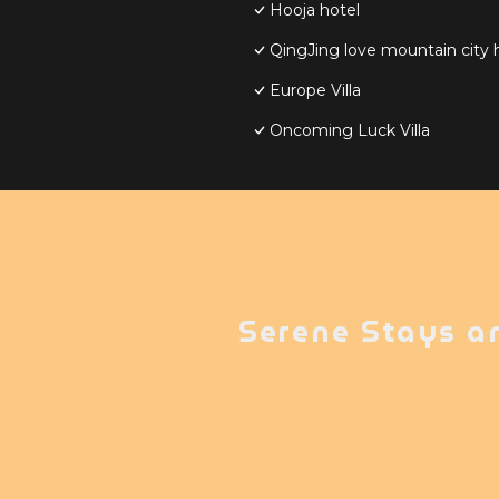
Hooja hotel
QingJing love mountain city
Europe Villa
Oncoming Luck Villa
Serene Stays a