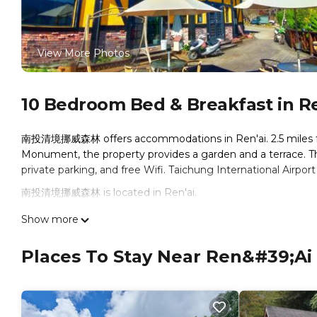
View More Photos
10 Bedroom Bed & Breakfast in Re
南投清境挪威森林 offers accommodations in Ren'ai. 2.5 miles fr
Monument, the property provides a garden and a terrace. Th
private parking, and free Wifi. Taichung International Airport
南投清境挪威森林 is located in Ren'ai.
This 10 Bedrooms Bed & Breakfast is suitable for tourists an
Show more
comfort. These amenities include: Child Friendly, Internet, Ai
and has over 98 reviews with the average score of 7.7 . Comin
Places To Stay Near Ren&#39;ai
consider staying at this Bed & Breakfast for your next visit, yo
You can check the reviews and description of this 10 Bedroo
Ren'ai
. These details are authentic, as they are provided by