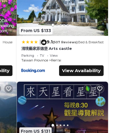
From US $133
9.1
|
House
(507 Reviews)
Bed & Breakfast
清境藝家原德堡 Arts castle
Parking
TV
View
Taiwan Province
Ren'ai
ility
View Availability
From US $131