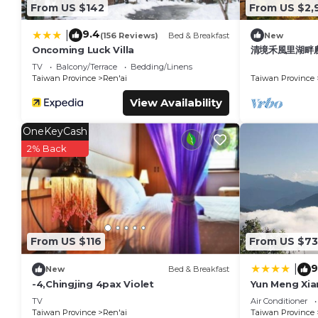
From US $142
From US $2,
9.4
|
(156 Reviews)
Bed & Breakfast
New
Oncoming Luck Villa
清境禾風里湖畔
庭團體寵物友善
TV
Balcony/Terrace
Bedding/Linens
Taiwan Province
Ren'ai
Taiwan Province
View Availability
OneKeyCash
2% Back
From US $116
From US $73
9
|
New
Bed & Breakfast
-4,Chingjing 4pax Violet
Yun Meng Xia
TV
Air Conditioner
Taiwan Province
Ren'ai
Taiwan Province