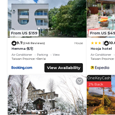
This 南投清境挪威森林 in Ren'ai is well equipped and has all facili
were shared to us by booking.com for the listed “南投清境挪威森林
“accurate”. If you have any concerns about the information o
From US $159
From US $4
9.7
10.
|
(246 Reviews)
House
Hemma 俬宅
Hooja hotel
Air Conditioner
Parking
View
Air Conditioner
Taiwan Province
Ren'ai
Taiwan Province
View Availability
OneKeyCash
2% Back