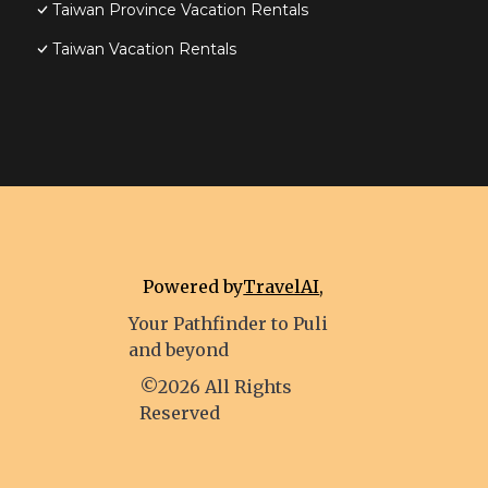
Taiwan Province Vacation Rentals
Taiwan Vacation Rentals
Powered by
TravelAI
,
Your Pathfinder to Puli
and beyond
©2026 All Rights
Reserved