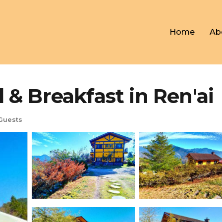
Home
Ab
Breakfast in Ren'ai
Guests