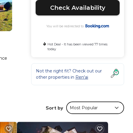
Check Availability
You will be redirected to
Hot Deal - It has been viewed 77 times
today
ance
Not the right fit? Check out our
other properties in
Ren'ai
ty
isure,
Sort by
Most Popular
n