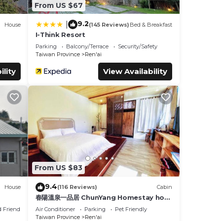
From US $67
9.2
|
House
(145 Reviews)
Bed & Breakfast
I-Think Resort
Parking
Balcony/Terrace
Security/Safety
Taiwan Province
Ren'ai
ility
View Availability
From US $83
9.4
House
(116 Reviews)
Cabin
春陽溫泉一品居 ChunYang Homestay hot
spring
d Friendly
Air Conditioner
Parking
Pet Friendly
Taiwan Province
Ren'ai