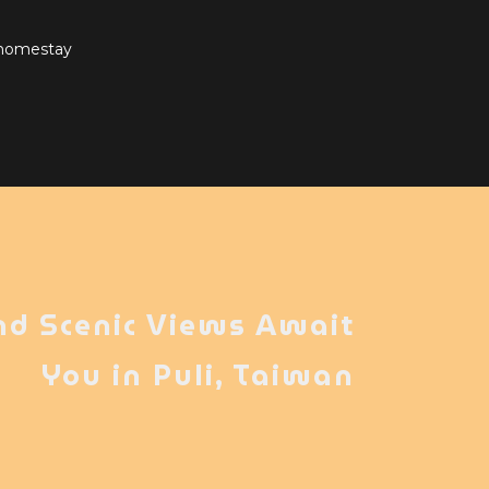
 homestay
nd Scenic Views Await
You in Puli, Taiwan