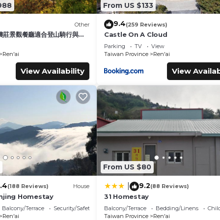
988
From US $133
9.4
Other
(259 Reviews)
農莊景觀餐廳適合登山騎行與家
Castle On A Cloud
Parking
TV
View
Ren'ai
Taiwan Province
Ren'ai
View Availability
View Availab
From US $80
.4
9.2
|
(188 Reviews)
House
(88 Reviews)
njing Homestay
31 Homestay
Balcony/Terrace
Security/Safety
Balcony/Terrace
Bedding/Linens
Chil
Ren'ai
Taiwan Province
Ren'ai