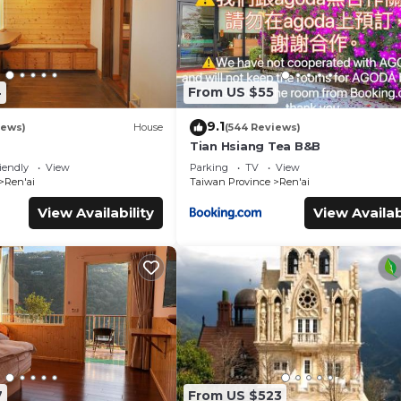
4
From US $55
9.1
iews)
House
(544 Reviews)
Tian Hsiang Tea B&B
iendly
View
Parking
TV
View
Ren'ai
Taiwan Province
Ren'ai
View Availability
View Availab
7
From US $523