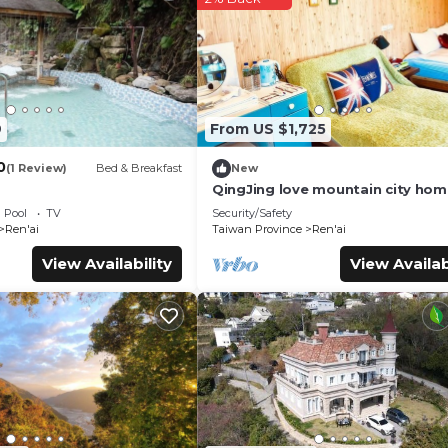
ties that have been listed below. Please note that these detail
”. We solely rely on their shared details and are regarded as
r accuracy describing this Bed & Breakfast, please let us know.
9
From US $1,725
0
(1 Review)
Bed & Breakfast
New
QingJing love mountain city ho
Pool
TV
Security/Safety
Ren'ai
Taiwan Province
Ren'ai
View Availability
View Availab