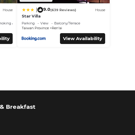
9.0
|
House
(639 Reviews)
House
Star Villa
moking Area
Parking
View
Balcony/Terrace
Taiwan Province
Ren'ai
ility
View Availability
& Breakfast