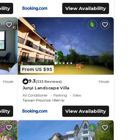
ility
View Availability
From US $95
9.3
House
(333 Reviews)
House
Junyi Landscape Villa
Air Conditioner
Parking
View
Taiwan Province
Ren'ai
ility
View Availability