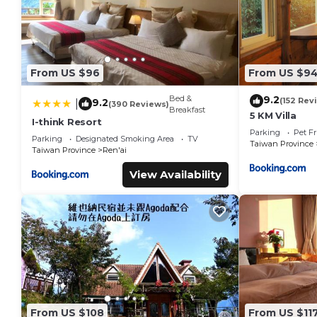
From US $96
From US $9
Bed &
9.2
(152 Rev
9.2
|
(390 Reviews)
Breakfast
5 KM Villa
I-think Resort
Parking
Pet Fr
Parking
Designated Smoking Area
TV
Taiwan Province
Taiwan Province
Ren'ai
View Availability
From US $108
From US $11