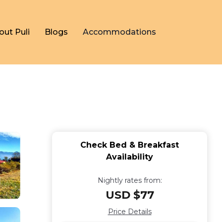
out Puli
Blogs
Accommodations
Check Bed & Breakfast
Availability
Nightly rates from:
USD $77
Price Details