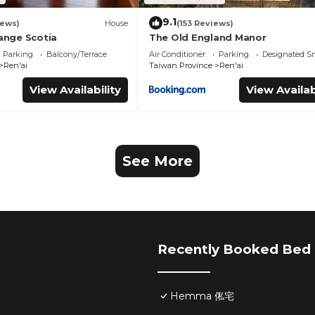
9.1
iews)
House
(153 Reviews)
range Scotia
The Old England Manor
Parking
Balcony/Terrace
Air Conditioner
Parking
Designated S
Ren'ai
Taiwan Province
Ren'ai
View Availability
View Availab
See More
Recently Booked Bed 
Hemma 俬宅