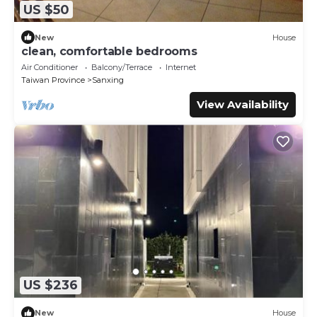
US $50
New
House
clean, comfortable bedrooms
Air Conditioner
Balcony/Terrace
Internet
Taiwan Province
Sanxing
View Availability
US $236
New
House