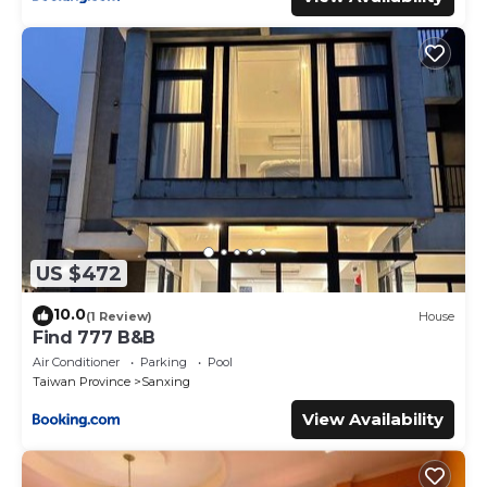
US $472
10.0
(1 Review)
House
Find 777 B&B
Air Conditioner
Parking
Pool
Taiwan Province
Sanxing
View Availability