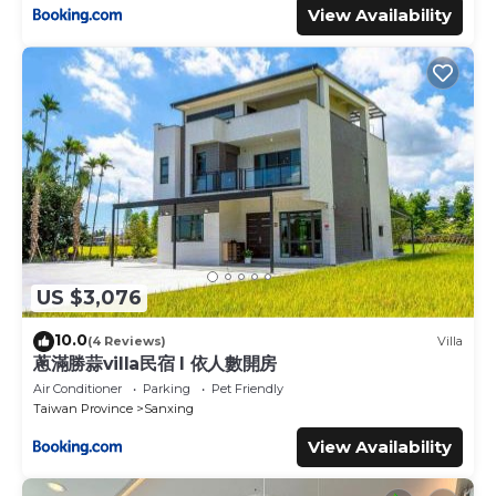
View Availability
US $3,076
10.0
(4 Reviews)
Villa
蔥滿勝蒜villa民宿 I 依人數開房
Air Conditioner
Parking
Pet Friendly
Taiwan Province
Sanxing
View Availability