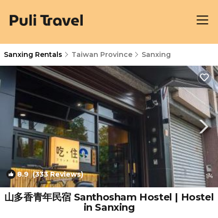
Sanxing Rentals
Taiwan Province
Sanxing
8.9
(333 Reviews)
1
/4
山多香青年民宿 Santhosham Hostel | Hostel
in Sanxing