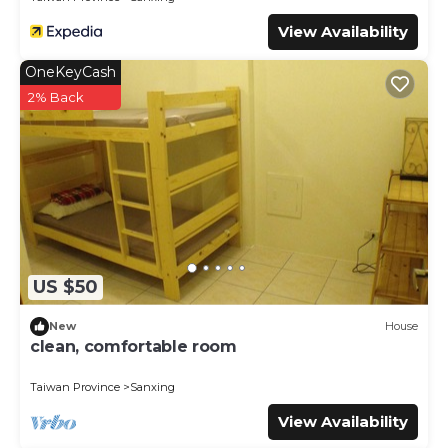
View Availability
OneKeyCash
2% Back
US $50
New
House
clean, comfortable room
Taiwan Province
Sanxing
View Availability