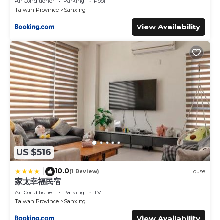
Air Conditioner
Parking
Pool
Taiwan Province
Sanxing
View Availability
US $516
10.0
|
(1 Review)
House
家太幸福民宿
Air Conditioner
Parking
TV
Taiwan Province
Sanxing
View Availability