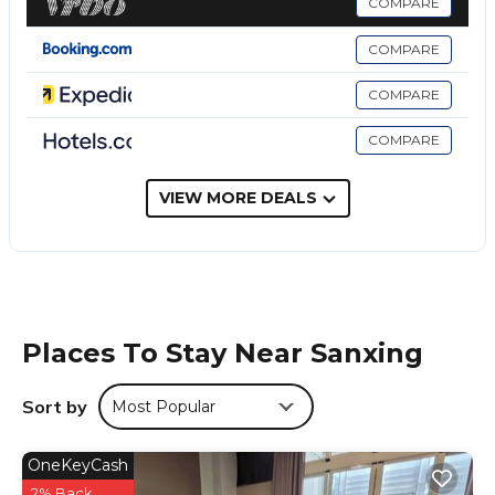
COMPARE
山多香青年民宿 Santhosham Hostel is located in Sanxing.
COMPARE
This 7 Bedrooms Hostel is suitable for tourists and travelers.
It has several amenities that would guarantee your comfort.
COMPARE
These amenities include: Security/Safety, Guest Services, Air
Conditioner, and several others. This is a good star rated
COMPARE
property and has over 333 reviews with the average score of
8.9 . Coming to Sanxing and needing a place to stay? Be it
VIEW MORE DEALS
for work or for leisure, consider staying at this Hostel for
your next visit, you will surely love it.
You can check the reviews and description of this 7
Bedrooms Hostel if you want to learn more about this place
in Sanxing
. These details are authentic, as they are provided
by our partner, booking.com.
Places To Stay Near Sanxing
This 山多香青年民宿 Santhosham Hostel in Sanxing is well
equipped and has all facilities that have been listed below.
Sort by
Most Popular
Please note that these details were shared to us by
booking.com for the listed “山多香青年民宿 Santhosham
OneKeyCash
Hostel”. We solely rely on their shared details and are
2% Back