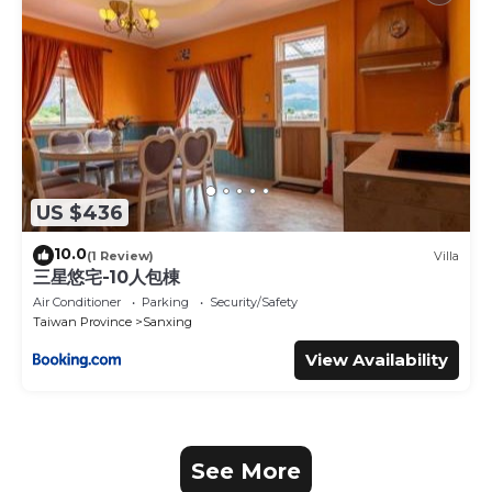
US $436
10.0
(1 Review)
Villa
三星悠宅-10人包棟
Air Conditioner
Parking
Security/Safety
Taiwan Province
Sanxing
View Availability
See More