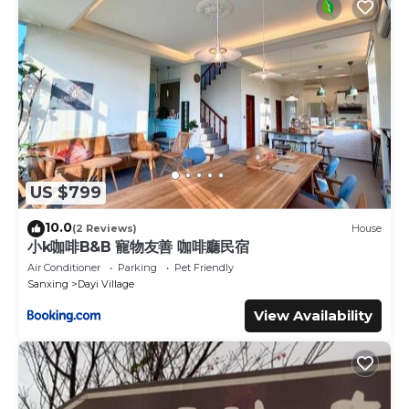
US $799
10.0
(2 Reviews)
House
小k咖啡B&B 寵物友善 咖啡廳民宿
Air Conditioner
Parking
Pet Friendly
Sanxing
Dayi Village
View Availability