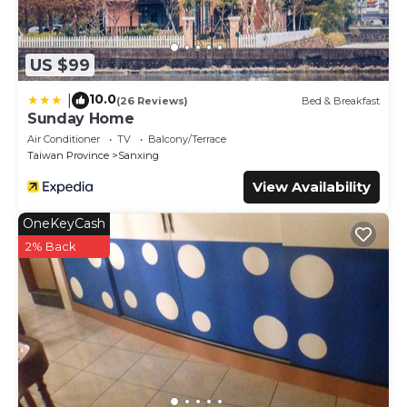
US $99
10.0
|
(26 Reviews)
Bed & Breakfast
Sunday Home
Air Conditioner
TV
Balcony/Terrace
Taiwan Province
Sanxing
View Availability
OneKeyCash
2% Back