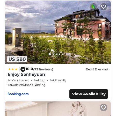
US $80
10.0
|
(73 Reviews)
Bed & Breakfast
Enjoy Sanheyuan
Air Conditioner
Parking
Pet Friendly
Taiwan Province
Sanxing
View Availability