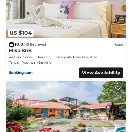
US $104
10.0
(43 Reviews)
House
Mika BnB
Air Conditioner
Parking
Designated Smoking Area
Taiwan Province
Sanxing
View Availability