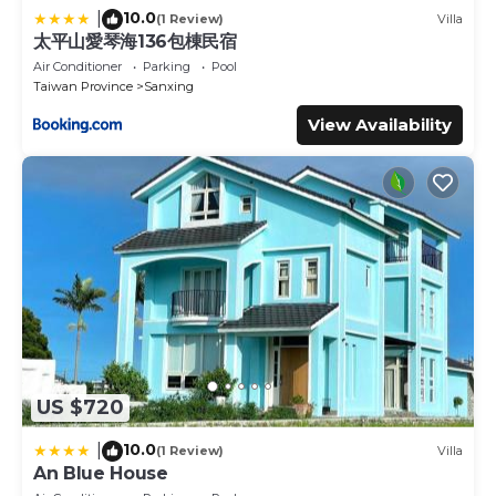
10.0
|
(1 Review)
Villa
太平山愛琴海136包棟民宿
Air Conditioner
Parking
Pool
Taiwan Province
Sanxing
View Availability
US $720
10.0
|
(1 Review)
Villa
An Blue House