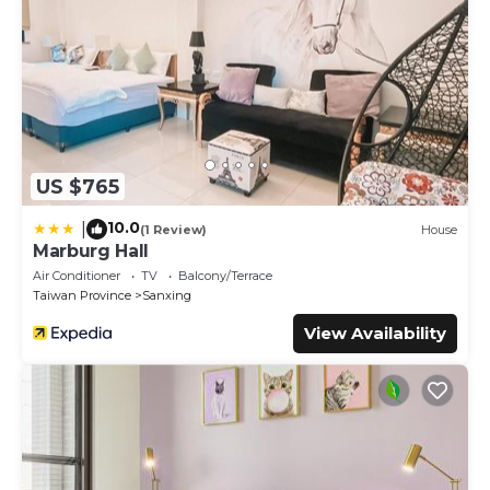
US $765
10.0
|
(1 Review)
House
Marburg Hall
Air Conditioner
TV
Balcony/Terrace
Taiwan Province
Sanxing
View Availability