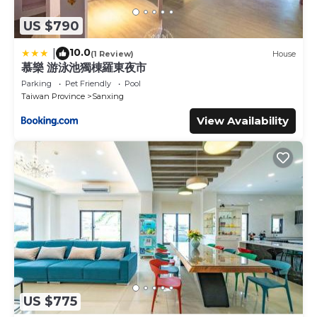
US $790
10.0
|
(1 Review)
House
慕樂 游泳池獨棟羅東夜市
Parking
Pet Friendly
Pool
Taiwan Province
Sanxing
View Availability
US $775