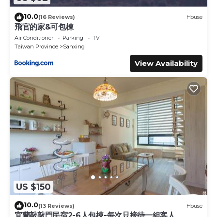
10.0
(16 Reviews)
House
飛官的家&可包棟
Air Conditioner
Parking
TV
Taiwan Province
Sanxing
View Availability
US $150
10.0
(13 Reviews)
House
宜蘭敲敲門民宿2-6人包棟-每次只接待一組客人