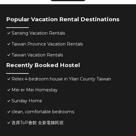
Popular Vacation Rental Destinations
Sanxing Vacation Rentals
Taiwan Province Vacation Rentals
Taiwan Vacation Rentals
Recently Booked Hostel
Relex 4-bedroom house in Yilan County Taiwan
Mei er Mei Homestay
Sunday Home
clean, comfortable bedrooms
首席ToP會館 全新電梯民宿