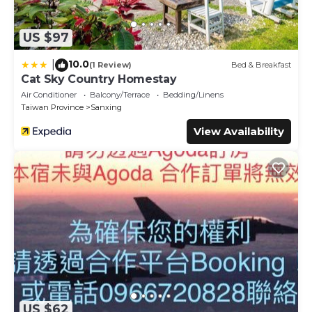
US $97
10.0
|
(1 Review)
Bed & Breakfast
Cat Sky Country Homestay
Air Conditioner
Balcony/Terrace
Bedding/Linens
Taiwan Province
Sanxing
View Availability
US $62