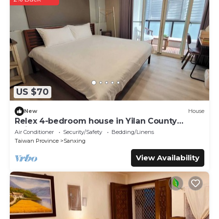
regarded as “accurate”. If you have any concerns about the
information or accuracy describing this Hostel, please let us
know.
US $70
New
House
Relex 4-bedroom house in Yilan County
Taiwan
Air Conditioner
Security/Safety
Bedding/Linens
Taiwan Province
Sanxing
View Availability