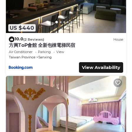
US $440
10.0
(2 Reviews)
House
方興ToP會館 全新包棟電梯民宿
Air Conditioner
Parking
View
Taiwan Province
Sanxing
View Availability