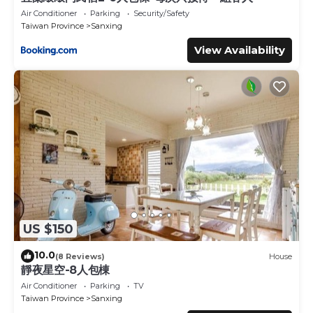
Air Conditioner
Parking
Security/Safety
Taiwan Province
Sanxing
View Availability
US $150
10.0
(8 Reviews)
House
靜夜星空-8人包棟
Air Conditioner
Parking
TV
Taiwan Province
Sanxing