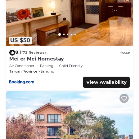
US $50
8.1
(72 Reviews)
House
Mei er Mei Homestay
Air Conditioner
Parking
Child Friendly
Taiwan Province
Sanxing
View Availability