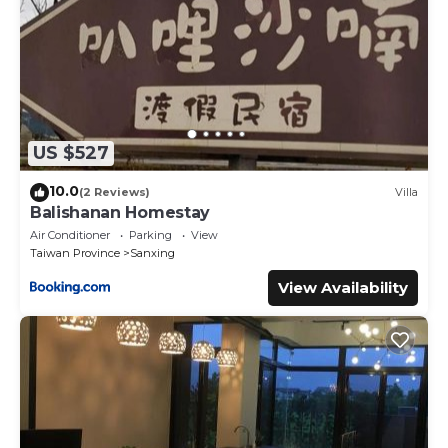
US $527
10.0
(2 Reviews)
Villa
Balishanan Homestay
Air Conditioner
Parking
View
Taiwan Province
Sanxing
View Availability