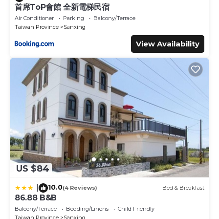
首席ToP會館 全新電梯民宿
Air Conditioner
Parking
Balcony/Terrace
Taiwan Province
Sanxing
View Availability
US $84
10.0
|
(4 Reviews)
Bed & Breakfast
86.88 B&B
Balcony/Terrace
Bedding/Linens
Child Friendly
Taiwan Province
Sanxing