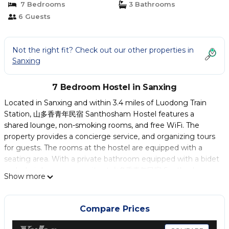
7 Bedrooms
3 Bathrooms
6 Guests
Not the right fit? Check out our other properties in
Sanxing
7 Bedroom Hostel in Sanxing
Located in Sanxing and within 3.4 miles of Luodong Train
Station, 山多香青年民宿 Santhosham Hostel features a
shared lounge, non-smoking rooms, and free WiFi. The
property provides a concierge service, and organizing tours
for guests. The rooms at the hostel are equipped with a
seating area. With a private bathroom equipped with a bidet
and a hairdryer, some units at 山多香青年民宿 Santhosham
Show more
Hostel also have a mountain view. All guest rooms will
provide guests with a fridge. American and Asian breakfast
options are available at the accommodation. Jiaoxi Railway
Compare Prices
Station is 12 miles from 山多香青年民宿 Santhosham Hostel.
Taipei Songshan Airport is 36 miles away.