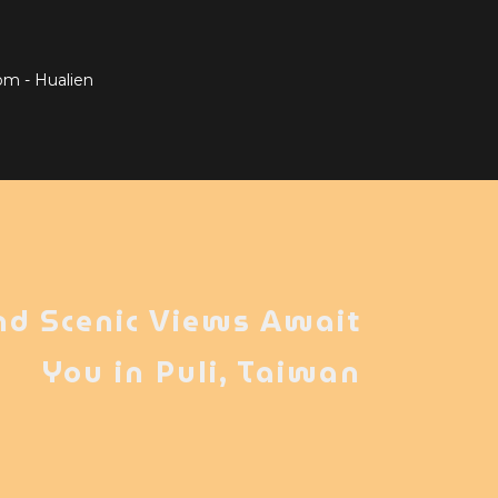
om - Hualien
nd Scenic Views Await
You in Puli, Taiwan