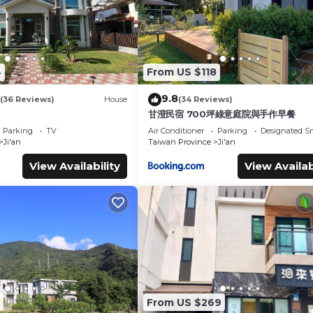
4
From US $118
9.8
(36 Reviews)
House
(34 Reviews)
甘澄民宿 700坪綠意庭院與手作早餐
Parking
TV
Air Conditioner
Parking
Designated S
Ji'an
Taiwan Province
Ji'an
View Availability
View Availab
From US $269