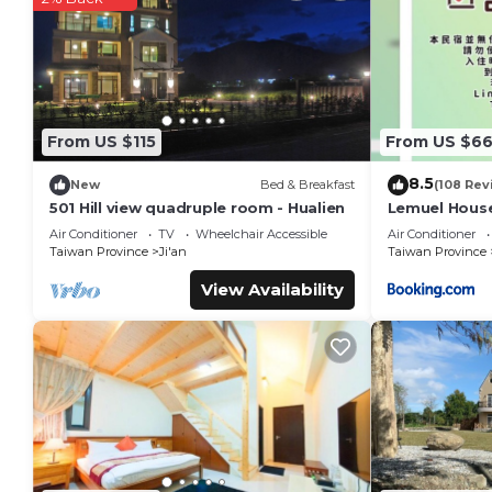
staying at this Bed & Breakfast for your next visit, you will sur
You can check the reviews and description of this 20 Bedro
Ji'an
. These details are authentic, as they are provided by o
This 微風星語名宿WindStar B&B in Ji'an is well equipped and has 
details were shared to us by booking.com for the listed “
From US $115
From US $6
regarded as “accurate”. If you have any concerns about the i
know.
8.5
New
Bed & Breakfast
(108 Rev
501 Hill view quadruple room - Hualien
Lemuel Hous
Air Conditioner
TV
Wheelchair Accessible
Air Conditioner
Taiwan Province
Ji'an
Taiwan Province
View Availability