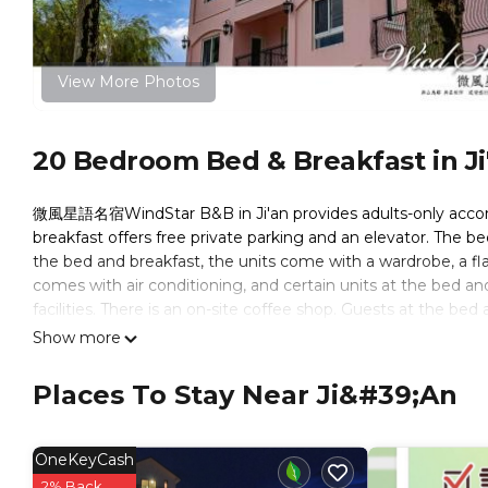
View More Photos
20 Bedroom Bed & Breakfast in Ji
微風星語名宿WindStar B&B in Ji'an provides adults-only accom
breakfast offers free private parking and an elevator. The 
the bed and breakfast, the units come with a wardrobe, a fla
comes with air conditioning, and certain units at the bed a
facilities. There is an on-site coffee shop. Guests at the bed a
cycling. Liyu Lake is 4.5 miles from 微風星語名宿WindStar B&B, w
Show more
from the property.
Places To Stay Near Ji&#39;an
微風星語名宿WindStar B&B is located in Ji'an.
This 20 Bedrooms Bed & Breakfast is suitable for tourists an
comfort. These amenities include: Entertainment, Kitchen, Br
OneKeyCash
has over 2 reviews with the average score of 9 . Coming to Ji
2% Back