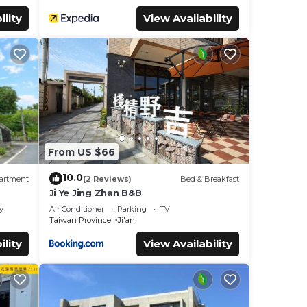
ility
View Availability
From US $66
10.0
artment
(2 Reviews)
Bed & Breakfast
Ji Ye Jing Zhan B&B
y
Air Conditioner
Parking
TV
Taiwan Province
Ji'an
ility
View Availability