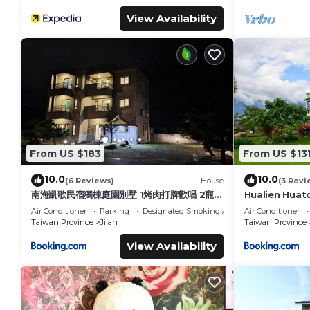
View Availability
From US $183
From US $13
10.0
10.0
(6 Reviews)
House
(3 Revi
南海凱歌民宿獨棟庭園別墅 1烤肉打牌歡唱 2寵物
Hualien Huato
友善 3聰明包棟-依人數提供相對應床位及房間數
Air Conditioner
Parking
Designated Smoking Area
Air Conditioner
4近市區東大夜市
Taiwan Province
Ji'an
Taiwan Province
View Availability