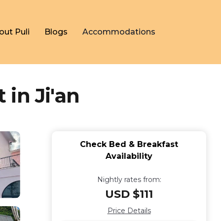
out Puli
Blogs
Accommodations
in Ji'an
Check Bed & Breakfast
Availability
Nightly rates from:
USD $111
Price Details