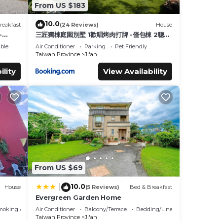
From US $183
10.0
reakfast
(24 Reviews)
House
-
三匠獨棟庭園別墅 1歡唱烤肉打牌 -僅包棟 2聰明
包棟-依人數提供床位及房間數 3寵物友善 4近夜
ble
Air Conditioner
Parking
Pet Friendly
市
Taiwan Province
Ji'an
ility
View Availability
From US $69
10.0
|
House
(5 Reviews)
Bed & Breakfast
Evergreen Garden Home
moking Area
Air Conditioner
Balcony/Terrace
Bedding/Linens
Taiwan Province
Ji'an