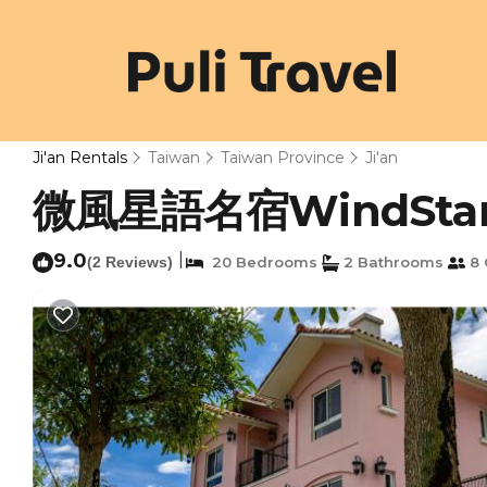
Ji'an Rentals
Taiwan
Taiwan Province
Ji'an
微風星語名宿WindStar B&B
9.0
|
(2 Reviews)
20 Bedrooms
2 Bathrooms
8 