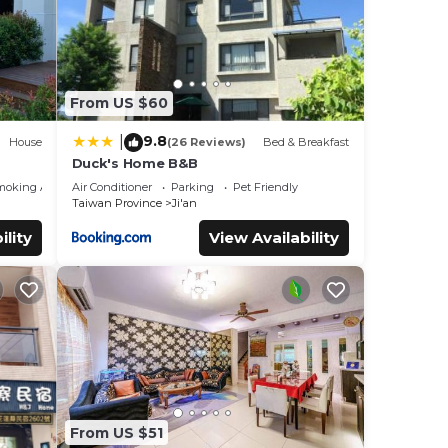
From US $60
9.8
|
House
(26 Reviews)
Bed & Breakfast
Duck's Home B&B
moking Area
Air Conditioner
Parking
Pet Friendly
Taiwan Province
Ji'an
ility
View Availability
From US $51