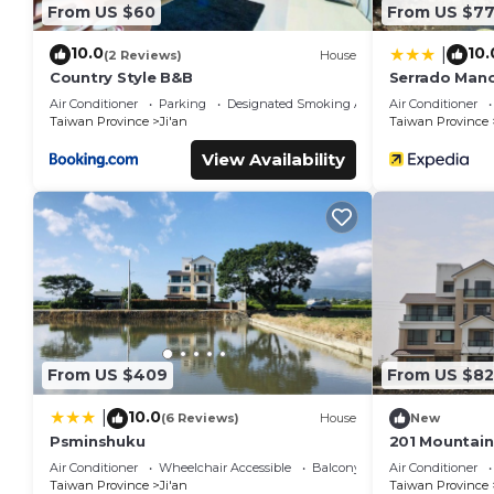
From US $60
From US $7
10.0
10.
|
(2 Reviews)
House
Country Style B&B
Serrado Man
Air Conditioner
Parking
Designated Smoking Area
Air Conditioner
Taiwan Province
Ji'an
Taiwan Province
View Availability
From US $409
From US $82
10.0
|
(6 Reviews)
House
New
Psminshuku
201 Mountain
Hualien
Air Conditioner
Wheelchair Accessible
Balcony/Terrace
Air Conditioner
Taiwan Province
Ji'an
Taiwan Province