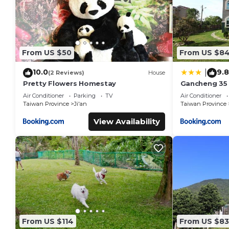
From US $50
From US $8
10.0
9.8
|
(2 Reviews)
House
Pretty Flowers Homestay
Gancheng 35
Air Conditioner
Parking
TV
Air Conditioner
Taiwan Province
Ji'an
Taiwan Province
View Availability
From US $114
From US $83