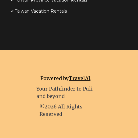
Taiwan Province Vacation Rentals
Taiwan Vacation Rentals
Powered by
TravelAI
,
Your Pathfinder to Puli
and beyond
©2026 All Rights
Reserved