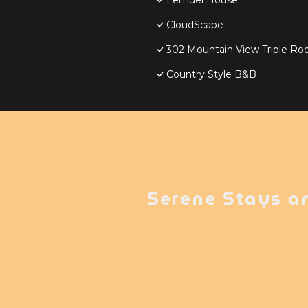
Lemuel House
CloudScape
302 Mountain View Triple Ro
Country Style B&B
Serene Stays a