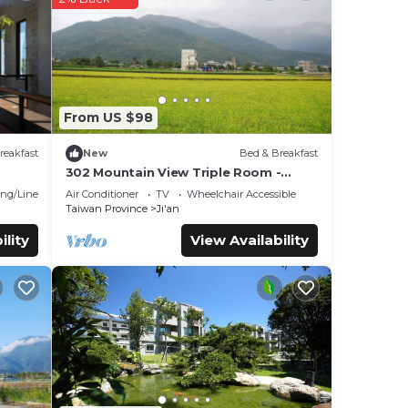
n
ese
d are
From US $98
et us
reakfast
New
Bed & Breakfast
302 Mountain View Triple Room -
Hualien
ng/Linens
Air Conditioner
TV
Wheelchair Accessible
Taiwan Province
Ji'an
ility
View Availability