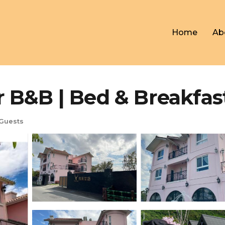
Home
Ab
 | Bed & Breakfast 
Guests