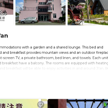
'an
modations with a garden and a shared lounge. This bed and
bed and breakfast provides mountain views and an outdoor fireplac
t-screen TV, a private bathroom, bed linen, and towels. Each uni
nd breakfast have a balcony. The rooms are equipped with heatin
nd breakfast will be able to enjoy activities in and around Ji'an, li
hile Pine Garden is 6.7 miles away. Hualien Airport is 6.8 mile
d travelers. It has several amenities that would guarantee your
eakfast, and several others. This is a good star rated property a
'an and needing a place to stay? Be it for work or for leisure, co