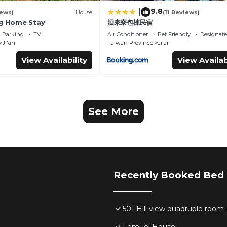
9.8
|
iews)
House
(11 Reviews)
ng Home Stay
洄來寮包棟民宿
Parking
TV
Air Conditioner
Pet Friendly
Designat
Ji'an
Taiwan Province
Ji'an
View Availability
View Availab
See More
Recently Booked Bed 
501 Hill view quadruple room 