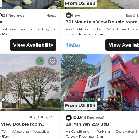
7
From US $82
0
(25 Reviews)
House
New
Bed & B
or
301 Mountain View Double room 
Hualien
Balcony/Terrace
Bedding/Linens
Air Conditioner
TV
Wheelchair Accessi
Ji'an
Taiwan Province
Ji'an
View Availability
View Availab
From US $94
10.0
Bed & Breakfast
(14 Reviews)
 View Double room
Zai Yan Yan 259 B&B
TV
Wheelchair Accessible
Air Conditioner
Parking
Designated S
Ji'an
Taiwan Province
Ji'an