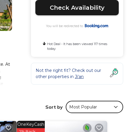
Check Availability
You will be redirected to
Hot Deal - It has been viewed 117 times
today
e. At
Not the right fit? Check out our
t
other properties in
Ji'an
g
ke
s
Sort by
Most Popular
nd
OneKeyCash
nsider
2% Back