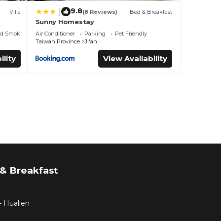
9.8
|
Villa
(8 Reviews)
Bed & Breakfast
Sunny Homestay
ed Smoking Area
Air Conditioner
Parking
Pet Friendly
Taiwan Province
Ji'an
ility
View Availability
& Breakfast
- Hualien