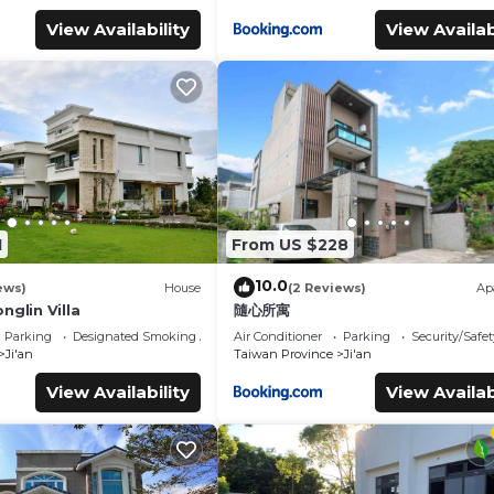
View Availability
View Availab
1
From US $228
10.0
ews)
House
(2 Reviews)
Ap
nglin Villa
隨心所寓
Parking
Designated Smoking Area
Air Conditioner
Parking
Security/Safet
Ji'an
Taiwan Province
Ji'an
View Availability
View Availab