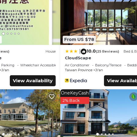
ely love it.
oms Bed & Breakfast if you want to learn more about this place i
ur partner, booking.com.
all facilities that have been listed below. Please note that th
微風星語名宿WindStar B&B”. We solely rely on their shared details an
6
From US $78
nformation or accuracy describing this Bed & Breakfast, please l
10.0
|
iews)
House
(25 Reviews)
Bed & B
e
CloudScape
Parking
Wheelchair Accessible
Air Conditioner
Balcony/Terrace
Beddi
Ji'an
Taiwan Province
Ji'an
View Availability
View Availab
OneKeyCash
2% Back