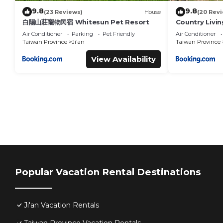
9.8
9.8
(23 Reviews)
House
(20 Rev
白陽山莊寵物民宿 Whitesun Pet Resort
Country Livi
Air Conditioner
Parking
Pet Friendly
Air Conditioner
Taiwan Province
Ji'an
Taiwan Province
View Availability
Popular Vacation Rental Destinations
Ji'an Vacation Rentals