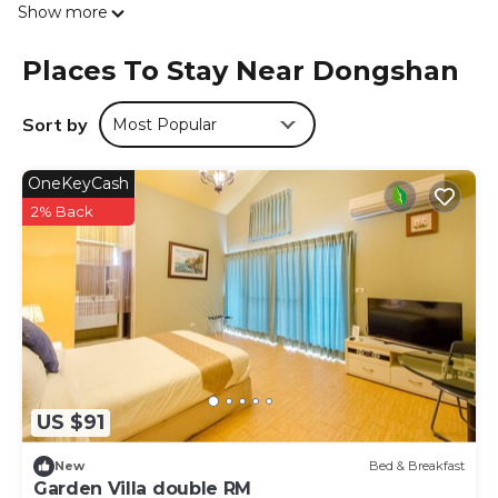
Show more
the homestay, while guests can also relax on the sun
terrace. Jiaoxi Railway Station is 15 miles from 情園民宿2 2
Places To Stay Near Dongshan
館. The nearest airport is Taipei Songshan Airport, 37 miles
from the accommodation.
Sort by
Most Popular
情園民宿2 2館 is located in Dongshan.
This 9 Bedrooms House is suitable for tourists and
OneKeyCash
travelers. It has several amenities that would guarantee
2% Back
your comfort. These amenities include: Security/Safety,
Guest Services, Entertainment, and several others. This is
a good star rated property and has over 3 reviews with
the average score of 9.7 . Coming to Dongshan and
needing a place to stay? Be it for work or for leisure,
consider staying at this House for your next visit, you will
surely love it.
You can check the reviews and description of this 9
US $91
Bedrooms House if you want to learn more about this
place in Dongshan
. These details are authentic, as they
New
Bed & Breakfast
are provided by our partner, booking.com.
Garden Villa double RM