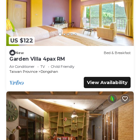
US $122
New
Bed & Breakfast
Garden Villa 4pax RM
Air Conditioner
TV
Child Friendly
Taiwan Province
Dongshan
View Availability