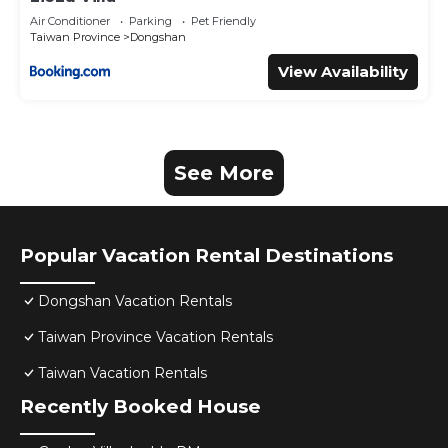
Air Conditioner
Parking
Pet Friendly
Taiwan Province
Dongshan
View Availability
See More
Popular Vacation Rental Destinations
Dongshan Vacation Rentals
Taiwan Province Vacation Rentals
Taiwan Vacation Rentals
Recently Booked House