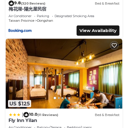
9.8
(320 Reviews)
Bed & Breakfast
梅花湖-陽光屋民宿
Air Conditioner
Parking
Designated Smoking Area
Taiwan Province
Dongshan
View Availability
US $125
10.0
|
(11 Reviews)
Bed & Breakfast
Fly Inn Yilan
Air Conditioner
Balcony/Terrace
Bedding/Linens