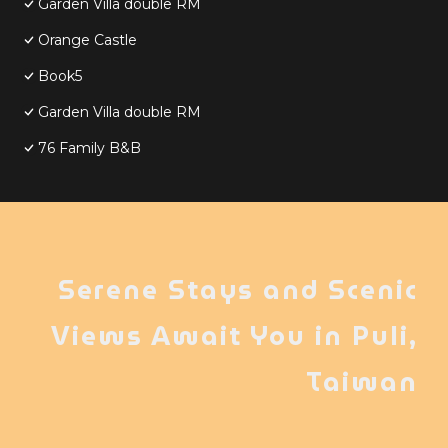
Garden Villa double RM
Orange Castle
Book5
Garden Villa double RM
76 Family B&B
Serene Stays and Scenic
Views Await You in Puli,
Taiwan