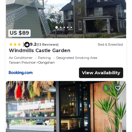
US $89
9.2
|
(13 Reviews)
Bed & Breakfast
Windmills Castle Garden
Air Conditioner
Parking
Designated Smoking Area
Taiwan Province
Dongshan
View Availability