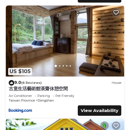
US $105
9.0
(6 Reviews)
House
古意生活藝術館茶齋休憩空間
Air Conditioner
Parking
Pet Friendly
Taiwan Province
Dongshan
View Availability