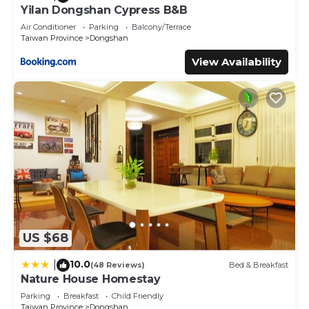
Yilan Dongshan Cypress B&B
Air Conditioner
Parking
Balcony/Terrace
Taiwan Province
Dongshan
View Availability
US $68
10.0
|
(48 Reviews)
Bed & Breakfast
Nature House Homestay
Parking
Breakfast
Child Friendly
Taiwan Province
Dongshan