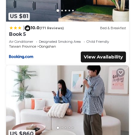
US $81
10.0
|
(171 Reviews)
Bed & Breakfast
Book 5
Air Conditioner
Designated Smoking Area
Child Friendly
Taiwan Province
Dongshan
View Availability
US $860