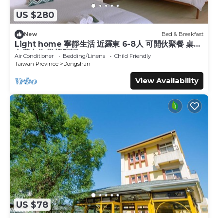
US $280
New
Bed & Breakfast
Light home 寧靜生活 近羅東 6-8人 可開伙聚餐 桌遊
免費車位 歡迎預訂
Air Conditioner
Bedding/Linens
Child Friendly
Taiwan Province
Dongshan
View Availability
US $78