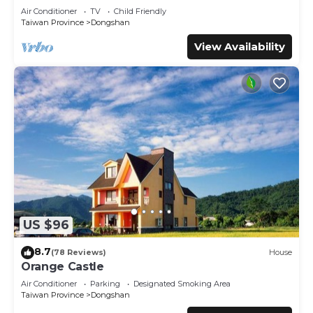
This 情園民宿2 2館 in Dongshan is well equipped and has all
Air Conditioner
TV
Child Friendly
facilities that have been listed below. Please note that
Taiwan Province
Dongshan
these details were shared to us by booking.com for the
View Availability
listed “情園民宿2 2館”. We solely rely on their shared details
and are regarded as “accurate”. If you have any concerns
about the information or accuracy describing this House,
please let us know.
US $96
8.7
(78 Reviews)
House
Orange Castle
Air Conditioner
Parking
Designated Smoking Area
Taiwan Province
Dongshan