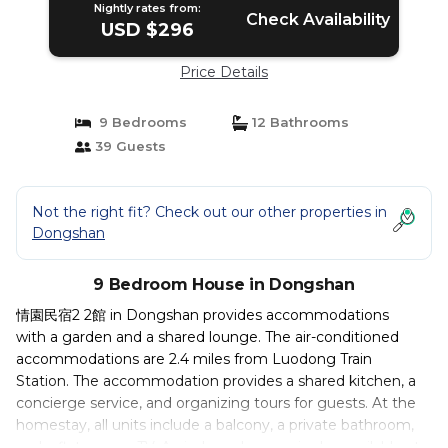
Nightly rates from:
Check Availability
USD $296
Price Details
9 Bedrooms
12 Bathrooms
39 Guests
Not the right fit? Check out our other properties in
Dongshan
9 Bedroom House in Dongshan
情園民宿2 2館 in Dongshan provides accommodations
with a garden and a shared lounge. The air-conditioned
accommodations are 2.4 miles from Luodong Train
Station. The accommodation provides a shared kitchen, a
concierge service, and organizing tours for guests. At the
homestay, all units include a balcony, a private bathroom,
and a flat-screen TV. An indoor play area is also available at