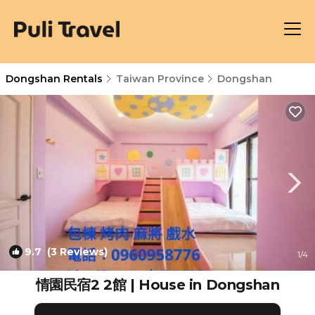
Dongshan Rentals
Taiwan Province
Dongshan
9.7
(3 Reviews)
1
/4
情園民宿2 2館 | House in Dongshan