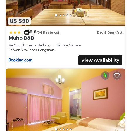
US $90
8.8
|
(34 Reviews)
Bed & Breakfast
Muho B&B
Air Conditioner
Parking
Balcony/Terrace
Taiwan Province
Dongshan
View Availability