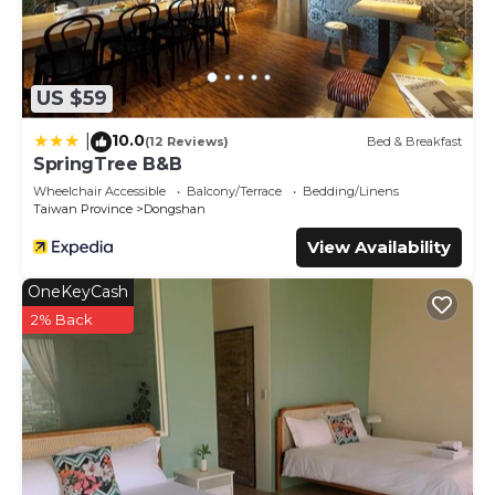
US $59
10.0
|
(12 Reviews)
Bed & Breakfast
SpringTree B&B
Wheelchair Accessible
Balcony/Terrace
Bedding/Linens
Taiwan Province
Dongshan
View Availability
OneKeyCash
2% Back