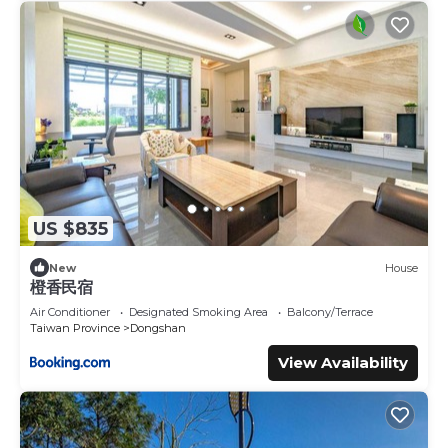
US $835
New
House
橙香民宿
Air Conditioner
Designated Smoking Area
Balcony/Terrace
Taiwan Province
Dongshan
View Availability