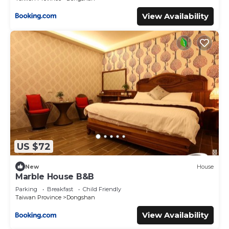
View Availability
US $72
New
House
Marble House B&B
Parking
Breakfast
Child Friendly
Taiwan Province
Dongshan
View Availability