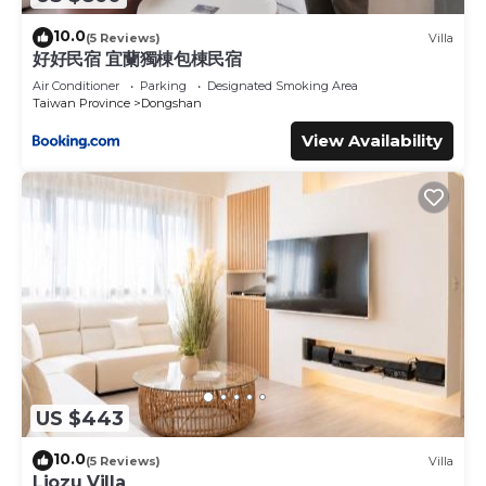
10.0
(5 Reviews)
Villa
好好民宿 宜蘭獨棟包棟民宿
Air Conditioner
Parking
Designated Smoking Area
Taiwan Province
Dongshan
View Availability
US $443
10.0
(5 Reviews)
Villa
Liozu Villa