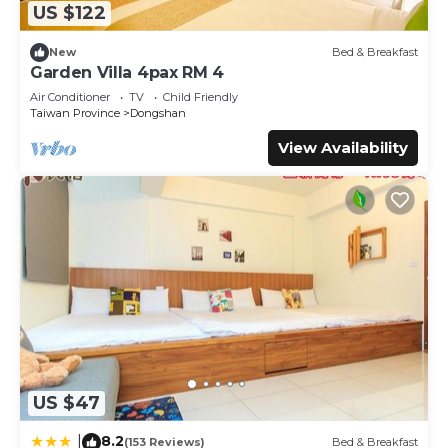
US $122
New
Bed & Breakfast
Garden Villa 4pax RM 4
Air Conditioner
TV
Child Friendly
Taiwan Province
Dongshan
View Availability
US $47
8.2
|
(153 Reviews)
Bed & Breakfast