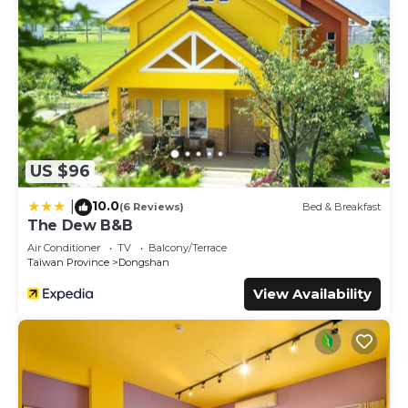
US $96
10.0
|
(6 Reviews)
Bed & Breakfast
The Dew B&B
Air Conditioner
TV
Balcony/Terrace
Taiwan Province
Dongshan
View Availability