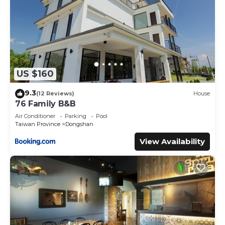
US $160
9.3
(12 Reviews)
House
76 Family B&B
Air Conditioner
Parking
Pool
Taiwan Province
Dongshan
View Availability