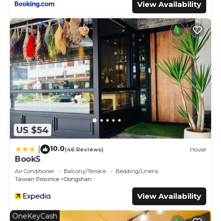
View Availability
US $54
10.0
|
(46 Reviews)
House
Book5
Air Conditioner
Balcony/Terrace
Bedding/Linens
Taiwan Province
Dongshan
View Availability
OneKeyCash