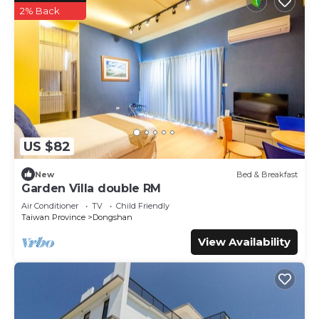
2% Back
US $82
New
Bed & Breakfast
Garden Villa double RM
Air Conditioner
TV
Child Friendly
Taiwan Province
Dongshan
View Availability