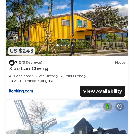
US $243
7.0
(3 Reviews)
House
Xiao Lan Cheng
Air Conditioner
Pet Friendly
Child Friendly
Taiwan Province
Dongshan
View Availability