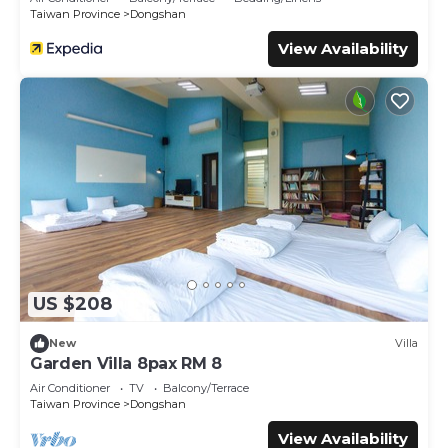
Taiwan Province
Dongshan
View Availability
US $208
New
Villa
Garden Villa 8pax RM 8
Air Conditioner
TV
Balcony/Terrace
Taiwan Province
Dongshan
View Availability