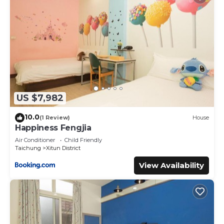
US $7,982
10.0
(1 Review)
House
Happiness Fengjia
Air Conditioner
Child Friendly
Taichung
Xitun District
View Availability