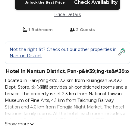
Check Availability
Unlock the Best Price
Price Details
1 Bathroom
2 Guests
Not the right fit? Check out our other properties in
Nantun District
Hotel in Nantun District, Pan-p&#39;ing-ts&#39;o
Located in Pan-p'ing-ts'o, 2.2 km from Kuangsan SOGO
Dept. Store, 文心園邸 provides air-conditioned rooms and a
terrace. The property is set 2.3 km from National Taiwan
Museum of Fine Arts, 4.1 km from Taichung Railway
Station and 4.6 km from Fengjia Night Market. The hotel
features family rooms. At the hotel, each room includes a
balcony. Daqing Station is 7.9 km from 文心園邸, while
Show more
Fongle Sculpture Park is 2 km away. The nearest airport is
Taichung International Airport, 14 km from the