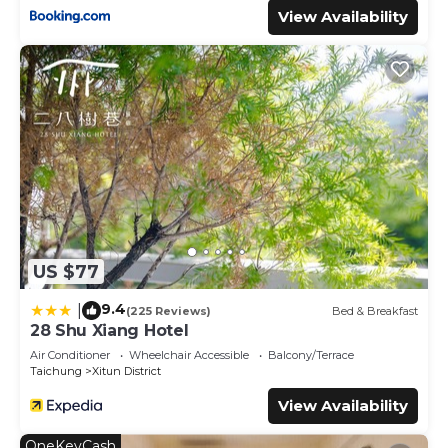
View Availability
US $77
9.4
|
(225 Reviews)
Bed & Breakfast
28 Shu Xiang Hotel
Air Conditioner
Wheelchair Accessible
Balcony/Terrace
Taichung
Xitun District
View Availability
OneKeyCash