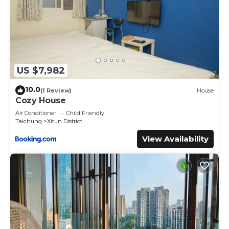
US $7,982
10.0
(1 Review)
House
Cozy House
Air Conditioner
Child Friendly
Taichung
Xitun District
View Availability