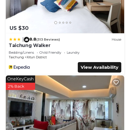
US $30
8.8
|
(313 Reviews)
House
Taichung Walker
Bedding/Linens
Child Friendly
Laundry
Taichung
Xitun District
View Availability
OneKeyCash
2% Back