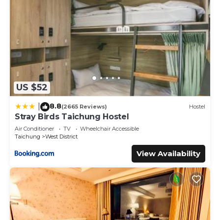
US $52
8.8
|
(2665 Reviews)
Hostel
Stray Birds Taichung Hostel
Air Conditioner
TV
Wheelchair Accessible
Taichung
West District
View Availability