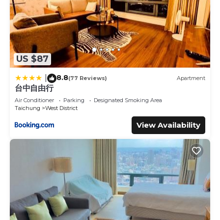
US $87
8.8
|
(77 Reviews)
Apartment
台中自由行
Air Conditioner
Parking
Designated Smoking Area
Taichung
West District
View Availability