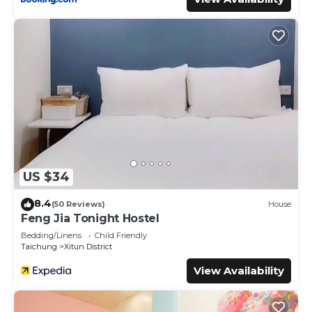
US $34
8.4
(50 Reviews)
House
Feng Jia Tonight Hostel
Bedding/Linens
Child Friendly
Taichung
Xitun District
View Availability