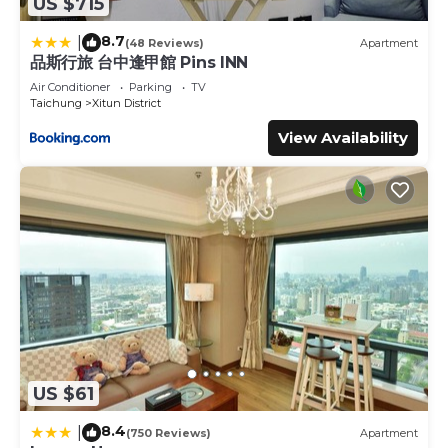
US $715
8.7
|
(48 Reviews)
Apartment
品斯行旅 台中逢甲館 Pins INN
Air Conditioner
Parking
TV
Taichung
Xitun District
View Availability
US $61
8.4
|
(750 Reviews)
Apartment