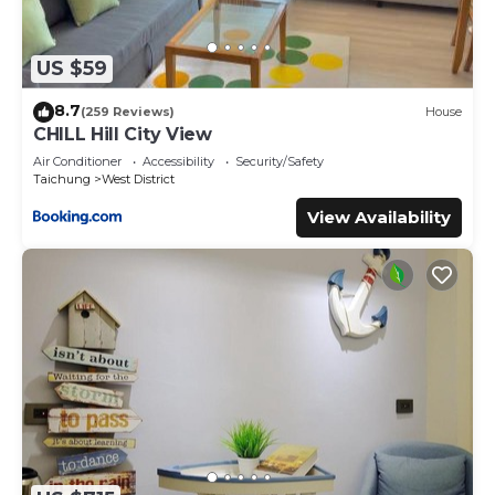
US $59
8.7
(259 Reviews)
House
CHILL Hill City View
Air Conditioner
Accessibility
Security/Safety
Taichung
West District
View Availability