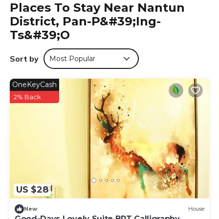
Places To Stay Near Nantun
accommodation.
District, Pan-P&#39;ing-
文心園邸 is located in Pan-p'ing-ts'o.
Ts&#39;o
This 1 Bedroom Hotel is suitable for tourists and travelers.
It has several amenities that would guarantee your
Sort by
Most Popular
comfort. These amenities include: Air Conditioner,
Parking, Balcony/Terrace, and several others. This is a 3
star rated property . Coming to Pan-p'ing-ts'o and
OneKeyCash
needing a place to stay? Be it for work or for leisure,
2% Back
consider staying at this Hotel for your next visit, you will
surely love it.
You can check the reviews and description of this 1
Bedroom Hotel if you want to learn more about this place
in Pan-p'ing-ts'o
. These details are authentic, as they are
provided by our partner, booking.com.
This 文心園邸 in Pan-p'ing-ts'o is well equipped and has all
US $28
facilities that have been listed below. Please note that
these details were shared to us by booking.com for the
New
House
listed “文心園邸”. We solely rely on their shared details and
Good-Days Lovely Suite BRT Calligraphy