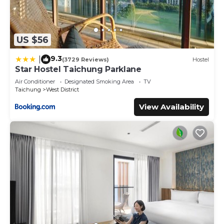
US $56
9.3
|
(3729 Reviews)
Hostel
Star Hostel Taichung Parklane
Air Conditioner
Designated Smoking Area
TV
Taichung
West District
View Availability