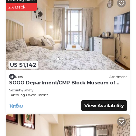
2% Back
US $1,142
New
Apartment
SOGO Department/CMP Block Museum of
Arts/FengjiaNightMarket/Blooming JAZZ
Security/Safety
Taichung
West District
View Availability