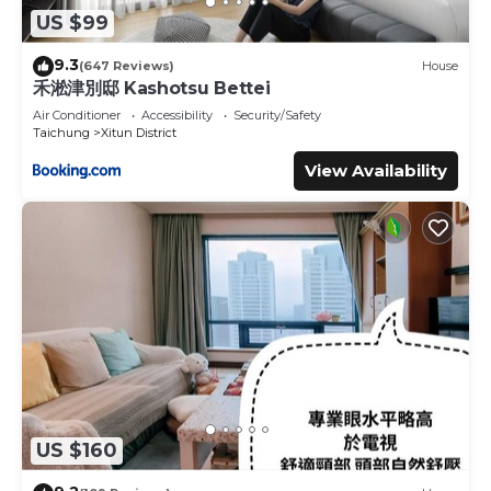
US $99
9.3
(647 Reviews)
House
禾淞津別邸 Kashotsu Bettei
Air Conditioner
Accessibility
Security/Safety
Taichung
Xitun District
View Availability
US $160