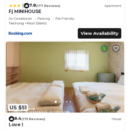
7.8
|
(177 Reviews)
Apartment
Fj MINIHOUSE
Air Conditioner
Parking
Pet Friendly
Taichung
Xitun District
View Availability
US $51
8.4
(175 Reviews)
House
Love I