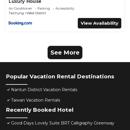
Luxury House
Air Conditioner
Parking
Accessibility
Taichung
West District
View Availability
See More
Popular Vacation Rental Destinations
Nantun District Vacation Rentals
Taiwan Vacation Rentals
Recently Booked Hotel
Good-Days Lovely Suite BRT Calligraphy Greenway