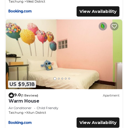
Taichung
West District
View Availability
US $9,518
9.0
(1 Review)
Apartment
Warm House
Air Conditioner
Child Friendly
Taichung
Xitun District
View Availability