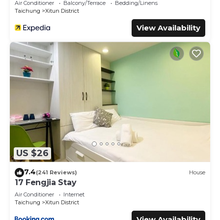
Air Conditioner
Balcony/Terrace
Bedding/Linens
Taichung
Xitun District
View Availability
US $26
7.4
(241 Reviews)
House
17 Fengjia Stay
Air Conditioner
Internet
Taichung
Xitun District
View Availability