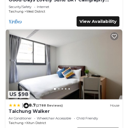
are regarded as “accurate”. If you have any concerns
Greenway
Security/Safety
Internet
about the information or accuracy describing this Hotel,
Taichung
West District
please let us know.
View Availability
US $98
8.7
|
(2788 Reviews)
House
Taichung Walker
Air Conditioner
Wheelchair Accessible
Child Friendly
Taichung
Xitun District