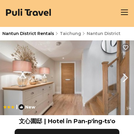
Nantun District Rentals
Taichung
Nantun District
|
New
1
/4
文心園邸 | Hotel in Pan-p'ing-ts'o