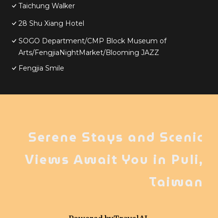
Taichung Walker
28 Shu Xiang Hotel
SOGO Department/CMP Block Museum of
Arts/FengjiaNightMarket/Blooming JAZZ
Fengjia Smile
Serene Stays and Scenic
Views Await You in Puli,
Taiwan