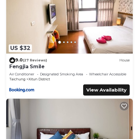
US $32
9.0
(27 Reviews)
House
Fengjia Smile
Air Conditioner
Designated Smoking Area
Wheelchair Accessible
Taichung
Xitun District
View Availability