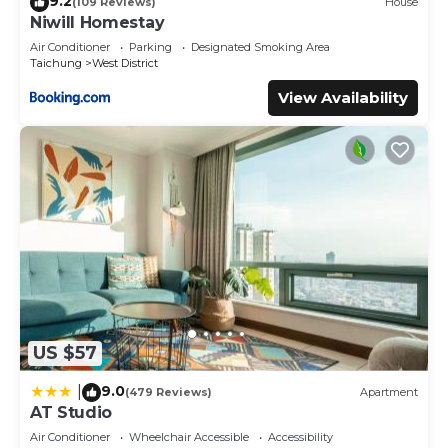
9.2
(109 Reviews)
House
Niwill Homestay
Air Conditioner
Parking
Designated Smoking Area
Taichung
West District
View Availability
US $57
9.0
|
(479 Reviews)
Apartment
AT Studio
Air Conditioner
Wheelchair Accessible
Accessibility