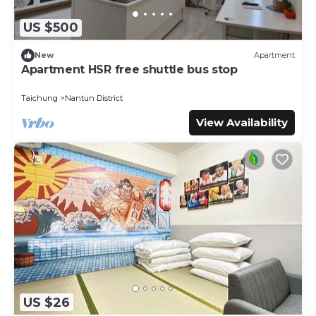
US $500
New
Apartment
Apartment HSR free shuttle bus stop
Taichung
Nantun District
View Availability
US $26