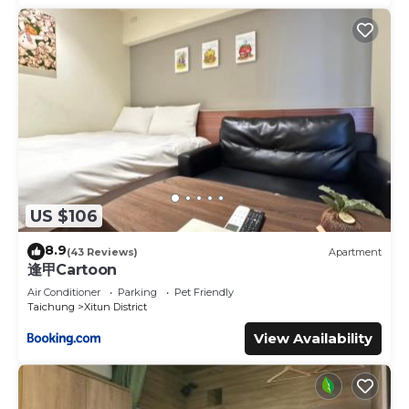
US $106
8.9
(43 Reviews)
Apartment
逢甲Cartoon
Air Conditioner
Parking
Pet Friendly
Taichung
Xitun District
View Availability