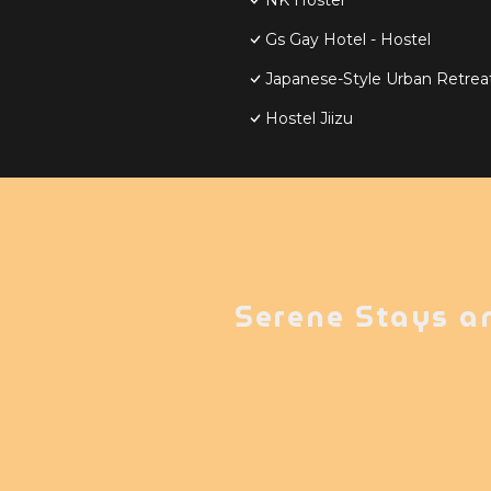
NK Hostel
Gs Gay Hotel - Hostel
Japanese-Style Urban Retreat 
Hostel Jiizu
Serene Stays a