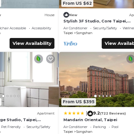
From US $62
w
House
New
Ap
Stylish 3F Studio, Core Taipei,
Elevator, AC, 1 unit in a floor, Wa
chair Accessible
Accessibility
Air Conditioner
Security/Safety
Wellnes
MRT
n
Taipei
Songshan
View Availability
View Availab
From US $395
9.2
|
Apartment
(722 Reviews)
rge Studio, Taipei,
Mandarin Oriental, Taipei
1 unit in a floor, Walk to
Pet Friendly
Security/Safety
Air Conditioner
Parking
Pool
n
Taipei
Songshan