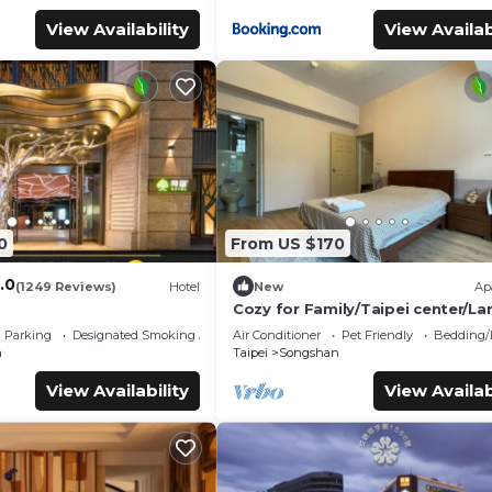
View Availability
View Availab
0
From US $170
.0
(1249 Reviews)
Hotel
New
Ap
Cozy for Family/Taipei center/La
Living/4-7PPL/Night Market/Pet-
Parking
Designated Smoking Area
Air Conditioner
Pet Friendly
Bedding/
friendly
n
Taipei
Songshan
View Availability
View Availab