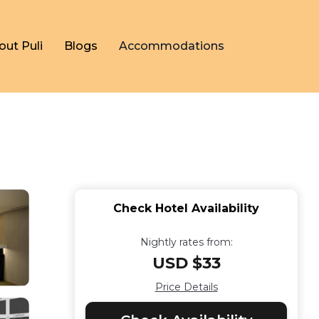
out Puli
Blogs
Accommodations
Check Hotel Availability
Nightly rates from:
USD $33
Price Details