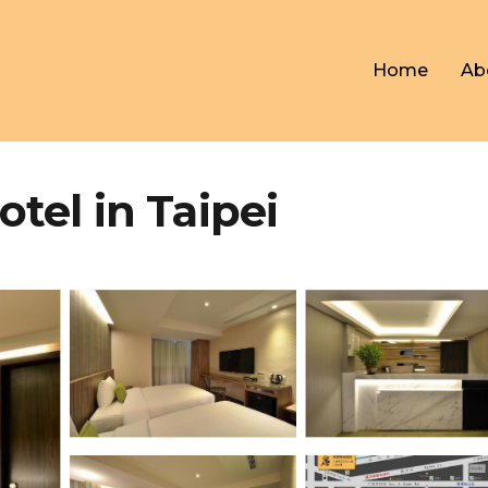
Home
Ab
l in Taipei