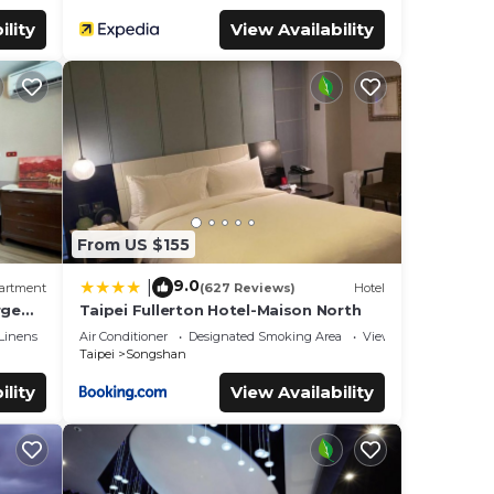
ility
View Availability
From US $155
9.0
|
artment
(627 Reviews)
Hotel
rge
Taipei Fullerton Hotel-Maison North
Linens
Air Conditioner
Designated Smoking Area
View
Taipei
Songshan
ility
View Availability