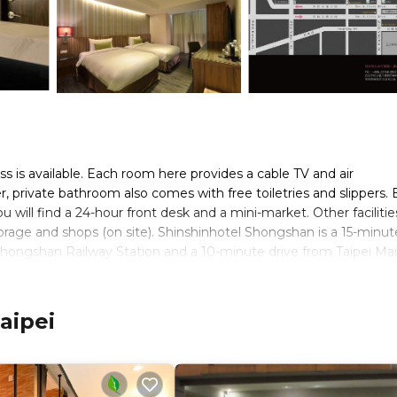
ss is available. Each room here provides a cable TV and air
er, private bathroom also comes with free toiletries and slippers. 
 will find a 24-hour front desk and a mini-market. Other facilitie
orage and shops (on site). Shinshinhotel Shongshan is a 15-minut
Shongshan Railway Station and a 10-minute drive from Taipei Ma
ld Trade Center is a 10-minute drive away.
aipei
s. It has several amenities that would guarantee your comfort. Th
eral others. This is a 2 star rated property and has over 611 revie
 place to stay? Be it for work or for leisure, consider staying at 