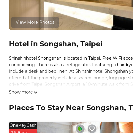
View More Photos
Hotel in Songshan, Taipei
Shinshinhotel Shongshan is located in Taipei. Free WiFi acce
conditioning. There is also a refrigerator. Featuring a hairdry
include a desk and bed linen. At Shinshinhotel Shongshan you
offered at the property include a shared lounge, luggage st
drive from Taipei Songshan Airport, a 10-minute walk from 
Station. Taipei 101 is a 10-minute drive away and Taipei Wor
Show more
欣欣時尚旅店松山站 is located in Taipei.
Places To Stay Near Songshan, T
This 36 Bedrooms Hotel is suitable for tourists and traveler
amenities include: Internet, Laundry, Air Conditioner, and sev
with the average score of 7.2 . Coming to Taipei and needing a
OneKeyCash
Hotel for your next visit, you will surely love it.
2% Back