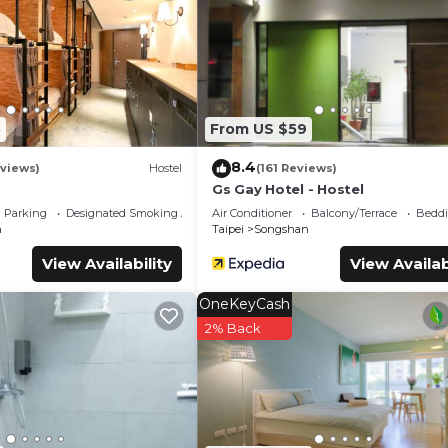
ms Hotel if you want to learn more about this place in Taipei
. T
booking.com.
lities that have been listed below. Please note that these deta
山站”. We solely rely on their shared details and are regarded 
r accuracy describing this Hotel, please let us know.
3
From US $59
8.4
eviews)
Hostel
(161 Reviews)
Gs Gay Hotel - Hostel
Parking
Designated Smoking Area
Air Conditioner
Balcony/Terrace
Beddi
n
Taipei
Songshan
View Availability
View Availab
OneKeyCash
2% Back