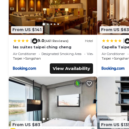
From US $141
From US $63
9.0
|
|
(461 Reviews)
Hotel
les suites taipei ching cheng
Capella Taipe
Air Conditioner
Designated Smoking Area
View
Air Conditioner
Taipei
Songshan
Taipei
Songsha
View Availability
From US $83
From US $13