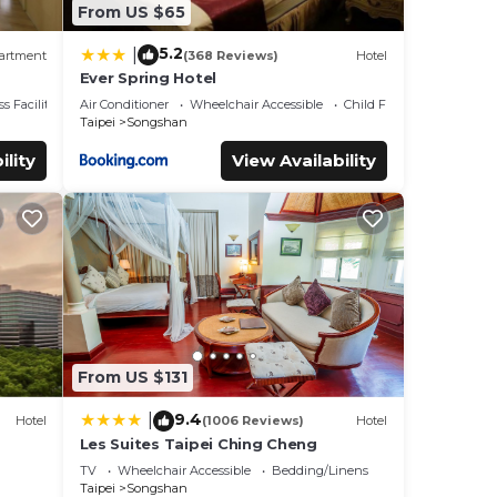
From US $65
5.2
|
artment
(368 Reviews)
Hotel
Ever Spring Hotel
lk to
s Facilities
Air Conditioner
Wheelchair Accessible
Child Friendly
Taipei
Songshan
ility
View Availability
From US $131
9.4
|
Hotel
(1006 Reviews)
Hotel
Les Suites Taipei Ching Cheng
TV
Wheelchair Accessible
Bedding/Linens
Taipei
Songshan