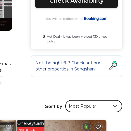
Check Availability
You will be redirected to
Hot Deal - It has been viewed 130 times
today
Not the right fit? Check out our
Extras
other properties in
Songshan
s
e
in
Sort by
Most Popular
ese
ws
this
OneKeyCash
2% Back