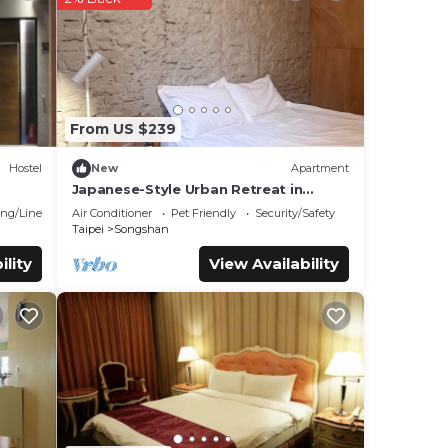
hese
ils
as
From US $239
Hostel
New
Apartment
Japanese-Style Urban Retreat in
Taipei City/Ideal for Travelers&Family
ng/Linens
Air Conditioner
Pet Friendly
Security/Safety
Taipei
Songshan
ility
View Availability