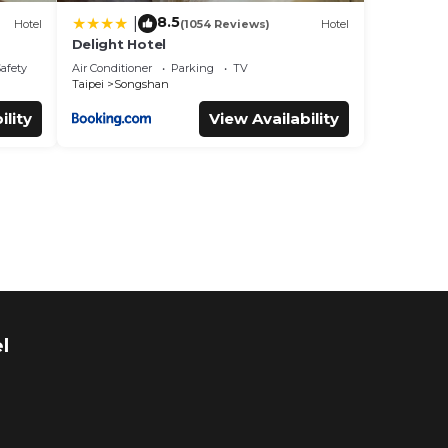
8.5
|
Hotel
(1054 Reviews)
Hotel
Delight Hotel
Safety
Air Conditioner
Parking
TV
Taipei
Songshan
ility
View Availability
l