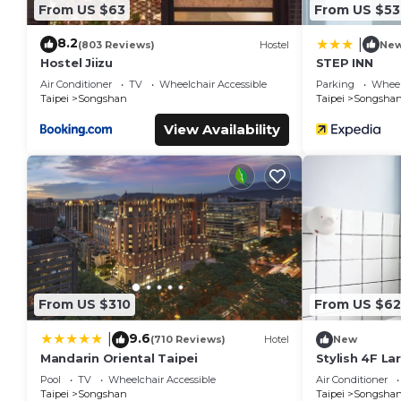
From US $63
From US $53
8.2
|
(803 Reviews)
Hostel
Ne
Hostel Jiizu
STEP INN
Air Conditioner
TV
Wheelchair Accessible
Parking
Wheel
Taipei
Songshan
Taipei
Songsha
View Availability
From US $310
From US $62
9.6
|
(710 Reviews)
Hotel
New
Mandarin Oriental Taipei
Stylish 4F La
Elevator, AC, 
Pool
TV
Wheelchair Accessible
Air Conditioner
MRT
Taipei
Songshan
Taipei
Songsha