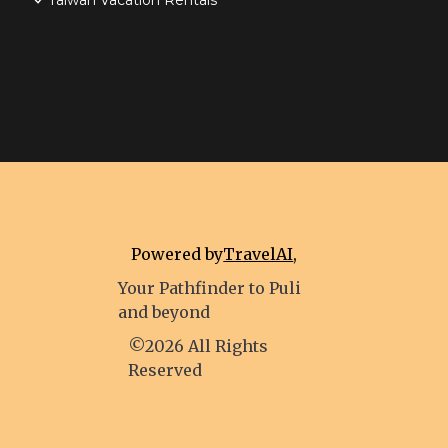
Taiwan Vacation Rentals
Powered by
TravelAI
,
Your Pathfinder to Puli
and beyond
©2026 All Rights
Reserved