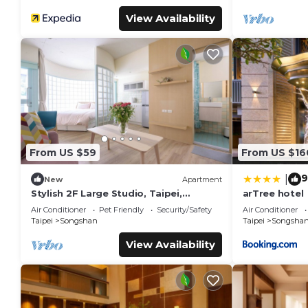
View Availability
From US $59
From US $16
9
|
New
Apartment
Stylish 2F Large Studio, Taipei,
arTree hotel
Elevator, AC, 1 unit in a floor, Walk to
Air Conditioner
Pet Friendly
Security/Safety
Air Conditioner
MRT
Taipei
Songshan
Taipei
Songsha
View Availability