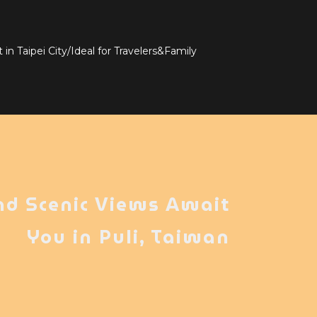
in Taipei City/Ideal for Travelers&Family
nd Scenic Views Await
You in Puli, Taiwan