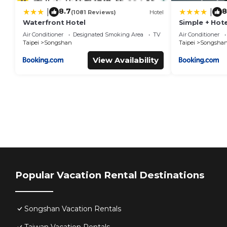
8.7
8
|
|
(1081 Reviews)
Hotel
Waterfront Hotel
Simple + Hote
Air Conditioner
Designated Smoking Area
TV
Air Conditioner
Taipei
Songshan
Taipei
Songsha
View Availability
Popular Vacation Rental Destinations
Songshan Vacation Rentals