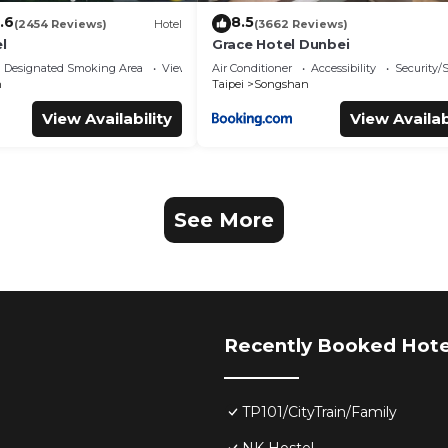
.6
8.5
(2454 Reviews)
Hotel
(3662 Reviews)
l
Grace Hotel Dunbei
Designated Smoking Area
View
Air Conditioner
Accessibility
Security/
n
Taipei
Songshan
View Availability
View Availab
See More
Recently Booked Hote
TP101/CityTrain/Family