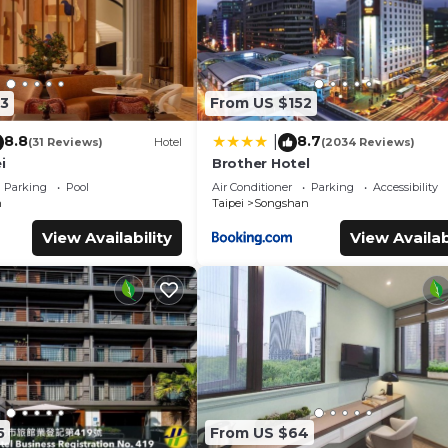
3
From US $152
8.8
8.7
|
(31 Reviews)
Hotel
(2034 Reviews)
i
Brother Hotel
Parking
Pool
Air Conditioner
Parking
Accessibility
n
Taipei
Songshan
View Availability
View Availab
5
From US $64