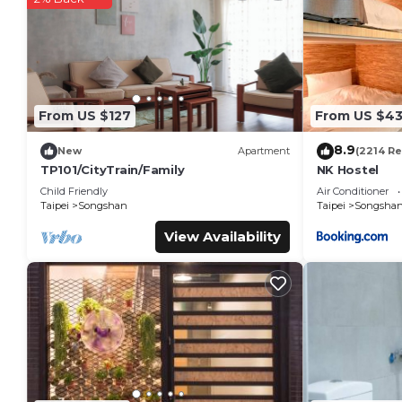
You can check the reviews and description of this 36 Bedroo
details are authentic, as they are provided by our partner, 
This 欣欣時尚旅店松山站 in Taipei is well equipped and has all faci
were shared to us by booking.com for the listed “欣欣時尚旅店松
“accurate”. If you have any concerns about the information o
From US $127
From US $4
8.9
New
Apartment
(2214 R
TP101/CityTrain/Family
NK Hostel
Child Friendly
Air Conditioner
Taipei
Songshan
Taipei
Songsha
View Availability