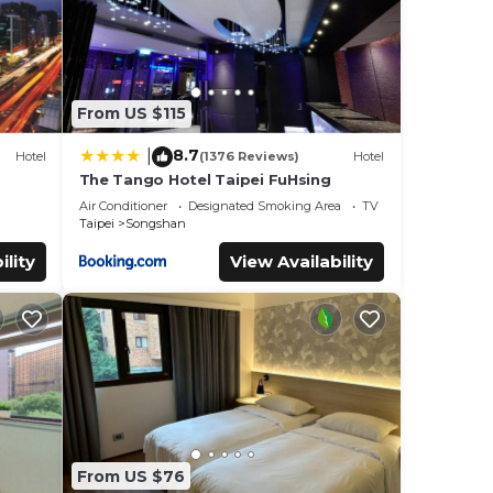
From US $115
8.7
|
Hotel
(1376 Reviews)
Hotel
The Tango Hotel Taipei FuHsing
Air Conditioner
Designated Smoking Area
TV
Taipei
Songshan
ility
View Availability
From US $76