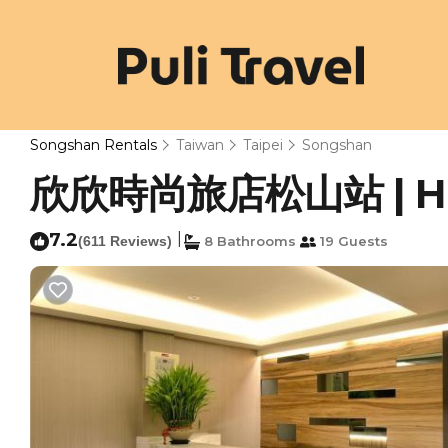
Songshan Rentals
Taiwan
Taipei
Songshan
欣欣時尚旅店松山站 | Hote
7.2
|
(611 Reviews)
8 Bathrooms
19 Guests