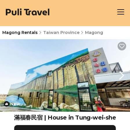
Magong Rentals
Taiwan Province
Magong
New
1
/4
滿福春民宿 | House in Tung-wei-she