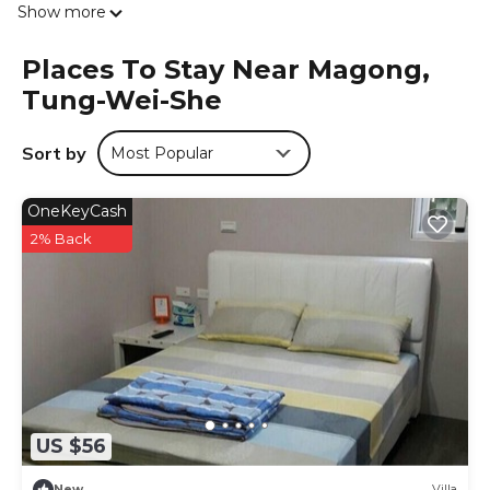
Show more
Living Museum is 2.4 km from 滿福春民宿, while First
Guesthouse Penghu is 3.7 km away. The nearest airport is
Places To Stay Near Magong,
Penghu, 3 km from the accommodation, and the
Tung-Wei-She
property offers a free airport shuttle service.
滿福春民宿 is located in Tung-wei-she.
Sort by
Most Popular
This 5 Bedrooms House is suitable for tourists and
travelers. It has several amenities that would guarantee
OneKeyCash
your comfort. These amenities include: Air Conditioner,
Parking, Balcony/Terrace, and several others. This is a
2% Back
good star rated property . Coming to Tung-wei-she and
needing a place to stay? Be it for work or for leisure,
consider staying at this House for your next visit, you will
surely love it.
You can check the reviews and description of this 5
Bedrooms House if you want to learn more about this
place in Tung-wei-she
. These details are authentic, as they
are provided by our partner, booking.com.
US $56
This 滿福春民宿 in Tung-wei-she is well equipped and has
New
Villa