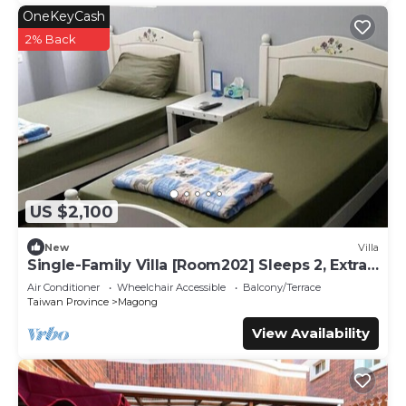
OneKeyCash
2% Back
US $2,100
New
Villa
Single-Family Villa [Room202] Sleeps 2, Extra
bed, Wet Dry Seperated bathroom
Air Conditioner
Wheelchair Accessible
Balcony/Terrace
Taiwan Province
Magong
View Availability