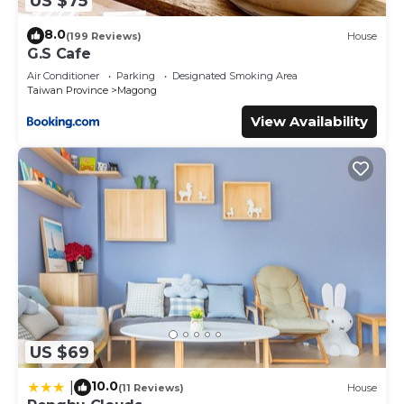
US $75
8.0
(199 Reviews)
House
G.S Cafe
Air Conditioner
Parking
Designated Smoking Area
Taiwan Province
Magong
View Availability
US $69
10.0
|
(11 Reviews)
House