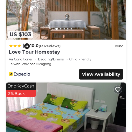
US $103
10.0
|
(13 Reviews)
House
Love Tour Homestay
Air Conditioner
Bedding/Linens
Child Friendly
Taiwan Province
Magong
View Availability
OneKeyCash
2% Back