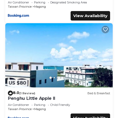
Air Conditioner
Parking
Designated Smoking Area
Taiwan Province
Magong
View Availability
US $80
8.0
(1 Review)
Bed & Breakfast
Penghu Little Apple II
Air Conditioner
Parking
Child Friendly
Taiwan Province
Magong