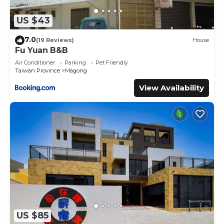
US $43
7.0
(19 Reviews)
House
Fu Yuan B&B
Air Conditioner
Parking
Pet Friendly
Taiwan Province
Magong
View Availability
US $85