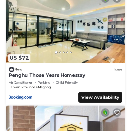
US $72
New
House
Penghu Those Years Homestay
Air Conditioner
Parking
Child Friendly
Taiwan Province
Magong
View Availability