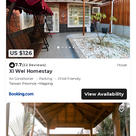
US $126
7.7
(22 Reviews)
House
Xi Wei Homestay
Air Conditioner
Parking
Child Friendly
Taiwan Province
Magong
View Availability