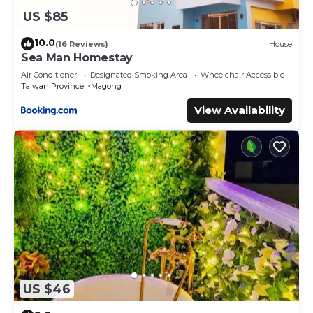
US $85
10.0
(16 Reviews)
House
Sea Man Homestay
Air Conditioner
Designated Smoking Area
Wheelchair Accessible
Taiwan Province
Magong
View Availability
US $46