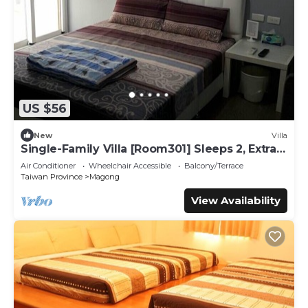
US $56
New
Villa
Single-Family Villa [Room301] Sleeps 2, Extra
bed, Wet Dry Separated bathroom
Air Conditioner
Wheelchair Accessible
Balcony/Terrace
Taiwan Province
Magong
View Availability