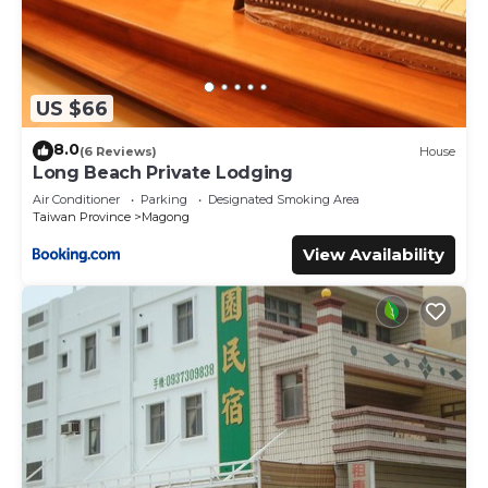
US $66
8.0
(6 Reviews)
House
Long Beach Private Lodging
Air Conditioner
Parking
Designated Smoking Area
Taiwan Province
Magong
View Availability