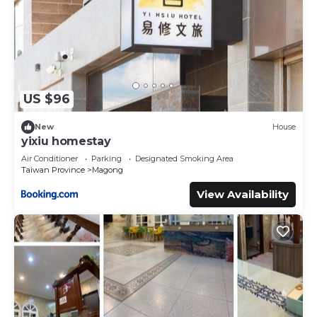
US $96
New
House
yixiu homestay
Air Conditioner
Parking
Designated Smoking Area
Taiwan Province
Magong
View Availability