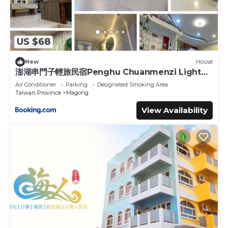
US $68
New
House
澎湖串門子輕旅民宿Penghu Chuanmenzi Light
B&B
Air Conditioner
Parking
Designated Smoking Area
Taiwan Province
Magong
View Availability