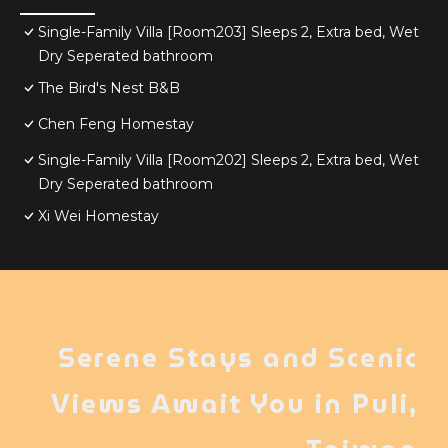
Single-Family Villa [Room203] Sleeps 2, Extra bed, Wet
Dry Seperated bathroom
The Bird's Nest B&B
Chen Feng Homestay
Single-Family Villa [Room202] Sleeps 2, Extra bed, Wet
Dry Seperated bathroom
Xi Wei Homestay
Serene Stays and Scenic
Views Await You in Puli,