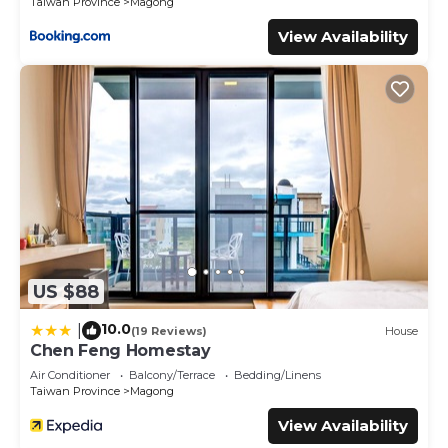
Taiwan Province
Magong
View Availability
US $88
10.0
|
(19 Reviews)
House
Chen Feng Homestay
Air Conditioner
Balcony/Terrace
Bedding/Linens
Taiwan Province
Magong
View Availability