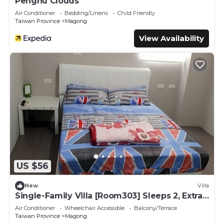
Penghu Clouds
Air Conditioner
Bedding/Linens
Child Friendly
Taiwan Province
Magong
View Availability
US $56
New
Villa
Single-Family Villa [Room303] Sleeps 2, Extra
bed, Wet Dry Seperated bathroom
Air Conditioner
Wheelchair Accessible
Balcony/Terrace
Taiwan Province
Magong