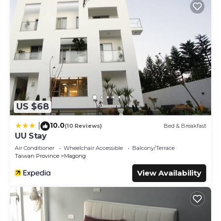
US $68
10.0
|
(10 Reviews)
Bed & Breakfast
UU Stay
Air Conditioner
Wheelchair Accessible
Balcony/Terrace
Taiwan Province
Magong
View Availability