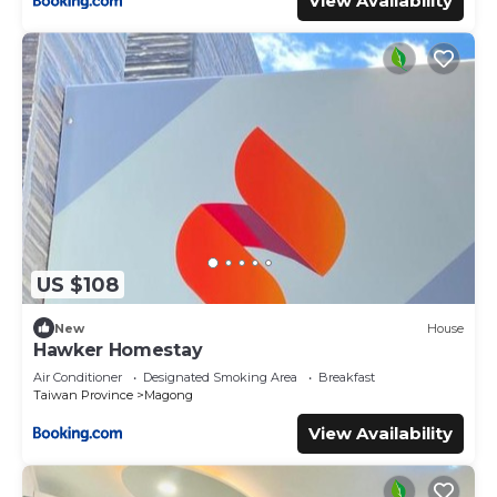
View Availability
US $108
New
House
Hawker Homestay
Air Conditioner
Designated Smoking Area
Breakfast
Taiwan Province
Magong
View Availability