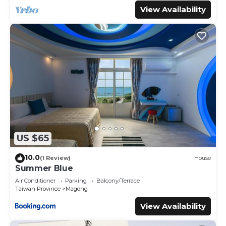
View Availability
US $65
10.0
(1 Review)
House
Summer Blue
Air Conditioner
Parking
Balcony/Terrace
Taiwan Province
Magong
View Availability