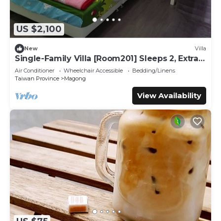
US $2,100
New
Villa
Single-Family Villa [Room201] Sleeps 2, Extra
bed, Wet Dry Seperated bathroom
Air Conditioner
Wheelchair Accessible
Bedding/Linens
Taiwan Province
Magong
View Availability