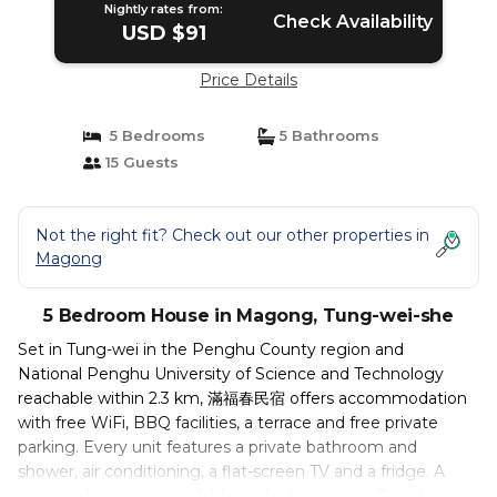
Nightly rates from:
Check Availability
USD $91
Price Details
5 Bedrooms
5 Bathrooms
15 Guests
Not the right fit? Check out our other properties in
Magong
5 Bedroom House in Magong, Tung-wei-she
Set in Tung-wei in the Penghu County region and
National Penghu University of Science and Technology
reachable within 2.3 km, 滿福春民宿 offers accommodation
with free WiFi, BBQ facilities, a terrace and free private
parking. Every unit features a private bathroom and
shower, air conditioning, a flat-screen TV and a fridge. A
car rental service is available at the homestay. Penghu