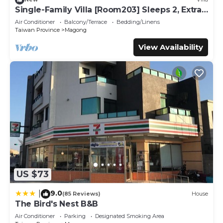
all facilities that have been listed below. Please note that
Single-Family Villa [Room203] Sleeps 2, Extra
these details were shared to us by booking.com for the
bed, Wet Dry Seperated bathroom
Air Conditioner
Balcony/Terrace
Bedding/Linens
listed “滿福春民宿”. We solely rely on their shared details
Taiwan Province
Magong
and are regarded as “accurate”. If you have any concerns
View Availability
about the information or accuracy describing this House,
please let us know.
US $73
9.0
|
(85 Reviews)
House
The Bird's Nest B&B
Air Conditioner
Parking
Designated Smoking Area