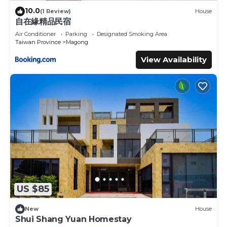
10.0
(1 Review)
House
自在緣精品民宿
Air Conditioner
Parking
Designated Smoking Area
Taiwan Province
Magong
View Availability
US $85
New
House
Shui Shang Yuan Homestay