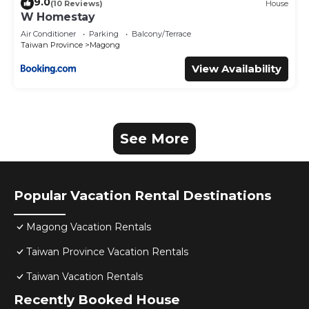
9.0
(10 Reviews)
House
W Homestay
Air Conditioner
Parking
Balcony/Terrace
Taiwan Province
Magong
View Availability
See More
Popular Vacation Rental Destinations
Magong Vacation Rentals
Taiwan Province Vacation Rentals
Taiwan Vacation Rentals
Recently Booked House