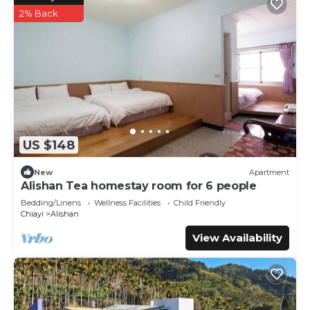
2% Back
US $148
New
Apartment
Alishan Tea homestay room for 6 people
Bedding/Linens
Wellness Facilities
Child Friendly
Chiayi
Alishan
View Availability