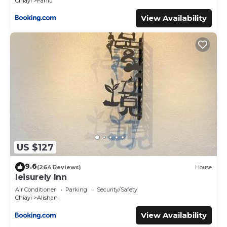
Chiayi
Fanlu
View Availability
US $127
9.6
(264 Reviews)
House
leisurely Inn
Air Conditioner
Parking
Security/Safety
Chiayi
Alishan
View Availability