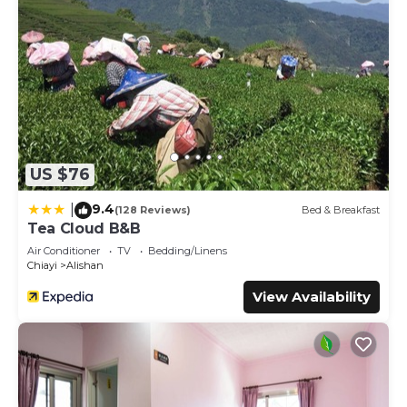
US $76
9.4
|
(128 Reviews)
Bed & Breakfast
Tea Cloud B&B
Air Conditioner
TV
Bedding/Linens
Chiayi
Alishan
View Availability