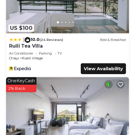
US $100
10.0
|
(24 Reviews)
Bed & Breakfast
Ruili Tea Villa
Air Conditioner
Parking
TV
Chiayi
Rueili Village
View Availability
OneKeyCash
2% Back