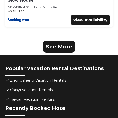
Slow House
Air Conditioner
Parking
View
Chiayi
Fanlu
View Availability
See More
Popular Vacation Rental Destinations
Zhongzheng Vacation Rentals
Chiayi Vacation Rentals
Taiwan Vacation Rentals
Recently Booked Hotel