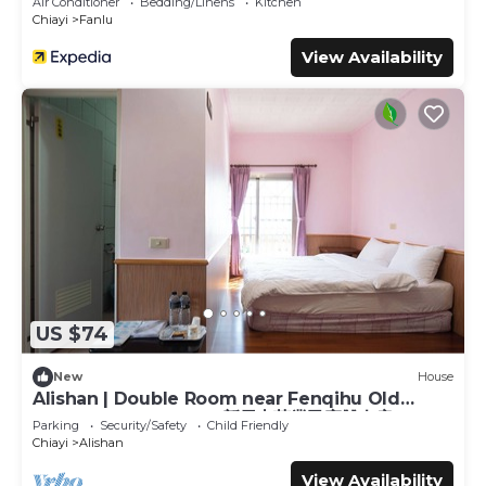
Air Conditioner
Bedding/Linens
Kitchen
Chiayi
Fanlu
View Availability
US $74
New
House
Alishan | Double Room near Fenqihu Old
Street | Bus Access | 新天山茶業民宿雙人房
Parking
Security/Safety
Child Friendly
Chiayi
Alishan
View Availability