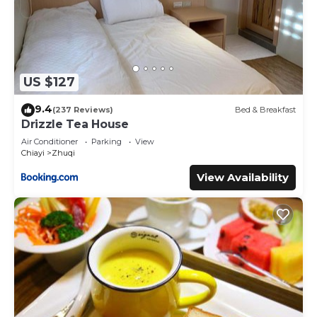
US $127
9.4
(237 Reviews)
Bed & Breakfast
Drizzle Tea House
Air Conditioner
Parking
View
Chiayi
Zhuqi
View Availability