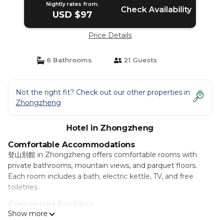
Nightly rates from:
Check Availability
USD $97
Price Details
6 Bathrooms
21 Guests
Not the right fit? Check out our other properties in
Zhongzheng
Hotel in Zhongzheng
Comfortable Accommodations
登山別館 in Zhongzheng offers comfortable rooms with
private bathrooms, mountain views, and parquet floors.
Each room includes a bath, electric kettle, TV, and free
toiletries.
Convenient Facilities
Show more
Guests benefit from a shuttle service, daily housekeeping,