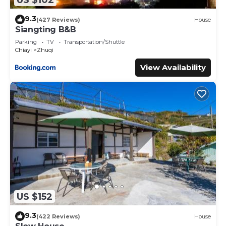
9.3
(427 Reviews)
House
Siangting B&B
Parking
TV
Transportation/Shuttle
Chiayi
Zhuqi
View Availability
US $152
9.3
(422 Reviews)
House