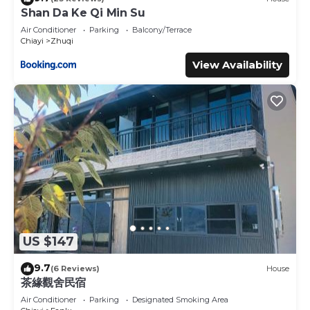
Shan Da Ke Qi Min Su
Air Conditioner
Parking
Balcony/Terrace
Chiayi
Zhuqi
View Availability
US $147
9.7
(6 Reviews)
House
茶緣觀舍民宿
Air Conditioner
Parking
Designated Smoking Area