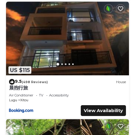
US $115
9.5
(498 Reviews)
House
晨煦行旅
Air Conditioner
TV
Accessibility
Lugu
Xitou
View Availability