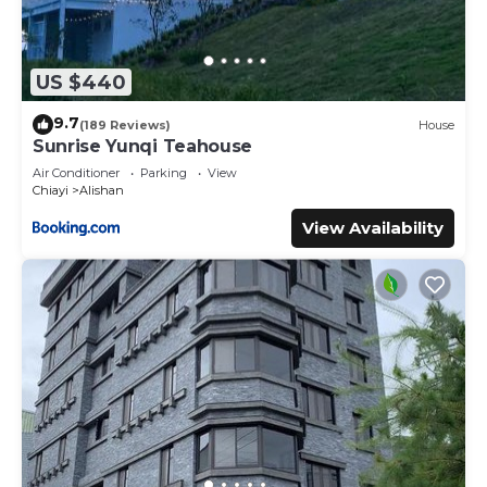
US $440
9.7
(189 Reviews)
House
Sunrise Yunqi Teahouse
Air Conditioner
Parking
View
Chiayi
Alishan
View Availability