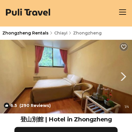
Zhongzheng Rentals
Chiayi
Zhongzheng
6.5
(290 Reviews)
1
/4
登山別館 | Hotel in Zhongzheng