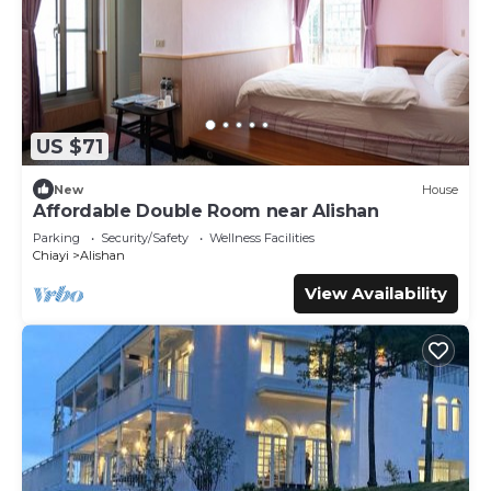
US $71
New
House
Affordable Double Room near Alishan
Parking
Security/Safety
Wellness Facilities
Chiayi
Alishan
View Availability