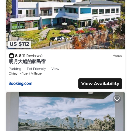
US $112
9.9
(11 Reviews)
House
明月大船的家民宿
Parking
Pet Friendly
View
Chiayi
Rueili Village
View Availability