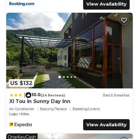
View Availability
US $132
10.0
|
(24 Reviews)
Bed & Breakfast
Xi Tou in Sunny Day Inn
Air Conditioner
Balcony/Terrace
Bedding/Linens
Lugu
Xitou
View Availability
OneKeyCash