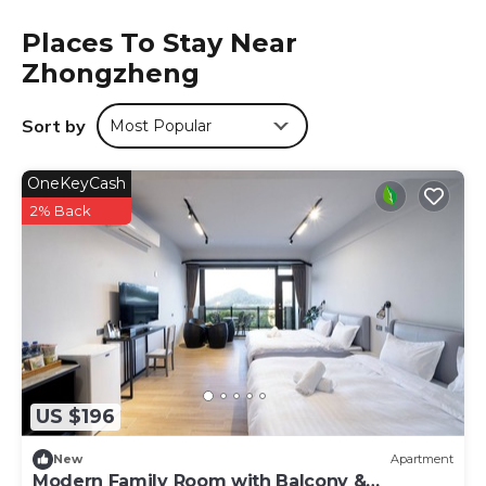
tour desk, and luggage storage. The hotel provides a
relaxing environment with a hairdryer and slippers.
Places To Stay Near
Zhongzheng
Local Attractions
Alishan Forest Railway is a 3-minute walk away, while Jiao
Lung Waterfall lies 21 mi from the property. Chiayi Airport is
Sort by
Most Popular
44 mi distant. Hiking trails surround the hotel.
登山別館 is located in Zhongzheng.
OneKeyCash
2% Back
This 16 Bedrooms Hotel is suitable for tourists and
travelers. It has several amenities that would guarantee
your comfort. These amenities include: Parking,
Transportation/Shuttle, Security/Safety, and several
others. This is a good star rated property and has over 290
reviews with the average score of 6.5 . Coming to
Zhongzheng and needing a place to stay? Be it for work
or for leisure, consider staying at this Hotel for your next
visit, you will surely love it.
US $196
You can check the reviews and description of this 16
New
Apartment
Bedrooms Hotel if you want to learn more about this
Modern Family Room with Balcony &