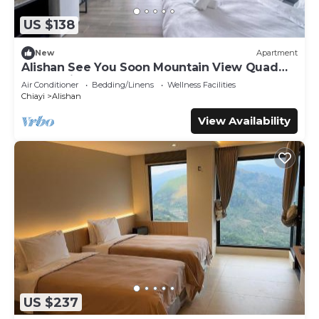
US $138
New
Apartment
Alishan See You Soon Mountain View Quad
Room with Balcony
Air Conditioner
Bedding/Linens
Wellness Facilities
Chiayi
Alishan
View Availability
US $237