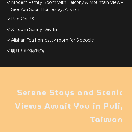
Modern Family Room with Balcony & Mountain View –
See You Soon Homestay, Alishan
Bao Chi B&B
Xi Tou in Sunny Day Inn
Alishan Tea homestay room for 6 people
明月大船的家民宿
Serene Stays and Scenic
Views Await You in Puli,
Taiwan