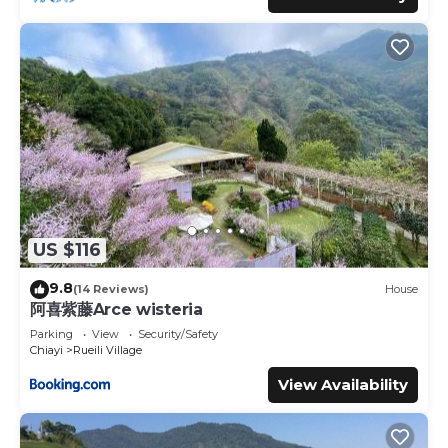
US $116
9.8
(14 Reviews)
House
阿喜紫藤Arce wisteria
Parking
View
Security/Safety
Chiayi
Rueili Village
View Availability