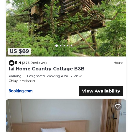
US $89
9.4
(275 Reviews)
House
lai Home Country Cottage B&B
Parking
Designated Smoking Area
View
Chiayi
Meishan
View Availability