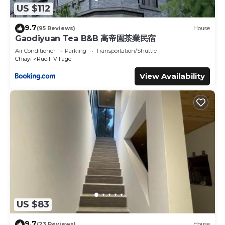
US $112
9.7
(95 Reviews)
House
Gaodiyuan Tea B&B 高帝園茶業民宿
Air Conditioner
Parking
Transportation/Shuttle
Chiayi
Rueili Village
View Availability
US $83
9.7
(23 Reviews)
House