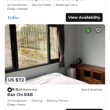
place in Zhongzheng
. These details are authentic, as they
Mountain View – See You Soon Homestay,
Air Conditioner
Security/Safety
Bedding/Linens
are provided by our partner, booking.com.
Alishan
Chiayi
Alishan
This 登山別館 in Zhongzheng is well equipped and has all
View Availability
facilities that have been listed below. Please note that
these details were shared to us by booking.com for the
listed “登山別館”. We solely rely on their shared details and
are regarded as “accurate”. If you have any concerns
about the information or accuracy describing this Hotel,
please let us know.
US $72
9.0
(95 Reviews)
Bed & Breakfast
Bao Chi B&B
Air Conditioner
Parking
Balcony/Terrace
Chiayi
Fanlu