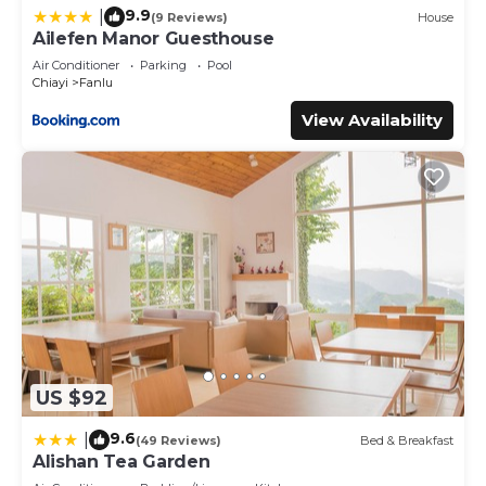
9.9
|
(9 Reviews)
House
Ailefen Manor Guesthouse
Air Conditioner
Parking
Pool
Chiayi
Fanlu
View Availability
US $92
9.6
|
(49 Reviews)
Bed & Breakfast
Alishan Tea Garden