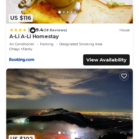
US $116
9.4
|
(18 Reviews)
House
A-Li A-Li Homestay
Air Conditioner
Parking
Designated Smoking Area
Chiayi
Fanlu
View Availability
US $102