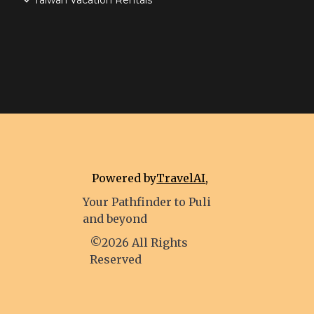
Taiwan Vacation Rentals
Powered by
TravelAI
,
Your Pathfinder to Puli
and beyond
©2026 All Rights
Reserved