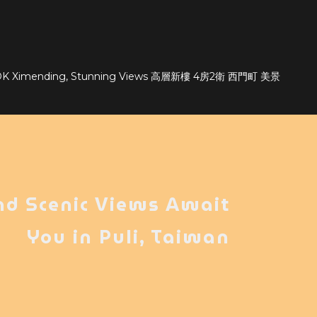
bLDK Ximending, Stunning Views 高層新樓 4房2衛 西門町 美景
nd Scenic Views Await
You in Puli, Taiwan