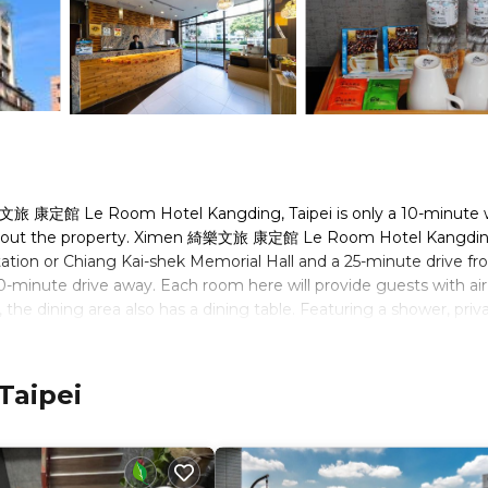
樂文旅 康定館 Le Room Hotel Kangding, Taipei is only a 10-minute 
oughout the property. Ximen 綺樂文旅 康定館 Le Room Hotel Kangding
tion or Chiang Kai-shek Memorial Hall and a 25-minute drive f
40-minute drive away. Each room here will provide guests with air
 the dining area also has a dining table. Featuring a shower, priv
sts can enjoy city view and garden view from the room. Extras
el Kangding, guests will find a 24-hour front desk and free d
e a shared lounge, tour desk and luggage storage. Surcharged sh
Taipei
he property will provide business service including fax and
Taiwanese snacks and delicious local fruit can be bought at the m
al restaurants within walking distance.