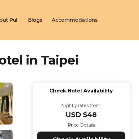
out Puli
Blogs
Accommodations
el in Taipei
Check Hotel Availability
Nightly rates from:
USD $48
Price Details