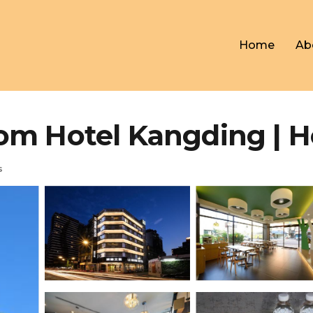
Home
Ab
otel Kangding | Hot
s