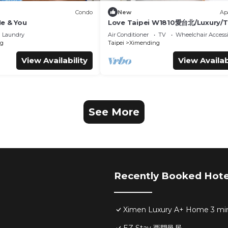
Condo
New
Ap
 & You
Love Taipei W1810愛台北/Luxury/T
101/捷運西門站/住2-6人
Laundry
Air Conditioner
TV
Wheelchair Accessi
g
Taipei
Ximending
View Availability
View Availab
See More
Recently Booked Hote
Ximen Luxury A+ Home 3 mi