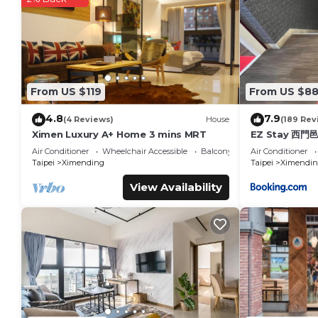
綺樂文旅 康定館 Le Room Hotel Kangding is located in Taipei
This 32 Bedrooms Hotel is suitable for tourists and traveler
amenities include: Air Conditioner, Accessibility, Transportati
over 115 reviews with the average score of 7.3 . Coming to Tai
consider staying at this Hotel for your next visit, you will surel
From US $119
From US $8
You can check the reviews and description of this 32 Bedroo
details are authentic, as they are provided by our partner, 
4.8
7.9
(4 Reviews)
House
(189 Rev
This 綺樂文旅 康定館 Le Room Hotel Kangding in Taipei is well eq
Ximen Luxury A+ Home 3 mins MRT
EZ Stay 西門
note that these details were shared to us by booking.com
Air Conditioner
Wheelchair Accessible
Balcony/Terrace
Air Conditioner
on their shared details and are regarded as “accurate”. If y
Taipei
Ximending
Taipei
Ximendin
Hotel, please let us know.
View Availability