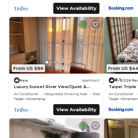
View Availability
From US $86
From US $4
8.1
New
Apartment
(1226 Re
Luxury Sunset River View/Quiet &
Taipei Triple 
Convenient/Ximen/Monthly Rentals
Air Conditioner
Designated Smoking Area
Bedding/Linens
Air Conditioner
Taipei
Ximending
Taipei
Ximendin
View Availability