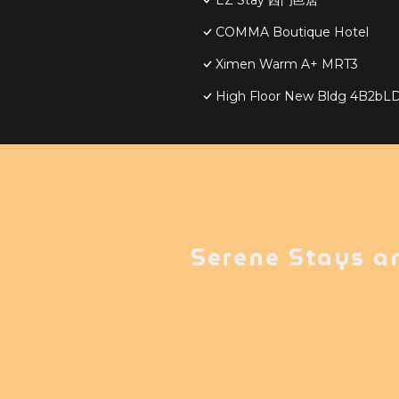
EZ Stay 西門邑居
COMMA Boutique Hotel
Ximen Warm A+ MRT3
High Floor New Bldg 4B2
Serene Stays a