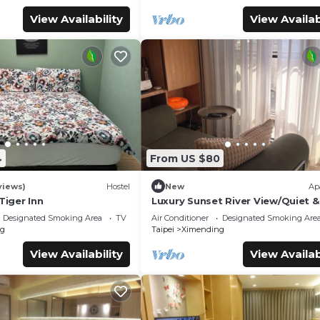
View Availability
View Availab
4
From US $80
views)
Hostel
New
Ap
Tiger Inn
Luxury Sunset River View/Quiet &
Convenient/Ximen/Monthly Renta
Designated Smoking Area
TV
Air Conditioner
Designated Smoking Are
g
Taipei
Ximending
View Availability
View Availab