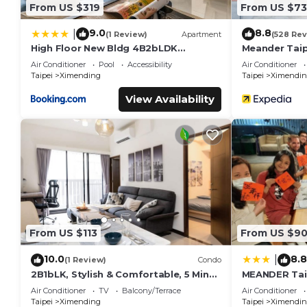
From US $319
From US $73
9.0
8.8
|
(1 Review)
Apartment
(528 Rev
High Floor New Bldg 4B2bLDK
Meander Taip
Ximending, Stunning Views 高層新樓 4房
Air Conditioner
Pool
Accessibility
Air Conditioner
2衛 西門町 美景
Taipei
Ximending
Taipei
Ximendin
View Availability
From US $113
From US $9
10.0
8.8
|
(1 Review)
Condo
2B1bLK, Stylish & Comfortable, 5 Min
MEANDER Tai
to Ximen MRTn
Air Conditioner
TV
Balcony/Terrace
Air Conditioner
Taipei
Ximending
Taipei
Ximendin