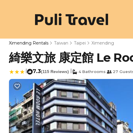
Ximending Rentals
Taiwan
Taipei
Ximending
綺樂文旅 康定館 Le Room H
|
7.3
|
(115 Reviews)
4 Bathrooms
27 Guest