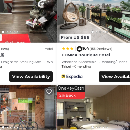
.
s. It has several amenities that would guarantee your comfort. Th
on/Shuttle, and several others. This is a 3 star rated property and 
pei and needing a place to stay? Be it for work or for leisure,
y love it.
8
From US $66
ms Hotel if you want to learn more about this place in Taipei
. T
booking.com.
9.4
|
iews)
Hotel
(155 Reviews)
uipped and has all facilities that have been listed below. Plea
邑居
COMMA Boutique Hotel
 for the listed “綺樂文旅 康定館 Le Room Hotel Kangding”. We solely
Designated Smoking Area
Wheelchair Accessible
Wheelchair Accessible
Bedding/Linens
ou have any concerns about the information or accuracy describing
g
Taipei
Ximending
View Availability
View Availab
OneKeyCash
2% Back