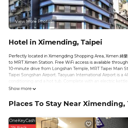
View More Photos
Hotel in Ximending, Taipei
Perfectly located in Ximengding Shopping Area, Ximen 綺
to MRT Ximen Station. Free WiFi access is available thr
10-minute drive from Longshan Temple, MRT Taipei Main Sta
Taipei Songshan Airport. Taoyuan International Airport is a 
conditioning and a hot tub. Complete with an electric kettle,
bathroom also comes with a bath and a bath or shower. Gue
Show more
include cleaning products. At Ximen 綺樂文旅 康定館 Le Room Hot
maid service. Other services offered at the property includ
Places To Stay Near Ximending, 
service can be offered upon request. For business traveler, t
photocopying. For guests' safety, AED is provided on site. 
nearby and you guests can enjoy Taiwanese food in some loc
OneKeyCash
2% Back