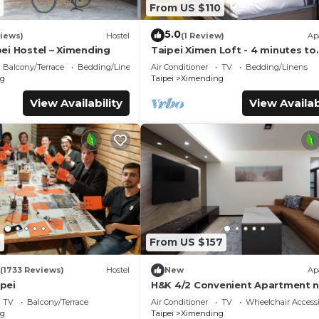
From US $110
5.0
iews)
Hostel
(1 Review)
Ap
ei Hostel – Ximending
Taipei Ximen Loft - 4 minutes to
Metro. 3F Loft for up to 5 person
Balcony/Terrace
Bedding/Linens
Air Conditioner
TV
Bedding/Linens
New Deco.
g
Taipei
Ximending
View Availability
View Availab
0
From US $157
(1733 Reviews)
Hostel
New
Ap
pei
H&K 4/2 Convenient Apartment n
to Carrefour
TV
Balcony/Terrace
Air Conditioner
TV
Wheelchair Accessi
g
Taipei
Ximending