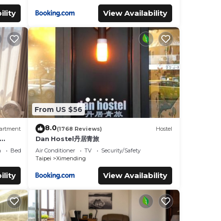
ility
View Availability
From US $56
8.0
artment
(1768 Reviews)
Hostel
Dan Hostel丹居青旅
ls
a
Bedding/Linens
Air Conditioner
TV
Security/Safety
Taipei
Ximending
ility
View Availability