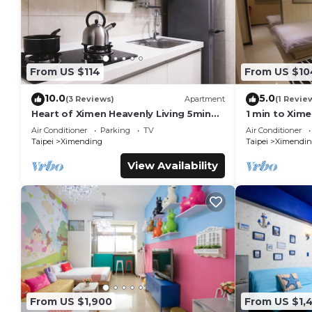
From US $114
From US $10
10.0
5.0
(3 Reviews)
Apartment
(1 Revie
Heart of Ximen Heavenly Living 5min
1 min to Xim
walk to MRT
Exit 6
Air Conditioner
Parking
TV
Air Conditioner
Taipei
Ximending
Taipei
Ximendin
View Availability
From US $1,900
From US $1,