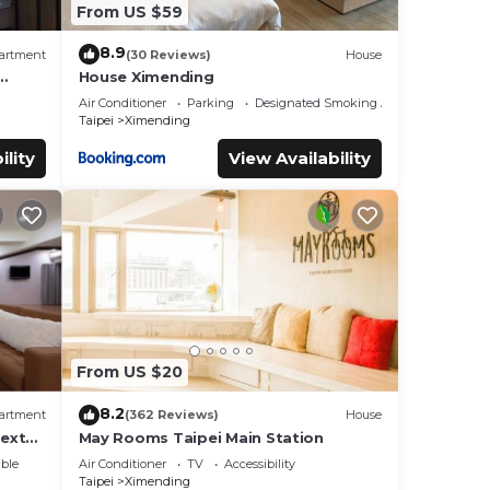
From US $59
8.9
artment
(30 Reviews)
House
House Ximending
s.
Air Conditioner
Parking
Designated Smoking Area
Taipei
Ximending
ility
View Availability
From US $20
8.2
artment
(362 Reviews)
House
ext
May Rooms Taipei Main Station
ble
Air Conditioner
TV
Accessibility
Taipei
Ximending