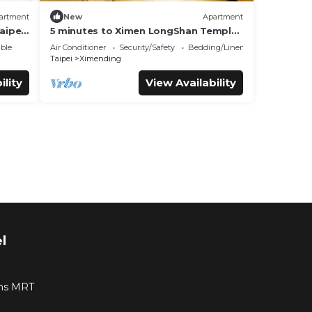
artment
New
Apartment
aipei
5 minutes to Ximen LongShan Temple
Wanhouse RoomB
ble
Air Conditioner
Security/Safety
Bedding/Linens
Taipei
Ximending
ility
View Availability
l
ns MRT