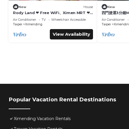
New
House
New
Rody Land ❤ Free WiFi、Ximen MRT ❤
西門捷運3分鐘Me
台北 西門町 步行2分鐘到西門站
Air Conditioner
TV
Wheelchair Accessible
Air Conditioner
Taipei
Ximending
Taipei
Ximendin
View Availability
Popular Vacation Rental Destinations
Ximending Vacation Rentals