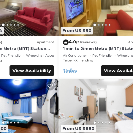
4
From US $90
4.0
w)
Apartment
(3 Reviews)
Ap
en Metro (MRT) Station
1 min to Ximen Metro (MRT) Stat
Exit 6
Pet Friendly
Wheelchair Accessible
Air Conditioner
Pet Friendly
Wheelchai
g
Taipei
Ximending
View Availability
View Availab
400
From US $680