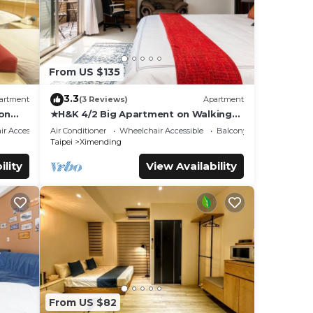
From US $135
3.3
artment
(3 Reviews)
Apartment
ion
★H&K 4/2 Big Apartment on Walking
Street【Ximen】
r Accessible
Air Conditioner
Wheelchair Accessible
Balcony/Terrace
Taipei
Ximending
ility
View Availability
From US $82