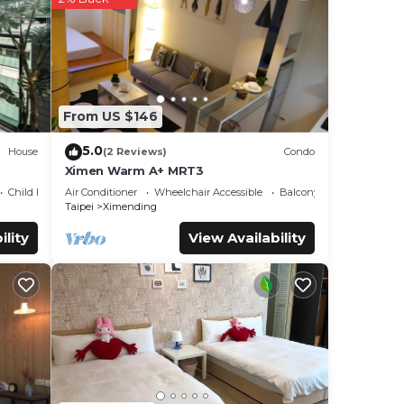
ese
has
From US $146
hese
5.0
House
(2 Reviews)
Condo
se
Ximen Warm A+ MRT3
 rely
Child Friendly
Air Conditioner
Wheelchair Accessible
Balcony/Terrace
 this
Taipei
Ximending
ility
View Availability