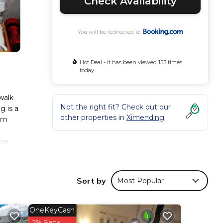
Check Availability
You will be redirected to
Hot Deal - It has been viewed 153 times
today
walk
Not the right fit? Check out our
 is a
other properties in
Ximending
rom
ate
aily
uttle
Sort by
Most Popular
arket
OneKeyCash
2% Back