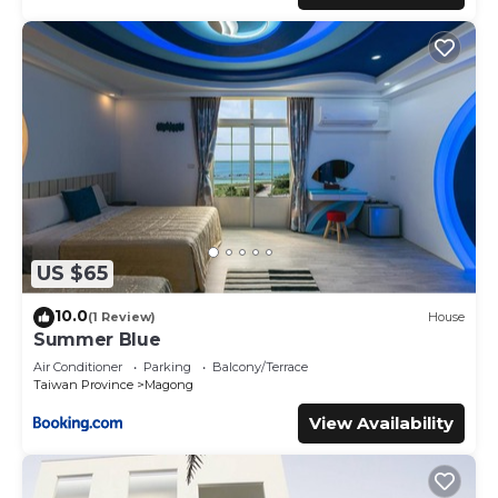
US $65
10.0
(1 Review)
House
Summer Blue
Air Conditioner
Parking
Balcony/Terrace
Taiwan Province
Magong
View Availability