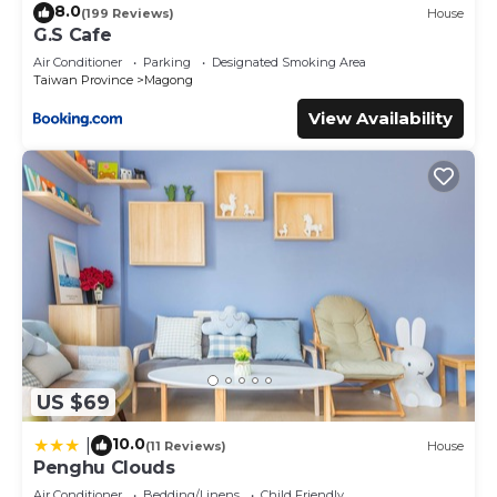
8.0
(199 Reviews)
House
G.S Cafe
Air Conditioner
Parking
Designated Smoking Area
Taiwan Province
Magong
View Availability
US $69
10.0
|
(11 Reviews)
House
Penghu Clouds
Air Conditioner
Bedding/Linens
Child Friendly