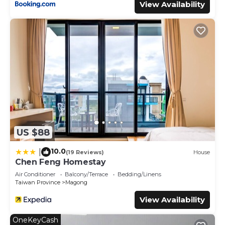
View Availability
US $88
10.0
|
(19 Reviews)
House
Chen Feng Homestay
Air Conditioner
Balcony/Terrace
Bedding/Linens
Taiwan Province
Magong
View Availability
OneKeyCash