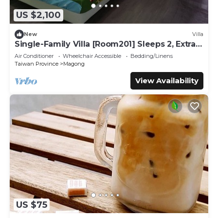
US $2,100
New
Villa
Single-Family Villa [Room201] Sleeps 2, Extra
bed, Wet Dry Seperated bathroom
Air Conditioner
Wheelchair Accessible
Bedding/Linens
Taiwan Province
Magong
View Availability
US $75