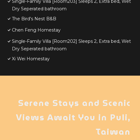
Single-Family Villa [Room203] Sleeps 2, Extra bed, Wet
Dry Seperated bathroom
The Bird's Nest B&B
Chen Feng Homestay
Single-Family Villa [Room202] Sleeps 2, Extra bed, Wet
Dry Seperated bathroom
Xi Wei Homestay
Serene Stays and Scenic
Views Await You in Puli,
Taiwan