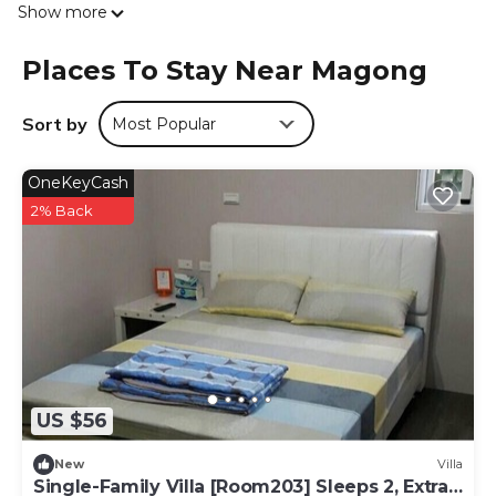
Show more
在緣精品民宿. National Penghu University of Science and
Technology is 2.8 km from the accommodation, while
Places To Stay Near Magong
First Guesthouse Penghu is 3.7 km from the property.
The nearest airport is Penghu, 5 km from 自在緣精品民宿,
and the property offers a free airport shuttle service.
Sort by
Most Popular
自在緣精品民宿 is located in Magong.
OneKeyCash
This 3 Bedrooms House is suitable for tourists and
2% Back
travelers. It has several amenities that would guarantee
your comfort. These amenities include: Internet, Air
Conditioner, Parking, and several others. This is a good
star rated property and has over 1 review with the average
score of 10 . Coming to Magong and needing a place to
stay? Be it for work or for leisure, consider staying at this
House for your next visit, you will surely love it.
You can check the reviews and description of this 3
US $56
Bedrooms House if you want to learn more about this
place in Magong
. These details are authentic, as they are
New
Villa
provided by our partner, booking.com.
Single-Family Villa [Room203] Sleeps 2, Extra