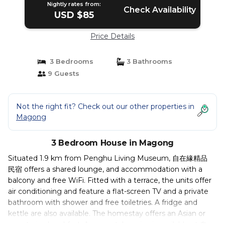
Nightly rates from:
Check Availability
USD $85
Price Details
3 Bedrooms
3 Bathrooms
9 Guests
Not the right fit? Check out our other properties in
Magong
3 Bedroom House in Magong
Situated 1.9 km from Penghu Living Museum, 自在緣精品
民宿 offers a shared lounge, and accommodation with a
balcony and free WiFi. Fitted with a terrace, the units offer
air conditioning and feature a flat-screen TV and a private
bathroom with shower and free toiletries. A fridge and
kettle are also available. The homestay offers an Asian or
vegetarian breakfast. A car rental service is available at 自