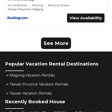
Air Conditioner
Parking
Balcony/Terrace
Taiwan Province
Magong
View Availability
See More
Popular Vacation Rental Destinations
Magong Vacation Rentals
Taiwan Province Vacation Rentals
Taiwan Vacation Rentals
Recently Booked House