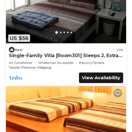
US $56
New
Villa
Single-Family Villa [Room301] Sleeps 2, Extra
bed, Wet Dry Separated bathroom
Air Conditioner
Wheelchair Accessible
Balcony/Terrace
Taiwan Province
Magong
View Availability