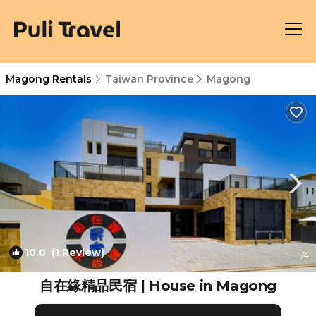
Magong Rentals
Taiwan Province
Magong
10.0
(1 Review)
1
/4
自在緣精品民宿 | House in Magong