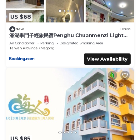
US $68
New
House
澎湖串門子輕旅民宿Penghu Chuanmenzi Light
B&B
Air Conditioner
Parking
Designated Smoking Area
Taiwan Province
Magong
View Availability
US $85