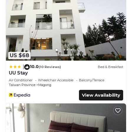
US $68
10.0
|
(10 Reviews)
Bed & Breakfast
UU Stay
Air Conditioner
Wheelchair Accessible
Balcony/Terrace
Taiwan Province
Magong
View Availability