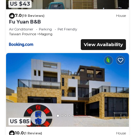
US $43
7.0
(19 Reviews)
House
Fu Yuan B&B
Air Conditioner
Parking
Pet Friendly
Taiwan Province
Magong
View Availability
US $85
10.0
(1 Review)
House