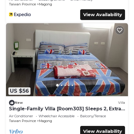
Taiwan Province
Magong
View Availability
US $56
New
Villa
Single-Family Villa [Room303] Sleeps 2, Extra
bed, Wet Dry Seperated bathroom
Air Conditioner
Wheelchair Accessible
Balcony/Terrace
Taiwan Province
Magong
View Availability