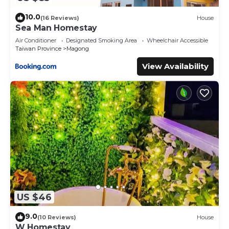
10.0
(16 Reviews)
House
Sea Man Homestay
Air Conditioner
Designated Smoking Area
Wheelchair Accessible
Taiwan Province
Magong
View Availability
US $46
9.0
(10 Reviews)
House
W Homestay