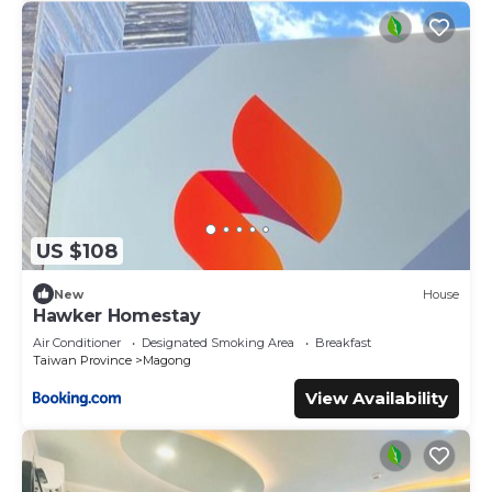
US $108
New
House
Hawker Homestay
Air Conditioner
Designated Smoking Area
Breakfast
Taiwan Province
Magong
View Availability