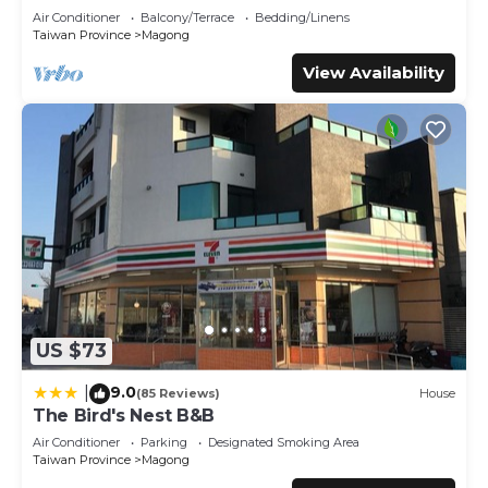
bed, Wet Dry Seperated bathroom
This 自在緣精品民宿 in Magong is well equipped and has all
Air Conditioner
Balcony/Terrace
Bedding/Linens
facilities that have been listed below. Please note that
Taiwan Province
Magong
these details were shared to us by booking.com for the
View Availability
listed “自在緣精品民宿”. We solely rely on their shared
details and are regarded as “accurate”. If you have any
concerns about the information or accuracy describing
this House, please let us know.
US $73
9.0
|
(85 Reviews)
House
The Bird's Nest B&B
Air Conditioner
Parking
Designated Smoking Area
Taiwan Province
Magong