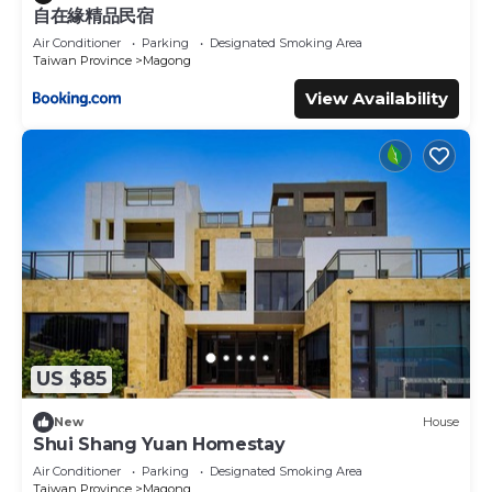
自在緣精品民宿
Air Conditioner
Parking
Designated Smoking Area
Taiwan Province
Magong
View Availability
US $85
New
House
Shui Shang Yuan Homestay
Air Conditioner
Parking
Designated Smoking Area
Taiwan Province
Magong