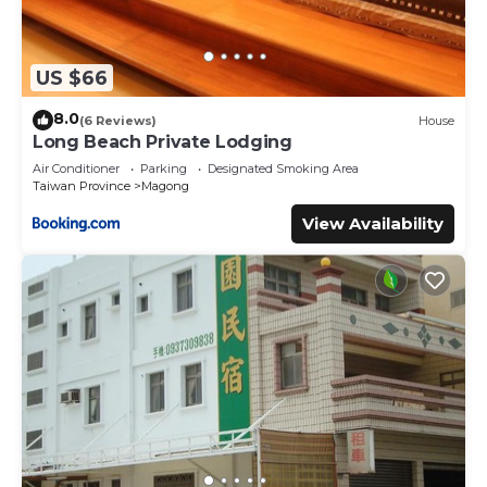
US $66
8.0
(6 Reviews)
House
Long Beach Private Lodging
Air Conditioner
Parking
Designated Smoking Area
Taiwan Province
Magong
View Availability