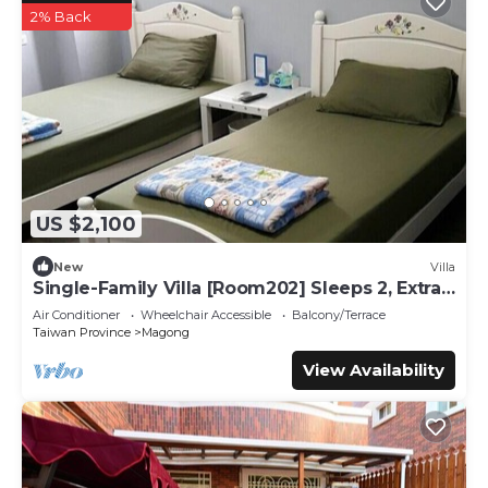
2% Back
US $2,100
New
Villa
Single-Family Villa [Room202] Sleeps 2, Extra
bed, Wet Dry Seperated bathroom
Air Conditioner
Wheelchair Accessible
Balcony/Terrace
Taiwan Province
Magong
View Availability