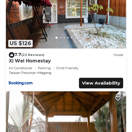
US $126
7.7
(22 Reviews)
House
Xi Wei Homestay
Air Conditioner
Parking
Child Friendly
Taiwan Province
Magong
View Availability