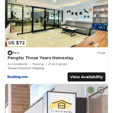
US $72
New
House
Penghu Those Years Homestay
Air Conditioner
Parking
Child Friendly
Taiwan Province
Magong
View Availability