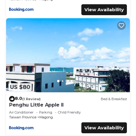
View Availability
US $80
8.0
(1 Review)
Bed & Breakfast
Penghu Little Apple II
Air Conditioner
Parking
Child Friendly
Taiwan Province
Magong
View Availability