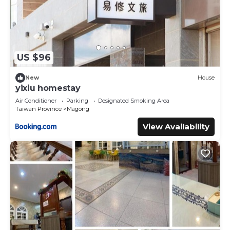
US $96
New
House
yixiu homestay
Air Conditioner
Parking
Designated Smoking Area
Taiwan Province
Magong
View Availability