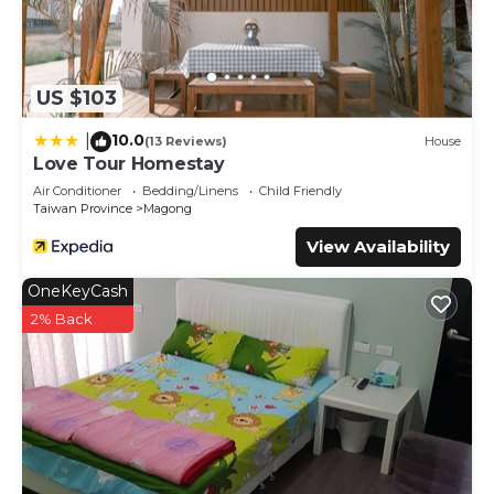
US $103
10.0
|
(13 Reviews)
House
Love Tour Homestay
Air Conditioner
Bedding/Linens
Child Friendly
Taiwan Province
Magong
View Availability
OneKeyCash
2% Back