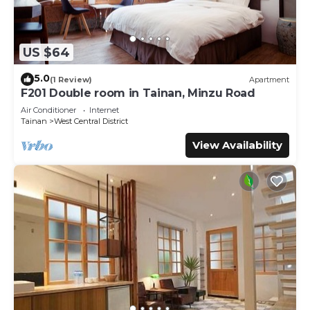
US $64
5.0
(1 Review)
Apartment
F201 Double room in Tainan, Minzu Road
Air Conditioner
Internet
Tainan
West Central District
View Availability