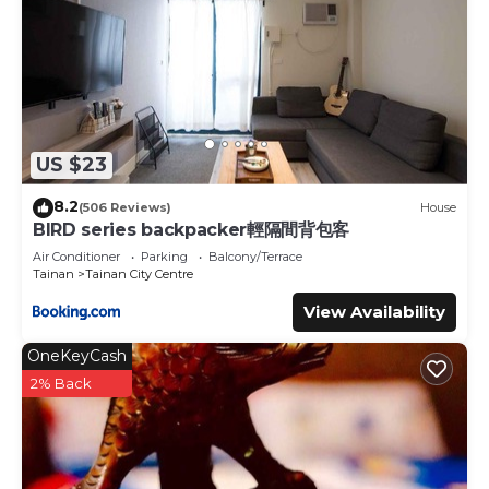
US $23
8.2
(506 Reviews)
House
BIRD series backpacker輕隔間背包客
Air Conditioner
Parking
Balcony/Terrace
Tainan
Tainan City Centre
View Availability
OneKeyCash
2% Back