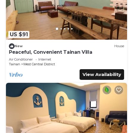
US $91
New
House
Peaceful, Convenient Tainan Villa
Air Conditioner
Internet
Tainan
West Central District
View Availability