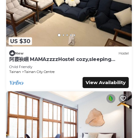
US $30
New
Hostel
阿霞袂睏 MAMAzzzzHostel cozy,sleeping
well,sleeping tight,self-help
Child Friendly
Tainan
Tainan City Centre
View Availability