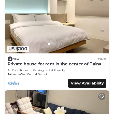
US $100
New
House
Private house for rent in the center of Tainan
City (can accommodate 1 ~ 6 people)
Air Conditioner
Parking
Pet Friendly
Tainan
West Central District
View Availability