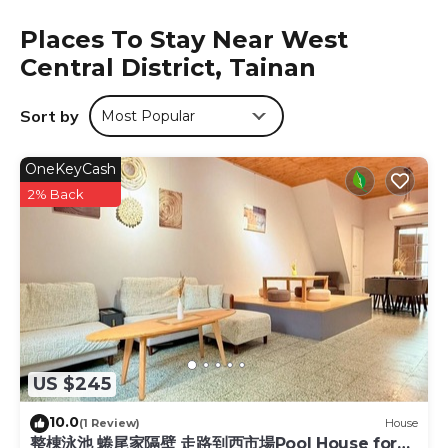
conditioning, and some rooms also feature a seating area.
Places To Stay Near West
At 苒南民宿 the rooms are equipped with bed linen and
Central District, Tainan
towels. Kaohsiung Fudingjin Baoan Temple is 27 miles
from the accommodation, while E-Da World is 28 miles
from the property. The nearest airport is Tainan Airport, 3.1
Sort by
Most Popular
miles from 苒南民宿.
苒南民宿 is located in Tainan.
OneKeyCash
This 4 Bedrooms Hotel is suitable for tourists and
2% Back
travelers. It has several amenities that would guarantee
your comfort. These amenities include: Fireplace/Heating,
Bar, Guest Services, and several others. This is a good star
rated property and has over 78 reviews with the average
score of 8.7 . Coming to Tainan and needing a place to
stay? Be it for work or for leisure, consider staying at this
Hotel for your next visit, you will surely love it.
You can check the reviews and description of this 4
US $245
Bedrooms Hotel if you want to learn more about this
10.0
place in Tainan
. These details are authentic, as they are
(1 Review)
House
整棟泳池 蜷尾家隔壁 走路到西市場Pool House for
provided by our partner, booking.com.