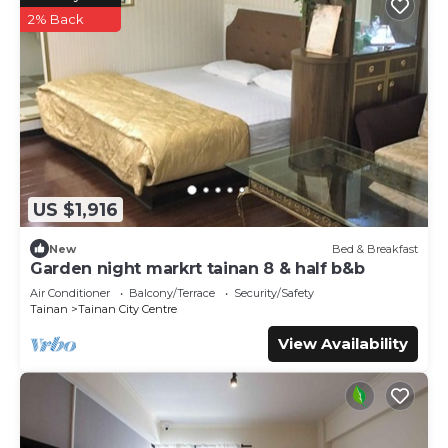
2% Back
US $1,916
New
Bed & Breakfast
Garden night markrt tainan 8 & half b&b
Air Conditioner
Balcony/Terrace
Security/Safety
Tainan
Tainan City Centre
View Availability