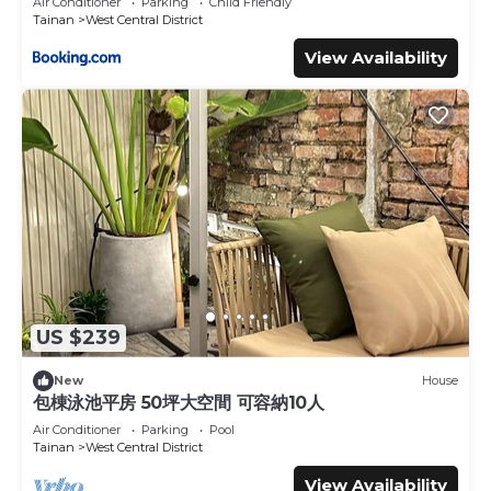
Air Conditioner
Parking
Child Friendly
Tainan
West Central District
View Availability
US $239
New
House
包棟泳池平房 50坪大空間 可容納10人
Air Conditioner
Parking
Pool
Tainan
West Central District
View Availability