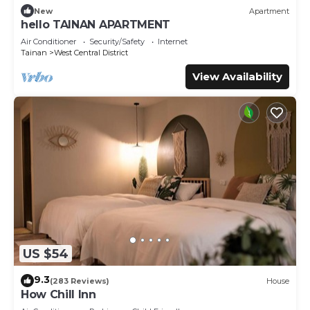
New
Apartment
hello TAINAN APARTMENT
Air Conditioner
Security/Safety
Internet
Tainan
West Central District
View Availability
US $54
9.3
(283 Reviews)
House
How Chill Inn