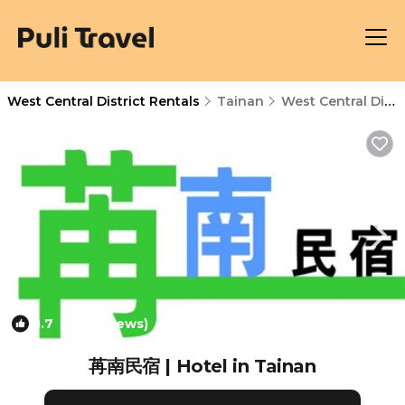
West Central District Rentals
Tainan
West Central District
8.7
(78 Reviews)
1
/4
苒南民宿 | Hotel in Tainan