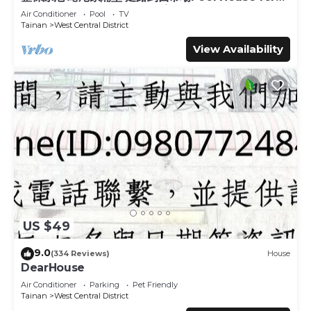
10 ppl [165 m² BEST location]
Air Conditioner
Pool
TV
This 苒南民宿 in Tainan is well equipped and has all facilities
Tainan
West Central District
that have been listed below. Please note that these
View Availability
details were shared to us by booking.com for the listed “苒
南民宿”. We solely rely on their shared details and are
regarded as “accurate”. If you have any concerns about
the information or accuracy describing this Hotel, please
let us know.
US $49
9.0
(334 Reviews)
House
DearHouse
Air Conditioner
Parking
Pet Friendly
Tainan
West Central District