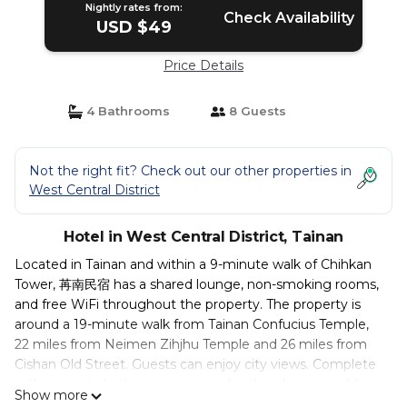
Nightly rates from:
Check Availability
USD $49
Price Details
4 Bathrooms
8 Guests
Not the right fit? Check out our other properties in
West Central District
Hotel in West Central District, Tainan
Located in Tainan and within a 9-minute walk of Chihkan
Tower, 苒南民宿 has a shared lounge, non-smoking rooms,
and free WiFi throughout the property. The property is
around a 19-minute walk from Tainan Confucius Temple,
22 miles from Neimen Zihjhu Temple and 26 miles from
Cishan Old Street. Guests can enjoy city views. Complete
with a private bathroom equipped with a shower and free
Show more
toiletries, all rooms at the inn have a flat-screen TV and air