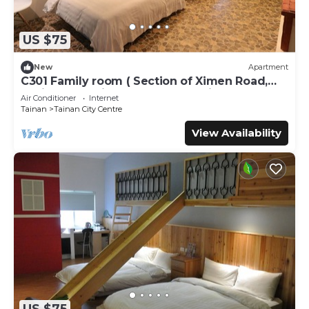
US $75
New
Apartment
C301 Family room ( Section of Ximen Road,
beside Blueprint Culture & Creative Park)
Air Conditioner
Internet
Tainan
Tainan City Centre
View Availability
US $75