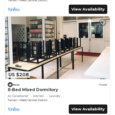
Tainan
West Central District
View Availability
US $208
New
Hostel
8-Bed Mixed Dormitory
Air Conditioner
Kitchen
Laundry
Tainan
West Central District
View Availability