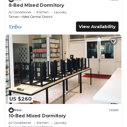
8-Bed Mixed Dormitory
Air Conditioner
Kitchen
Laundry
Tainan
West Central District
View Availability
US $260
New
Hostel
10-Bed Mixed Dormitory
Air Conditioner
Kitchen
Laundry