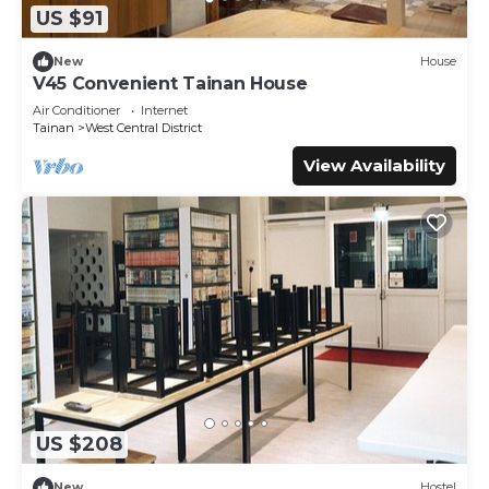
US $91
New
House
V45 Convenient Tainan House
Air Conditioner
Internet
Tainan
West Central District
View Availability
US $208
New
Hostel