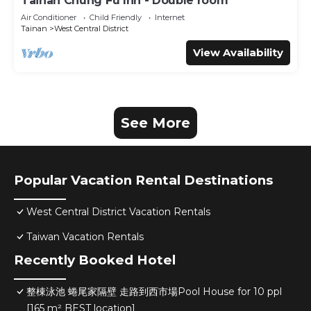
Tainan Chung Fu Inn - Double room
Air Conditioner
Child Friendly
Internet
Tainan
West Central District
View Availability
See More
Popular Vacation Rental Destinations
West Central District Vacation Rentals
Taiwan Vacation Rentals
Recently Booked Hotel
整棟泳池 蜷尾家隔壁 走路到西市場Pool House for 10 ppl
[165 m² BEST location]