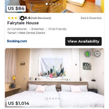
US $84
8.4
|
(146 Reviews)
Bed & Breakfast
Fairytale House
Air Conditioner
Breakfast
Child Friendly
Tainan
West Central District
View Availability
US $1,014