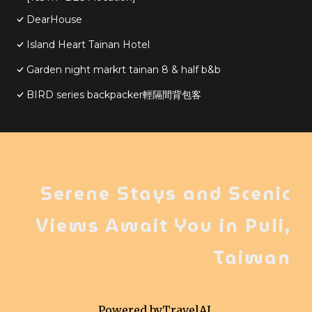
DearHouse
Island Heart Tainan Hotel
Garden night markrt tainan 8 & half b&b
BIRD series backpacker輕隔間背包客
Serene Stays and Scenic
Views Await You in Puli,
Taiwan
Powered by
TravelAI
,