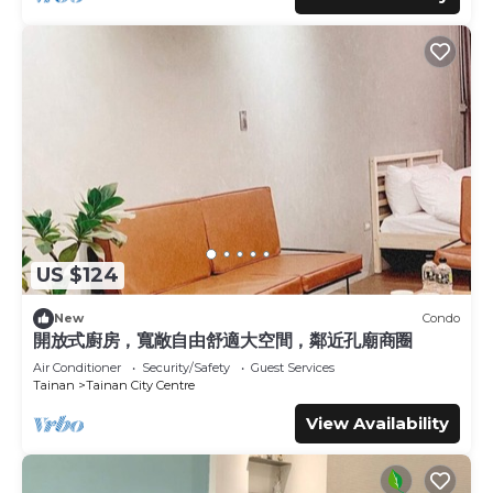
US $124
New
Condo
開放式廚房，寬敞自由舒適大空間，鄰近孔廟商圈
Air Conditioner
Security/Safety
Guest Services
Tainan
Tainan City Centre
View Availability