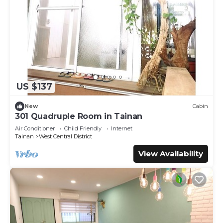
US $137
New
Cabin
301 Quadruple Room in Tainan
Air Conditioner
Child Friendly
Internet
Tainan
West Central District
View Availability