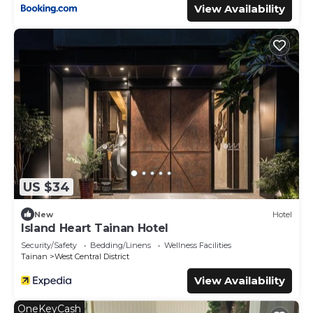
View Availability
US $34
New
Hotel
Island Heart Tainan Hotel
Security/Safety
Bedding/Linens
Wellness Facilities
Tainan
West Central District
View Availability
OneKeyCash