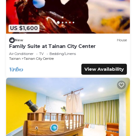
US $1,600
New
House
Family Suite at Tainan City Center
Air Conditioner
TV
Bedding/Linens
Tainan
Tainan City Centre
View Availability