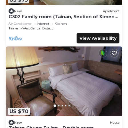
New
Apartment
C302 Family room (Tainan, Section of Ximen
Road, beside Blueprint Culture & Creative
Air Conditioner
Internet
Kitchen
Park)
Tainan
West Central District
View Availability
US $70
New
House