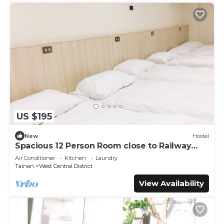
US $195
New
Hostel
Spacious 12 Person Room close to Railway
Station
Air Conditioner
Kitchen
Laundry
Tainan
West Central District
View Availability