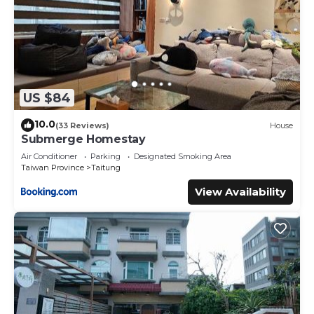
US $84
10.0
(33 Reviews)
House
Submerge Homestay
Air Conditioner
Parking
Designated Smoking Area
Taiwan Province
Taitung
View Availability