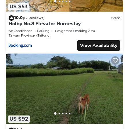
US $53
10.0
(12 Reviews)
House
Holby No.8 Elevator Homestay
Air Conditioner
Parking
Designated Smoking Area
Taiwan Province
Taitung
View Availability
US $92