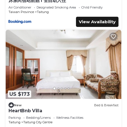
沐泉民宿站前館 l 全自助入住
Air Conditioner
Designated Smoking Area
Child Friendly
Taiwan Province
Taitung
View Availability
US $173
New
Bed & Breakfast
HeartBnb Villa
Parking
Bedding/Linens
Wellness Facilities
Taitung
Taitung City Centre