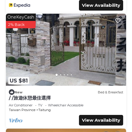
View Availability
OneKeyCash
2% Back
US $81
New
Bed & Breakfast
/ /旅遊休憩最佳選擇
Air Conditioner
TV
Wheelchair Accessible
Taiwan Province
Taitung
View Availability