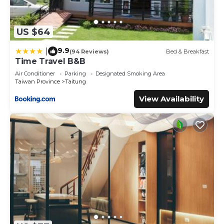
US $64
9.9
|
(94 Reviews)
Bed & Breakfast
Time Travel B&B
Air Conditioner
Parking
Designated Smoking Area
Taiwan Province
Taitung
View Availability