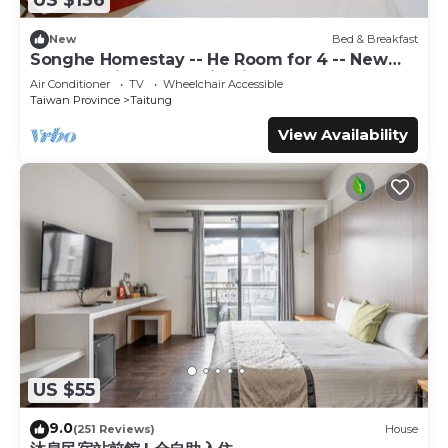
US $136
booking.com.
New
Bed & Breakfast
This 草莓牛奶台東民宿可洽包棟 in Taitung City is well
Songhe Homestay -- He Room for 4 -- New
equipped and has all facilities that have been listed below.
Elevator Villa, Mountain View
Air Conditioner
TV
Wheelchair Accessible
Please note that these details were shared to us by
Taiwan Province
Taitung
booking.com for the listed “草莓牛奶台東民宿可洽包棟”. We
View Availability
solely rely on their shared details and are regarded as
“accurate”. If you have any concerns about the
information or accuracy describing this Bed & Breakfast,
please let us know.
US $55
9.0
(251 Reviews)
House