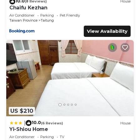
10.0
(8 Reviews)
House
Chaifu Kezhan
Air Conditioner
Parking
Pet Friendly
Taiwan Province
Taitung
View Availability
US $210
10.0
|
(6 Reviews)
House
Yi-Shiou Home
Air Conditioner
Parking
TV