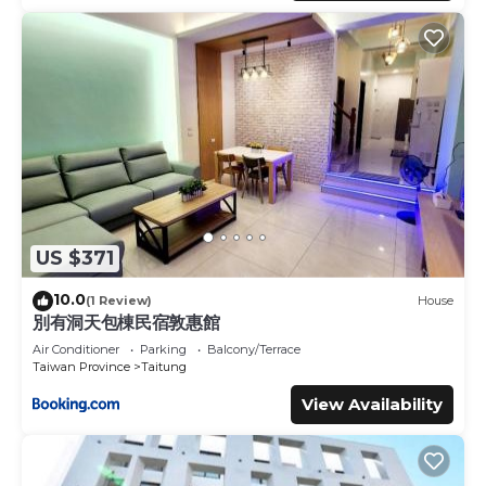
US $371
10.0
(1 Review)
House
別有洞天包棟民宿敦惠館
Air Conditioner
Parking
Balcony/Terrace
Taiwan Province
Taitung
View Availability