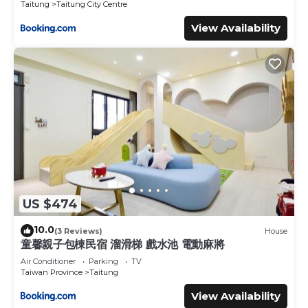
Taitung
Taitung City Centre
View Availability
US $474
10.0
(3 Reviews)
House
童馨親子包棟民宿 溜滑梯 戲水池 電動麻將
Air Conditioner
Parking
TV
Taiwan Province
Taitung
View Availability