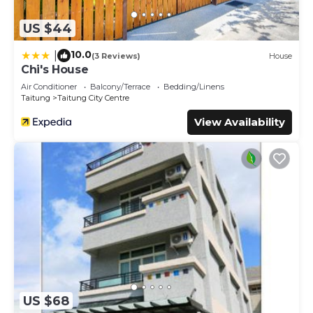
US $44
10.0
|
(3 Reviews)
House
Chi's House
Air Conditioner
Balcony/Terrace
Bedding/Linens
Taitung
Taitung City Centre
View Availability
US $68