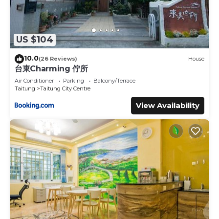
US $104
10.0
(26 Reviews)
House
台東Charming 佇所
Air Conditioner
Parking
Balcony/Terrace
Taitung
Taitung City Centre
View Availability