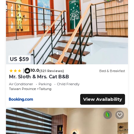
US $59
10.0
|
(321 Reviews)
Bed & Breakfast
Mr. Sloth & Mrs. Cat B&B
Air Conditioner
Parking
Child Friendly
Taiwan Province
Taitung
View Availability