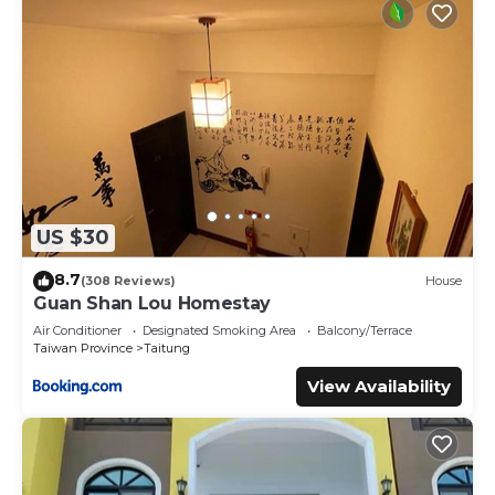
US $30
8.7
(308 Reviews)
House
Guan Shan Lou Homestay
Air Conditioner
Designated Smoking Area
Balcony/Terrace
Taiwan Province
Taitung
View Availability