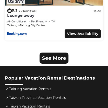
US $77
9.9
(70 Reviews)
House
Lounge away
Air Conditioner
Pet Friendly
TV
Taitung
Taitung City Centre
View Availability
See More
Popular Vacation Rental Destinations
Taitung Vacation Rentals
Taiwan Province Vacation Rentals
Taiwan Vacation Rentals