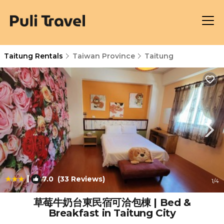
Taitung Rentals
Taiwan Province
Taitung
|
7.0
(33 Reviews)
1
/4
草莓牛奶台東民宿可洽包棟 | Bed &
Breakfast in Taitung City