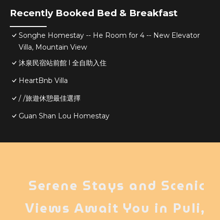
Recently Booked Bed & Breakfast
Songhe Homestay -- He Room for 4 -- New Elevator
Villa, Mountain View
沐泉民宿站前館 l 全自助入住
HeartBnb Villa
/ /旅遊休憩最佳選擇
Guan Shan Lou Homestay
Serene Stays and Scenic
Views Await You in Puli,