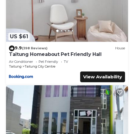
US $61
9.9
(398 Reviews)
House
Taitung Homeabout Pet Friendly Hall
Air Conditioner
Pet Friendly
TV
Taitung
Taitung City Centre
View Availability