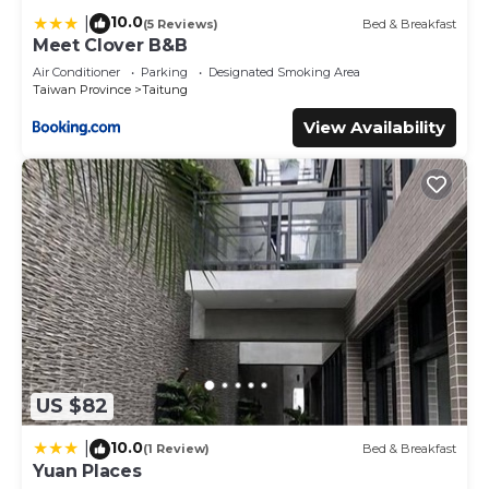
10.0
|
(5 Reviews)
Bed & Breakfast
Meet Clover B&B
Air Conditioner
Parking
Designated Smoking Area
Taiwan Province
Taitung
View Availability
US $82
10.0
|
(1 Review)
Bed & Breakfast
Yuan Places