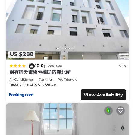
US $288
10.0
|
(1 Review)
Villa
別有洞天電梯包棟民宿漢北館
Air Conditioner
Parking
Pet Friendly
Taitung
Taitung City Centre
View Availability