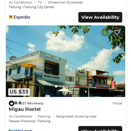
Air Conditioner
TV
Wheelchair Accessible
Taitung
Taitung City Centre
View Availability
US $33
8.8
(21 Reviews)
House
Migau Hostel
Air Conditioner
Parking
Designated Smoking Area
Taiwan Province
Taitung