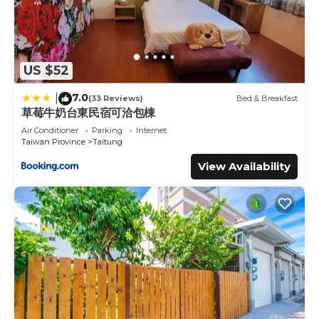
US $52
7.0
|
(33 Reviews)
Bed & Breakfast
草莓牛奶台東民宿可洽包棟
Air Conditioner
Parking
Internet
Taiwan Province
Taitung
View Availability