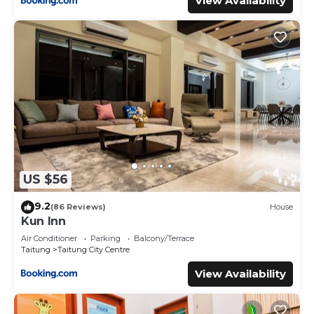
View Availability
US $56
9.2
(86 Reviews)
House
Kun Inn
Air Conditioner
Parking
Balcony/Terrace
Taitung
Taitung City Centre
View Availability