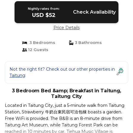
Nightly rates from:
Check Availability
USD $52
Price Details
3 Bedrooms
3 Bathrooms
12 Guests
Not the right fit? Check out our other properties in
Taitung
3 Bedroom Bed &amp; Breakfast in Taitung,
Taitung City
Located in Taitung City, just a 5-minute walk from Taitung
Station, Strawberry 牛奶台東民宿可洽包棟 boasts a garden.
Free WiFi is provided. The B&B is an 8-minute drive from
Taitung Art Museum, while Taitung Forest Park can be
reached in 10 minutes by car. Tiehua Music Village is