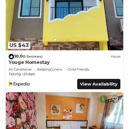
US $43
10.0
(5 Reviews)
House
Youge Homestay
Air Conditioner
Bedding/Linens
Child Friendly
Taitung
Zhiben
View Availability