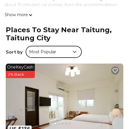
about 15 minutes' car journey from the accommodation.
At the bed and breakfast every room has a balcony. The
Show more
private bathroom is fitted with free toiletries. At
Strawberry 牛奶台東民宿可洽包棟 every room comes with
Places To Stay Near Taitung,
air conditioning and a flat-screen TV.
Taitung City
草莓牛奶台東民宿可洽包棟 is located in Taitung City.
This 3 Bedrooms Bed & Breakfast is suitable for tourists
Sort by
Most Popular
and travelers. It has several amenities that would
guarantee your comfort. These amenities include: Air
OneKeyCash
Conditioner, Parking, Internet, and several others. This is a
3 star rated property and has over 33 reviews with the
2% Back
average score of 7 . Coming to Taitung City and needing
a place to stay? Be it for work or for leisure, consider
staying at this Bed & Breakfast for your next visit, you will
surely love it.
You can check the reviews and description of this 3
Bedrooms Bed & Breakfast if you want to learn more
about this place in Taitung City
. These details are
authentic, as they are provided by our partner,