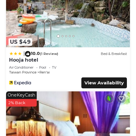
US $49
10.0
|
(1 Review)
Bed & Breakfast
Hooja hotel
Air Conditioner
Pool
TV
Taiwan Province
Ren'ai
View Availability
OneKeyCash
2% Back