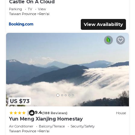
Castle On A Cloud
Parking
TV
View
Taiwan Province
Ren'ai
View Availability
US $73
9.4
|
(188 Reviews)
House
Yun Meng Xianjing Homestay
Air Conditioner
Balcony/Terrace
Security/Safety
Taiwan Province
Ren'ai