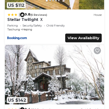
US $112
9.8
|
(5 Reviews)
House
Stellar Twilight Ｘ
Parking
Security/Safety
Child Friendly
Taichung
Heping
View Availability
US $142