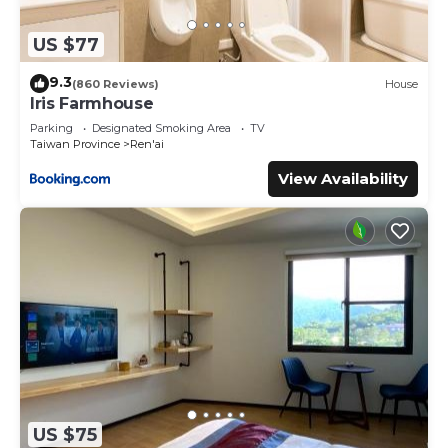
US $77
9.3
(860 Reviews)
House
Iris Farmhouse
Parking
Designated Smoking Area
TV
Taiwan Province
Ren'ai
View Availability
US $75