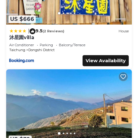
US $666
9.5
|
(2 Reviews)
House
沐星園villa
Air Conditioner
Parking
Balcony/Terrace
Taichung
Dongshi District
View Availability