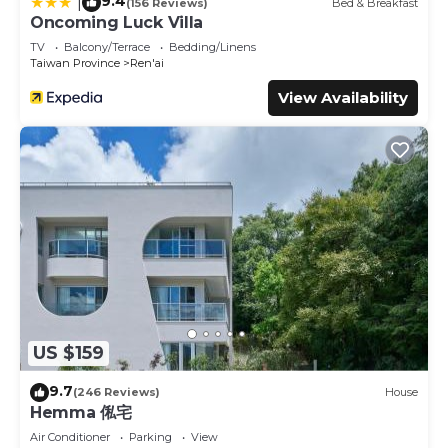
9.4
|
(156 Reviews)
Bed & Breakfast
Oncoming Luck Villa
TV
Balcony/Terrace
Bedding/Linens
Taiwan Province
Ren'ai
View Availability
US $159
9.7
(246 Reviews)
House
Hemma 俬宅
Air Conditioner
Parking
View