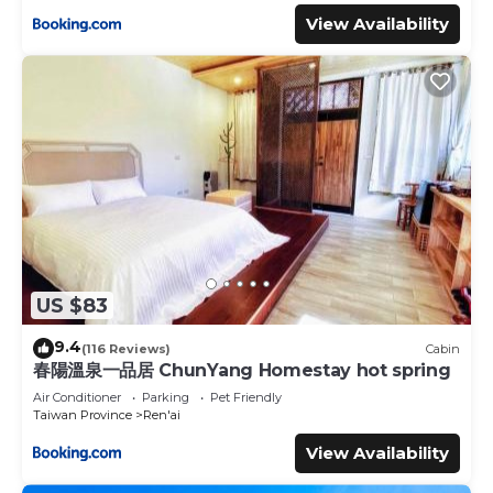
View Availability
US $83
9.4
(116 Reviews)
Cabin
春陽溫泉一品居 ChunYang Homestay hot spring
Air Conditioner
Parking
Pet Friendly
Taiwan Province
Ren'ai
View Availability