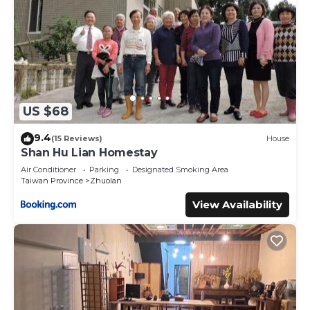
US $68
9.4
(15 Reviews)
House
Shan Hu Lian Homestay
Air Conditioner
Parking
Designated Smoking Area
Taiwan Province
Zhuolan
View Availability