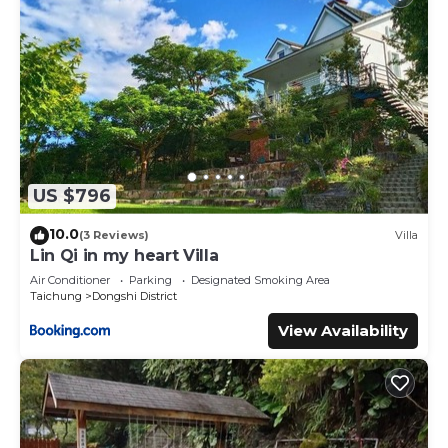
US $796
10.0
(3 Reviews)
Villa
Lin Qi in my heart Villa
Air Conditioner
Parking
Designated Smoking Area
Taichung
Dongshi District
View Availability