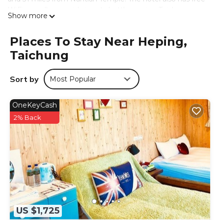
WiFi as well as a paid airport shuttle service. Taichung
Show more
International Airport is 34 miles away.
谷關明高溫泉 Mingao Hot Spring Resort is located in
Places To Stay Near Heping,
Taichung.
Taichung
This 11 Bedrooms Hotel is suitable for tourists and
travelers. It has several amenities that would guarantee
Sort by
Most Popular
your comfort. These amenities include: Internet, Air
Conditioner, Parking, and several others. This is a 3 star
OneKeyCash
rated property and has over 201 reviews with the average
score of 6.7 . Coming to Taichung and needing a place to
2% Back
stay? Be it for work or for leisure, consider staying at this
Hotel for your next visit, you will surely love it.
You can check the reviews and description of this 11
Bedrooms Hotel if you want to learn more about this
place in Taichung
. These details are authentic, as they are
provided by our partner, booking.com.
This 谷關明高溫泉 Mingao Hot Spring Resort in Taichung is
US $1,725
well equipped and has all facilities that have been listed