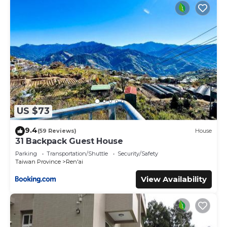
US $73
9.4
(59 Reviews)
House
31 Backpack Guest House
Parking
Transportation/Shuttle
Security/Safety
Taiwan Province
Ren'ai
View Availability