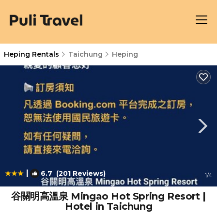
Heping Rentals
Taichung
Heping
|
6.7
(201 Reviews)
1
/4
谷關明高溫泉 Mingao Hot Spring Resort |
Hotel in Taichung