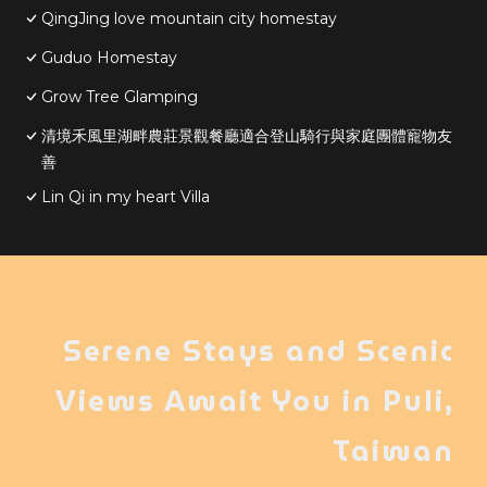
QingJing love mountain city homestay
Guduo Homestay
Grow Tree Glamping
清境禾風里湖畔農莊景觀餐廳適合登山騎行與家庭團體寵物友
善
Lin Qi in my heart Villa
Serene Stays and Scenic
Views Await You in Puli,
Taiwan