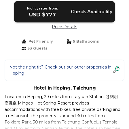
Nightly rates from:
Check Availability
USD $777
Price Details
Pet Friendly
6 Bathrooms
33 Guests
Not the right fit? Check out our other properties in
Heping
Hotel in Heping, Taichung
Located in Heping, 29 miles from Taiyuan Station, 谷關明
高溫泉 Mingao Hot Spring Resort provides
accommodations with free bikes, free private parking and
a restaurant. The property is around 30 miles from
Folklore Park, 30 miles from Taichung Confucius Temple
and 31 miles from Nantian Temple. The hotel also has free