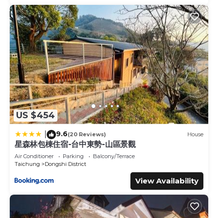
US $454
9.6
|
(20 Reviews)
House
星森林包棟住宿-台中東勢-山區景觀
Air Conditioner
Parking
Balcony/Terrace
Taichung
Dongshi District
View Availability