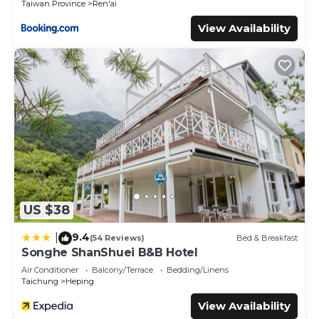
Taiwan Province
Ren'ai
View Availability
US $38
9.4
|
(54 Reviews)
Bed & Breakfast
Songhe ShanShuei B&B Hotel
Air Conditioner
Balcony/Terrace
Bedding/Linens
Taichung
Heping
View Availability