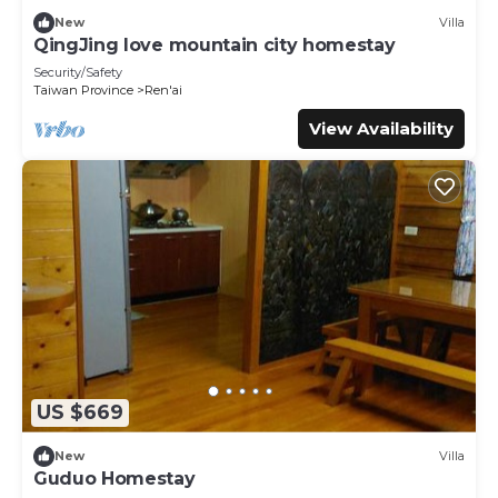
below. Please note that these details were shared to us
New
Villa
by booking.com for the listed “谷關明高溫泉 Mingao Hot
QingJing love mountain city homestay
Spring Resort”. We solely rely on their shared details and
Security/Safety
are regarded as “accurate”. If you have any concerns
Taiwan Province
Ren'ai
about the information or accuracy describing this Hotel,
View Availability
please let us know.
US $669
New
Villa
Guduo Homestay