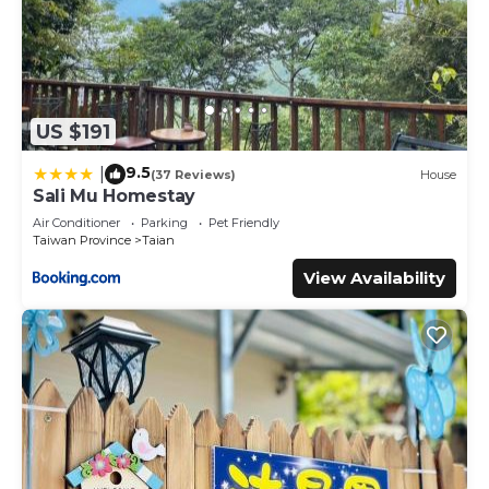
US $191
9.5
|
(37 Reviews)
House
Sali Mu Homestay
Air Conditioner
Parking
Pet Friendly
Taiwan Province
Taian
View Availability