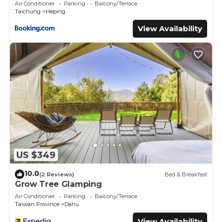
Air Conditioner
Parking
Balcony/Terrace
Taichung
Heping
View Availability
US $349
10.0
(2 Reviews)
Bed & Breakfast
Grow Tree Glamping
Air Conditioner
Parking
Balcony/Terrace
Taiwan Province
Dahu
View Availability