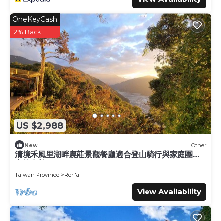
OneKeyCash
2% Back
US $2,988
New
Other
清境禾風里湖畔農莊景觀餐廳適合登山騎行與家庭團體
寵物友善
Taiwan Province
Ren'ai
View Availability