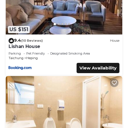
US $151
9.4
(10 Reviews)
House
Lishan House
Parking
Pet Friendly
Designated Smoking Area
Taichung
Heping
View Availability