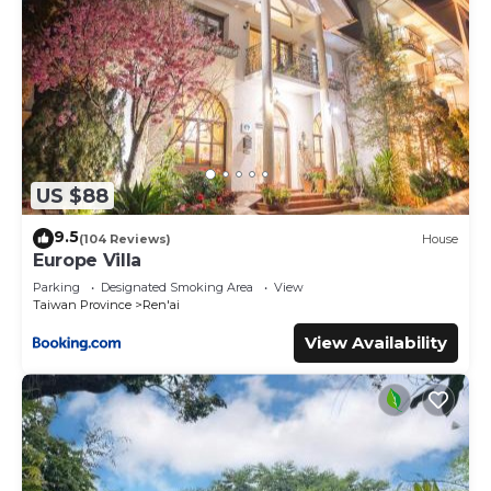
US $88
9.5
(104 Reviews)
House
Europe Villa
Parking
Designated Smoking Area
View
Taiwan Province
Ren'ai
View Availability