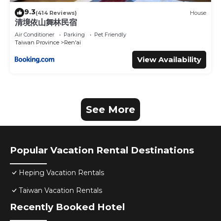
9.3
(414 Reviews)
House
清境依山舞林民宿
Air Conditioner
Parking
Pet Friendly
Taiwan Province
Ren'ai
View Availability
See More
Popular Vacation Rental Destinations
Heping Vacation Rentals
Taiwan Vacation Rentals
Recently Booked Hotel