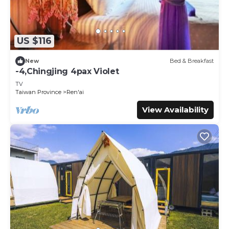
US $116
New
Bed & Breakfast
-4,Chingjing 4pax Violet
TV
Taiwan Province
Ren'ai
View Availability