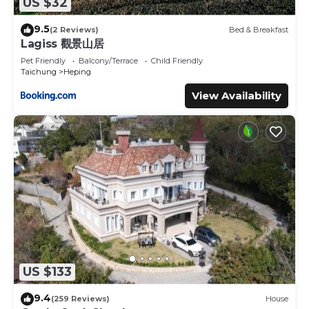
US $32
9.5
(2 Reviews)
Bed & Breakfast
Lagiss 觀景山居
Pet Friendly
Balcony/Terrace
Child Friendly
Taichung
Heping
View Availability
US $133
9.4
(259 Reviews)
House