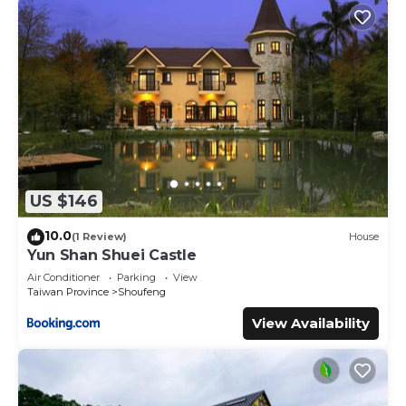
US $146
10.0
(1 Review)
House
Yun Shan Shuei Castle
Air Conditioner
Parking
View
Taiwan Province
Shoufeng
View Availability