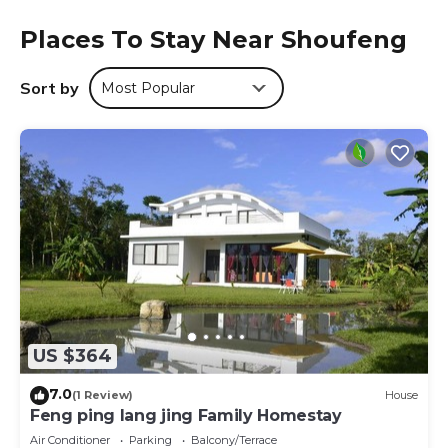
morning, and includes à la carte, continental and Italian
Places To Stay Near Shoufeng
options. Liyu Lake is 13 miles from the lodge, while Pine
Garden is 18 miles away. The nearest airport is Hualien
Airport, 20 miles from 道 Villa 以合金寨.
Sort by
Most Popular
道 Villa 以合金寨 is located in Shoufeng.
This 1 Bedroom Cabin is suitable for tourists and travelers.
It has several amenities that would guarantee your
comfort. These amenities include: Restaurant, Bar, Guest
Services, and several others. This is a good star rated
property . Coming to Shoufeng and needing a place to
stay? Be it for work or for leisure, consider staying at this
Cabin for your next visit, you will surely love it.
You can check the reviews and description of this 1
Bedroom Cabin if you want to learn more about this place
US $364
in Shoufeng
. These details are authentic, as they are
provided by our partner, booking.com.
7.0
(1 Review)
House
This 道 Villa 以合金寨 in Shoufeng is well equipped and has
Feng ping lang jing Family Homestay
all facilities that have been listed below. Please note that
Air Conditioner
Parking
Balcony/Terrace