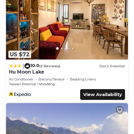
US $72
10.0
|
(2 Reviews)
Bed & Breakfast
Hu Moon Lake
Air Conditioner
Balcony/Terrace
Bedding/Linens
Taiwan Province
Shoufeng
View Availability