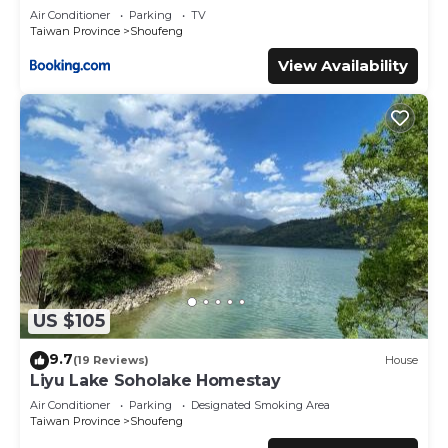
Air Conditioner
Parking
TV
Taiwan Province
Shoufeng
View Availability
US $105
9.7
(19 Reviews)
House
Liyu Lake Soholake Homestay
Air Conditioner
Parking
Designated Smoking Area
Taiwan Province
Shoufeng