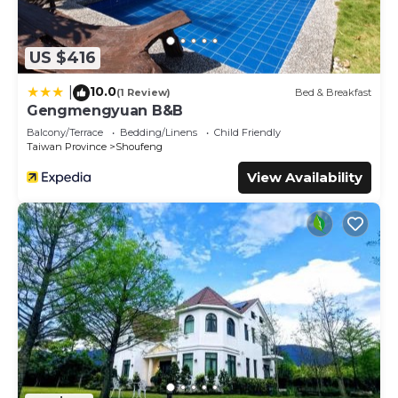
US $416
10.0
|
(1 Review)
Bed & Breakfast
Gengmengyuan B&B
Balcony/Terrace
Bedding/Linens
Child Friendly
Taiwan Province
Shoufeng
View Availability