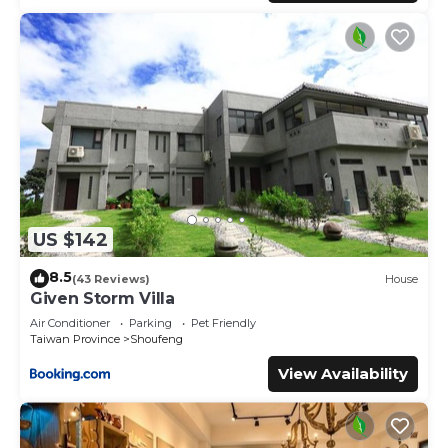
US $142
8.5
(43 Reviews)
House
Given Storm Villa
Air Conditioner
Parking
Pet Friendly
Taiwan Province
Shoufeng
View Availability