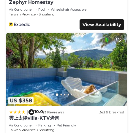
Zephyr Homestay
Air Conditioner
Pool
Wheelchair Accessible
Taiwan Province
Shoufeng
View Availability
US $358
10.0
|
(3 Reviews)
Bed & Breakfast
雲上太陽villa-KTV烤肉
Air Conditioner
Parking
Pet Friendly
Taiwan Province
Shoufeng