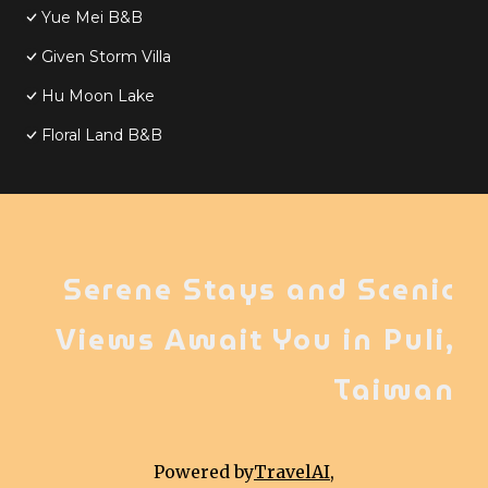
Yue Mei B&B
Given Storm Villa
Hu Moon Lake
Floral Land B&B
Serene Stays and Scenic
Views Await You in Puli,
Taiwan
Powered by
TravelAI
,