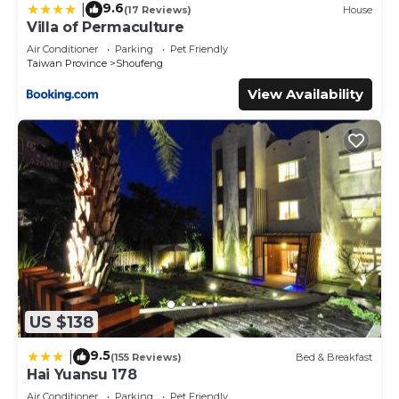
9.6
|
(17 Reviews)
House
Villa of Permaculture
Air Conditioner
Parking
Pet Friendly
Taiwan Province
Shoufeng
View Availability
US $138
9.5
|
(155 Reviews)
Bed & Breakfast
Hai Yuansu 178
Air Conditioner
Parking
Pet Friendly