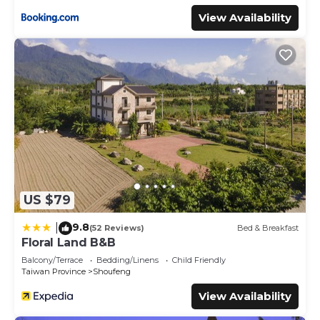
View Availability
US $79
9.8
|
(52 Reviews)
Bed & Breakfast
Floral Land B&B
Balcony/Terrace
Bedding/Linens
Child Friendly
Taiwan Province
Shoufeng
View Availability