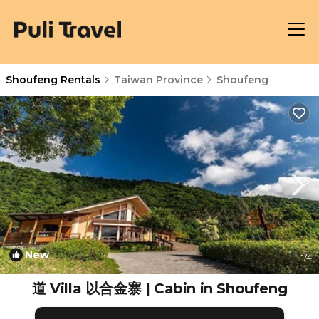
Shoufeng Rentals
Taiwan Province
Shoufeng
New
1
/4
道 Villa 以合金寨 | Cabin in Shoufeng