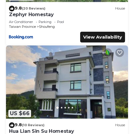
9.8
(20 Reviews)
House
Zephyr Homestay
Air Conditioner
Parking
Pool
Taiwan Province
Shoufeng
View Availability
US $66
9.8
(10 Reviews)
House
Hua Lian Sin Su Homestay