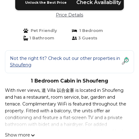
Check Availability
Unlock the Best Price
Price Details
Pet Friendly
1 Bedroom
1 Bathroom
3 Guests
Not the right fit? Check out our other properties in
Shoufeng
1 Bedroom Cabin in Shoufeng
With river views, 道 Villa 以合金寨 is located in Shoufeng
and has a restaurant, room service, bar, garden and
terrace. Complimentary WiFi is featured throughout the
property. Fitted with a balcony, the units offer air
conditioning and feature a flat-screen TV and a private
bathroom with bidet and a hairdryer. For added
convenience, the property can provide towels and bed
Show more
linen for an extra charge. Breakfast is available every