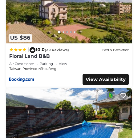
US $86
10.0
|
(29 Reviews)
Bed & Breakfast
Floral Land B&B
Air Conditioner
Parking
View
Taiwan Province
Shoufeng
View Availability