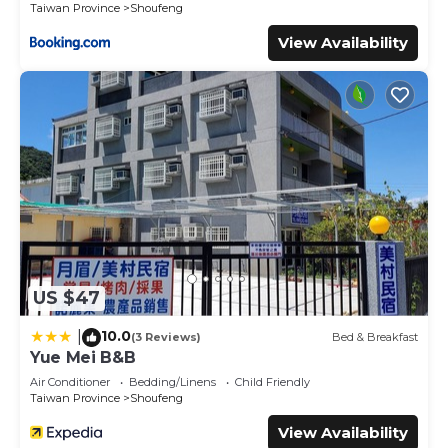
these details were shared to us by booking.com for the
Taiwan Province
Shoufeng
listed “道 Villa 以合金寨”. We solely rely on their shared
View Availability
details and are regarded as “accurate”. If you have any
concerns about the information or accuracy describing
this Cabin, please let us know.
US $47
10.0
|
(3 Reviews)
Bed & Breakfast
Yue Mei B&B
Air Conditioner
Bedding/Linens
Child Friendly
Taiwan Province
Shoufeng
View Availability