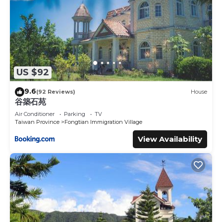
US $92
9.6
(92 Reviews)
House
谷築石苑
Air Conditioner
Parking
TV
Taiwan Province
Fongtian Immigration Village
View Availability