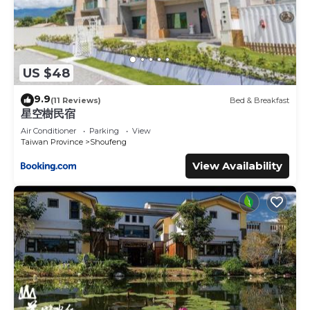
US $48
9.9
(11 Reviews)
Bed & Breakfast
星空樹民宿
Air Conditioner
Parking
View
Taiwan Province
Shoufeng
View Availability