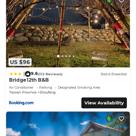
US $96
9.6
|
(112 Reviews)
Bed & Breakfast
Bridge12th B&B
Air Conditioner
Parking
Designated Smoking Area
Taiwan Province
Shoufeng
View Availability