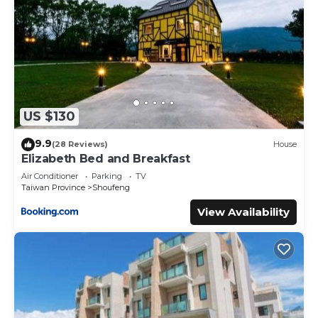
US $130
9.9
(28 Reviews)
House
Elizabeth Bed and Breakfast
Air Conditioner
Parking
TV
Taiwan Province
Shoufeng
View Availability