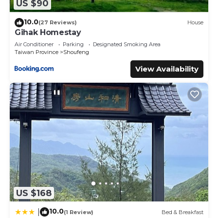
US $90
10.0
(27 Reviews)
House
Gihak Homestay
Air Conditioner
Parking
Designated Smoking Area
Taiwan Province
Shoufeng
View Availability
US $168
10.0
|
(1 Review)
Bed & Breakfast