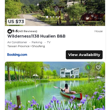
US $73
9.6
(40 Reviews)
House
Wilderness1138 Hualien B&B
Air Conditioner
Parking
TV
Taiwan Province
Shoufeng
View Availability