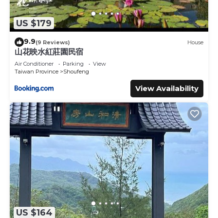
US $179
9.9
(9 Reviews)
House
山花映水紅莊園民宿
Air Conditioner
Parking
View
Taiwan Province
Shoufeng
View Availability
US $164