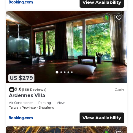
View Availability
US $279
9.6
(168 Reviews)
Cabin
Ardennes Villa
Air Conditioner
Parking
View
Taiwan Province
Shoufeng
View Availability