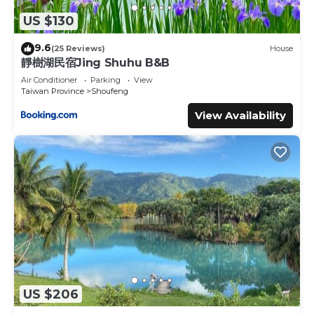
US $130
9.6
(25 Reviews)
House
靜樹湖民宿Jing Shuhu B&B
Air Conditioner
Parking
View
Taiwan Province
Shoufeng
View Availability
US $206