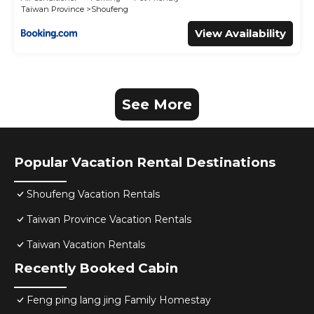
Taiwan Province
Shoufeng
View Availability
See More
Popular Vacation Rental Destinations
Shoufeng Vacation Rentals
Taiwan Province Vacation Rentals
Taiwan Vacation Rentals
Recently Booked Cabin
Feng ping lang jing Family Homestay