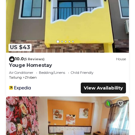
US $43
10.0
(5 Reviews)
House
Youge Homestay
Air Conditioner
Bedding/Linens
Child Friendly
Taitung
Zhiben
View Availability