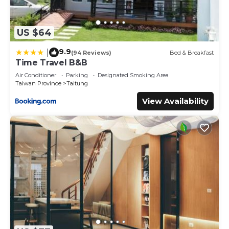
US $64
9.9
|
(94 Reviews)
Bed & Breakfast
Time Travel B&B
Air Conditioner
Parking
Designated Smoking Area
Taiwan Province
Taitung
View Availability