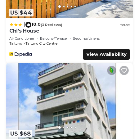
US $44
10.0
|
(3 Reviews)
House
Chi's House
Air Conditioner
Balcony/Terrace
Bedding/Linens
Taitung
Taitung City Centre
View Availability
US $68