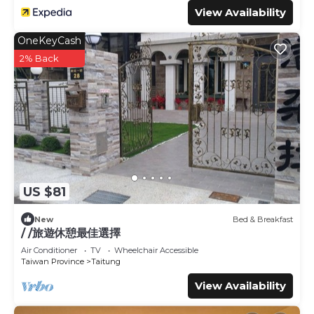
View Availability
OneKeyCash
2% Back
US $81
New
Bed & Breakfast
/ /旅遊休憩最佳選擇
Air Conditioner
TV
Wheelchair Accessible
Taiwan Province
Taitung
View Availability