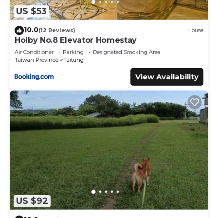
US $53
10.0
(12 Reviews)
House
Holby No.8 Elevator Homestay
Air Conditioner
Parking
Designated Smoking Area
Taiwan Province
Taitung
View Availability
US $92