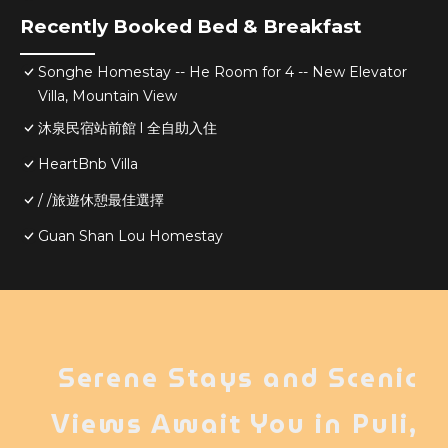
Recently Booked Bed & Breakfast
Songhe Homestay -- He Room for 4 -- New Elevator
Villa, Mountain View
沐泉民宿站前館 l 全自助入住
HeartBnb Villa
/ /旅遊休憩最佳選擇
Guan Shan Lou Homestay
Serene Stays and Scenic
Views Await You in Puli,