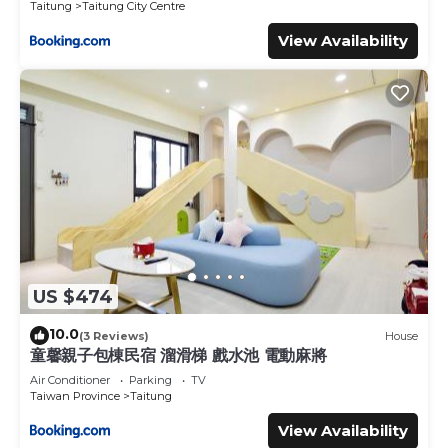
Taitung
Taitung City Centre
View Availability
US $474
10.0
(3 Reviews)
House
童馨親子包棟民宿 溜滑梯 戲水池 電動麻將
Air Conditioner
Parking
TV
Taiwan Province
Taitung
View Availability