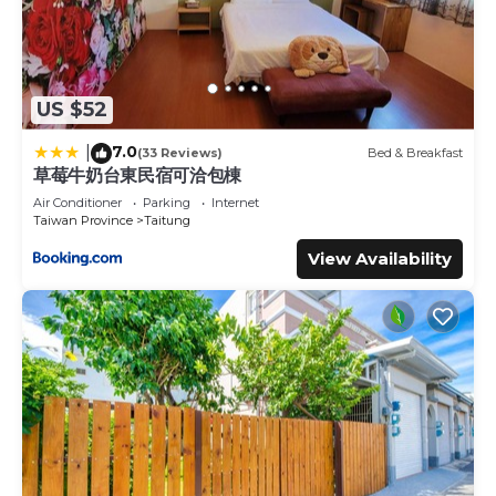
US $52
7.0
|
(33 Reviews)
Bed & Breakfast
草莓牛奶台東民宿可洽包棟
Air Conditioner
Parking
Internet
Taiwan Province
Taitung
View Availability