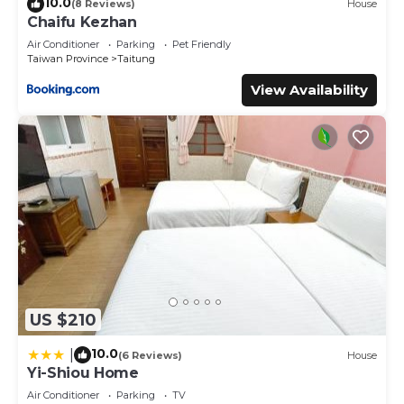
10.0
(8 Reviews)
House
Chaifu Kezhan
Air Conditioner
Parking
Pet Friendly
Taiwan Province
Taitung
View Availability
US $210
10.0
|
(6 Reviews)
House
Yi-Shiou Home
Air Conditioner
Parking
TV