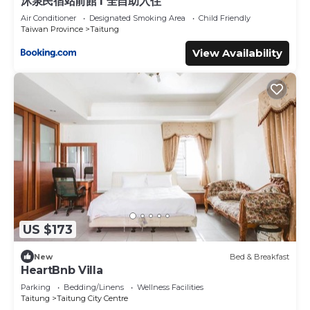
沐泉民宿站前館 l 全自助入住
Air Conditioner
Designated Smoking Area
Child Friendly
Taiwan Province
Taitung
View Availability
US $173
New
Bed & Breakfast
HeartBnb Villa
Parking
Bedding/Linens
Wellness Facilities
Taitung
Taitung City Centre