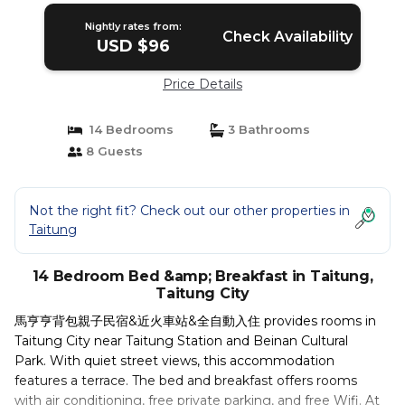
Nightly rates from:
Check Availability
USD $96
Price Details
14 Bedrooms
3 Bathrooms
8 Guests
Not the right fit? Check out our other properties in
Taitung
14 Bedroom Bed &amp; Breakfast in Taitung,
Taitung City
馬亨亨背包親子民宿&近火車站&全自動入住 provides rooms in
Taitung City near Taitung Station and Beinan Cultural
Park. With quiet street views, this accommodation
features a terrace. The bed and breakfast offers rooms
with air conditioning, free private parking, and free Wifi. At