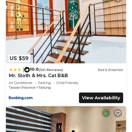
US $59
10.0
|
(321 Reviews)
Bed & Breakfast
Mr. Sloth & Mrs. Cat B&B
Air Conditioner
Parking
Child Friendly
Taiwan Province
Taitung
View Availability