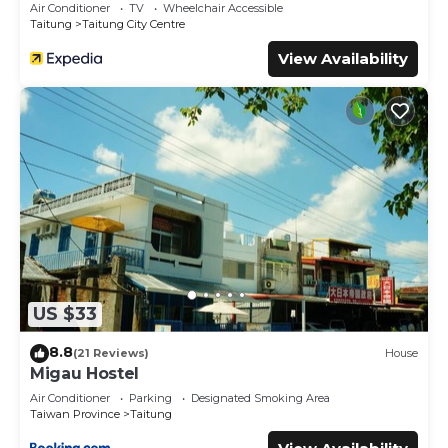
Air Conditioner
TV
Wheelchair Accessible
Taitung
Taitung City Centre
View Availability
US $33
8.8
(21 Reviews)
House
Migau Hostel
Air Conditioner
Parking
Designated Smoking Area
Taiwan Province
Taitung