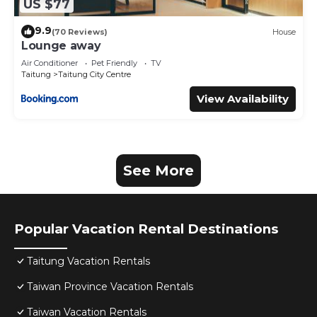
US $77
9.9
(70 Reviews)
House
Lounge away
Air Conditioner
Pet Friendly
TV
Taitung
Taitung City Centre
View Availability
See More
Popular Vacation Rental Destinations
Taitung Vacation Rentals
Taiwan Province Vacation Rentals
Taiwan Vacation Rentals