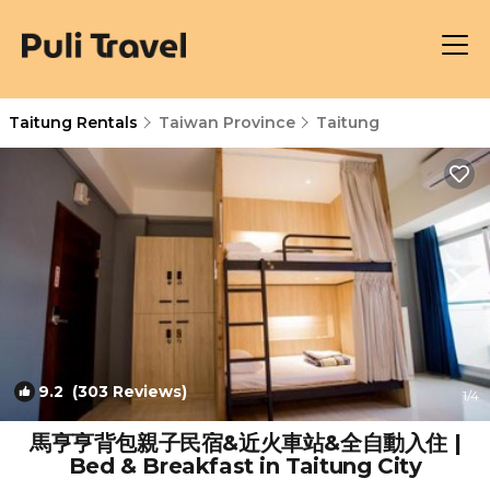
Taitung Rentals
Taiwan Province
Taitung
9.2
(303 Reviews)
1
/4
馬亨亨背包親子民宿&近火車站&全自動入住 |
Bed & Breakfast in Taitung City