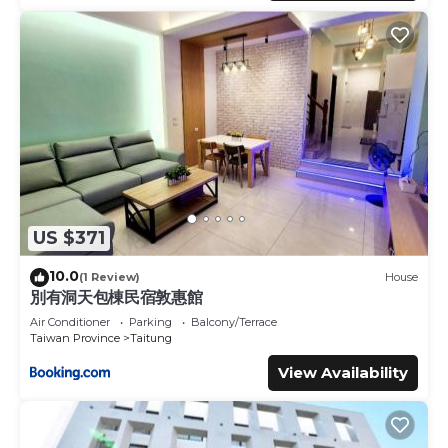
US $371
10.0
(1 Review)
House
別有洞天包棟民宿敦惠館
Air Conditioner
Parking
Balcony/Terrace
Taiwan Province
Taitung
View Availability