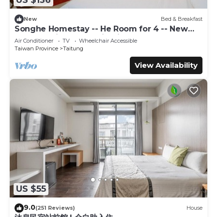
US $136
your next visit, you will surely love it.
You can check the reviews and description of this 14
New
Bed & Breakfast
Songhe Homestay -- He Room for 4 -- New
Bedrooms Bed & Breakfast if you want to learn more
Elevator Villa, Mountain View
about this place in Taitung City
. These details are
Air Conditioner
TV
Wheelchair Accessible
Taiwan Province
Taitung
authentic, as they are provided by our partner,
booking.com.
View Availability
This 馬亨亨背包親子民宿&近火車站&全自動入住 in Taitung
City is well equipped and has all facilities that have been
listed below. Please note that these details were shared
to us by booking.com for the listed “馬亨亨背包親子民宿&近
火車站&全自動入住”. We solely rely on their shared details
and are regarded as “accurate”. If you have any concerns
about the information or accuracy describing this Bed &
Breakfast, please let us know.
US $55
9.0
(251 Reviews)
House