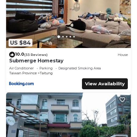
US $84
10.0
(33 Reviews)
House
Submerge Homestay
Air Conditioner
Parking
Designated Smoking Area
Taiwan Province
Taitung
View Availability