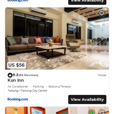
View Availability
US $56
9.2
(86 Reviews)
House
Kun Inn
Air Conditioner
Parking
Balcony/Terrace
Taitung
Taitung City Centre
View Availability