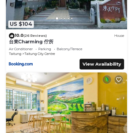
US $104
10.0
(26 Reviews)
House
台東Charming 佇所
Air Conditioner
Parking
Balcony/Terrace
Taitung
Taitung City Centre
View Availability