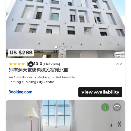
US $288
10.0
|
(1 Review)
Villa
別有洞天電梯包棟民宿漢北館
Air Conditioner
Parking
Pet Friendly
Taitung
Taitung City Centre
View Availability