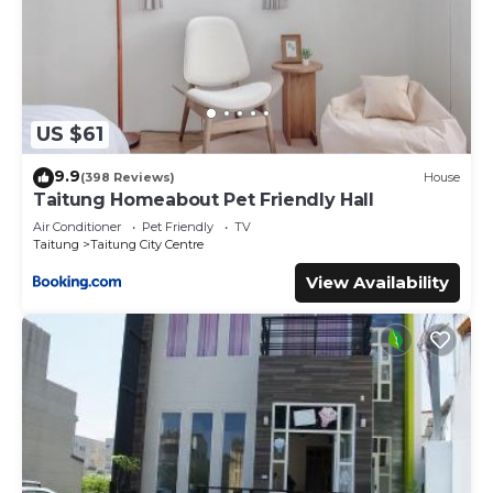
US $61
9.9
(398 Reviews)
House
Taitung Homeabout Pet Friendly Hall
Air Conditioner
Pet Friendly
TV
Taitung
Taitung City Centre
View Availability