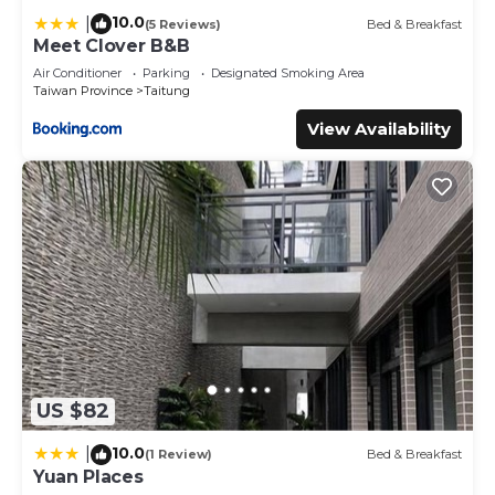
10.0
|
(5 Reviews)
Bed & Breakfast
Meet Clover B&B
Air Conditioner
Parking
Designated Smoking Area
Taiwan Province
Taitung
View Availability
US $82
10.0
|
(1 Review)
Bed & Breakfast
Yuan Places