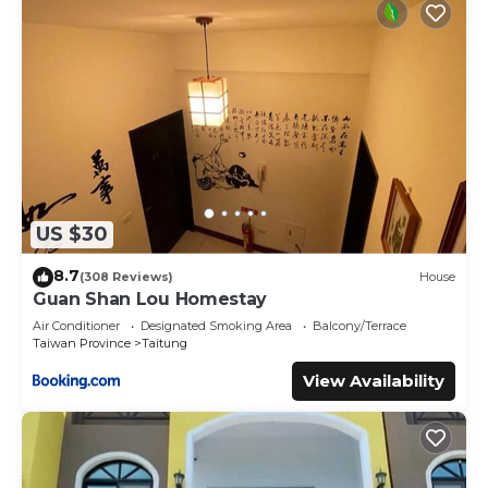
US $30
8.7
(308 Reviews)
House
Guan Shan Lou Homestay
Air Conditioner
Designated Smoking Area
Balcony/Terrace
Taiwan Province
Taitung
View Availability