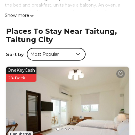
the bed and breakfast, units have a balcony. An oven, a
microwave, and toaster are also featured, as well as a
Show more
kettle. At the bed and breakfast, each unit comes with a
seating area. Guests at the bed and breakfast will be able
Places To Stay Near Taitung,
to enjoy activities in and around Taitung City, like bike
Taitung City
tours. Taitung Night Market is 3.6 miles from 馬亨亨背包親
子民宿&近火車站&全自動入住, while Taitung Art Museum is
3.1 miles away. Taitung Airport is 3.1 miles from the
Sort by
Most Popular
property.
馬亨亨背包親子民宿&近火車站&全自動入住 is located in
OneKeyCash
Taitung City.
2% Back
This 14 Bedrooms Bed & Breakfast is suitable for tourists
and travelers. It has several amenities that would
guarantee your comfort. These amenities include:
Security/Safety, Sports/Activities, Guest Services, and
several others. This is a good star rated property and has
over 303 reviews with the average score of 9.2 . Coming
to Taitung City and needing a place to stay? Be it for work
or for leisure, consider staying at this Bed & Breakfast for