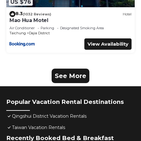
US $76
8.3
(1032 Reviews)
Hotel
Mao Hua Motel
Air Conditioner
Parking
Designated Smoking Area
Taichung
Dajia District
View Availability
See More
Popular Vacation Rental Destinations
Qingshui District Vacation Rentals
Taiwan Vacation Rentals
Recently Booked Bed & Breakfast