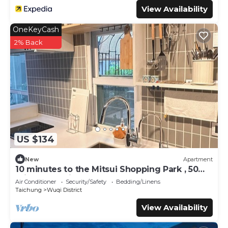
View Availability
OneKeyCash
2% Back
US $134
New
Apartment
10 minutes to the Mitsui Shopping Park , 50
minutes to city center by Bus
Air Conditioner
Security/Safety
Bedding/Linens
Taichung
Wuqi District
View Availability