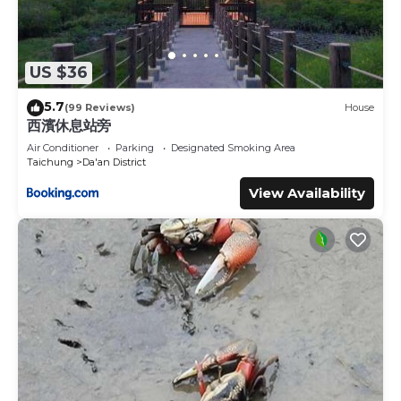
US $36
5.7
(99 Reviews)
House
西濱休息站旁
Air Conditioner
Parking
Designated Smoking Area
Taichung
Da'an District
View Availability