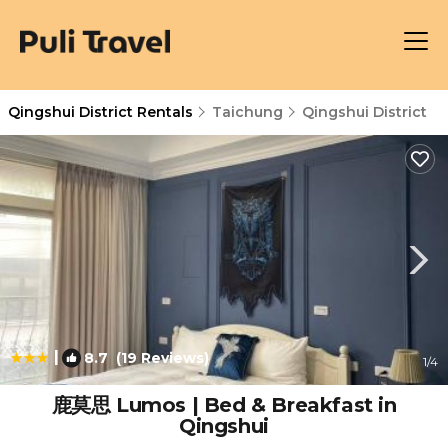
Qingshui District Rentals
Taichung
Qingshui District
|
8.7
(19 Reviews)
1
/4
鹿莫思 Lumos | Bed & Breakfast in
Qingshui