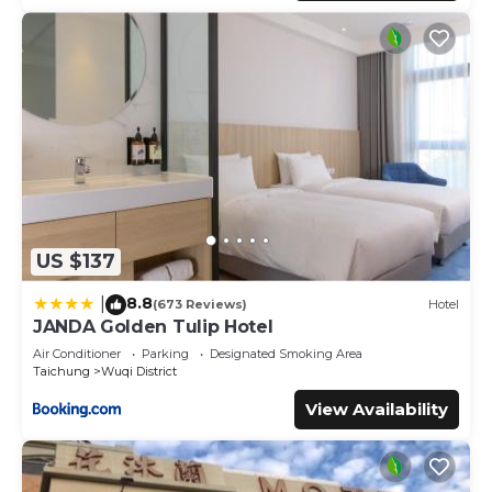
US $137
8.8
|
(673 Reviews)
Hotel
JANDA Golden Tulip Hotel
Air Conditioner
Parking
Designated Smoking Area
Taichung
Wuqi District
View Availability