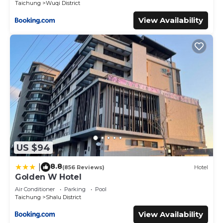
Taichung
Wuqi District
View Availability
US $94
8.8
|
(856 Reviews)
Hotel
Golden W Hotel
Air Conditioner
Parking
Pool
Taichung
Shalu District
View Availability