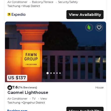
Air Conditioner
Balcony/Terrace
Security/Safety
Taichung
Wuqi District
View Availability
US $137
7.6
(74 Reviews)
House
Gaomei Lighthouse
Air Conditioner
TV
View
Taichung
Qingshui District