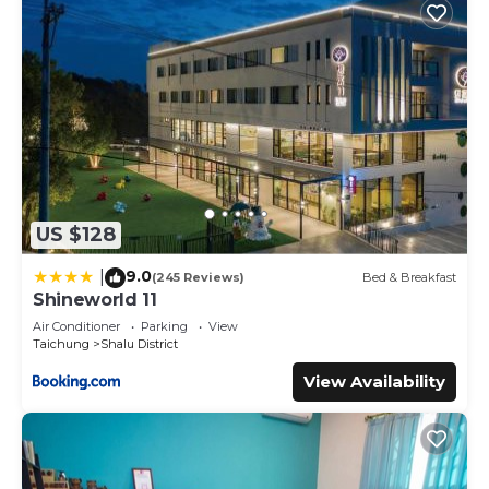
US $128
9.0
|
(245 Reviews)
Bed & Breakfast
Shineworld 11
Air Conditioner
Parking
View
Taichung
Shalu District
View Availability