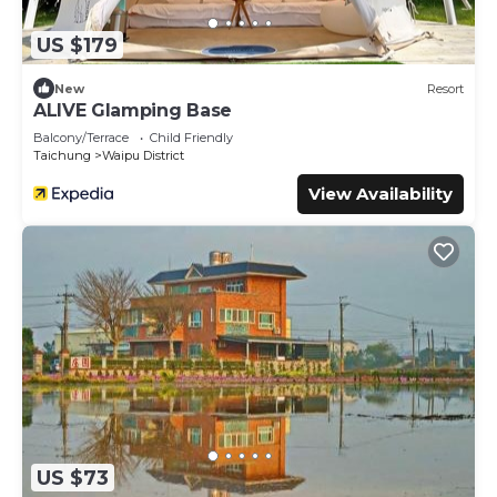
US $179
New
Resort
ALIVE Glamping Base
Balcony/Terrace
Child Friendly
Taichung
Waipu District
View Availability
US $73