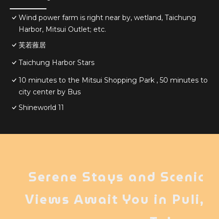
Wind power farm is right near by, wetland, Taichung
Harbor, Mitsui Outlet; etc.
芙若蕥居
Taichung Harbor Stars
10 minutes to the Mitsui Shopping Park , 50 minutes to
city center by Bus
Shineworld 11
Serene Stays and Scenic
Views Await You in Puli,