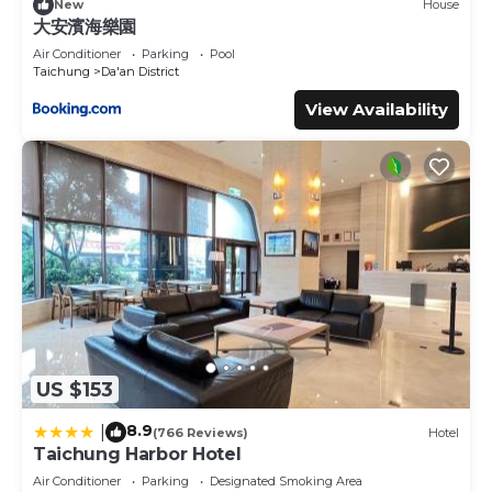
New
House
大安濱海樂園
Air Conditioner
Parking
Pool
Taichung
Da'an District
View Availability
US $153
8.9
|
(766 Reviews)
Hotel
Taichung Harbor Hotel
Air Conditioner
Parking
Designated Smoking Area