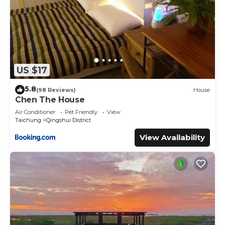
US $17
5.8
(98 Reviews)
House
Chen The House
Air Conditioner
Pet Friendly
View
Taichung
Qingshui District
View Availability