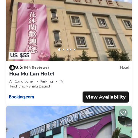
US $55
8.5
(644 Reviews)
Hotel
Hua Mu Lan Hotel
Air Conditioner
Parking
TV
Taichung
Shalu District
View Availability