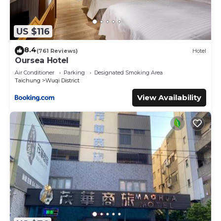
US $116
8.4
(761 Reviews)
Hotel
Oursea Hotel
Air Conditioner
Parking
Designated Smoking Area
Taichung
Wuqi District
View Availability