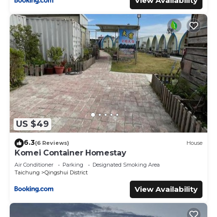
View Availability
US $49
6.3
(6 Reviews)
House
Komei Container Homestay
Air Conditioner
Parking
Designated Smoking Area
Taichung
Qingshui District
View Availability