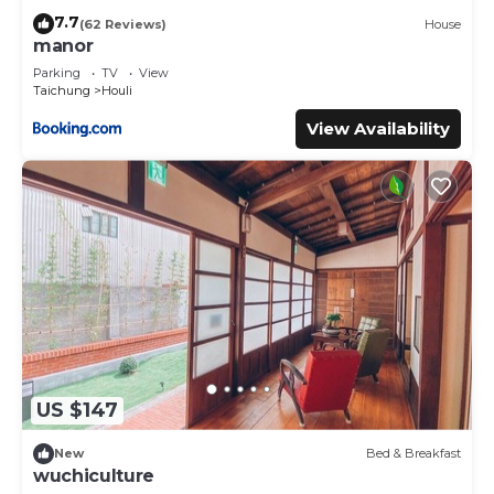
7.7
(62 Reviews)
House
manor
Parking
TV
View
Taichung
Houli
View Availability
US $147
New
Bed & Breakfast
wuchiculture