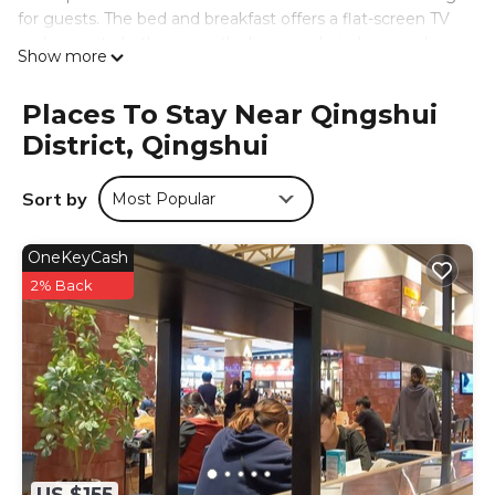
for guests. The bed and breakfast offers a flat-screen TV
and a private bathroom with slippers, a hair dryer, and
Show more
walk-in shower. Free Wifi is accessible to all guests, while
some rooms have a balcony. At the bed and breakfast,
Places To Stay Near Qingshui
each unit has bed linen and towels. A children's
District, Qingshui
playground is also available for guests at 鹿莫思 Lumos.
Taichung Train Station is 22 miles from the
accommodation, while National Taiwan Museum of Fine
Sort by
Most Popular
Arts is 22 miles from the property. Taichung International
Airport is 6.8 miles away.
OneKeyCash
鹿莫思 Lumos is located in Qingshui.
2% Back
This 5 Bedrooms Bed & Breakfast is suitable for tourists
and travelers. It has several amenities that would
guarantee your comfort. These amenities include: TV,
Security/Safety, Sports/Activities, and several others. This
is a 3 star rated property and has over 19 reviews with the
average score of 8.7 . Coming to Qingshui and needing a
place to stay? Be it for work or for leisure, consider staying
at this Bed & Breakfast for your next visit, you will surely