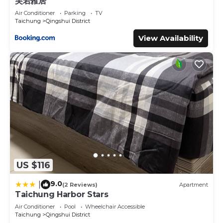
芙若蕥居
Air Conditioner
Parking
TV
Taichung
Qingshui District
View Availability
US $116
9.0
|
(2 Reviews)
Apartment
Taichung Harbor Stars
Air Conditioner
Pool
Wheelchair Accessible
Taichung
Qingshui District