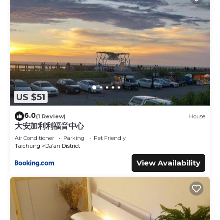
US $51
6.0
(1 Review)
House
大安加利利福音中心
Air Conditioner
Parking
Pet Friendly
Taichung
Da'an District
View Availability