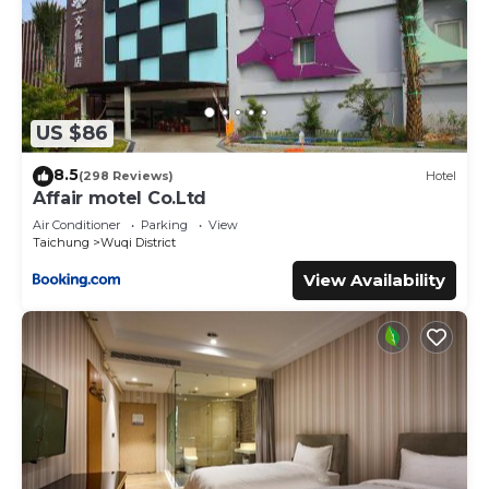
US $86
8.5
(298 Reviews)
Hotel
Affair motel Co.Ltd
Air Conditioner
Parking
View
Taichung
Wuqi District
View Availability