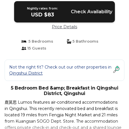
Nightly rates from:
Check Availability
USD $83
Price Details
5 Bedrooms
5 Bathrooms
15 Guests
Not the right fit? Check out our other properties in
Qingshui District
5 Bedroom Bed &amp; Breakfast in Qingshui
District, Qingshui
鹿莫思 Lumos features air-conditioned accommodations
in Qingshui. This recently renovated bed and breakfast is
located 19 miles from Fengjia Night Market and 21 miles
from Kuangsan SOGO Dept. Store. The accommodation
offers private check-in and check-out and a shared lounge