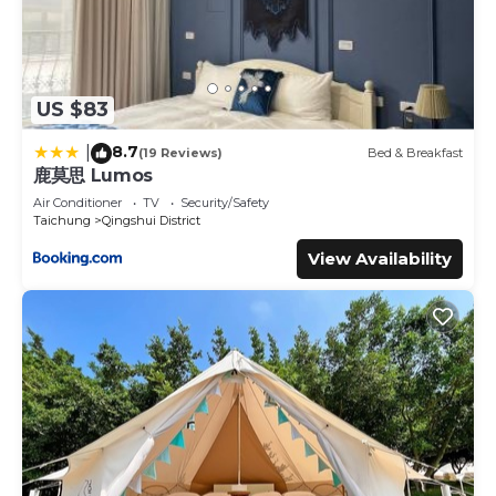
US $83
8.7
|
(19 Reviews)
Bed & Breakfast
鹿莫思 Lumos
Air Conditioner
TV
Security/Safety
Taichung
Qingshui District
View Availability