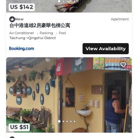
US $142
New
Apartment
台中港遠雄2房豪華包棟公寓
Air Conditioner
Parking
Pool
Taichung
Qingshui District
View Availability
US $51