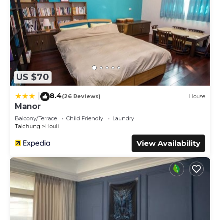
US $70
8.4
|
(26 Reviews)
House
Manor
Balcony/Terrace
Child Friendly
Laundry
Taichung
Houli
View Availability