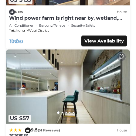
US $155
love it.
You can check the reviews and description of this 5
New
House
Wind power farm is right near by, wetland,
Bedrooms Bed & Breakfast if you want to learn more
Taichung Harbor, Mitsui Outlet; etc.
about this place in Qingshui
. These details are authentic,
Air Conditioner
Balcony/Terrace
Security/Safety
Taichung
Wuqi District
as they are provided by our partner, booking.com.
View Availability
This 鹿莫思 Lumos in Qingshui is well equipped and has all
facilities that have been listed below. Please note that
these details were shared to us by booking.com for the
listed “鹿莫思 Lumos”. We solely rely on their shared
details and are regarded as “accurate”. If you have any
concerns about the information or accuracy describing
this Bed & Breakfast, please let us know.
US $57
9.5
|
(51 Reviews)
House