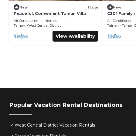
New
House
New
Peaceful, Convenient Tainan Villa
C301 Family 
Road, beside 
Air Conditioner
Internet
Air Conditioner
Creative Park
Tainan
West Central District
Tainan
Tainan C
View Availability
Popular Vacation Rental Destinations
West Central District Vacation Rentals