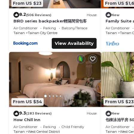
From US $23
From US $1,
8.2
(506 Reviews)
House
New
BIRD series backpacker輕隔間背包客
Family Suite 
Air Conditioner
Parking
Balcony/Terrace
Air Conditioner
Tainan
Tainan City Centre
Tainan
Tainan C
View Availability
From US $54
From US $23
9.3
(283 Reviews)
House
New
How Chill Inn
包棟泳池平房 5
Air Conditioner
Parking
Child Friendly
Air Conditioner
Tainan
West Central District
Tainan
West Cent