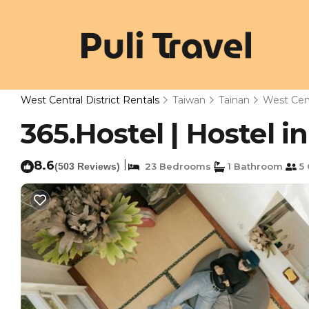
West Central District Rentals
Taiwan
Tainan
West Cent
365.Hostel | Hostel i
8.6
|
(503 Reviews)
23 Bedrooms
1 Bathroom
5 