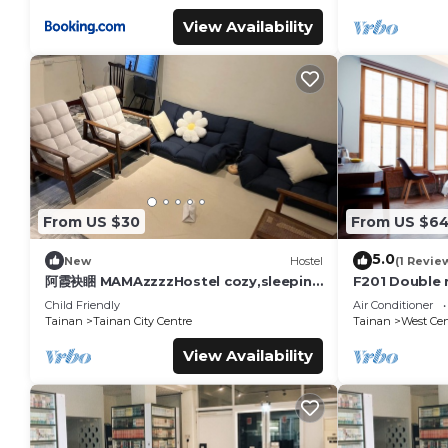
View Availability
From US $30
From US $6
5.0
New
Hostel
(1 Revie
阿霞袂睏 MAMAzzzzHostel cozy,sleeping
F201 Double 
well,sleeping tight,self-help
Road
Child Friendly
Air Conditioner
Tainan
Tainan City Centre
Tainan
West Cent
View Availability