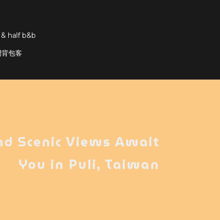
 & half b&b
輕隔間背包客
nd Scenic Views Await
You in Puli, Taiwan