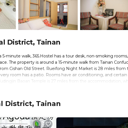
 District, Tainan
a 5-minute walk, 365.Hostel has a tour desk, non-smoking rooms,
race. The property is around a 15-minute walk from Tainan Confuc
rom Cishan Old Street. Rueifong Night Market is 28 miles from 
every room has a patio. Rooms have air conditioning, and certain
udingjin Baoan Temple is 27 miles from the accommodation, whi
 miles away.
 District, Tainan
rs. It has several amenities that would guarantee your comfort. T
ervices, and several others. This is a good star rated property an
inan and needing a place to stay? Be it for work or for leisure,
ly love it.