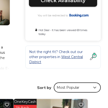
Check Availability
You will be redirected to
Hot Deal - It has been viewed 69 times
today
 a
Not the right fit? Check out our
ius
other properties in
West Central
the
District
le E-
Sort by
Most Popular
hese
d has
OneKeyCash
2% Back