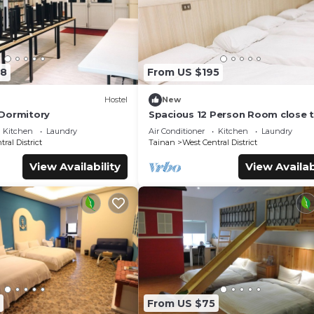
08
From US $195
Hostel
New
Dormitory
Spacious 12 Person Room close 
Railway Station
Kitchen
Laundry
Air Conditioner
Kitchen
Laundry
ral District
Tainan
West Central District
View Availability
View Availab
From US $75