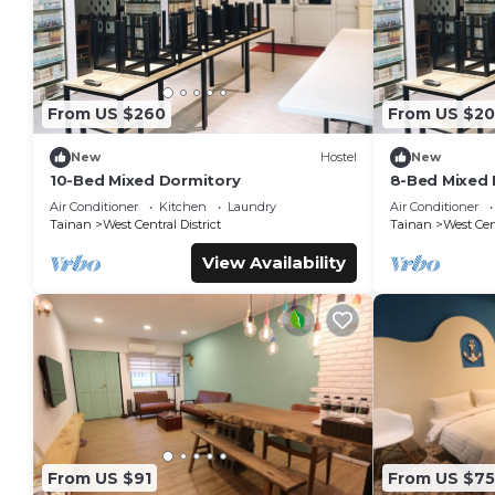
From US $260
From US $2
New
Hostel
New
10-Bed Mixed Dormitory
8-Bed Mixed 
Air Conditioner
Kitchen
Laundry
Air Conditioner
Tainan
West Central District
Tainan
West Cent
View Availability
From US $91
From US $75