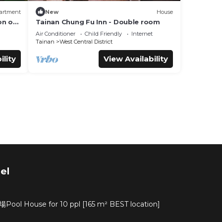
artment
New
House
on of
Tainan Chung Fu Inn - Double room
lture
Air Conditioner
Child Friendly
Internet
Tainan
West Central District
ility
View Availability
el
ouse for 10 ppl [165 m² BEST location]