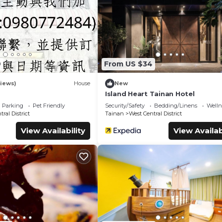
ms Hostel if you want to learn more about this place in Tainan
. 
booking.com.
es that have been listed below. Please note that these details wer
lely rely on their shared details and are regarded as “accurate”. 
cribing this Hostel, please let us know.
9
From US $34
iews)
House
New
Island Heart Tainan Hotel
Parking
Pet Friendly
Security/Safety
Bedding/Linens
Wellne
ral District
Tainan
West Central District
View Availability
View Availab