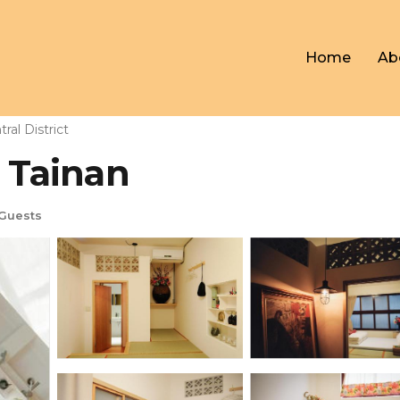
Home
Ab
ral District
n Tainan
Guests