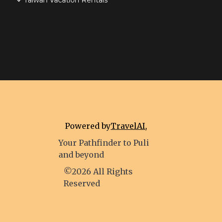
Taiwan Vacation Rentals
Powered by
TravelAI
,
Your Pathfinder to Puli
and beyond
©2026 All Rights
Reserved