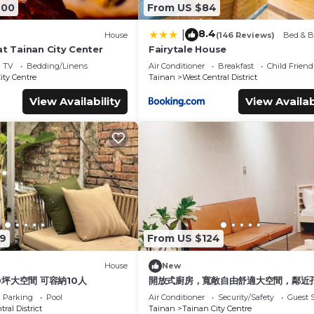
600
From US $84
8.4
|
House
(146 Reviews)
Bed & B
at Tainan City Center
Fairytale House
TV
Bedding/Linens
Air Conditioner
Breakfast
Child Friend
ity Centre
Tainan
West Central District
View Availability
View Availab
9
From US $124
House
New
0坪大空間 可容納10人
開放式廚房，寬敞自由舒適大空間，鄰近
圈
Parking
Pool
Air Conditioner
Security/Safety
Guest S
ral District
Tainan
Tainan City Centre