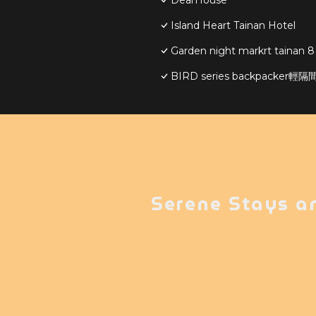
DearHouse
Island Heart Tainan Hotel
Garden night markrt tainan 8
BIRD series backpacker
Serene Stays a