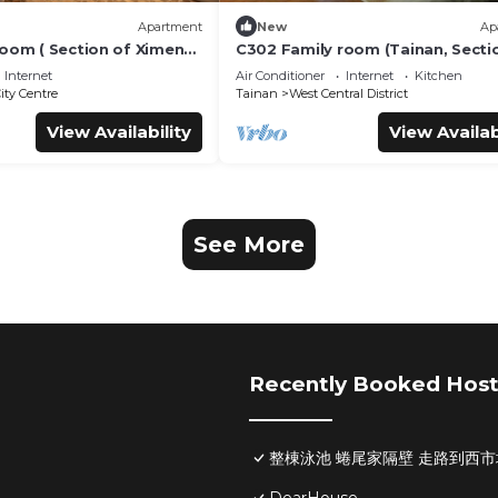
Apartment
New
Ap
room ( Section of Ximen
C302 Family room (Tainan, Secti
Blueprint Culture &
Ximen Road, beside Blueprint Cu
Internet
Air Conditioner
Internet
Kitchen
)
& Creative Park)
ity Centre
Tainan
West Central District
View Availability
View Availab
See More
Recently Booked Host
整棟泳池 蜷尾家隔壁 走路到西市場Pool H