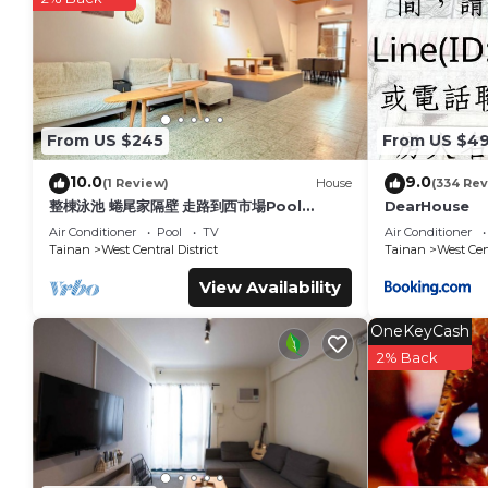
You can check the reviews and description of this 23 Bedroo
details are authentic, as they are provided by our partner, 
This 365Hostel in Tainan is well equipped and has all faciliti
shared to us by booking.com for the listed “365Hostel”. We so
you have any concerns about the information or accuracy des
From US $245
From US $4
10.0
9.0
(1 Review)
House
(334 Rev
整棟泳池 蜷尾家隔壁 走路到西市場Pool
DearHouse
House for 10 ppl [165 m² BEST
Air Conditioner
Pool
TV
Air Conditioner
location]
Tainan
West Central District
Tainan
West Cent
View Availability
OneKeyCash
2% Back