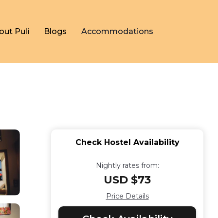
out Puli
Blogs
Accommodations
Check Hostel Availability
Nightly rates from:
USD $73
Price Details