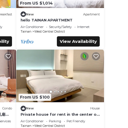
From US $1,014
reakfast
New
Apartment
hello TAINAN APARTMENT
ly
Air Conditioner
Security/Safety
Internet
Tainan
West Central District
ility
View Availability
From US $100
Condo
New
House
孔廟商
Private house for rent in the center of
Tainan City (can accommodate 1 ~ 6
ervices
Air Conditioner
Parking
Pet Friendly
people)
Tainan
West Central District