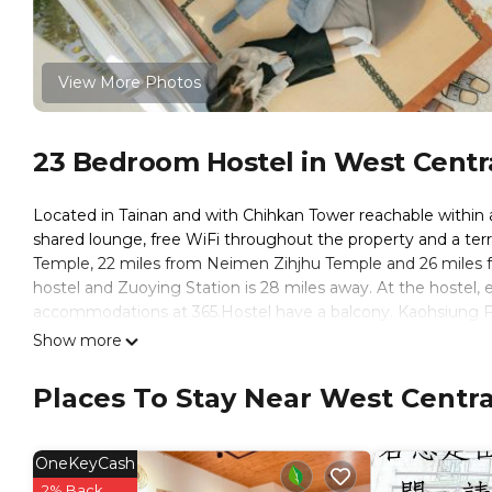
View More Photos
23 Bedroom Hostel in West Central
Located in Tainan and with Chihkan Tower reachable within 
shared lounge, free WiFi throughout the property and a ter
Temple, 22 miles from Neimen Zihjhu Temple and 26 miles f
hostel and Zuoying Station is 28 miles away. At the hostel, 
accommodations at 365.Hostel have a balcony. Kaohsiung F
Da World is 28 miles from the property. Tainan Airport is 3.1
Show more
365Hostel is located in Tainan.
Places To Stay Near West Central
This 23 Bedrooms Hostel is suitable for tourists and travele
amenities include: Security/Safety, Sports/Activities, Guest S
over 503 reviews with the average score of 8.6 . Coming to Ta
OneKeyCash
consider staying at this Hostel for your next visit, you will sure
2% Back