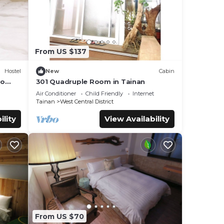
From US $137
Hostel
New
Cabin
to
301 Quadruple Room in Tainan
Air Conditioner
Child Friendly
Internet
Tainan
West Central District
ility
View Availability
From US $70