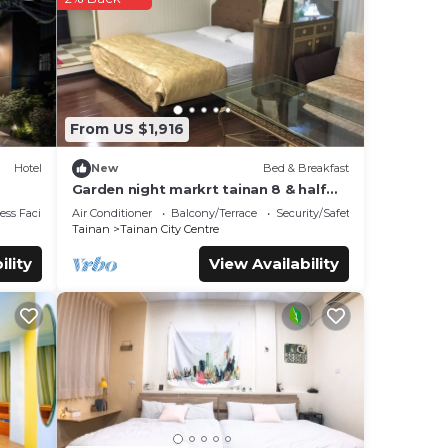
These
e
If
From US $1,916
Hotel
New
Bed & Breakfast
Garden night markrt tainan 8 & half
b&b
ss Facilities
Air Conditioner
Balcony/Terrace
Security/Safety
Tainan
Tainan City Centre
ility
View Availability