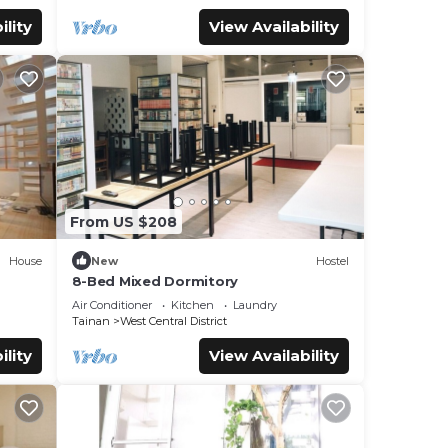
ility
View Availability
From US $208
House
New
Hostel
8-Bed Mixed Dormitory
Air Conditioner
Kitchen
Laundry
Tainan
West Central District
ility
View Availability