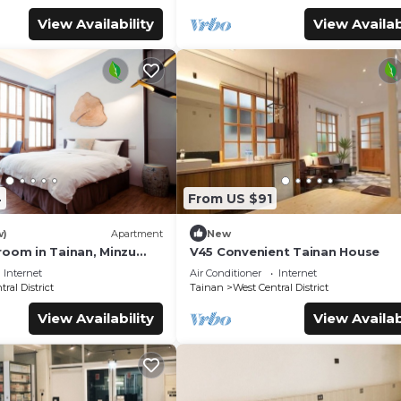
View Availability
View Availab
4
From US $91
w)
Apartment
New
room in Tainan, Minzu
V45 Convenient Tainan House
Internet
Air Conditioner
Internet
ral District
Tainan
West Central District
View Availability
View Availab