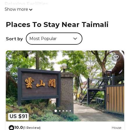
Relaxing Facilities
Show more
Guests can enjoy a sun terrace, garden, and outdoor
seating area. Free WiFi is available throughout the
property. Additional amenities include a lounge, bicycle
Places To Stay Near Taimali
parking, tour desk, and luggage storage.
Sort by
Most Popular
Convenient Location
Huayuan Beach is a 13-minute walk away. Nearby
attractions include Taitung Night Market (9.3 mi) and
Zhiben Train Station (2.5 mi). Taitung Airport is 7.5 mi from
the property. Hiking trails surround the area.
Amy Walker B&B 民宿編號706號 is located in Taimali.
This 5 Bedrooms Bed & Breakfast is suitable for tourists
and travelers. It has several amenities that would
guarantee your comfort. These amenities include:
Designated Smoking Area, View, Security/Safety, and
several others. This is a 4 star rated property and has over
20 reviews with the average score of 9.5 . Coming to
US $91
Taimali and needing a place to stay? Be it for work or for
10.0
leisure, consider staying at this Bed & Breakfast for your
(1 Review)
House