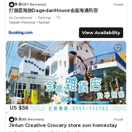
9.0
(357 Reviews)
House
打個蛋海旅DagedanHouse金崙海邊民宿
Air Conditioner
Parking
TV
Taiwan Province
Taimali
View Availability
US $56
9.0
(85 Reviews)
House
Jinlun Creative Grocery store son homestay