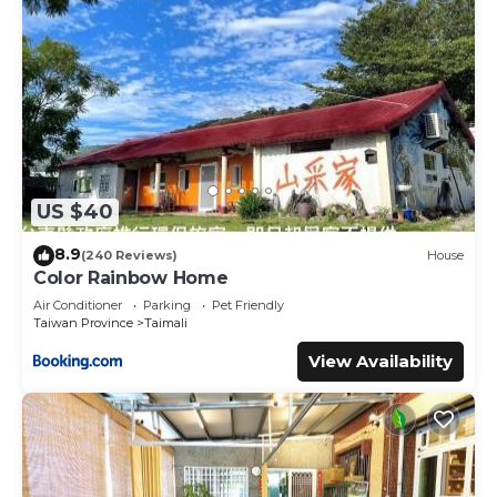
US $40
8.9
(240 Reviews)
House
Color Rainbow Home
Air Conditioner
Parking
Pet Friendly
Taiwan Province
Taimali
View Availability