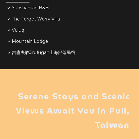
Yunshanjian B&B
The Forget Worry Villa
Vuluq
Mountain Lodge
吉廬夫敢Jirufugan山海部落民宿
Serene Stays and Scenic
Views Await You in Puli,
Taiwan