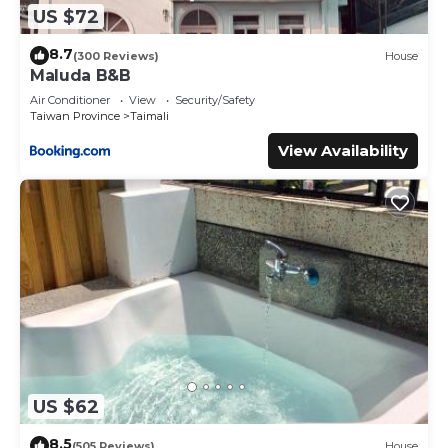
US $72
8.7
(300 Reviews)
House
Maluda B&B
Air Conditioner
View
Security/Safety
Taiwan Province
Taimali
View Availability
US $62
8.5
(505 Reviews)
House