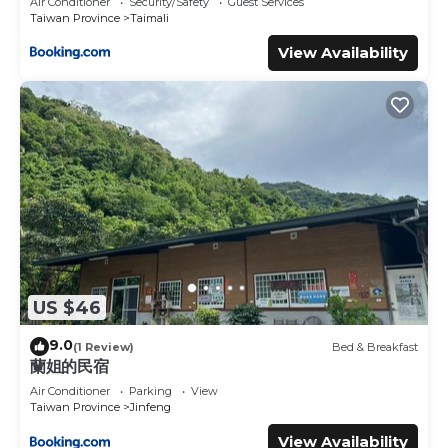
Air Conditioner
Security/Safety
Guest Services
Taiwan Province
Taimali
View Availability
US $46
9.0
(1 Review)
Bed & Breakfast
蘭姐的民宿
Air Conditioner
Parking
View
Taiwan Province
Jinfeng
View Availability