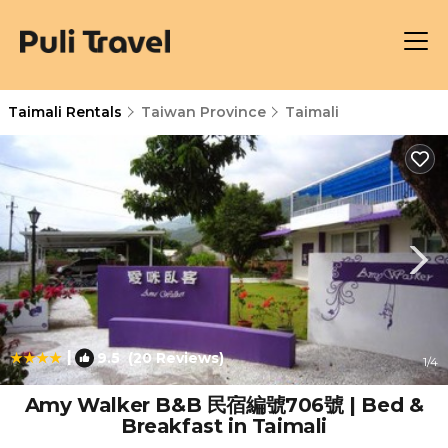
Taimali Rentals
Taiwan Province
Taimali
|
9.5
(20 Reviews)
1
/4
Amy Walker B&B 民宿編號706號 | Bed &
Breakfast in Taimali