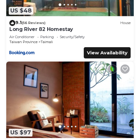
US $48
9.1
(56 Reviews)
House
Long River 82 Homestay
Air Conditioner
Parking
Security/Safety
Taiwan Province
Taimali
View Availability
US $97