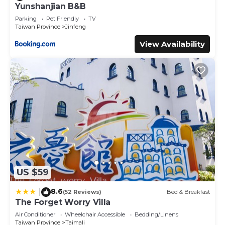
Yunshanjian B&B
next visit, you will surely love it.
Parking
Pet Friendly
TV
You can check the reviews and description of this 5
Taiwan Province
Jinfeng
Bedrooms Bed & Breakfast if you want to learn more
View Availability
about this place in Taimali
. These details are authentic, as
they are provided by our partner, booking.com.
This Amy Walker B&B 民宿編號706號 in Taimali is well
equipped and has all facilities that have been listed below.
Please note that these details were shared to us by
booking.com for the listed “Amy Walker B&B 民宿編號706
號”. We solely rely on their shared details and are regarded
as “accurate”. If you have any concerns about the
information or accuracy describing this Bed & Breakfast,
please let us know.
US $59
8.6
|
(52 Reviews)
Bed & Breakfast
The Forget Worry Villa
Air Conditioner
Wheelchair Accessible
Bedding/Linens
Taiwan Province
Taimali