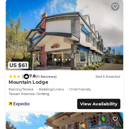
US $61
7.8
|
(11 Reviews)
Bed & Breakfast
Mountain Lodge
Balcony/Terrace
Bedding/Linens
Child Friendly
Taiwan Province
Jinfeng
View Availability