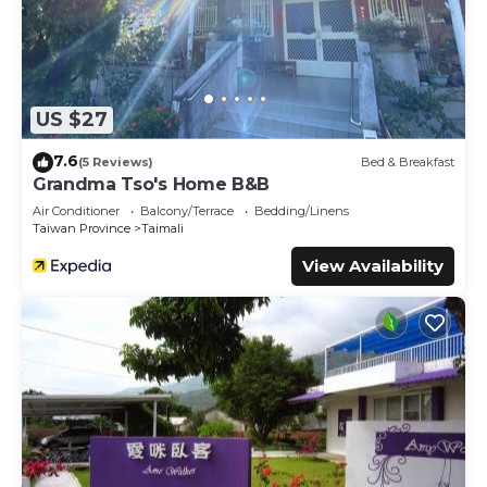
US $27
7.6
(5 Reviews)
Bed & Breakfast
Grandma Tso's Home B&B
Air Conditioner
Balcony/Terrace
Bedding/Linens
Taiwan Province
Taimali
View Availability