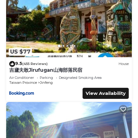
US $77
9.5
(455 Reviews)
House
吉廬夫敢Jirufugan山海部落民宿
Air Conditioner
Parking
Designated Smoking Area
Taiwan Province
Jinfeng
View Availability