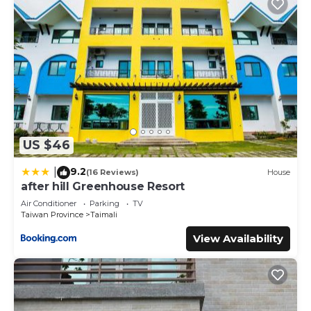
US $46
9.2
|
(16 Reviews)
House
after hill Greenhouse Resort
Air Conditioner
Parking
TV
Taiwan Province
Taimali
View Availability