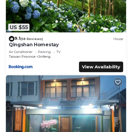
US $55
9.1
(58 Reviews)
House
Qingshan Homestay
Air Conditioner
Parking
TV
Taiwan Province
Jinfeng
View Availability