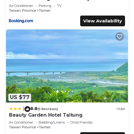
Air Conditioner
Parking
TV
Taiwan Province
Taimali
View Availability
US $77
8.8
|
(5 Reviews)
Hotel
Beauty Garden Hotel Taitung
Air Conditioner
Bedding/Linens
Child Friendly
Taiwan Province
Taimali