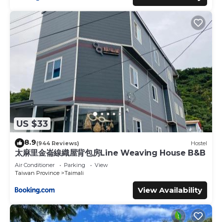
US $33
8.9
(944 Reviews)
Hostel
太麻里金崙線織屋背包房Line Weaving House B&B
Air Conditioner
Parking
View
Taiwan Province
Taimali
View Availability