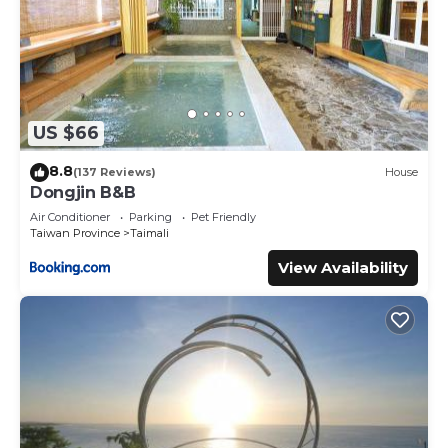
US $66
8.8
(137 Reviews)
House
Dongjin B&B
Air Conditioner
Parking
Pet Friendly
Taiwan Province
Taimali
View Availability