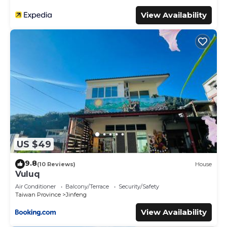
View Availability
US $49
9.8
(10 Reviews)
House
Vuluq
Air Conditioner
Balcony/Terrace
Security/Safety
Taiwan Province
Jinfeng
View Availability