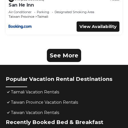
San He Inn
Air Conditioner
Parking
Designated Smoking Area
Taiwan Province
Taimali
View Availability
See More
Popular Vacation Rental Destinations
Taimali Vacation Rentals
Taiwan Province Vacation Rentals
Taiwan Vacation Rentals
Recently Booked Bed & Breakfast