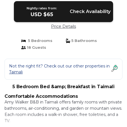
Nightly rates from:
Check Availability
USD $65
Price Details
5 Bedrooms
5 Bathrooms
18 Guests
Not the right fit? Check out our other properties in
Taimali
5 Bedroom Bed &amp; Breakfast in Taimali
Comfortable Accommodations
Amy Walker B&B in Taimali offers family rooms with private
bathrooms, air-conditioning, and garden or mountain views.
Each room includes a walk-in shower, free toiletries, and a
TV.