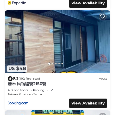
View Availability
US $48
9.3
(102 Reviews)
House
珊禾 民宿編號2150號
Air Conditioner
Parking
TV
Taiwan Province
Taimali
View Availability