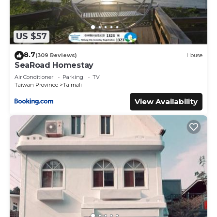
US $57
8.7
(309 Reviews)
House
SeaRoad Homestay
Air Conditioner
Parking
TV
Taiwan Province
Taimali
View Availability