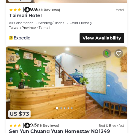
8.8
|
(38 Reviews)
Hotel
Taimali Hotel
Air Conditioner
Bedding/Linens
Child Friendly
Taiwan Province
Taimali
View Availability
US $73
9.5
|
(18 Reviews)
Bed & Breakfast
Sen Yun Chuang Yuan Homestay NO1249