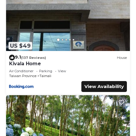
US $49
9.1
(137 Reviews)
House
Kivala Home
Air Conditioner
Parking
View
Taiwan Province
Taimali
View Availability