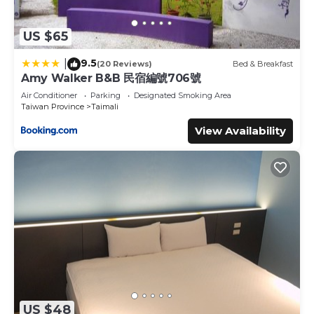
US $65
9.5
|
(20 Reviews)
Bed & Breakfast
Amy Walker B&B 民宿編號706號
Air Conditioner
Parking
Designated Smoking Area
Taiwan Province
Taimali
View Availability
US $48