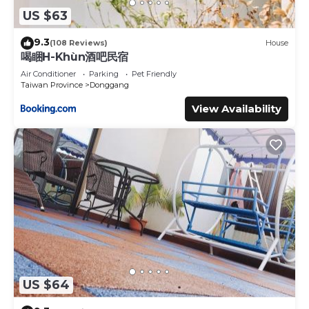
US $63
9.3
(108 Reviews)
House
喝睏H-Khùn酒吧民宿
Air Conditioner
Parking
Pet Friendly
Taiwan Province
Donggang
View Availability
US $64