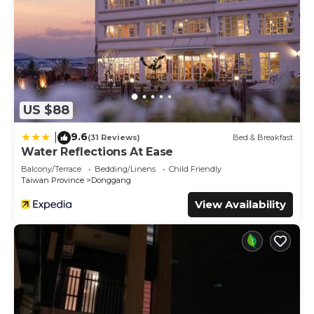
US $88
9.6
|
(31 Reviews)
Bed & Breakfast
Water Reflections At Ease
Balcony/Terrace
Bedding/Linens
Child Friendly
Taiwan Province
Donggang
View Availability