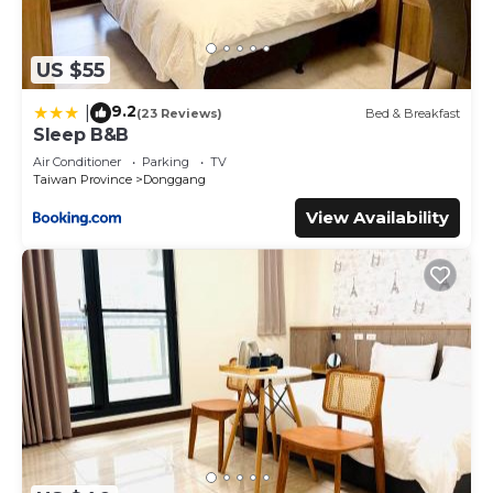
US $55
9.2
|
(23 Reviews)
Bed & Breakfast
Sleep B&B
Air Conditioner
Parking
TV
Taiwan Province
Donggang
View Availability