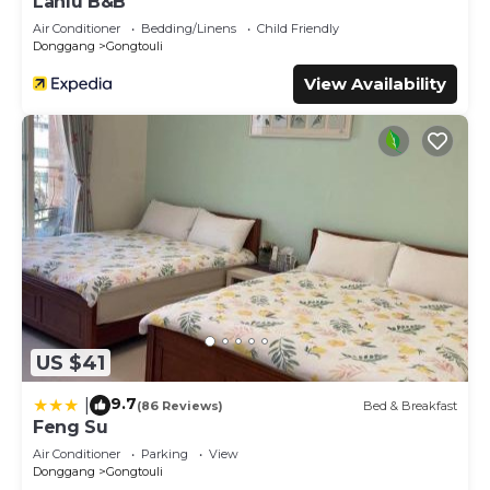
Lanlu B&B
Air Conditioner
Bedding/Linens
Child Friendly
Donggang
Gongtouli
View Availability
US $41
9.7
|
(86 Reviews)
Bed & Breakfast
Feng Su
Air Conditioner
Parking
View
Donggang
Gongtouli