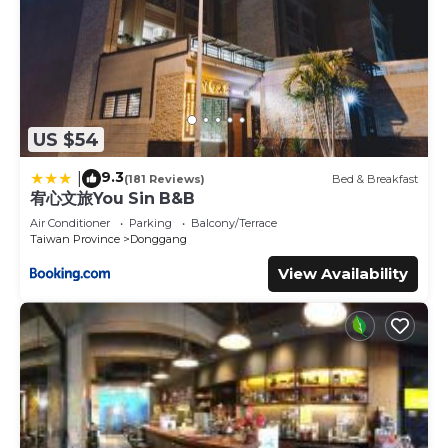
US $54
9.3
|
(181 Reviews)
Bed & Breakfast
宥心文旅You Sin B&B
Air Conditioner
Parking
Balcony/Terrace
Taiwan Province
Donggang
View Availability