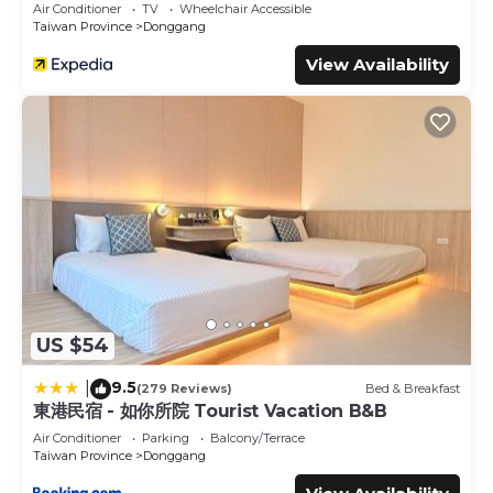
Air Conditioner
TV
Wheelchair Accessible
Taiwan Province
Donggang
View Availability
US $54
9.5
|
(279 Reviews)
Bed & Breakfast
東港民宿 - 如你所院 Tourist Vacation B&B
Air Conditioner
Parking
Balcony/Terrace
Taiwan Province
Donggang