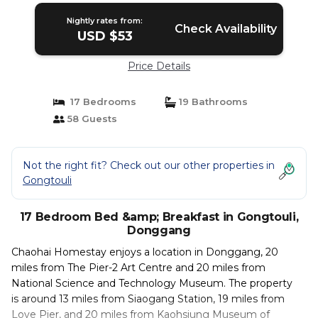
Nightly rates from:
Check Availability
USD $53
Price Details
17 Bedrooms
19 Bathrooms
58 Guests
Not the right fit? Check out our other properties in
Gongtouli
17 Bedroom Bed &amp; Breakfast in Gongtouli,
Donggang
Chaohai Homestay enjoys a location in Donggang, 20
miles from The Pier-2 Art Centre and 20 miles from
National Science and Technology Museum. The property
is around 13 miles from Siaogang Station, 19 miles from
Love Pier, and 20 miles from Kaohsiung Museum of