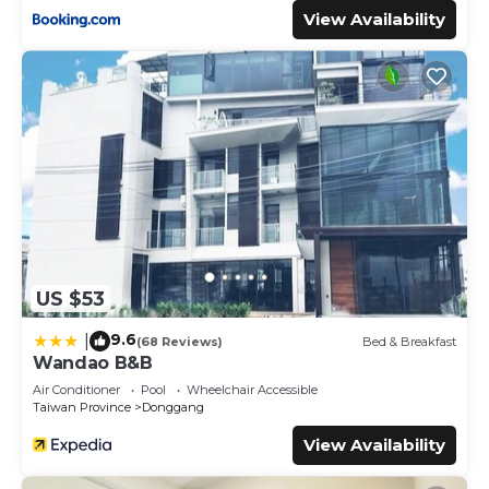
View Availability
US $53
9.6
|
(68 Reviews)
Bed & Breakfast
Wandao B&B
Air Conditioner
Pool
Wheelchair Accessible
Taiwan Province
Donggang
View Availability