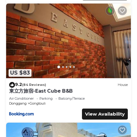
US $83
9.2
(84 Reviews)
House
東立方旅宿-East Cube B&B
Air Conditioner
Parking
Balcony/Terrace
Donggang
Gongtouli
View Availability