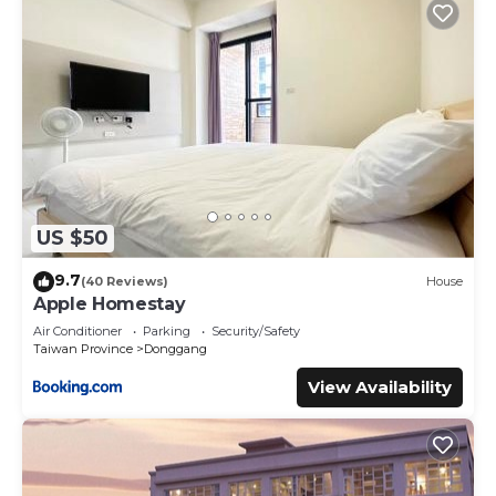
US $50
9.7
(40 Reviews)
House
Apple Homestay
Air Conditioner
Parking
Security/Safety
Taiwan Province
Donggang
View Availability