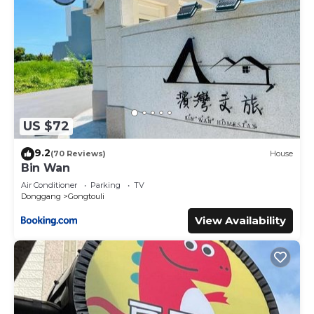
US $72
9.2
(70 Reviews)
House
Bin Wan
Air Conditioner
Parking
TV
Donggang
Gongtouli
View Availability