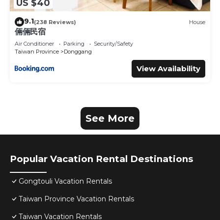
US $40
9.1
(238 Reviews)
House
倆倆民宿
Air Conditioner
Parking
Security/Safety
Taiwan Province
Donggang
View Availability
See More
Popular Vacation Rental Destinations
Gongtouli Vacation Rentals
Taiwan Province Vacation Rentals
Taiwan Vacation Rentals