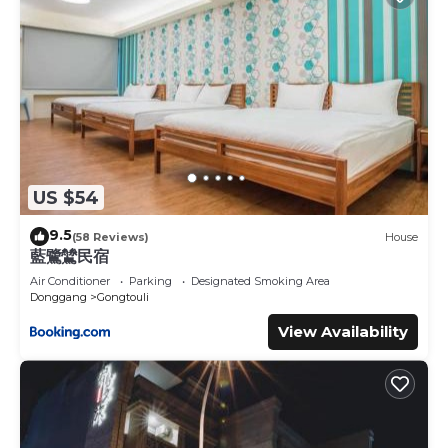
US $54
9.5
(58 Reviews)
House
藍鷺鷥民宿
Air Conditioner
Parking
Designated Smoking Area
Donggang
Gongtouli
View Availability