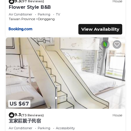
9.3
(97 Reviews)
House
Flower Style B&B
Air Conditioner
Parking
TV
Taiwan Province
Donggang
View Availability
US $67
9.3
(73 Reviews)
House
宜家莊親子民宿
Air Conditioner
Parking
Accessibility