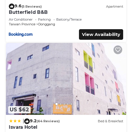
9.6
(5 Reviews)
Apartment
Butterfield B&B
Air Conditioner
Parking
Balcony/Terrace
Taiwan Province
Donggang
View Availability
US $62
9.2
|
(64 Reviews)
Bed & Breakfast
Isvara Hotel