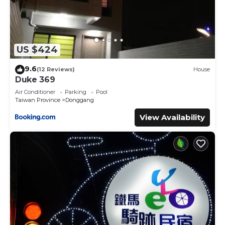
US $424
9.6
(12 Reviews)
House
Duke 369
Air Conditioner
Parking
Pool
Taiwan Province
Donggang
View Availability