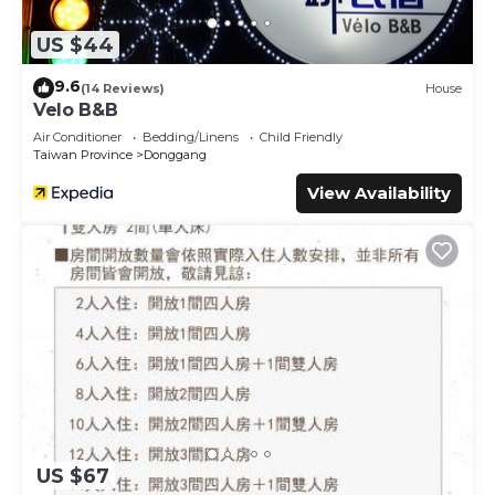
US $44
9.6
(14 Reviews)
House
Velo B&B
Air Conditioner
Bedding/Linens
Child Friendly
Taiwan Province
Donggang
View Availability
US $67