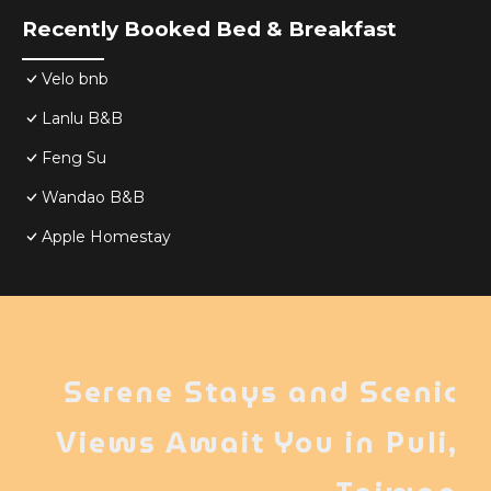
Recently Booked Bed & Breakfast
Velo bnb
Lanlu B&B
Feng Su
Wandao B&B
Apple Homestay
Serene Stays and Scenic
Views Await You in Puli,