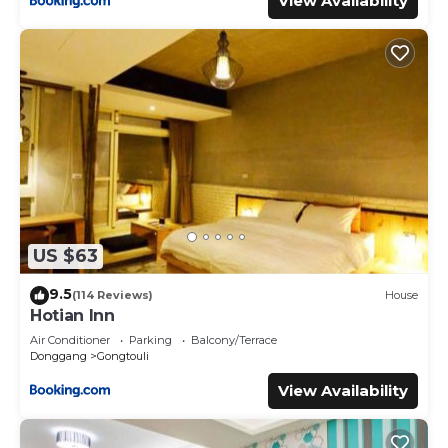
View Availability
US $63
9.5
(114 Reviews)
House
Hotian Inn
Air Conditioner
Parking
Balcony/Terrace
Donggang
Gongtouli
View Availability