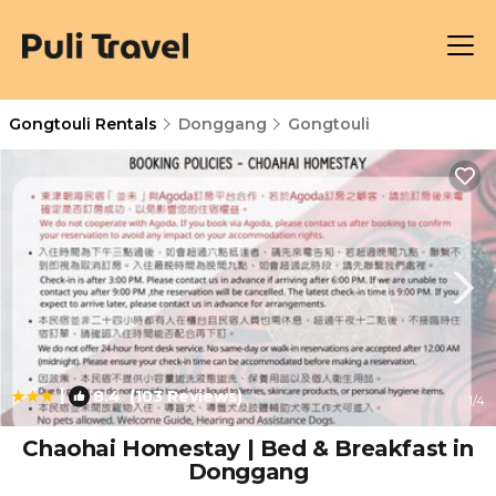
Gongtouli Rentals
Donggang
Gongtouli
|
8.4
(103 Reviews)
1
/4
Chaohai Homestay | Bed & Breakfast in
Donggang