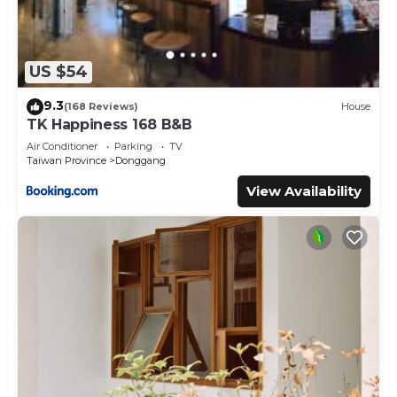
US $54
9.3
(168 Reviews)
House
TK Happiness 168 B&B
Air Conditioner
Parking
TV
Taiwan Province
Donggang
View Availability