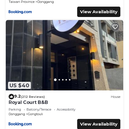
Taiwan Province
Donggang
View Availability
US $40
9.2
(212 Reviews)
House
Royal Court B&B
Parking
Balcony/Terrace
Accessibility
Donggang
Gongtouli
View Availability