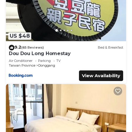
US $48
9.2
(65 Reviews)
Bed & Breakfast
Dou Dou Long Homestay
Air Conditioner
Parking
TV
Taiwan Province
Donggang
View Availability