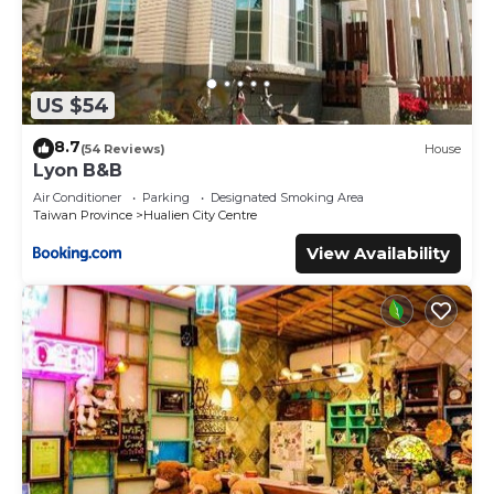
US $54
8.7
(54 Reviews)
House
Lyon B&B
Air Conditioner
Parking
Designated Smoking Area
Taiwan Province
Hualien City Centre
View Availability