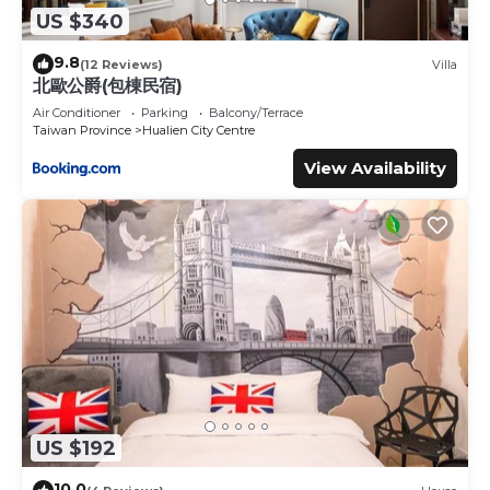
US $340
9.8
(12 Reviews)
Villa
北歐公爵(包棟民宿)
Air Conditioner
Parking
Balcony/Terrace
Taiwan Province
Hualien City Centre
View Availability
US $192
10.0