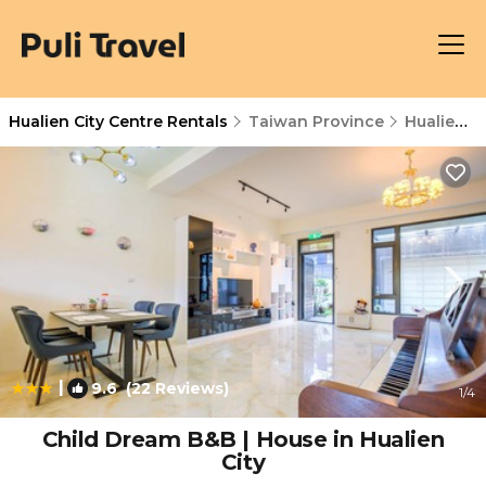
Hualien City Centre Rentals
Taiwan Province
Hualien City Centre
|
9.6
(22 Reviews)
1
/4
Child Dream B&B | House in Hualien
City