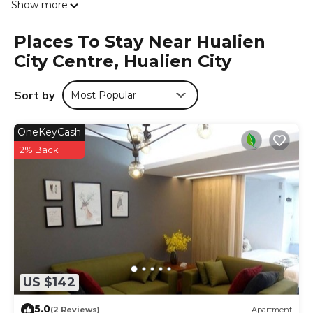
Show more
Places To Stay Near Hualien
City Centre, Hualien City
Sort by
Most Popular
OneKeyCash
2% Back
US $142
5.0
(2 Reviews)
Apartment