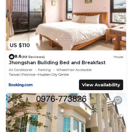
US $110
8.6
(88 Reviews)
House
Jhongshan Building Bed and Breakfast
Air Conditioner
Parking
Wheelchair Accessible
Taiwan Province
Hualien City Centre
View Availability