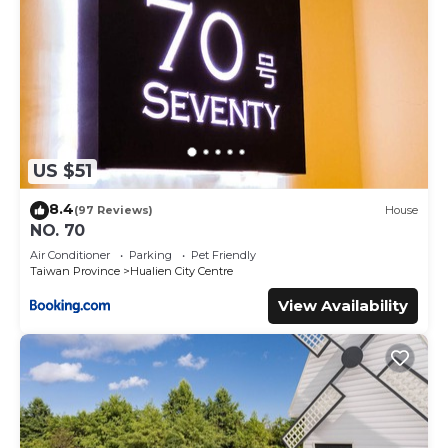
US $51
8.4
(97 Reviews)
House
NO. 70
Air Conditioner
Parking
Pet Friendly
Taiwan Province
Hualien City Centre
View Availability