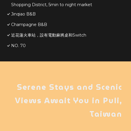
Shopping District, 5min to night market
Jinqiao B&B
Champagne B&B
近花蓮火車站，設有電動麻將桌和Switch
NO. 70
Serene Stays and Scenic
Views Await You in Puli,
Taiwan