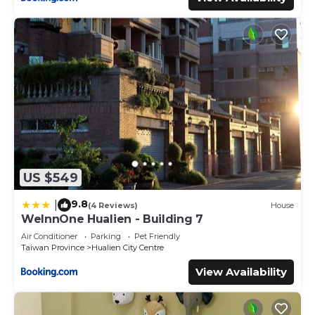
US $549
9.8
|
(4 Reviews)
House
WeInnOne Hualien - Building 7
Air Conditioner
Parking
Pet Friendly
Taiwan Province
Hualien City Centre
View Availability