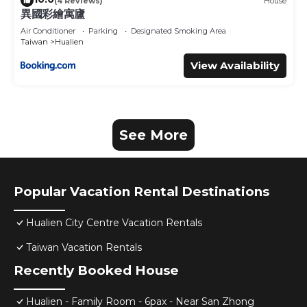
(4 Reviews)
House
異國彩繪寓廬
Air Conditioner
Parking
Designated Smoking Area
Taiwan
Hualien
View Availability
See More
Popular Vacation Rental Destinations
Hualien City Centre Vacation Rentals
Taiwan Vacation Rentals
Recently Booked House
Hualien - Family Room - 6pax - Near San Zhong