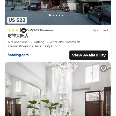
US $22
6.2
|
(262 Reviews)
Apartment
財神大飯店
Air Conditioner
Parking
Wheelchair Accessible
Taiwan Province
Hualien City Centre
View Availability