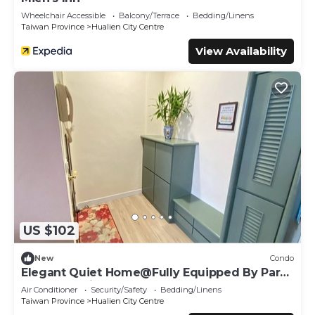
Wheelchair Accessible
Balcony/Terrace
Bedding/Linens
Taiwan Province
Hualien City Centre
View Availability
US $102
New
Condo
Elegant Quiet Home@Fully Equipped By Park
Great Location Walk To All Shops
Air Conditioner
Security/Safety
Bedding/Linens
Taiwan Province
Hualien City Centre