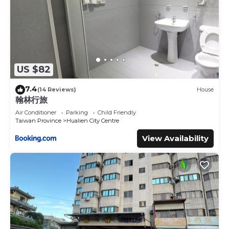
US $82
7.4
(14 Reviews)
House
翰林行旅
Air Conditioner
Parking
Child Friendly
Taiwan Province
Hualien City Centre
View Availability