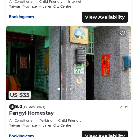
Air Conditioner
Child Friendly
Internet
Taiwan Province
Hualien City Centre
View Availability
US $35
8.0
(12 Reviews)
House
Fangyi Homestay
Air Conditioner
Parking
Child Friendly
Taiwan Province
Hualien City Centre
View Availability