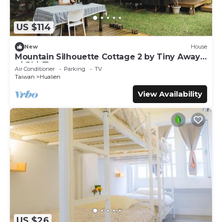
US $114
New
House
Mountain Silhouette Cottage 2 by Tiny Away
(山影小屋2)
Air Conditioner
Parking
TV
Taiwan
Hualien
View Availability
US $26