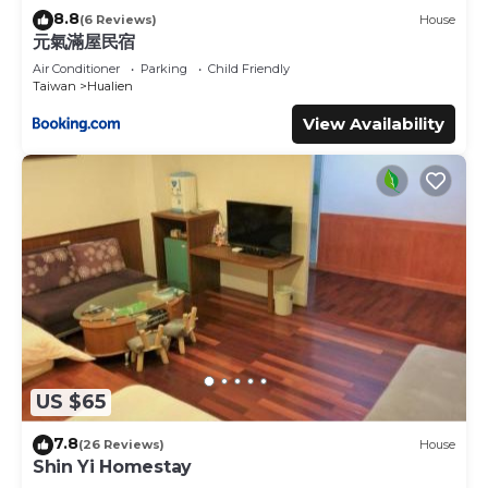
8.8
(6 Reviews)
House
元氣滿屋民宿
Air Conditioner
Parking
Child Friendly
Taiwan
Hualien
View Availability
US $65
7.8
(26 Reviews)
House
Shin Yi Homestay