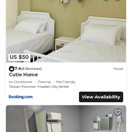
US $50
7.4
(5 Reviews)
House
Cutie Home
Air Conditioner
Parking
Pet Friendly
Taiwan Province
Hualien City Centre
View Availability