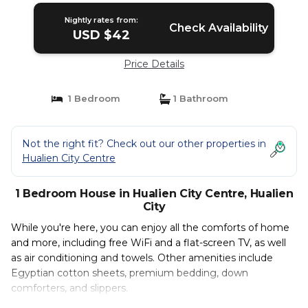
Nightly rates from:
Check Availability
USD $42
Price Details
1 Bedroom
1 Bathroom
Not the right fit? Check out our other properties in
Hualien City Centre
1 Bedroom House in Hualien City Centre, Hualien
City
While you're here, you can enjoy all the comforts of home
and more, including free WiFi and a flat-screen TV, as well
as air conditioning and towels. Other amenities include
Egyptian cotton sheets, premium bedding, down
comforters, and slippers.