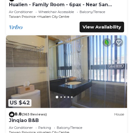
Hualien - Family Room - 6pax - Near San
Zhong Shopping District, 5min to night
Air Conditioner
Wheelchair Accessible
Balcony/Terrace
market
Taiwan Province
Hualien City Centre
View Availability
US $42
8.8
(363 Reviews)
House
Jinqiao B&B
Air Conditioner
Parking
Balcony/Terrace
Taiwan Province
Hualien City Centre