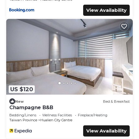
View Availability
US $120
New
Bed & Breakfast
Champagne B&B
Bedding/Linens
Wellness Facilities
Fireplace/Heating
Taiwan Province
Hualien City Centre
View Availability