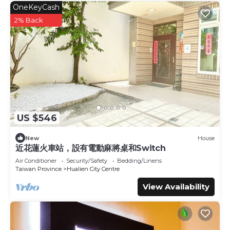
OneKeyCash
2% Back
US $546
New
House
近花蓮火車站，設有電動麻將桌和Switch
Air Conditioner
Security/Safety
Bedding/Linens
Taiwan Province
Hualien City Centre
View Availability