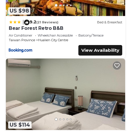
US $98
9.2
|
(21 Reviews)
Bed & Breakfast
Bear Forest Retro B&B
Air Conditioner
Wheelchair Accessible
Balcony/Terrace
Taiwan Province
Hualien City Centre
View Availability
US $114