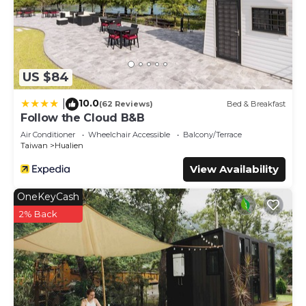
US $84
10.0
|
(62 Reviews)
Bed & Breakfast
Follow the Cloud B&B
Air Conditioner
Wheelchair Accessible
Balcony/Terrace
Taiwan
Hualien
View Availability
OneKeyCash
2% Back