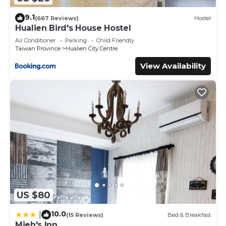
9.1
(667 Reviews)
Hostel
Hualien Bird's House Hostel
Air Conditioner
Parking
Child Friendly
Taiwan Province
Hualien City Centre
View Availability
US $80
10.0
|
(15 Reviews)
Bed & Breakfast
Mieh's Inn