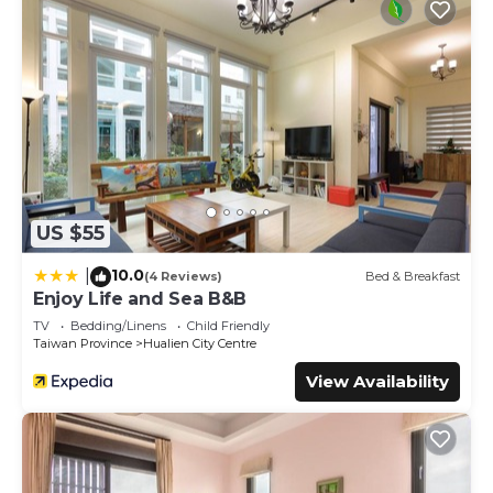
US $55
10.0
|
(4 Reviews)
Bed & Breakfast
Enjoy Life and Sea B&B
TV
Bedding/Linens
Child Friendly
Taiwan Province
Hualien City Centre
View Availability