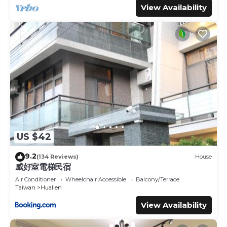
View Availability
US $42
9.2
(134 Reviews)
House
威好室電梯民宿
Air Conditioner
Wheelchair Accessible
Balcony/Terrace
Taiwan
Hualien
View Availability