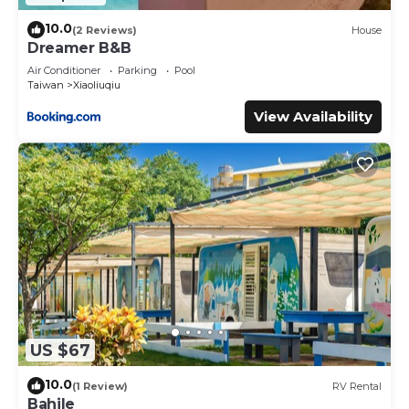
10.0
(2 Reviews)
House
Dreamer B&B
Air Conditioner
Parking
Pool
Taiwan
Xiaoliuqiu
View Availability
US $67
10.0
(1 Review)
RV Rental
Bahile