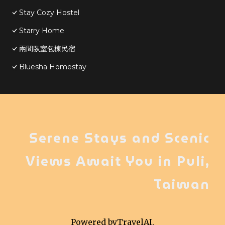
Stay Cozy Hostel
Starry Home
兩間臥室包棟民宿
Bluesha Homestay
Serene Stays and Scenic
Views Await You in Puli,
Taiwan
Powered by
TravelAI
,