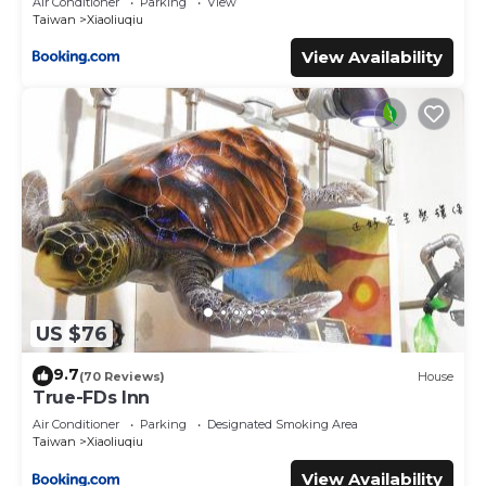
Air Conditioner
Parking
View
Taiwan
Xiaoliuqiu
View Availability
US $76
9.7
(70 Reviews)
House
True-FDs Inn
Air Conditioner
Parking
Designated Smoking Area
Taiwan
Xiaoliuqiu
View Availability