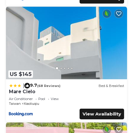
US $145
9.7
|
(68 Reviews)
Bed & Breakfast
Mare Cielo
Air Conditioner
Pool
View
Taiwan
Xiaoliuqiu
View Availability