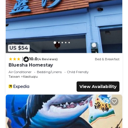
US $54
10.0
|
(4 Reviews)
Bed & Breakfast
Bluesha Homestay
Air Conditioner
Bedding/Linens
Child Friendly
Taiwan
Xiaoliuqiu
View Availability