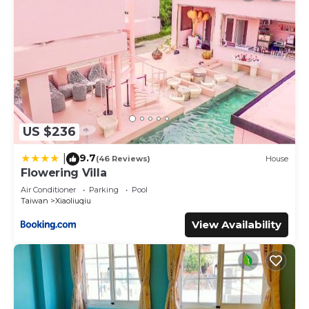
US $236
9.7
|
(46 Reviews)
House
Flowering Villa
Air Conditioner
Parking
Pool
Taiwan
Xiaoliuqiu
View Availability