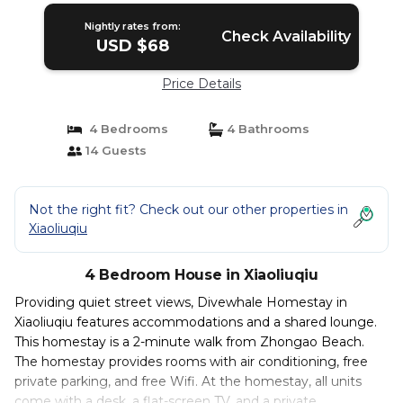
Nightly rates from:
Check Availability
USD $68
Price Details
4 Bedrooms
4 Bathrooms
14 Guests
Not the right fit? Check out our other properties in
Xiaoliuqiu
4 Bedroom House in Xiaoliuqiu
Providing quiet street views, Divewhale Homestay in
Xiaoliuqiu features accommodations and a shared lounge.
This homestay is a 2-minute walk from Zhongao Beach.
The homestay provides rooms with air conditioning, free
private parking, and free Wifi. At the homestay, all units
come with a desk, a flat-screen TV, and a private