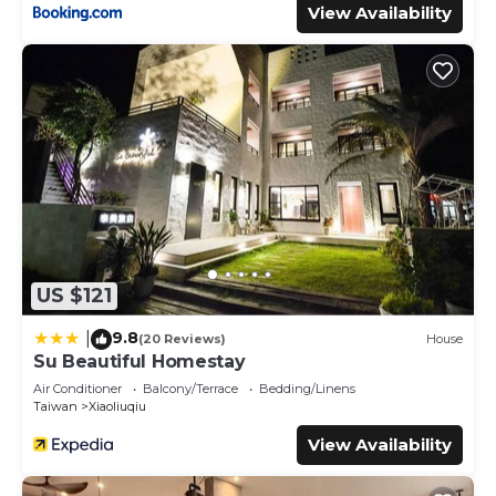
View Availability
US $121
9.8
|
(20 Reviews)
House
Su Beautiful Homestay
Air Conditioner
Balcony/Terrace
Bedding/Linens
Taiwan
Xiaoliuqiu
View Availability