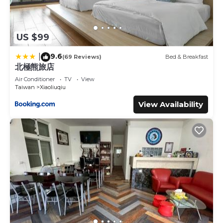
US $99
9.6
|
(69 Reviews)
Bed & Breakfast
北極熊旅店
Air Conditioner
TV
View
Taiwan
Xiaoliuqiu
View Availability