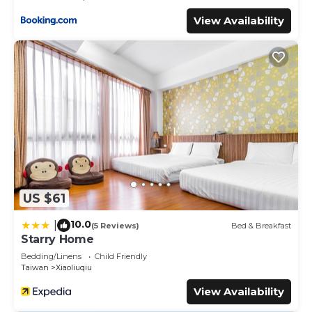
View Availability
US $61
10.0
|
(5 Reviews)
Bed & Breakfast
Starry Home
Bedding/Linens
Child Friendly
Taiwan
Xiaoliuqiu
View Availability