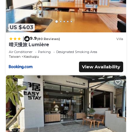
US $403
9.9
|
(80 Reviews)
Villa
晴天慢旅 Lumière
Air Conditioner
Parking
Designated Smoking Area
Taiwan
Xiaoliuqiu
View Availability