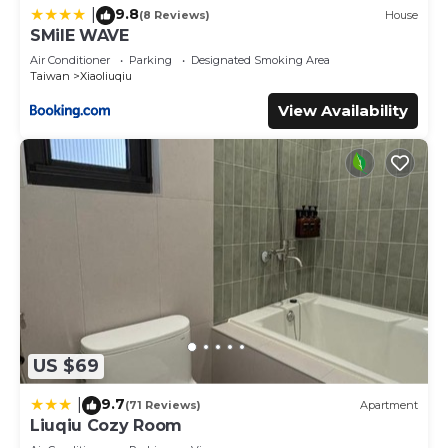
9.8
|
(8 Reviews)
House
SMilE WAVE
Air Conditioner
Parking
Designated Smoking Area
Taiwan
Xiaoliuqiu
View Availability
US $69
9.7
|
(71 Reviews)
Apartment
Liuqiu Cozy Room