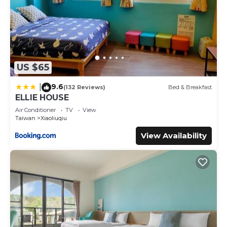
US $65
9.6
|
(132 Reviews)
Bed & Breakfast
ELLIE HOUSE
Air Conditioner
TV
View
Taiwan
Xiaoliuqiu
View Availability