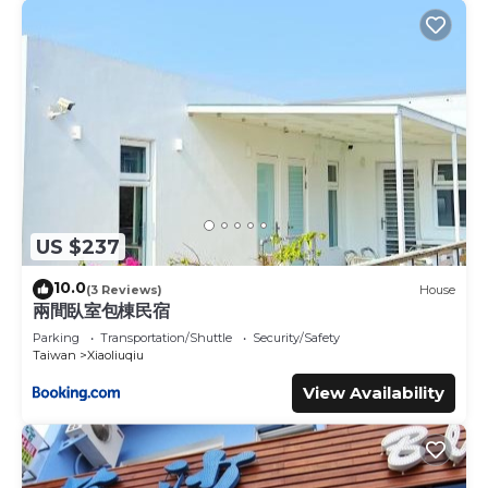
US $237
10.0
(3 Reviews)
House
兩間臥室包棟民宿
Parking
Transportation/Shuttle
Security/Safety
Taiwan
Xiaoliuqiu
View Availability