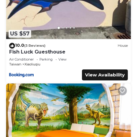
US $57
10.0
(3 Reviews)
House
Fish Luck Guesthouse
Air Conditioner
Parking
View
Taiwan
Xiaoliuqiu
View Availability