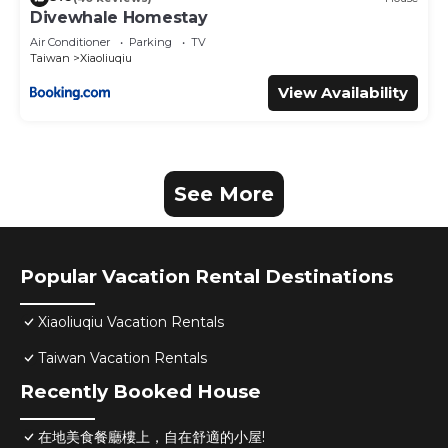
Divewhale Homestay
Air Conditioner
Parking
TV
Taiwan
Xiaoliuqiu
View Availability
See More
Popular Vacation Rental Destinations
Xiaoliuqiu Vacation Rentals
Taiwan Vacation Rentals
Recently Booked House
在地美食餐廳樓上，自在舒適的小屋!