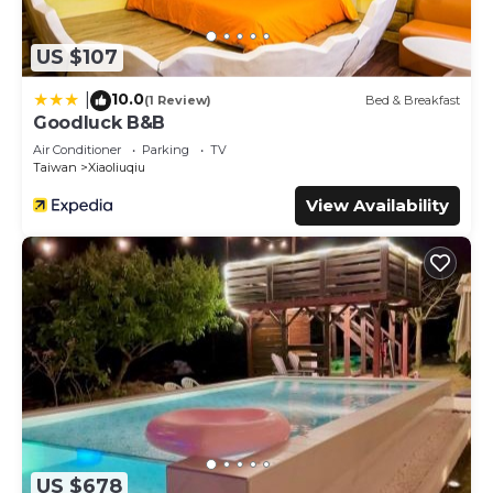
US $107
10.0
|
(1 Review)
Bed & Breakfast
Goodluck B&B
Air Conditioner
Parking
TV
Taiwan
Xiaoliuqiu
View Availability
US $678