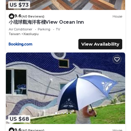
US $73
9.6
(40 Reviews)
House
小琉球觀海洋客棧View Ocean Inn
Air Conditioner
Parking
TV
Taiwan
Xiaoliuqiu
View Availability
US $68
9.6
(40 Reviews)
House