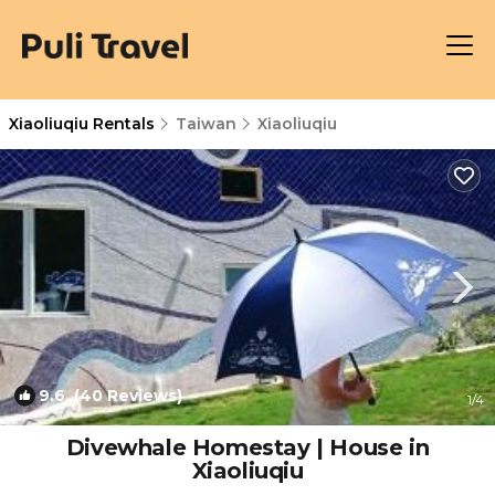
Xiaoliuqiu Rentals
Taiwan
Xiaoliuqiu
9.6
(40 Reviews)
1
/4
Divewhale Homestay | House in
Xiaoliuqiu