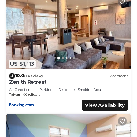
US $1,113
10.0
(1 Review)
Apartment
Zenith Retreat
Air Conditioner
Parking
Designated Smoking Area
Taiwan
Xiaoliuqiu
View Availability