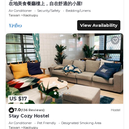
This Divewhale Homestay in Xiaoliuqiu is well equipped
在地美食餐廳樓上，自在舒適的小屋!
and has all facilities that have been listed below. Please
Air Conditioner
Security/Safety
Bedding/Linens
note that these details were shared to us by booking.com
Taiwan
Xiaoliuqiu
for the listed “Divewhale Homestay”. We solely rely on
View Availability
their shared details and are regarded as “accurate”. If you
have any concerns about the information or accuracy
describing this House, please let us know.
US $17
7.0
(136 Reviews)
Hostel
Stay Cozy Hostel
Air Conditioner
Pet Friendly
Designated Smoking Area
Taiwan
Xiaoliuqiu