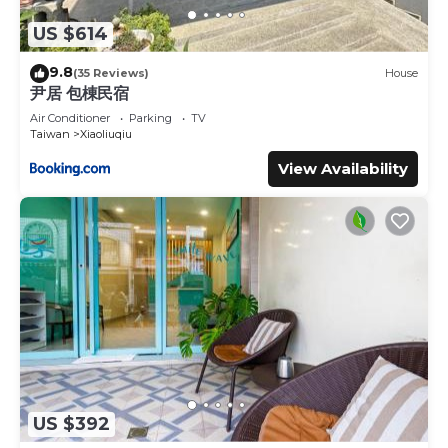
US $614
9.8
(35 Reviews)
House
尹居 包棟民宿
Air Conditioner
Parking
TV
Taiwan
Xiaoliuqiu
View Availability
US $392