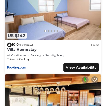
US $142
10.0
(1 Review)
House
Villa Homestay
Air Conditioner
Parking
Security/Safety
Taiwan
Xiaoliuqiu
View Availability