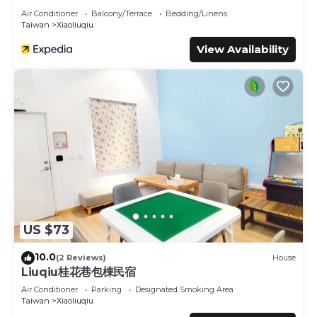
Air Conditioner
Balcony/Terrace
Bedding/Linens
Taiwan
Xiaoliuqiu
View Availability
US $73
10.0
(2 Reviews)
House
Liuqiu桂花巷包棟民宿
Air Conditioner
Parking
Designated Smoking Area
Taiwan
Xiaoliuqiu