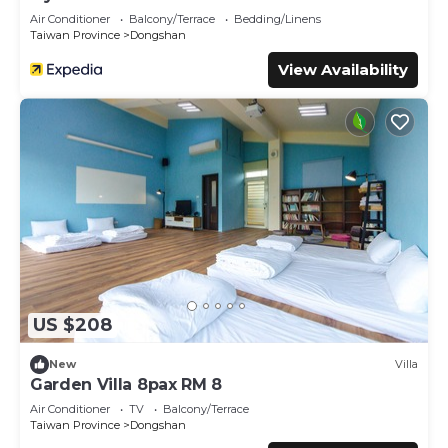
Air Conditioner
Balcony/Terrace
Bedding/Linens
Taiwan Province
Dongshan
View Availability
US $208
New
Villa
Garden Villa 8pax RM 8
Air Conditioner
TV
Balcony/Terrace
Taiwan Province
Dongshan