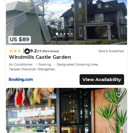
US $89
9.2
|
(13 Reviews)
Bed & Breakfast
Windmills Castle Garden
Air Conditioner
Parking
Designated Smoking Area
Taiwan Province
Dongshan
View Availability