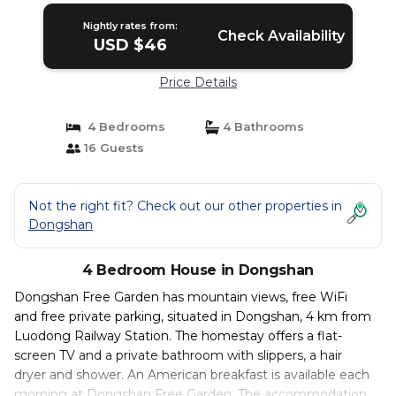
Nightly rates from:
Check Availability
USD $46
Price Details
4 Bedrooms
4 Bathrooms
16 Guests
Not the right fit? Check out our other properties in
Dongshan
4 Bedroom House in Dongshan
Dongshan Free Garden has mountain views, free WiFi
and free private parking, situated in Dongshan, 4 km from
Luodong Railway Station. The homestay offers a flat-
screen TV and a private bathroom with slippers, a hair
dryer and shower. An American breakfast is available each
morning at Dongshan Free Garden. The accommodation