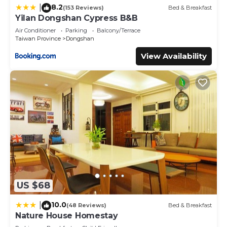
8.2
|
(153 Reviews)
Bed & Breakfast
Yilan Dongshan Cypress B&B
Air Conditioner
Parking
Balcony/Terrace
Taiwan Province
Dongshan
View Availability
US $68
10.0
|
(48 Reviews)
Bed & Breakfast
Nature House Homestay