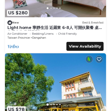
US $280
New
Bed & Breakfast
Light home 寧靜生活 近羅東 6-8人 可開伙聚餐 桌遊
免費車位 歡迎預訂
Air Conditioner
Bedding/Linens
Child Friendly
Taiwan Province
Dongshan
View Availability
US $78