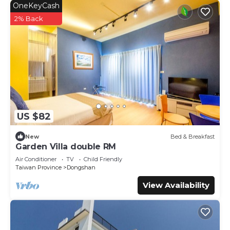
OneKeyCash
2% Back
US $82
New
Bed & Breakfast
Garden Villa double RM
Air Conditioner
TV
Child Friendly
Taiwan Province
Dongshan
View Availability