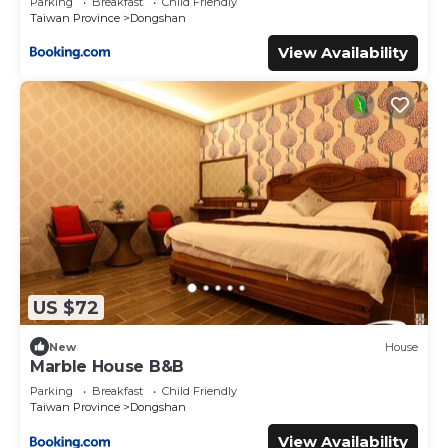
Parking
Breakfast
Child Friendly
Taiwan Province
Dongshan
View Availability
US $72
New
House
Marble House B&B
Parking
Breakfast
Child Friendly
Taiwan Province
Dongshan
View Availability