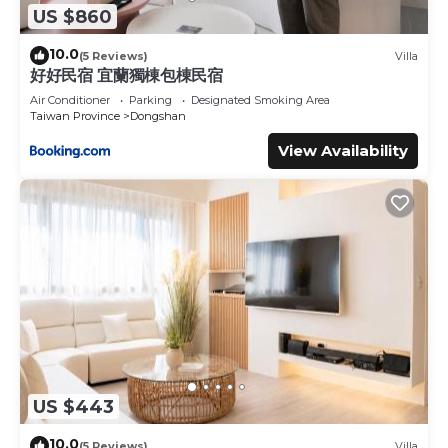
US $860
10.0
(5 Reviews)
Villa
好好民宿 宜蘭獨棟包棟民宿
Air Conditioner
Parking
Designated Smoking Area
Taiwan Province
Dongshan
View Availability
US $443
10.0
(5 Reviews)
Villa