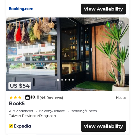
View Availability
US $54
10.0
|
(46 Reviews)
House
Book5
Air Conditioner
Balcony/Terrace
Bedding/Linens
Taiwan Province
Dongshan
View Availability