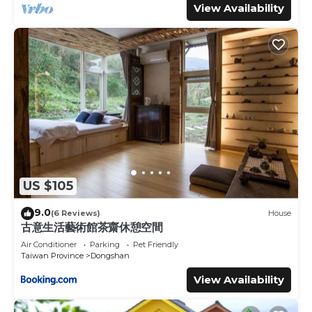
View Availability
US $105
9.0
(6 Reviews)
House
古意生活藝術館茶齋休憩空間
Air Conditioner
Parking
Pet Friendly
Taiwan Province
Dongshan
View Availability