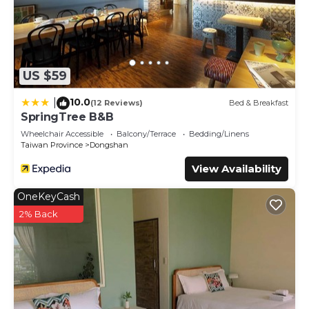
US $59
10.0
|
(12 Reviews)
Bed & Breakfast
SpringTree B&B
Wheelchair Accessible
Balcony/Terrace
Bedding/Linens
Taiwan Province
Dongshan
View Availability
OneKeyCash
2% Back