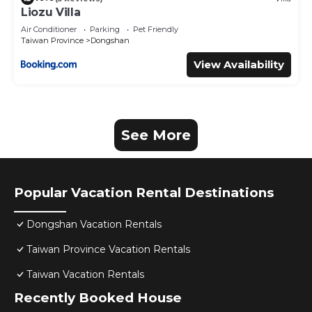
Liozu Villa
Air Conditioner
Parking
Pet Friendly
Taiwan Province
Dongshan
View Availability
See More
Popular Vacation Rental Destinations
Dongshan Vacation Rentals
Taiwan Province Vacation Rentals
Taiwan Vacation Rentals
Recently Booked House