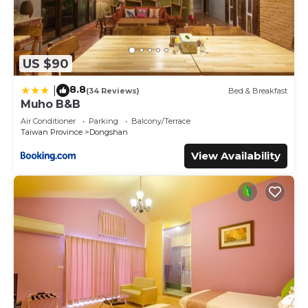
US $90
8.8
|
(34 Reviews)
Bed & Breakfast
Muho B&B
Air Conditioner
Parking
Balcony/Terrace
Taiwan Province
Dongshan
View Availability