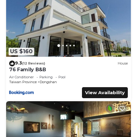
US $160
9.3
(12 Reviews)
House
76 Family B&B
Air Conditioner
Parking
Pool
Taiwan Province
Dongshan
View Availability