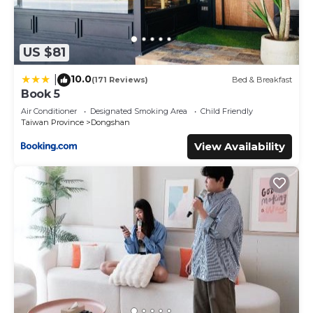
US $81
10.0
|
(171 Reviews)
Bed & Breakfast
Book 5
Air Conditioner
Designated Smoking Area
Child Friendly
Taiwan Province
Dongshan
View Availability