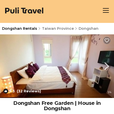
Dongshan Rentals
Taiwan Province
Dongshan
9.3
(32 Reviews)
1
/4
Dongshan Free Garden | House in
Dongshan