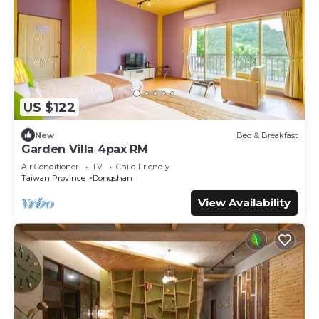
US $122
New
Bed & Breakfast
Garden Villa 4pax RM
Air Conditioner
TV
Child Friendly
Taiwan Province
Dongshan
View Availability