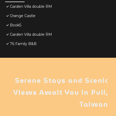
Garden Villa double RM
Orange Castle
Book5
Garden Villa double RM
76 Family B&B
Serene Stays and Scenic
Views Await You in Puli,
Taiwan