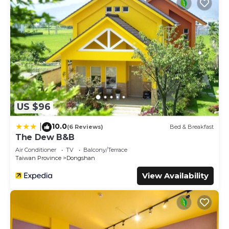
US $96
10.0
|
(6 Reviews)
Bed & Breakfast
The Dew B&B
Air Conditioner
TV
Balcony/Terrace
Taiwan Province
Dongshan
View Availability