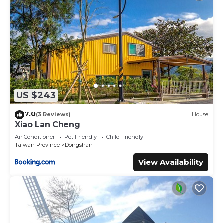
US $243
7.0
(3 Reviews)
House
Xiao Lan Cheng
Air Conditioner
Pet Friendly
Child Friendly
Taiwan Province
Dongshan
View Availability