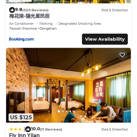
9.8
(320 Reviews)
Bed & Breakfast
梅花湖-陽光屋民宿
Air Conditioner
Parking
Designated Smoking Area
Taiwan Province
Dongshan
View Availability
US $125
10.0
|
(11 Reviews)
Bed & Breakfast
Fly Inn Yilan