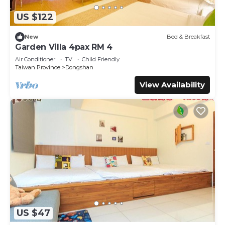
US $122
New
Bed & Breakfast
Garden Villa 4pax RM 4
Air Conditioner
TV
Child Friendly
Taiwan Province
Dongshan
View Availability
US $47