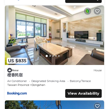
US $835
New
House
橙香民宿
Air Conditioner
Designated Smoking Area
Balcony/Terrace
Taiwan Province
Dongshan
View Availability