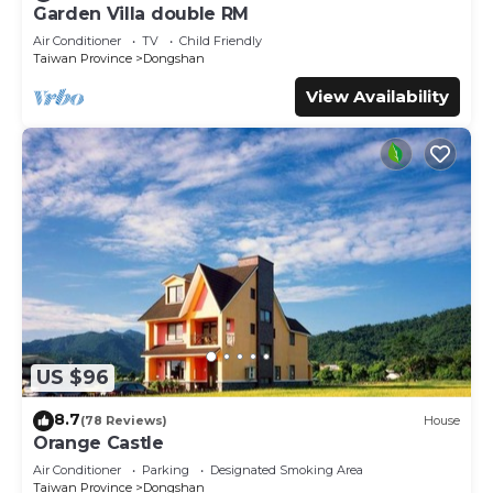
and has all facilities that have been listed below. Please
Garden Villa double RM
note that these details were shared to us by booking.com
Air Conditioner
TV
Child Friendly
for the listed “Dongshan Free Garden”. We solely rely on
Taiwan Province
Dongshan
their shared details and are regarded as “accurate”. If you
View Availability
have any concerns about the information or accuracy
describing this House, please let us know.
US $96
8.7
(78 Reviews)
House
Orange Castle
Air Conditioner
Parking
Designated Smoking Area
Taiwan Province
Dongshan