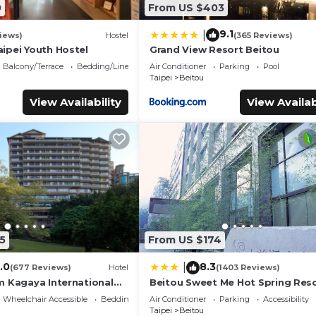
0
From US $403
9.1
|
iews)
Hostel
(365 Reviews)
ipei Youth Hostel
Grand View Resort Beitou
Balcony/Terrace
Bedding/Linens
Air Conditioner
Parking
Pool
Taipei
Beitou
View Availability
View Availab
5
From US $174
.0
8.3
|
(677 Reviews)
Hotel
(1403 Reviews)
m Kagaya International
Beitou Sweet Me Hot Spring Res
Wheelchair Accessible
Bedding/Linens
Air Conditioner
Parking
Accessibility
Taipei
Beitou