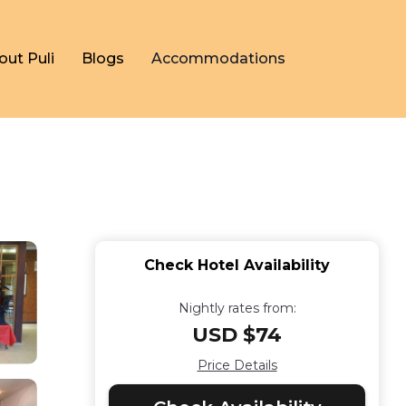
out Puli
Blogs
Accommodations
Check Hotel Availability
Nightly rates from:
USD $74
Price Details