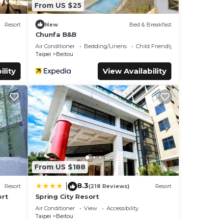
From US $25
Resort
New
Bed & Breakfast
Chunfa B&B
Air Conditioner
Bedding/Linens
Child Friendly
Taipei
Beitou
ility
View Availability
From US $188
8.3
|
Resort
(218 Reviews)
Resort
ort
Spring City Resort
Air Conditioner
View
Accessibility
Taipei
Beitou