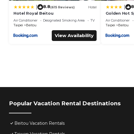
8.8
8
|
|
(615 Reviews)
Hotel
Hotel Royal Beitou
Golden Hot S
Air Conditioner
Designated Smoking Area
TV
Air Conditioner
Taipei
Beitou
Taipei
Beitou
View Availability
Popular Vacation Rental Destinations
Beitou Vacation Rentals