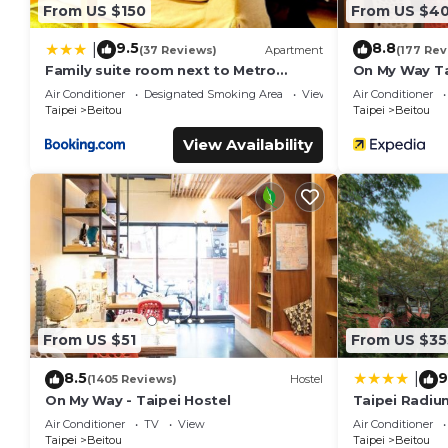
From US $150
From US $4
9.5
8.8
|
(37 Reviews)
Apartment
(177 Rev
Family suite room next to Metro
On My Way Ta
Taipei station for comfort and
Air Conditioner
Designated Smoking Area
View
Air Conditioner
convenience, where 5 can relax and
Taipei
Beitou
Taipei
Beitou
create unforgettable moments
View Availability
From US $51
From US $35
8.5
9
|
(1405 Reviews)
Hostel
On My Way - Taipei Hostel
Taipei Radiu
Hotel
Air Conditioner
TV
View
Air Conditioner
Taipei
Beitou
Taipei
Beitou