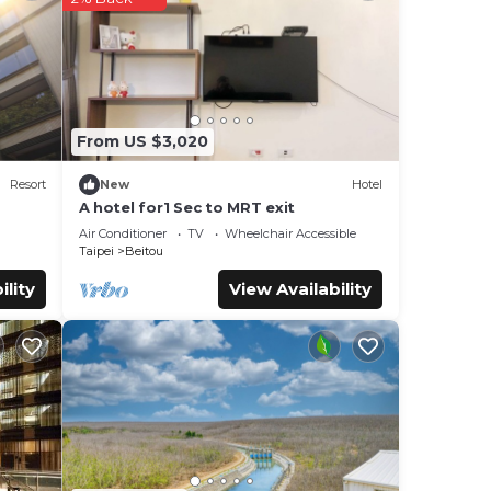
were
”. If
From US $3,020
Resort
New
Hotel
A hotel for1 Sec to MRT exit
Air Conditioner
TV
Wheelchair Accessible
Taipei
Beitou
ility
View Availability