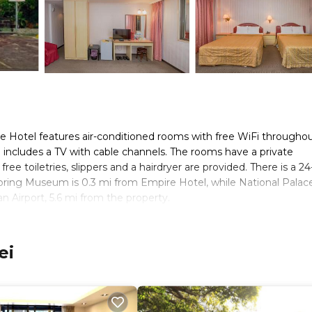
re Hotel features air-conditioned rooms with free WiFi througho
om includes a TV with cable channels. The rooms have a private
ee toiletries, slippers and a hairdryer are provided. There is a 2
Spring Museum is 0.3 mi from Empire Hotel, while National Palac
n Airport, 5.6 mi from the property.
s. It has several amenities that would guarantee your comfort. Th
ei
d several others. This is a 2 star rated property and has over 348
needing a place to stay? Be it for work or for leisure, consider s
ms Hotel if you want to learn more about this place in Taipei
. Th