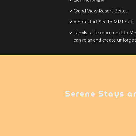
Lienmei 月租房
Grand View Resort Beitou
A hotel for1 Sec to MRT exit
Family suite room next to Me
can relax and create unforg
Serene Stays a