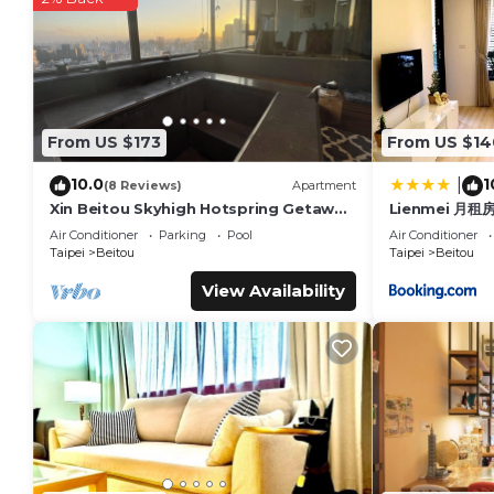
details are authentic, as they are provided by our partner, 
This Empire Hotel in Taipei is well equipped and has all facil
shared to us by booking.com for the listed “Empire Hotel”. We
you have any concerns about the information or accuracy des
From US $173
From US $14
10.0
1
|
(8 Reviews)
Apartment
Xin Beitou Skyhigh Hotspring Getaway
Lienmei 月租
1min MRT, Rated 5/5 on others
Air Conditioner
Parking
Pool
Air Conditioner
platforms
Taipei
Beitou
Taipei
Beitou
View Availability