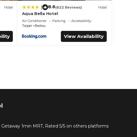
8.6
|
Hotel
(622 Reviews)
Hotel
Aqua Bella Hotel
Air Conditioner
Parking
Accessibility
Taipei
Beitou
ility
View Availability
l
g Getaway 1min MRT, Rated 5/5 on others platforms