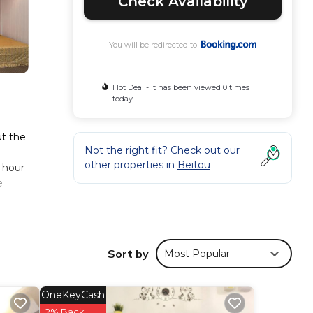
Check Availability
You will be redirected to
Hot Deal - It has been viewed 0 times
today
ut the
Not the right fit? Check out our
other properties in
Beitou
4-hour
e
ese
Sort by
Most Popular
taying
OneKeyCash
ese
2% Back