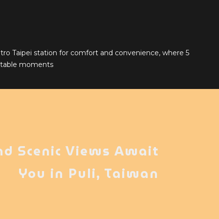
tro Taipei station for comfort and convenience, where 5
ettable moments
nd Scenic Views Await
You in Puli, Taiwan