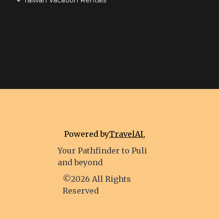
Taiwan Vacation Rentals
Powered by
TravelAI
,
Your Pathfinder to Puli
and beyond
©2026 All Rights
Reserved