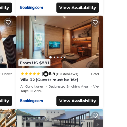
ility
View Availability
From US $591
9.4
|
i Chalet
(119 Reviews)
Hotel
Villa 32 (Guests must be 16+)
Air Conditioner
Designated Smoking Area
View
Taipei
Beitou
ility
View Availability