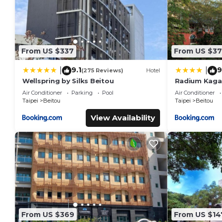
From US $337
From US $37
9.1
9
|
|
(275 Reviews)
Hotel
Wellspring by Silks Beitou
Radium Kaga
Air Conditioner
Parking
Pool
Air Conditioner
Taipei
Beitou
Taipei
Beitou
View Availability
From US $369
From US $14