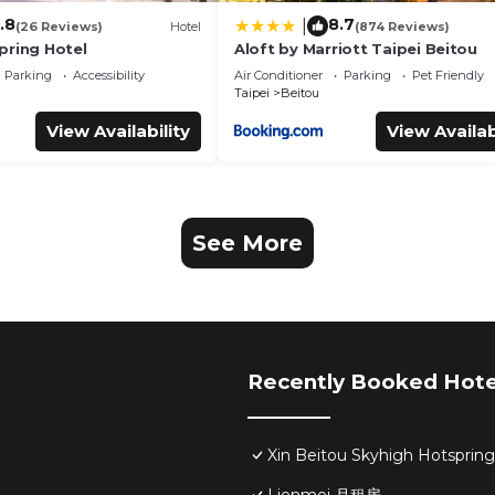
.8
8.7
|
(26 Reviews)
Hotel
(874 Reviews)
pring Hotel
Aloft by Marriott Taipei Beitou
Parking
Accessibility
Air Conditioner
Parking
Pet Friendly
Taipei
Beitou
View Availability
View Availab
See More
Recently Booked Hote
Xin Beitou Skyhigh Hotsprin