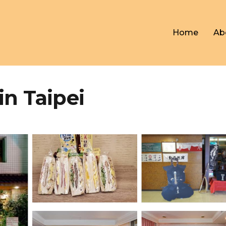
Home
Ab
in Taipei