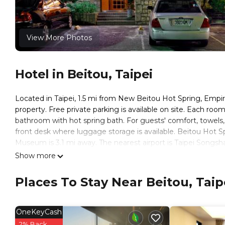
View More Photos
Hotel in Beitou, Taipei
Located in Taipei, 1.5 mi from New Beitou Hot Spring, Empi
property. Free private parking is available on site. Each ro
bathroom with hot spring bath. For guests' comfort, towels, fr
front desk where luggage storage is available. Beitou Hot 
Museum is 3.1 mi away. The nearest airport is Taipei Songsha
Show more
Empire Hotel is located in Taipei.
This 21 Bedrooms Hotel is suitable for tourists and traveler
Places To Stay Near Beitou, Taip
amenities include: Internet, Air Conditioner, Accessibility, an
reviews with the average score of 6.9 . Coming to Taipei and 
at this Hotel for your next visit, you will surely love it.
OneKeyCash
You can check the reviews and description of this 21 Bedroo
2% Back