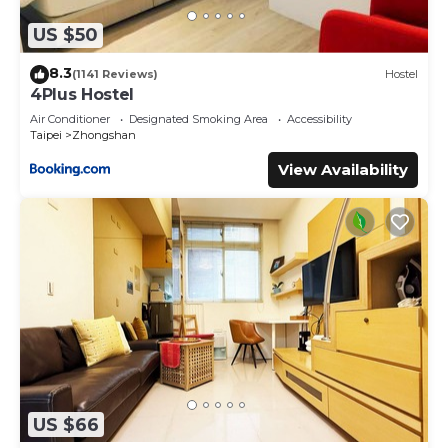
US $50
8.3
(1141 Reviews)
Hostel
4Plus Hostel
Air Conditioner
Designated Smoking Area
Accessibility
Taipei
Zhongshan
View Availability
US $66