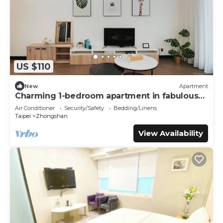
US $110
New
Apartment
Charming 1-bedroom apartment in fabulous
Taipei City with AC, WiFi
Air Conditioner
Security/Safety
Bedding/Linens
Taipei
Zhongshan
View Availability