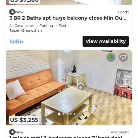
New
Condo
3 BR 2 Baths apt huge balcony close Min Quan
W. Rd
Air Conditioner
Parking
Pool
Taipei
Zhongshan
View Availability
US $3,255
New
Apartment