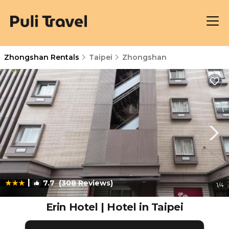
Zhongshan Rentals
Taipei
Zhongshan
|
7.7
(308 Reviews)
1
/4
Erin Hotel | Hotel in Taipei