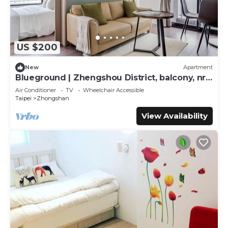
US $200
New
Apartment
Blueground | Zhengshou District, balcony, nr
park (TPE-1)
Air Conditioner
TV
Wheelchair Accessible
Taipei
Zhongshan
View Availability