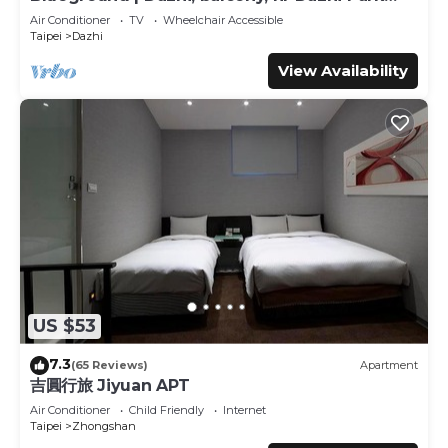
stay? Be it for work or for leisure, consider staying at this
(TPE-3)
Air Conditioner
TV
Wheelchair Accessible
Hotel for your next visit, you will surely love it.
Taipei
Dazhi
You can check the reviews and description of this 30
View Availability
Bedrooms Hotel if you want to learn more about this
place in Taipei
. These details are authentic, as they are
provided by our partner, booking.com.
This Erin Hotel in Taipei is well equipped and has all
facilities that have been listed below. Please note that
these details were shared to us by booking.com for the
listed “Erin Hotel”. We solely rely on their shared details
and are regarded as “accurate”. If you have any concerns
about the information or accuracy describing this Hotel,
please let us know.
US $53
7.3
(65 Reviews)
Apartment
吉圓行旅 Jiyuan APT
Air Conditioner
Child Friendly
Internet
Taipei
Zhongshan