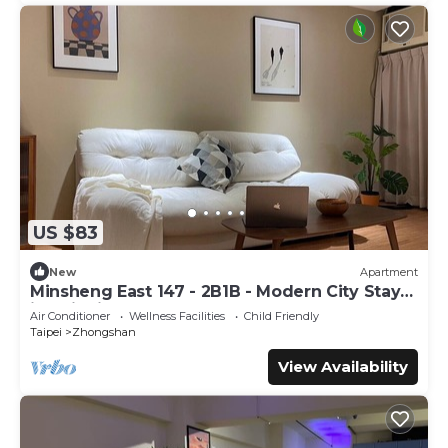
US $83
New
Apartment
Minsheng East 147 - 2B1B - Modern City Stay
in Taipei
Air Conditioner
Wellness Facilities
Child Friendly
Taipei
Zhongshan
View Availability