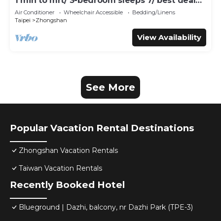
1 min to mrt/ 3-bedroom sleeps 7/ best deal
for travelers
Air Conditioner
Wheelchair Accessible
Bedding/Linens
Taipei
Zhongshan
View Availability
See More
Popular Vacation Rental Destinations
Zhongshan Vacation Rentals
Taiwan Vacation Rentals
Recently Booked Hotel
Blueground | Dazhi, balcony, nr Dazhi Park (TPE-3)