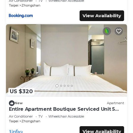
Air Conditioner
TV
Wheelchair Accessible
Taipei
Zhongshan
View Availability
US $320
New
Apartment
Entire Apartment Boutique Serviced Unit 5
Private Ensuite Rooms MRT 1 min
Air Conditioner
TV
Wheelchair Accessible
Taipei
Zhongshan
View Availability