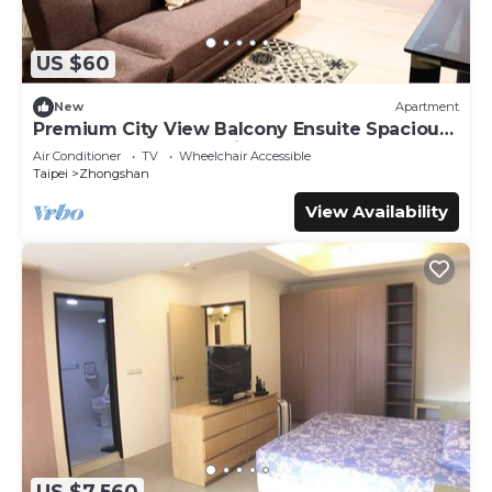
US $60
New
Apartment
Premium City View Balcony Ensuite Spacious
Queen + Sofa Bed 1 Min to MRT
Air Conditioner
TV
Wheelchair Accessible
Taipei
Zhongshan
View Availability
US $7,560