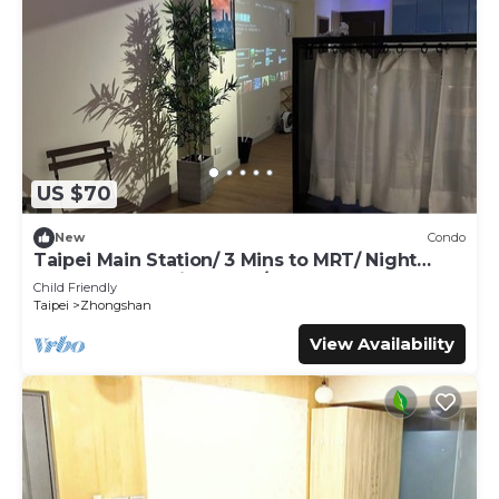
US $70
New
Condo
Taipei Main Station/ 3 Mins to MRT/ Night
Market & shopping area / Up to 5 guest
Child Friendly
Taipei
Zhongshan
View Availability