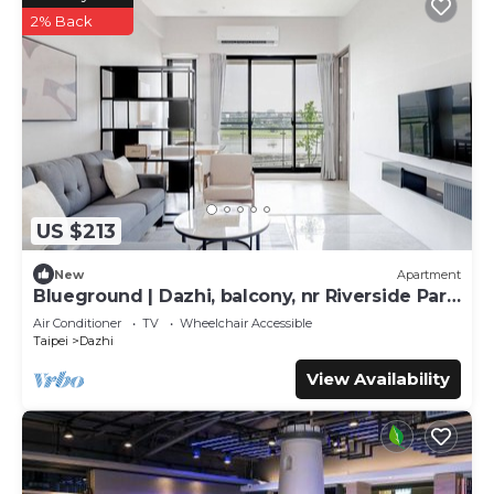
2% Back
US $213
New
Apartment
Blueground | Dazhi, balcony, nr Riverside Park
(TPE-2)
Air Conditioner
TV
Wheelchair Accessible
Taipei
Dazhi
View Availability