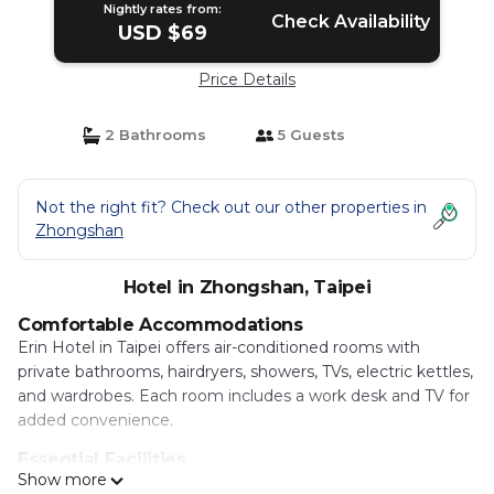
Nightly rates from:
Check Availability
USD $69
Price Details
2 Bathrooms
5 Guests
Not the right fit? Check out our other properties in
Zhongshan
Hotel in Zhongshan, Taipei
Comfortable Accommodations
Erin Hotel in Taipei offers air-conditioned rooms with
private bathrooms, hairdryers, showers, TVs, electric kettles,
and wardrobes. Each room includes a work desk and TV for
added convenience.
Essential Facilities
Show more
Guests enjoy free WiFi, a elevator, 24-hour front desk, and