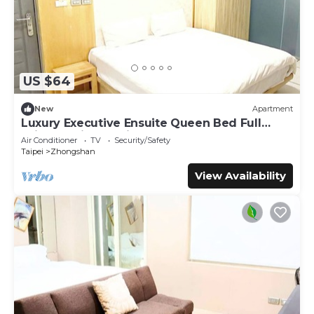
US $64
New
Apartment
Luxury Executive Ensuite Queen Bed Full
Window Light 1 Min to MRT
Air Conditioner
TV
Security/Safety
Taipei
Zhongshan
View Availability