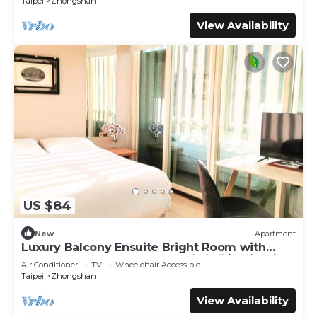
Taipei
Zhongshan
View Availability
US $84
New
Apartment
Luxury Balcony Ensuite Bright Room with
Private Balcony 1 Min to MRT輕奢明亮陽台套房
Air Conditioner
TV
Wheelchair Accessible
Taipei
Zhongshan
View Availability