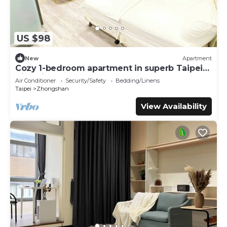
US $98
New
Apartment
Cozy 1-bedroom apartment in superb Taipei
City with AC
Air Conditioner
Security/Safety
Bedding/Linens
Taipei
Zhongshan
View Availability