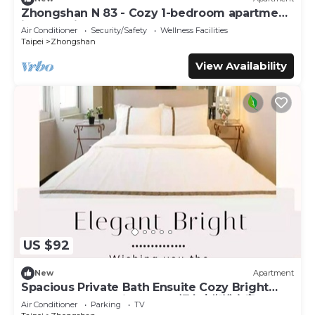
Zhongshan N 83 - Cozy 1-bedroom apartment
in CBD with AC and Elevator
Air Conditioner
Security/Safety
Wellness Facilities
Taipei
Zhongshan
View Availability
US $92
New
Apartment
Spacious Private Bath Ensuite Cozy Bright
Double Room 1 Min to MRT輕奢大衛浴套房
Air Conditioner
Parking
TV