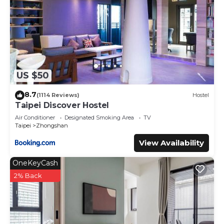
US $50
8.7
(1114 Reviews)
Hostel
Taipei Discover Hostel
Air Conditioner
Designated Smoking Area
TV
Taipei
Zhongshan
View Availability
OneKeyCash
2% Back