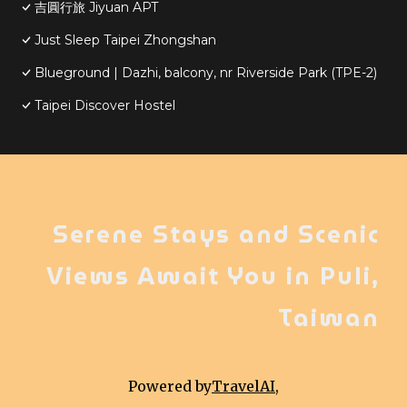
吉圓行旅 Jiyuan APT
Just Sleep Taipei Zhongshan
Blueground | Dazhi, balcony, nr Riverside Park (TPE-2)
Taipei Discover Hostel
Serene Stays and Scenic
Views Await You in Puli,
Taiwan
Powered by
TravelAI
,