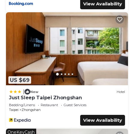
View Availability
US $69
|
New
Hotel
Just Sleep Taipei Zhongshan
Bedding/Linens
Restaurant
Guest Services
Taipei
Zhongshan
View Availability
OneKeyCash