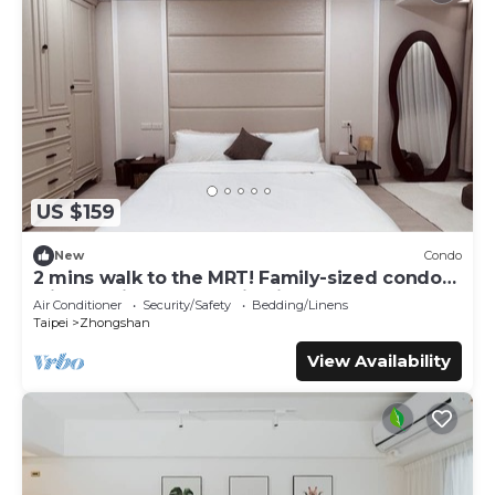
US $159
New
Condo
2 mins walk to the MRT! Family-sized condo
with reading area, 8 min night market
Air Conditioner
Security/Safety
Bedding/Linens
Taipei
Zhongshan
View Availability