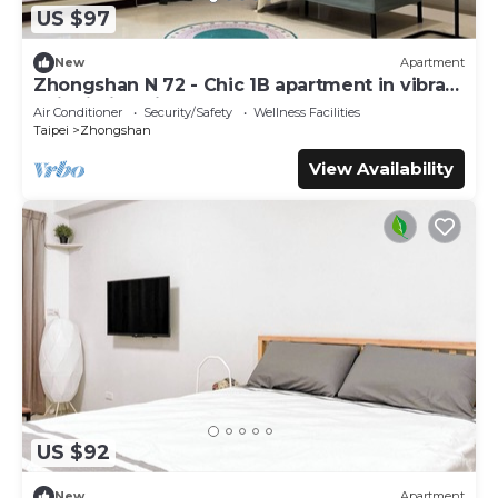
US $97
New
Apartment
Zhongshan N 72 - Chic 1B apartment in vibrant
Taipei City with AC - Sleep of 3
Air Conditioner
Security/Safety
Wellness Facilities
Taipei
Zhongshan
View Availability
US $92
New
Apartment