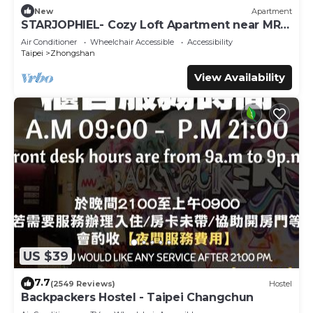
New
Apartment
STARJOPHIEL- Cozy Loft Apartment near MRT
Zhongshan
Air Conditioner
Wheelchair Accessible
Accessibility
Taipei
Zhongshan
View Availability
US $39
7.7
(2549 Reviews)
Hostel
Backpackers Hostel - Taipei Changchun