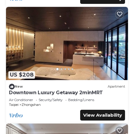
US $208
New
Apartment
Downtown Luxury Getaway 2minMRT
Air Conditioner
Security/Safety
Bedding/Linens
Taipei
Zhongshan
View Availability