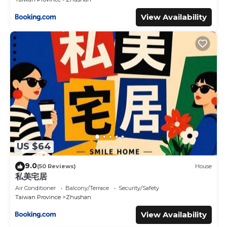
View Availability
US $64
9.0
(50 Reviews)
House
私美宅居
Air Conditioner
Balcony/Terrace
Security/Safety
Taiwan Province
Zhushan
View Availability