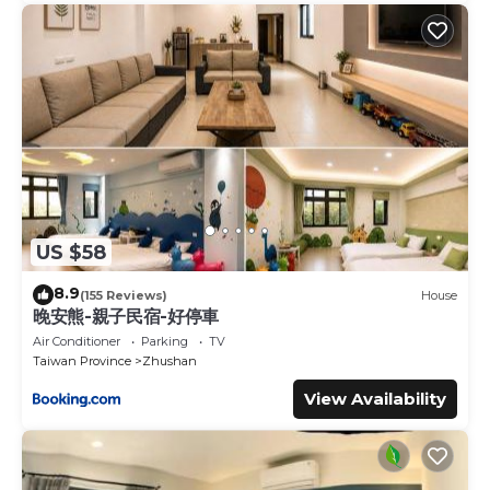
US $58
8.9
(155 Reviews)
House
晚安熊-親子民宿-好停車
Air Conditioner
Parking
TV
Taiwan Province
Zhushan
View Availability