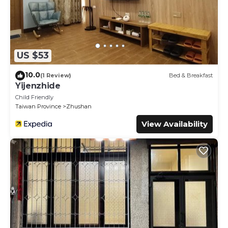
US $53
10.0
(1 Review)
Bed & Breakfast
Yijenzhide
Child Friendly
Taiwan Province
Zhushan
View Availability