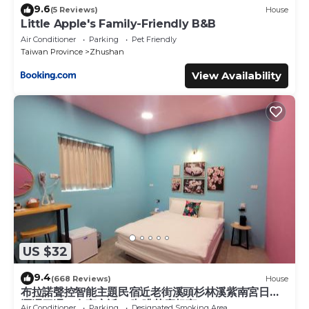
9.6
(5 Reviews)
House
Little Apple's Family-Friendly B&B
Air Conditioner
Parking
Pet Friendly
Taiwan Province
Zhushan
View Availability
US $32
9.4
(668 Reviews)
House
布拉諾聲控智能主題民宿近老街溪頭杉林溪紫南宮日月
潭週四週一有夜市近85咖啡茶魔超商
Air Conditioner
Parking
Designated Smoking Area