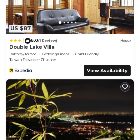
US $87
6.0
|
(1 Review)
House
Double Lake Villa
Balcony/Terrace
Bedding/Linens
Child Friendly
Taiwan Province
Zhushan
View Availability