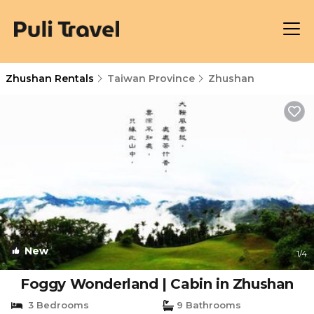
Zhushan Rentals
Taiwan Province
Zhushan
New
1
/4
Foggy Wonderland | Cabin in Zhushan
3 Bedrooms
9 Bathrooms