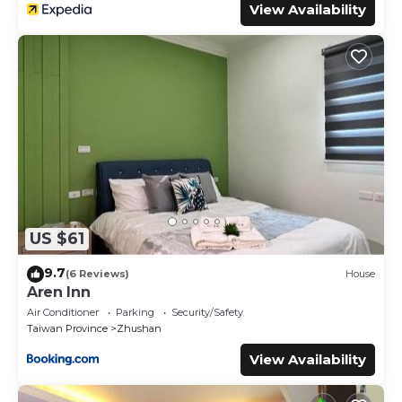
View Availability
US $61
9.7
(6 Reviews)
House
Aren Inn
Air Conditioner
Parking
Security/Safety
Taiwan Province
Zhushan
View Availability