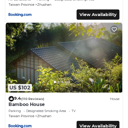
Taiwan Province
Zhushan
View Availability
US $102
9.4
(110 Reviews)
House
Bamboo House
Parking
Designated Smoking Area
TV
Taiwan Province
Zhushan
View Availability