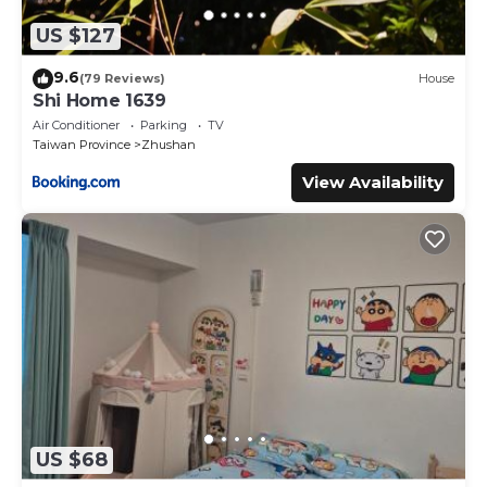
US $127
9.6
(79 Reviews)
House
Shi Home 1639
Air Conditioner
Parking
TV
Taiwan Province
Zhushan
View Availability
US $68