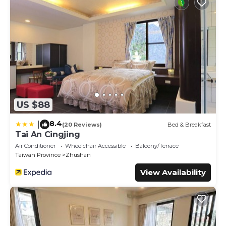
US $88
8.4
|
(20 Reviews)
Bed & Breakfast
Tai An Cingjing
Air Conditioner
Wheelchair Accessible
Balcony/Terrace
Taiwan Province
Zhushan
View Availability