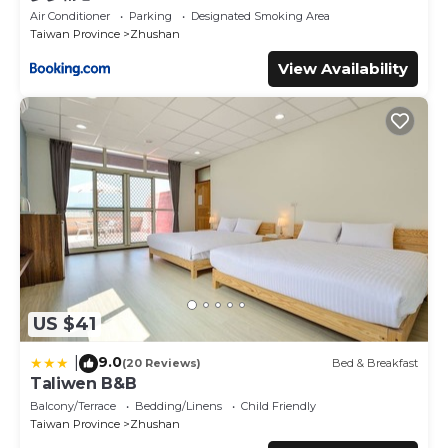
Air Conditioner
Parking
Designated Smoking Area
Taiwan Province
Zhushan
View Availability
US $41
9.0
|
(20 Reviews)
Bed & Breakfast
Taliwen B&B
Balcony/Terrace
Bedding/Linens
Child Friendly
Taiwan Province
Zhushan