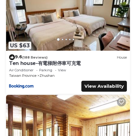
US $63
9.6
(188 Reviews)
House
Ten house-有電梯附停車可充電
Air Conditioner
Parking
View
Taiwan Province
Zhushan
View Availability