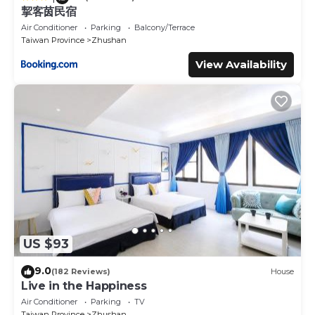
挈客茵民宿
Air Conditioner
Parking
Balcony/Terrace
Taiwan Province
Zhushan
View Availability
US $93
9.0
(182 Reviews)
House
Live in the Happiness
Air Conditioner
Parking
TV
Taiwan Province
Zhushan