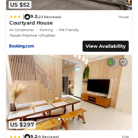
US $52
9.2
|
(23 Reviews)
House
Courtyard House
Air Conditioner
Parking
Pet Friendly
Taiwan Province
Zhushan
View Availability
US $297
9.2
|
(9 Reviews)
Villa