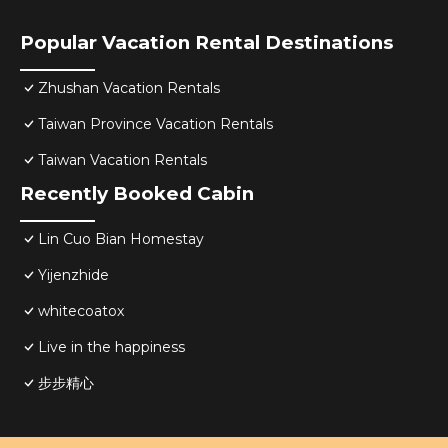
Popular Vacation Rental Destinations
Zhushan Vacation Rentals
Taiwan Province Vacation Rentals
Taiwan Vacation Rentals
Recently Booked Cabin
Lin Cuo Bian Homestay
Yijenzhide
whitecoatox
Live in the happiness
步步精心