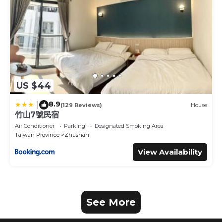
US $44
8.9
|
(129 Reviews)
House
竹山7號民宿
Air Conditioner
Parking
Designated Smoking Area
Taiwan Province
Zhushan
View Availability
See More