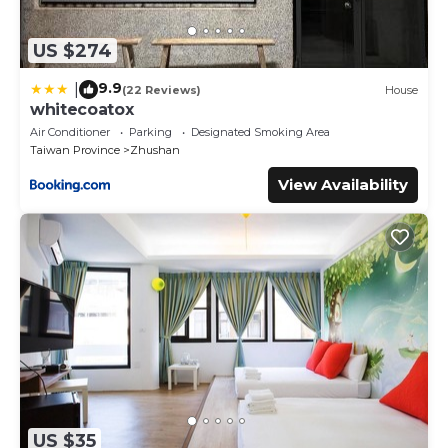
US $274
9.9
|
(22 Reviews)
House
whitecoatox
Air Conditioner
Parking
Designated Smoking Area
Taiwan Province
Zhushan
View Availability
US $35