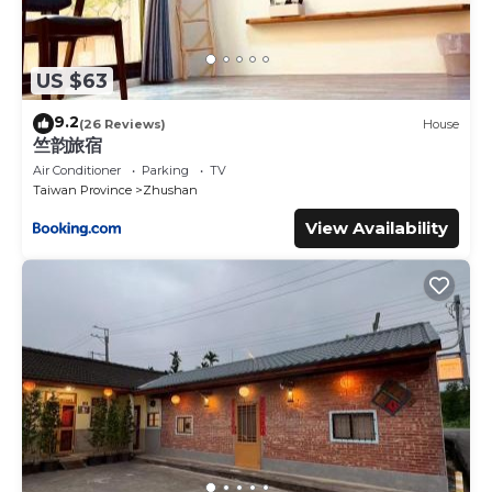
US $63
9.2
(26 Reviews)
House
竺韵旅宿
Air Conditioner
Parking
TV
Taiwan Province
Zhushan
View Availability