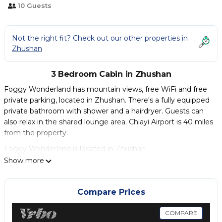
10 Guests
Not the right fit? Check out our other properties in
Zhushan
3 Bedroom Cabin in Zhushan
Foggy Wonderland has mountain views, free WiFi and free
private parking, located in Zhushan. There's a fully equipped
private bathroom with shower and a hairdryer. Guests can
also relax in the shared lounge area. Chiayi Airport is 40 miles
from the property.
Foggy Wonderland is located in Zhushan.
Show more
This 3 Bedrooms Cabin is suitable for tourists and travelers. It
has several amenities that would guarantee your comfort.
These amenities include: Child Friendly, Internet, Parking,
Compare Prices
and several others. This is a good star rated property .
Coming to Zhushan and needing a place to stay? Be it for
COMPARE
work or for leisure, consider staying at this Cabin for your