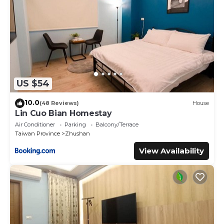
US $54
10.0
(48 Reviews)
House
Lin Cuo Bian Homestay
Air Conditioner
Parking
Balcony/Terrace
Taiwan Province
Zhushan
View Availability