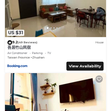
US $31
9.2
(49 Reviews)
House
吾居竹山民宿
Air Conditioner
Parking
TV
Taiwan Province
Zhushan
View Availability