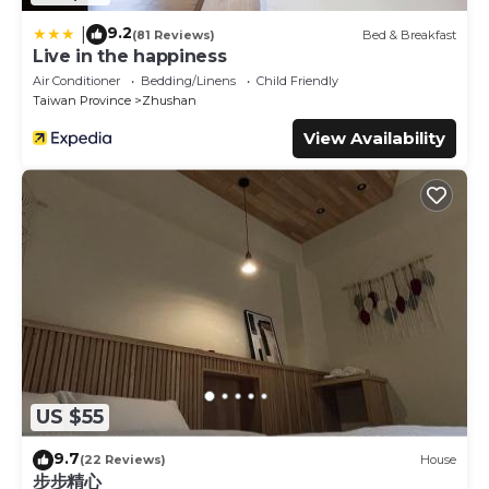
9.2
|
(81 Reviews)
Bed & Breakfast
Live in the happiness
Air Conditioner
Bedding/Linens
Child Friendly
Taiwan Province
Zhushan
View Availability
US $55
9.7
(22 Reviews)
House
步步精心