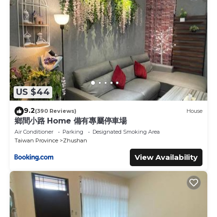
US $44
9.2
(390 Reviews)
House
鄉間小路 Home 備有專屬停車場
Air Conditioner
Parking
Designated Smoking Area
Taiwan Province
Zhushan
View Availability