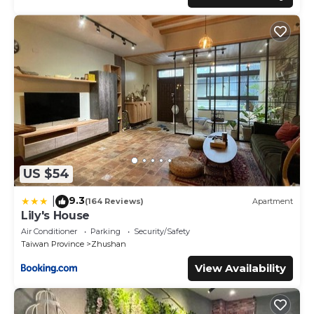
US $54
9.3
|
(164 Reviews)
Apartment
Lily's House
Air Conditioner
Parking
Security/Safety
Taiwan Province
Zhushan
View Availability