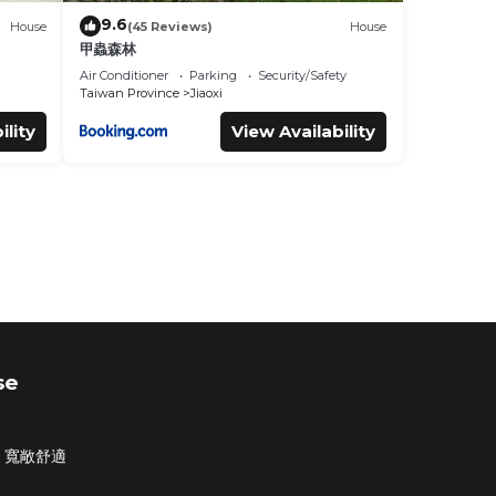
9.6
House
(45 Reviews)
House
甲蟲森林
Air Conditioner
Parking
Security/Safety
Taiwan Province
Jiaoxi
ility
View Availability
se
・寬敞舒適