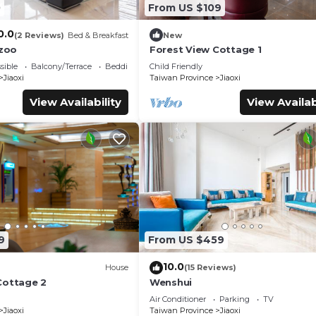
0
From US $109
0.0
(2 Reviews)
Bed & Breakfast
New
zoo
Forest View Cottage 1
sible
Balcony/Terrace
Bedding/Linens
Child Friendly
Jiaoxi
Taiwan Province
Jiaoxi
View Availability
View Availab
9
From US $459
10.0
House
(15 Reviews)
Cottage 2
Wenshui
Air Conditioner
Parking
TV
Jiaoxi
Taiwan Province
Jiaoxi