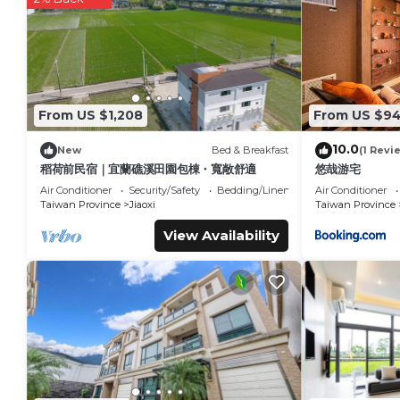
trails are available in the surrounding area.
Forest View Cottage 2 is located in Jiaoxi.
This 1 Bedroom House is suitable for tourists and travelers.
amenities include: Child Friendly, Air Conditioner, Parking, an
reviews with the average score of 9.2 . Coming to Jiaoxi and 
From US $1,208
From US $9
at this House for your next visit, you will surely love it.
10.0
New
Bed & Breakfast
(1 Revi
You can check the reviews and description of this 1 Bedroom
稻荷前民宿｜宜蘭礁溪田園包棟・寬敞舒適
悠哉游宅
details are authentic, as they are provided by our partner, 
Air Conditioner
Security/Safety
Bedding/Linens
Air Conditioner
This Forest View Cottage 2 in Jiaoxi is well equipped and has 
Taiwan Province
Jiaoxi
Taiwan Province
details were shared to us by booking.com for the listed “For
View Availability
regarded as “accurate”. If you have any concerns about the 