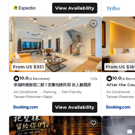
View Availability
From US $351
From US $16
10.0
10.0
(4 Reviews)
Villa
(4 Revi
幸福時潮旅宿二館 l 宜蘭包棟民宿 依人數開房
After the Cou
Air Conditioner
Parking
Pet Friendly
Air Conditioner
Taiwan Province
Jiaoxi
Taiwan Province
View Availability