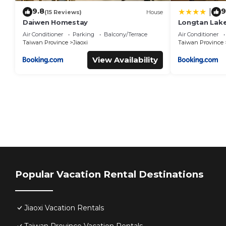
9.8
9
|
(15 Reviews)
House
Daiwen Homestay
Longtan Lake
Air Conditioner
Parking
Balcony/Terrace
Air Conditioner
Taiwan Province
Jiaoxi
Taiwan Province
View Availability
Popular Vacation Rental Destinations
Jiaoxi Vacation Rentals