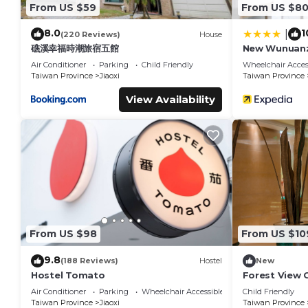
From US $59
From US $8
8.0
1
|
(220 Reviews)
House
礁溪幸福時潮旅宿五館
New Wunuan
Air Conditioner
Parking
Child Friendly
Wheelchair Acces
Taiwan Province
Jiaoxi
Taiwan Province
View Availability
From US $98
From US $10
9.8
(188 Reviews)
Hostel
New
Hostel Tomato
Forest View 
Air Conditioner
Parking
Wheelchair Accessible
Child Friendly
Taiwan Province
Jiaoxi
Taiwan Province