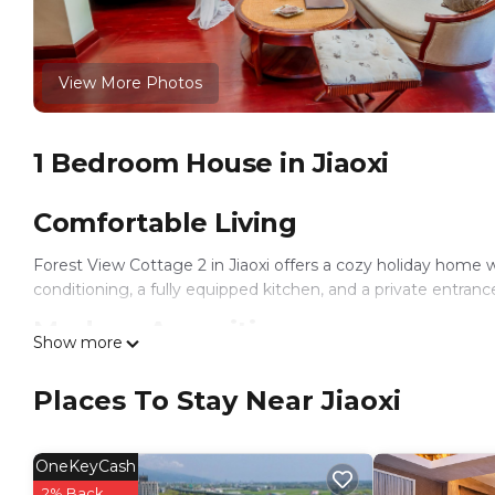
View More Photos
1 Bedroom House in Jiaoxi
Comfortable Living
Forest View Cottage 2 in Jiaoxi offers a cozy holiday home
conditioning, a fully equipped kitchen, and a private entranc
Modern Amenities
Show more
Guests can enjoy amenities such as a barbecue, tea and coffe
Places To Stay Near Jiaoxi
kitchenware, stovetop, and toaster. The cottage is pet-frien
Local Attractions
OneKeyCash
Jiaoxi Railway Station is 9.9 mi away, Luodong Railway Stati
2% Back