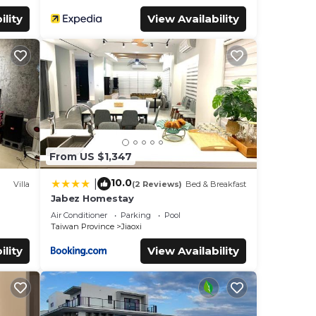
ility
View Availability
From US $1,347
10.0
|
Villa
(2 Reviews)
Bed & Breakfast
Jabez Homestay
Air Conditioner
Parking
Pool
Taiwan Province
Jiaoxi
ility
View Availability