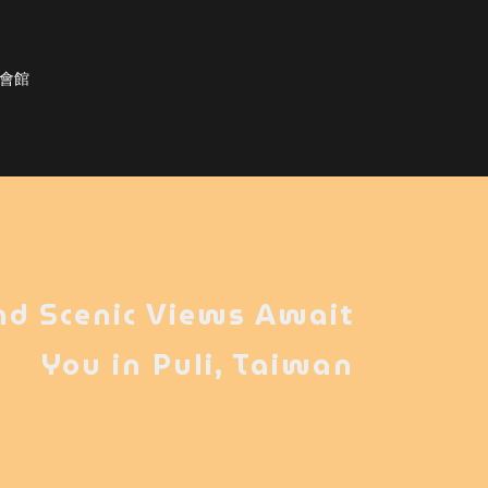
棟會館
nd Scenic Views Await
You in Puli, Taiwan