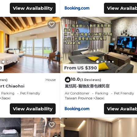
View Availability
View Availab
9
From US $390
10.0
ews)
House
(3 Reviews)
rt Chiaohsi
嵐恬苑-寵物友善包棟民宿
Parking
Pet Friendly
Air Conditioner
Parking
Pet Friendly
Jiaoxi
Taiwan Province
Jiaoxi
View Availability
View Availab