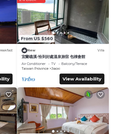
se
taying
From US $560
reakfast
New
Villa
se
宜蘭礁溪-恰到好處溫泉旅宿 包棟會館
Air Conditioner
TV
Balcony/Terrace
Taiwan Province
Jiaoxi
e
ility
View Availability
w.