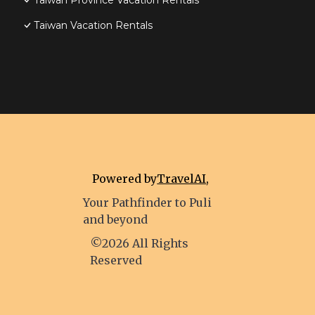
Taiwan Province Vacation Rentals
Taiwan Vacation Rentals
Powered by
TravelAI
,
Your Pathfinder to Puli
and beyond
©2026 All Rights
Reserved