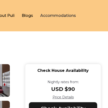
out Puli
Blogs
Accommodations
Check House Availability
Nightly rates from:
USD $90
Price Details