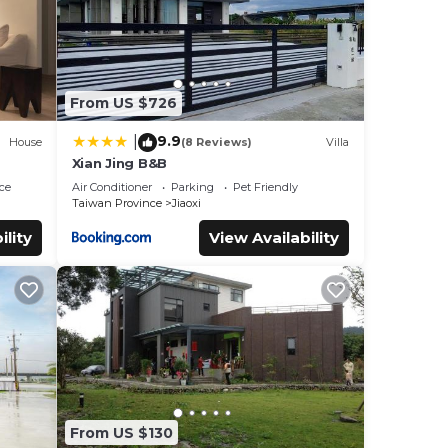
From US $726
9.9
|
House
(8 Reviews)
Villa
Xian Jing B&B
ce
Air Conditioner
Parking
Pet Friendly
Taiwan Province
Jiaoxi
ility
View Availability
From US $130