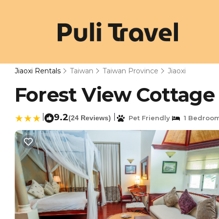
Jiaoxi Rentals
Taiwan
Taiwan Province
Jiaoxi
Forest View Cottage 2
|
9.2
|
(24 Reviews)
Pet Friendly
1 Bedroo