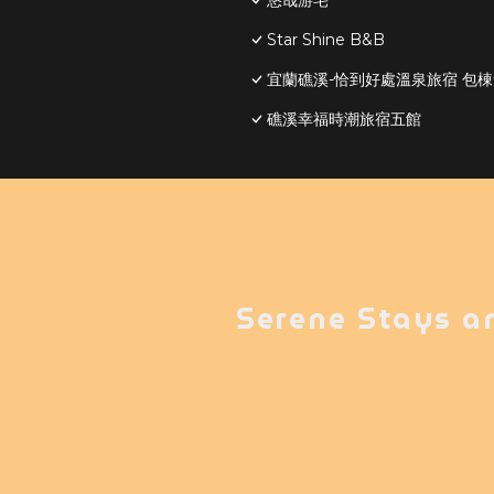
悠哉游宅
Star Shine B&B
宜蘭礁溪-恰到好處溫泉旅宿 包
礁溪幸福時潮旅宿五館
Serene Stays a