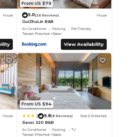
From US $79
5.0
House
(26 Reviews)
House
GuiZhuLin B&B
Air Conditioner
Parking
Pet Friendly
Taiwan Province
Jiaoxi
ility
View Availability
From US $94
9.8
|
House
(8 Reviews)
Bed & Breakfast
Jiaoxi 320 B&B
Air Conditioner
Parking
TV
Taiwan Province
Jiaoxi