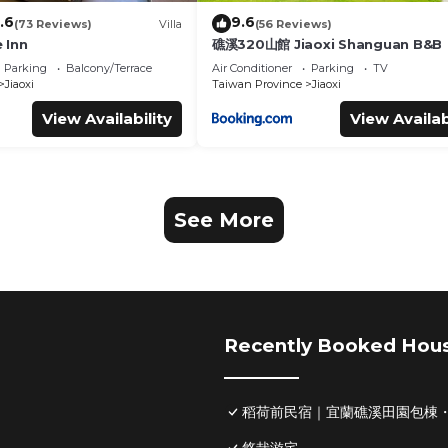
.6
9.6
(73 Reviews)
Villa
(56 Reviews)
 Inn
礁溪320山館 Jiaoxi Shanguan B&B
Parking
Balcony/Terrace
Air Conditioner
Parking
TV
Jiaoxi
Taiwan Province
Jiaoxi
View Availability
View Availab
See More
Recently Booked Hou
稻荷前民宿｜宜蘭礁溪田園包棟