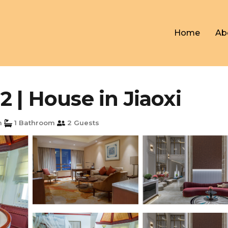
Home
Ab
 | House in Jiaoxi
m
1 Bathroom
2 Guests