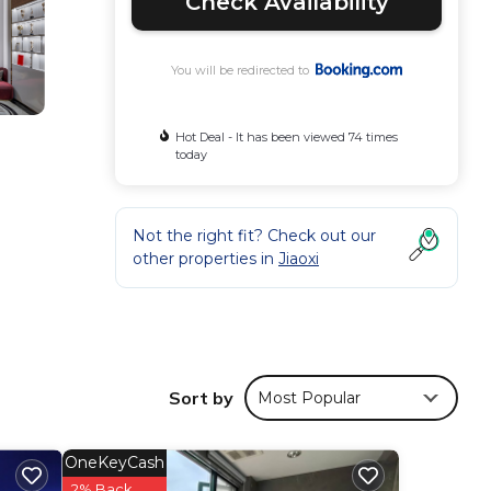
Check Availability
You will be redirected to
Hot Deal - It has been viewed 74 times
today
Not the right fit? Check out our
other properties in
Jiaoxi
Sort by
Most Popular
OneKeyCash
iking
2% Back