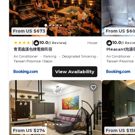
From US $673
From US $6
10.0
10.0
|
(1 Review)
House
(1 Revi
青覓礁溪包棟電梯民宿
Pleasant泡湯
Air Conditioner
Parking
Designated Smoking Area
Air Conditioner
Taiwan Province
Jiaoxi
Taiwan Province
View Availability
From US $274
From US $15