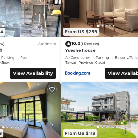
04
From US $259
10.0
ew)
Apartment
(1 Review)
宿
Yueshe house
Parking
Pool
Air Conditioner
Parking
Balcony/Terra
Jiaoxi
Taiwan Province
Jiaoxi
View Availability
View Availab
8
From US $113