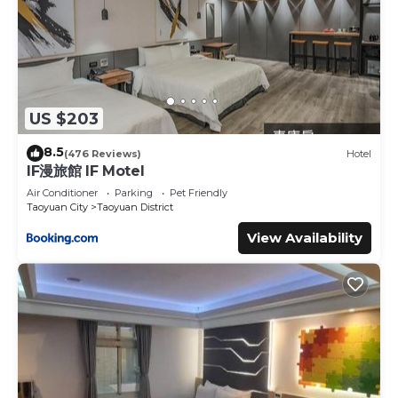
US $203
8.5
(476 Reviews)
Hotel
IF漫旅館 IF Motel
Air Conditioner
Parking
Pet Friendly
Taoyuan City
Taoyuan District
View Availability