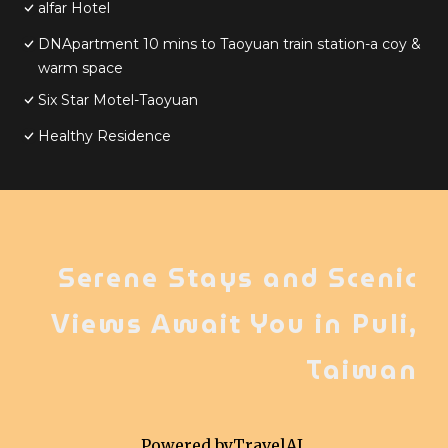
alfar Hotel
DNApartment 10 mins to Taoyuan train station-a coy &
warm space
Six Star Motel-Taoyuan
Healthy Residence
Serene Stays and Scenic
Views Await You in Puli,
Taiwan
Powered by
TravelAI
,