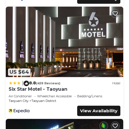
US $64
8.8
|
(459 Reviews)
Hotel
Six Star Motel - Taoyuan
Air Conditioner
Wheelchair Accessible
Bedding/Linens
Taoyuan City
Taoyuan District
View Availability