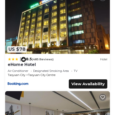
US $78
8.5
|
(485 Reviews)
Hotel
eHome Hotel
Air Conditioner
Designated Smoking Area
TV
Taoyuan City
Taoyuan City Centre
View Availability