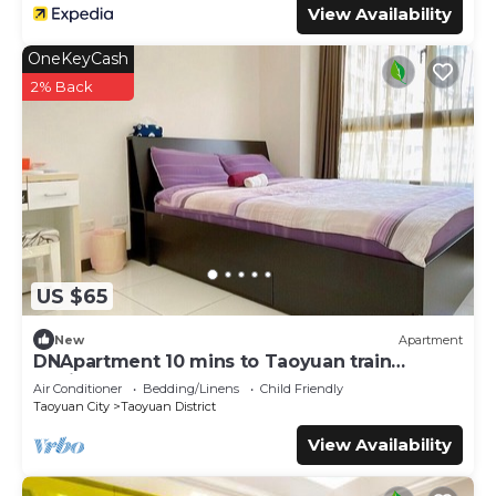
View Availability
OneKeyCash
2% Back
US $65
New
Apartment
DNApartment 10 mins to Taoyuan train
station-a coy & warm space
Air Conditioner
Bedding/Linens
Child Friendly
Taoyuan City
Taoyuan District
View Availability