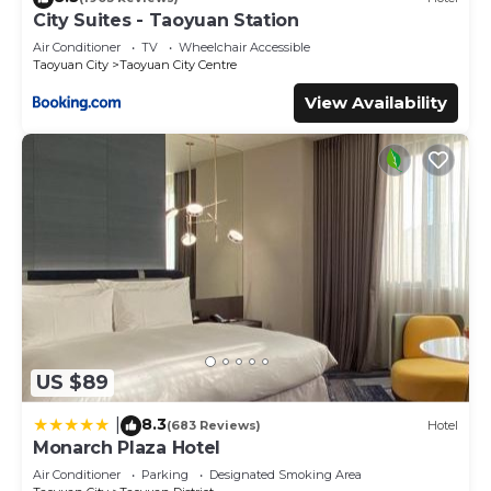
City Suites - Taoyuan Station
Air Conditioner
TV
Wheelchair Accessible
Taoyuan City
Taoyuan City Centre
View Availability
US $89
8.3
|
(683 Reviews)
Hotel
Monarch Plaza Hotel
Air Conditioner
Parking
Designated Smoking Area