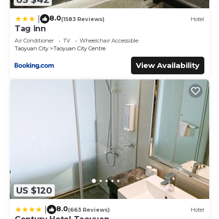
8.0
|
(1583 Reviews)
Hotel
Tag inn
Air Conditioner
TV
Wheelchair Accessible
Taoyuan City
Taoyuan City Centre
View Availability
US $120
8.0
|
(663 Reviews)
Hotel