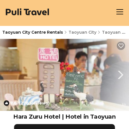
Taoyuan City Centre Rentals
Taoyuan City
Taoyuan City Centre
7.6
(276 Reviews)
1
/4
Hara Zuru Hotel | Hotel in Taoyuan