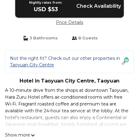
Nightly rates from:
Check Availability
USD $53
Price Details
3 Bathrooms
8 Guests
Not the right fit? Check out our other properties in
Taoyuan City Centre
Hotel in Taoyuan City Centre, Taoyuan
A 10-minute drive from the shops at downtown Taoyuan,
Hara Zuru Hotel offers air-conditioned rooms with free
Wi-Fi. Fragrant roasted coffee and premium tea are
available with the 24-hour tea service at the lobby. At the
hotel's restaurant, guests can also enjoy a Continental or
Japanese-style breakfast. Simply furnished, all rooms are
equipped with a cable TV and a mini-bar. The private
Show more
bathroom has either a bathtub or shower facilities. Hara