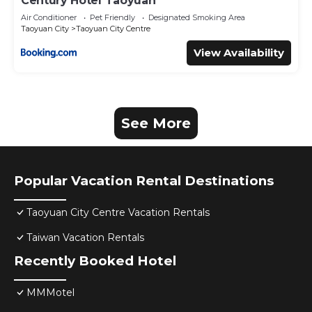
Century Hotel Taoyuan
Air Conditioner
Pet Friendly
Designated Smoking Area
Taoyuan City
Taoyuan City Centre
View Availability
See More
Popular Vacation Rental Destinations
Taoyuan City Centre Vacation Rentals
Taiwan Vacation Rentals
Recently Booked Hotel
MMMotel