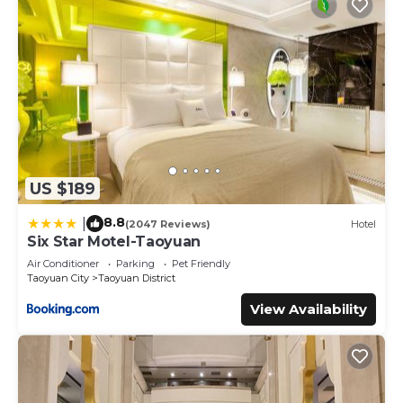
US $189
8.8
|
(2047 Reviews)
Hotel
Six Star Motel-Taoyuan
Air Conditioner
Parking
Pet Friendly
Taoyuan City
Taoyuan District
View Availability