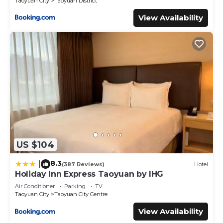
Taoyuan City
Taoyuan District
View Availability
US $104
8.3
|
(387 Reviews)
Hotel
Holiday Inn Express Taoyuan by IHG
Air Conditioner
Parking
TV
Taoyuan City
Taoyuan City Centre
View Availability