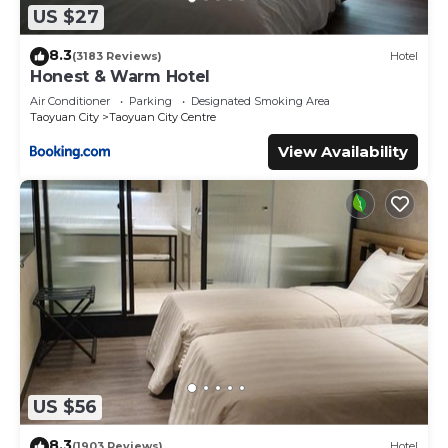
US $27
8.3
(3183 Reviews)
Hotel
Honest & Warm Hotel
Air Conditioner
Parking
Designated Smoking Area
Taoyuan City
Taoyuan City Centre
View Availability
US $56
8.3
(1903 Reviews)
Hotel