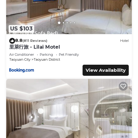
US $103
8.8
(811 Reviews)
Hotel
里萊行旅 - Lilai Motel
Air Conditioner
Parking
Pet Friendly
Taoyuan City
Taoyuan District
View Availability