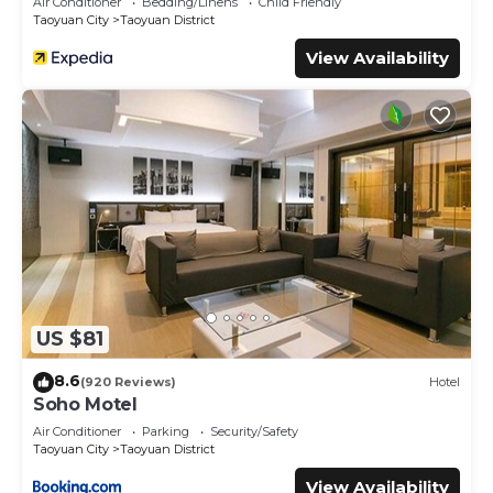
Air Conditioner
Bedding/Linens
Child Friendly
Taoyuan City
Taoyuan District
View Availability
US $81
8.6
(920 Reviews)
Hotel
Soho Motel
Air Conditioner
Parking
Security/Safety
Taoyuan City
Taoyuan District
View Availability