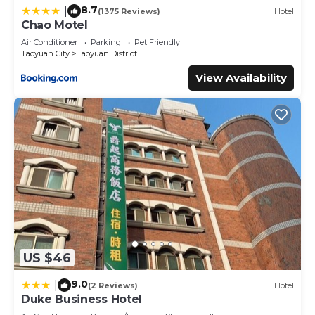
8.7
|
(1375 Reviews)
Hotel
Chao Motel
Air Conditioner
Parking
Pet Friendly
Taoyuan City
Taoyuan District
View Availability
US $46
9.0
|
(2 Reviews)
Hotel
Duke Business Hotel