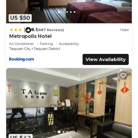
US $50
8.1
|
(687 Reviews)
Hotel
Metropolis Hotel
Air Conditioner
Parking
Accessibility
Taoyuan City
Taoyuan District
View Availability
US $42