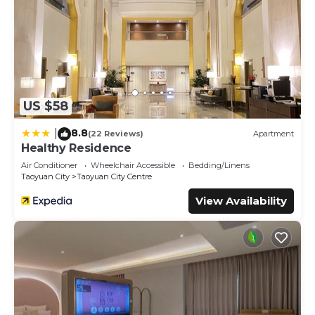
US $58
8.8
|
(22 Reviews)
Apartment
Healthy Residence
Air Conditioner
Wheelchair Accessible
Bedding/Linens
Taoyuan City
Taoyuan City Centre
View Availability