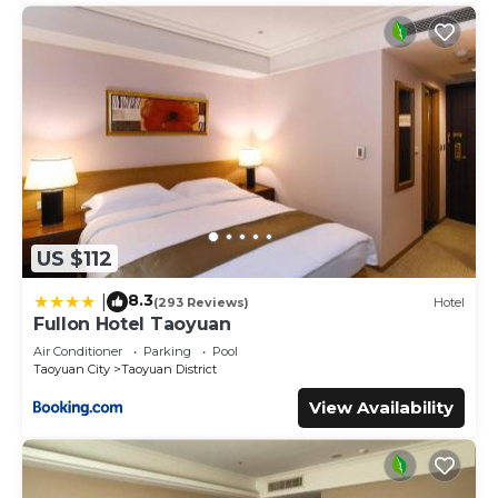
US $112
8.3
|
(293 Reviews)
Hotel
Fullon Hotel Taoyuan
Air Conditioner
Parking
Pool
Taoyuan City
Taoyuan District
View Availability