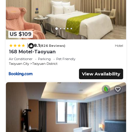
US $109
8.1
|
(826 Reviews)
Hotel
168 Motel-Taoyuan
Air Conditioner
Parking
Pet Friendly
Taoyuan City
Taoyuan District
View Availability