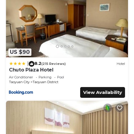
US $90
8.2
|
(215 Reviews)
Hotel
Chuto Plaza Hotel
Air Conditioner
Parking
Pool
Taoyuan City
Taoyuan District
View Availability