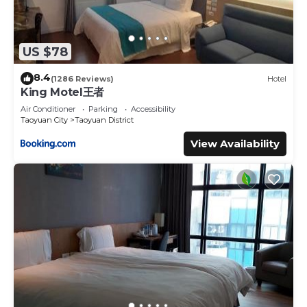
US $78
8.4
(1286 Reviews)
Hotel
King Motel王者
Air Conditioner
Parking
Accessibility
Taoyuan City
Taoyuan District
View Availability