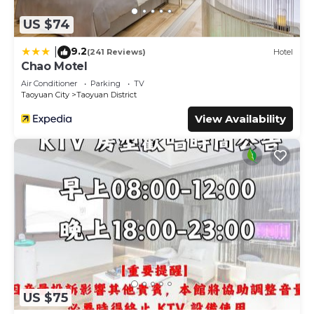
US $74
9.2
|
(241 Reviews)
Hotel
Chao Motel
Air Conditioner
Parking
TV
Taoyuan City
Taoyuan District
View Availability
US $75