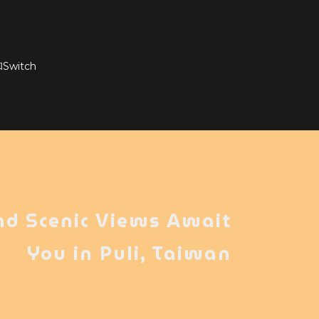
witch
nd Scenic Views Await
You in Puli, Taiwan