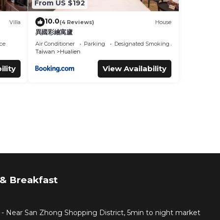
From US $192
10.0
Villa
(4 Reviews)
House
異國彩繪寓廬
ce
Air Conditioner
Parking
Designated Smoking Area
Taiwan
Hualien
ility
View Availability
& Breakfast
 - Near San Zhong Shopping District, 5min to night market