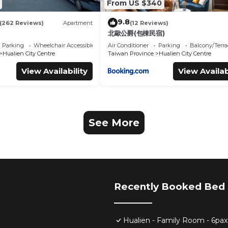
From US $340
9.8
(262 Reviews)
Apartment
(12 Reviews)
北歐公爵(包棟民宿)
Parking
Wheelchair Accessible
Air Conditioner
Parking
Balcony/Terra
Hualien City Centre
Taiwan Province
Hualien City Centre
View Availability
View Availab
See More
Recently Booked Bed 
Hualien - Family Room - 6pax