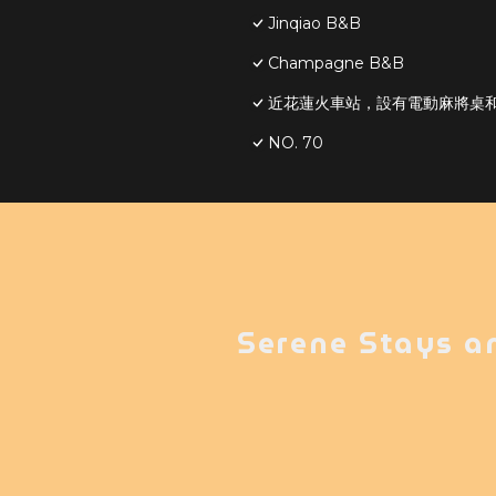
Jinqiao B&B
Champagne B&B
近花蓮火車站，設有電動麻將桌和S
NO. 70
Serene Stays a