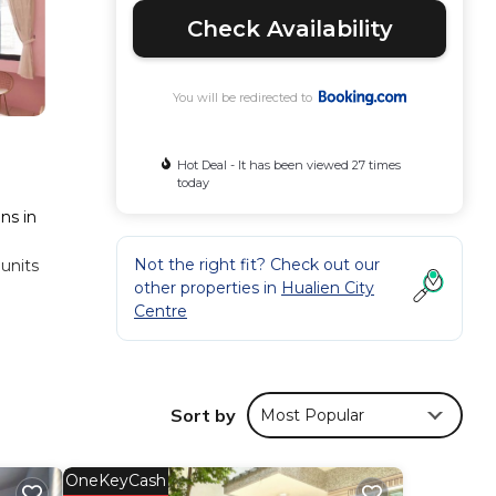
Check Availability
You will be redirected to
Hot Deal - It has been viewed 27 times
today
ns in
1
Not the right fit? Check out our
 units
other properties in
Hualien City
Centre
n B&B,
Sort by
Most Popular
mfort.
ws
OneKeyCash
his