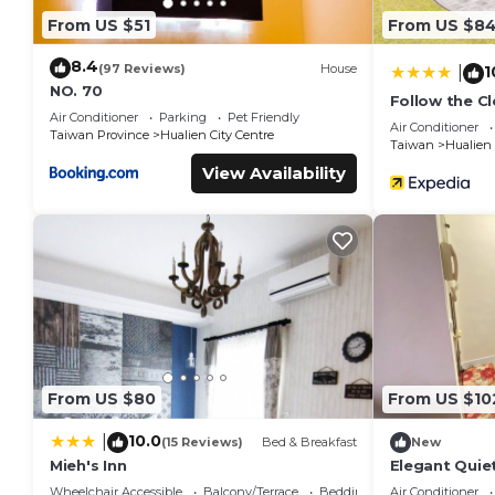
From US $51
From US $8
8.4
(97 Reviews)
House
1
|
NO. 70
Follow the C
Air Conditioner
Parking
Pet Friendly
Air Conditioner
Taiwan Province
Hualien City Centre
Taiwan
Hualien
View Availability
From US $80
From US $10
10.0
|
(15 Reviews)
Bed & Breakfast
New
Mieh's Inn
Elegant Quie
By Park Great
Wheelchair Accessible
Balcony/Terrace
Bedding/Linens
Air Conditioner