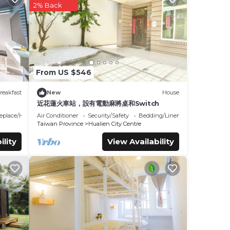
2% Back
Ji'an
.
ails
ed as
From US $546
reakfast
New
House
近花蓮火車站，設有電動麻將桌和Switch
replace/Heating
Air Conditioner
Security/Safety
Bedding/Linens
Taiwan Province
Hualien City Centre
ility
View Availability