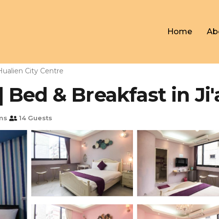
Home
Ab
Hualien City Centre
Bed & Breakfast in Ji'
ms
14 Guests