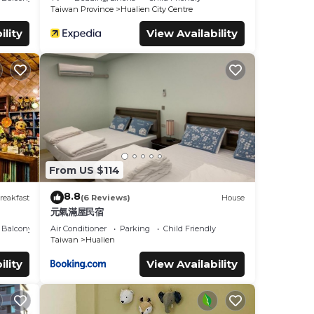
Taiwan Province
Hualien City Centre
ility
View Availability
From US $114
8.8
reakfast
(6 Reviews)
House
元氣滿屋民宿
Balcony/Terrace
Air Conditioner
Parking
Child Friendly
Taiwan
Hualien
ility
View Availability