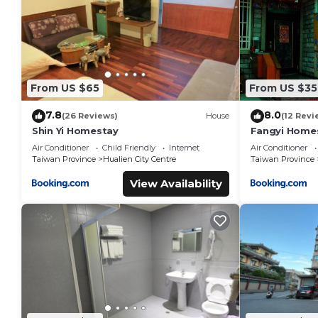
From US $65
From US $35
7.8
8.0
(26 Reviews)
House
(12 Revi
Shin Yi Homestay
Fangyi Home
Air Conditioner
Child Friendly
Internet
Air Conditioner
Taiwan Province
Hualien City Centre
Taiwan Province
View Availability