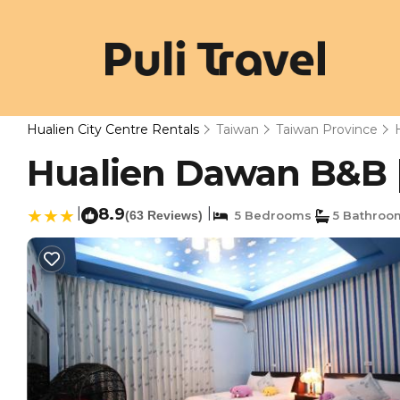
Hualien City Centre Rentals
Taiwan
Taiwan Province
Hualien Dawan B&B | 
|
8.9
|
(63 Reviews)
5 Bedrooms
5 Bathroo