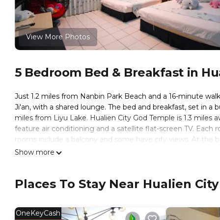
View More Photos
5 Bedroom Bed & Breakfast in Hual
Just 1.2 miles from Nanbin Park Beach and a 16-minute wal
Ji'an, with a shared lounge. The bed and breakfast, set in a 
miles from Liyu Lake. Hualien City God Temple is 1.3 miles aw
feature air conditioning and a satellite flat-screen TV. Each
rooms include a balcony and some have city views. At the be
breakfast will be able to enjoy activities in and around Ji'an
Show more
while Zhikaxuan Forest Park is 1.2 miles from the property. H
Hualien Dawan B&B is located in Ji'an.
Places To Stay Near Hualien City
This 5 Bedrooms Bed & Breakfast is suitable for tourists and
These amenities include: Laundry, TV, Guest Services, and sev
OneKeyCash
with the average score of 8.9 . Coming to Ji'an and needing a 