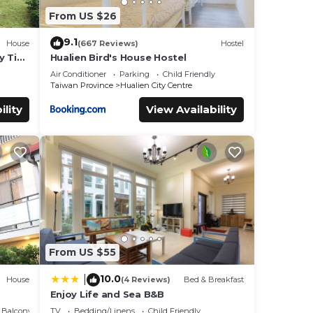
From US $26
9.1
House
(667 Reviews)
Hostel
y Tiny
Hualien Bird's House Hostel
Air Conditioner
Parking
Child Friendly
Taiwan Province
Hualien City Centre
ility
View Availability
From US $55
10.0
|
House
(4 Reviews)
Bed & Breakfast
Enjoy Life and Sea B&B
Balcony/Terrace
TV
Bedding/Linens
Child Friendly