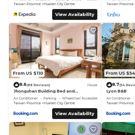
Shops
Taiwan Province
Hualien City Centre
Taiwan Province
View Availability
From US $110
From US $5
8.6
8.7
(88 Reviews)
House
(54 Revi
Jhongshan Building Bed and
Lyon B&B
Breakfast
Air Conditioner
Parking
Wheelchair Accessible
Air Conditioner
Taiwan Province
Hualien City Centre
Taiwan Province
View Availability