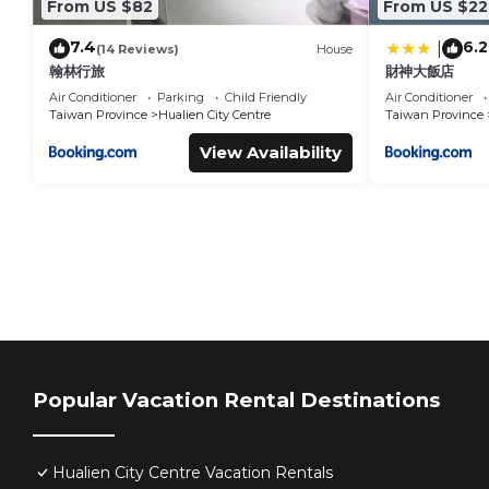
From US $82
From US $22
7.4
6.2
|
(14 Reviews)
House
翰林行旅
財神大飯店
Air Conditioner
Parking
Child Friendly
Air Conditioner
Taiwan Province
Hualien City Centre
Taiwan Province
View Availability
Popular Vacation Rental Destinations
Hualien City Centre Vacation Rentals