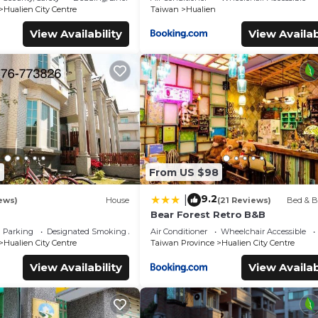
Hualien City Centre
Taiwan
Hualien
View Availability
View Availab
4
From US $98
9.2
|
ews)
House
(21 Reviews)
Bed & B
Bear Forest Retro B&B
Parking
Designated Smoking Area
Air Conditioner
Wheelchair Accessible
Hualien City Centre
Taiwan Province
Hualien City Centre
View Availability
View Availab