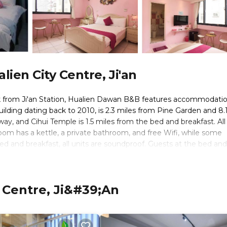
ien City Centre, Ji'an
k from Ji'an Station, Hualien Dawan B&B features accommodatio
building dating back to 2010, is 2.3 miles from Pine Garden and 8.
ay, and Cihui Temple is 1.5 miles from the bed and breakfast. All
 room has a kettle, a private bathroom, and free Wifi, while some
d and breakfast, all units are soundproof. Guests at the bed and
, like cycling. Taroko National Park is 25 miles from Hualien Dawa
ualien Airport is 5 miles away.
 Centre, Ji&#39;an
 travelers. It has several amenities that would guarantee your co
eral others. This is a 3 star rated property and has over 63 revie
place to stay? Be it for work or for leisure, consider staying at t