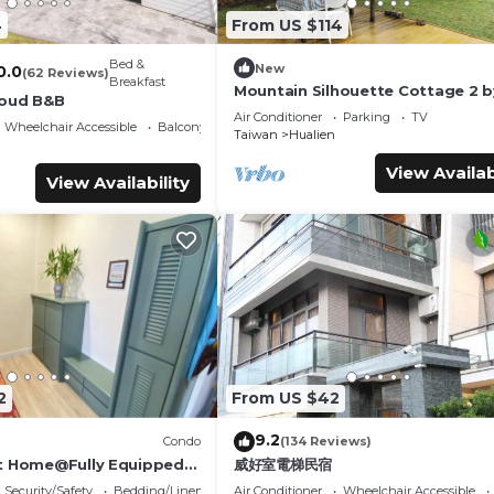
4
From US $114
Bed &
New
0.0
(62 Reviews)
Breakfast
Mountain Silhouette Cottage 2 b
loud B&B
Away (山影小屋2)
Air Conditioner
Parking
TV
Wheelchair Accessible
Balcony/Terrace
Taiwan
Hualien
View Availab
View Availability
2
From US $42
9.2
Condo
(134 Reviews)
t Home@Fully Equipped
威好室電梯民宿
 Location Walk To All
Security/Safety
Bedding/Linens
Air Conditioner
Wheelchair Accessible