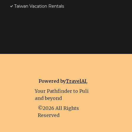
Taiwan Vacation Rentals
Powered by
TravelAI
,
Your Pathfinder to Puli
and beyond
©2026 All Rights
Reserved