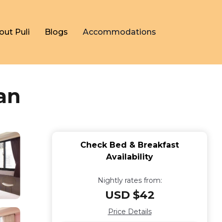
out Puli
Blogs
Accommodations
an
Check Bed & Breakfast
Availability
Nightly rates from:
USD $42
Price Details