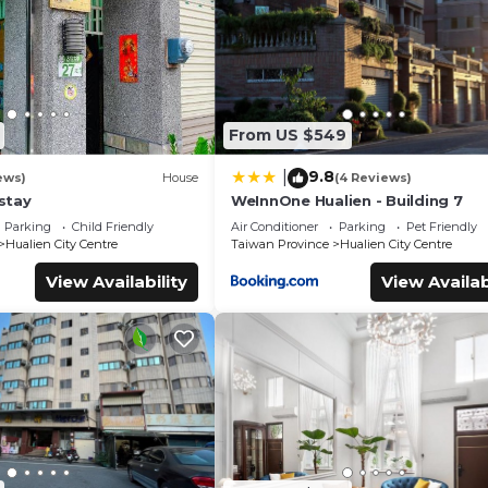
From US $549
9.8
|
ews)
House
(4 Reviews)
stay
WeInnOne Hualien - Building 7
Parking
Child Friendly
Air Conditioner
Parking
Pet Friendly
Hualien City Centre
Taiwan Province
Hualien City Centre
View Availability
View Availab