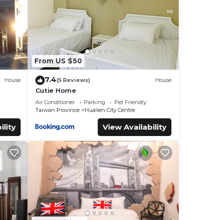
From US $50
7.4
House
(5 Reviews)
House
Cutie Home
Air Conditioner
Parking
Pet Friendly
Taiwan Province
Hualien City Centre
ility
View Availability