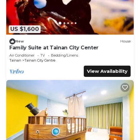
US $1,600
New
House
Family Suite at Tainan City Center
Air Conditioner
TV
Bedding/Linens
Tainan
Tainan City Centre
View Availability