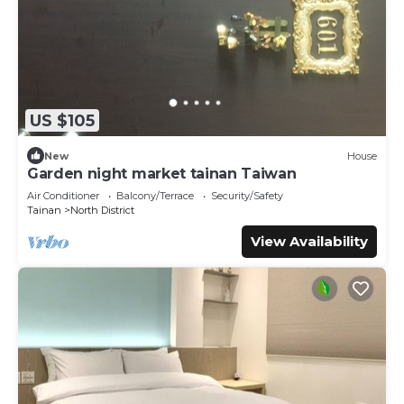
US $105
New
House
Garden night market tainan Taiwan
Air Conditioner
Balcony/Terrace
Security/Safety
Tainan
North District
View Availability