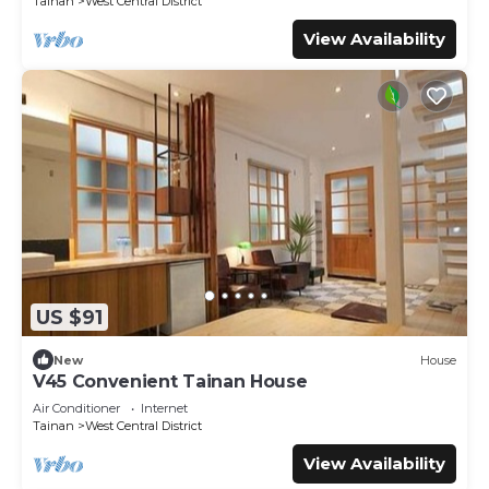
Tainan
West Central District
View Availability
US $91
New
House
V45 Convenient Tainan House
Air Conditioner
Internet
Tainan
West Central District
View Availability