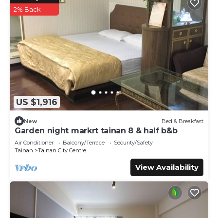
2% Back
US $1,916
New
Bed & Breakfast
Garden night markrt tainan 8 & half b&b
Air Conditioner
Balcony/Terrace
Security/Safety
Tainan
Tainan City Centre
View Availability