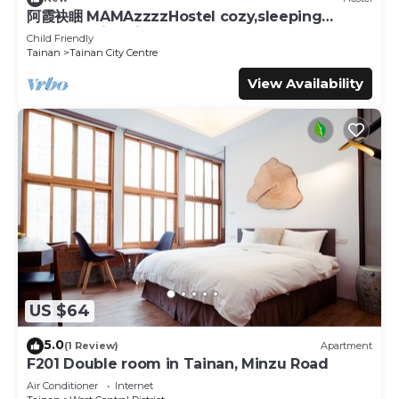
阿霞袂睏 MAMAzzzzHostel cozy,sleeping
well,sleeping tight,self-help
Child Friendly
Tainan
Tainan City Centre
View Availability
US $64
5.0
(1 Review)
Apartment
F201 Double room in Tainan, Minzu Road
Air Conditioner
Internet