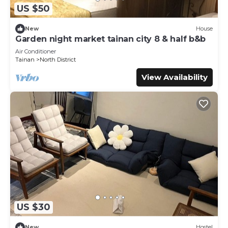
US $50
New
House
Garden night market tainan city 8 & half b&b
Air Conditioner
Tainan
North District
View Availability
US $30
New
Hostel