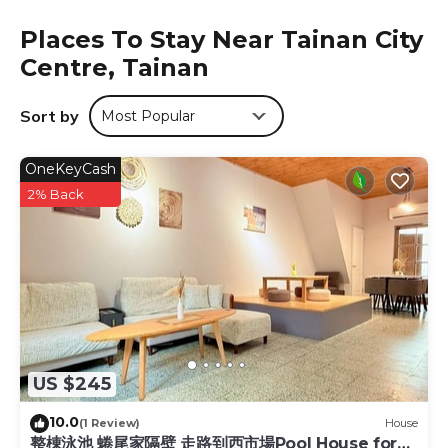
equipped with an electric tea pot and a shared bathroom
Places To Stay Near Tainan City
with a shower and free toiletries, while some rooms come
Centre, Tainan
with a kitchenette equipped with a fridge. All guest rooms
at Jerry's Mazehut Hostel are equipped with a seating
area. Kaohsiung Fudingjin Baoan Temple is 27 miles from
Sort by
Most Popular
the accommodation, while E-Da World is 27 miles away.
Tainan Airport is 3.1 miles from the property.
OneKeyCash
Jerry's Mazehut Hostel is located in Tainan.
2% Back
This 6 Bedrooms Hotel is suitable for tourists and
travelers. It has several amenities that would guarantee
your comfort. These amenities include: TV,
Security/Safety, Business Services, and several others. This
is a good star rated property and has over 957 reviews
with the average score of 8.8 . Coming to Tainan and
needing a place to stay? Be it for work or for leisure,
consider staying at this Hotel for your next visit, you will
US $245
surely love it.
10.0
You can check the reviews and description of this 6
(1 Review)
House
整棟泳池 蜷尾家隔壁 走路到西市場Pool House for
Bedrooms Hotel if you want to learn more about this