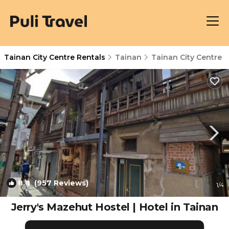
Tainan City Centre Rentals
Tainan
Tainan City Centre
8.8
(957 Reviews)
1
/4
Jerry's Mazehut Hostel | Hotel in Tainan