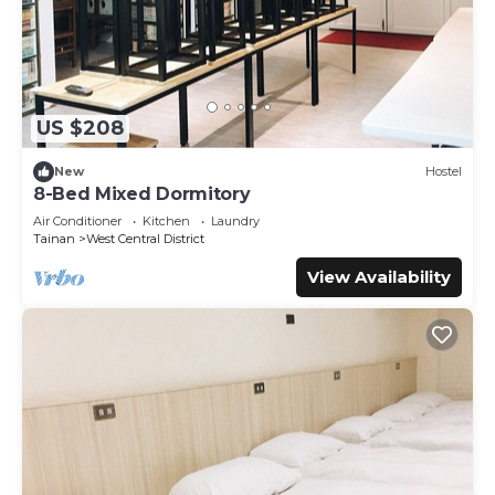
US $208
New
Hostel
8-Bed Mixed Dormitory
Air Conditioner
Kitchen
Laundry
Tainan
West Central District
View Availability