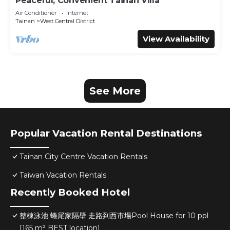
Peaceful, Convenient Tainan Villa
Air Conditioner
Internet
Tainan
West Central District
View Availability
See More
Popular Vacation Rental Destinations
Tainan City Centre Vacation Rentals
Taiwan Vacation Rentals
Recently Booked Hotel
整棟泳池 蜷尾家隔壁 走路到西市場Pool House for 10 ppl
[165 m² BEST location]