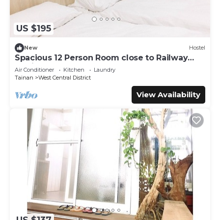
US $195
New
Hostel
Spacious 12 Person Room close to Railway
Station
Air Conditioner
Kitchen
Laundry
Tainan
West Central District
View Availability
US $137