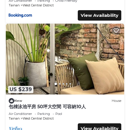
Air Conditioner
Parking
Child Friendly
Tainan
West Central District
View Availability
US $239
New
House
包棟泳池平房 50坪大空間 可容納10人
Air Conditioner
Parking
Pool
Tainan
West Central District
View Availability