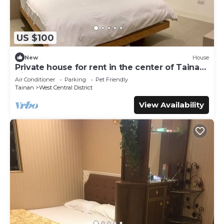
US $100
New
House
Private house for rent in the center of Tainan
City (can accommodate 1 ~ 6 people)
Air Conditioner
Parking
Pet Friendly
Tainan
West Central District
View Availability