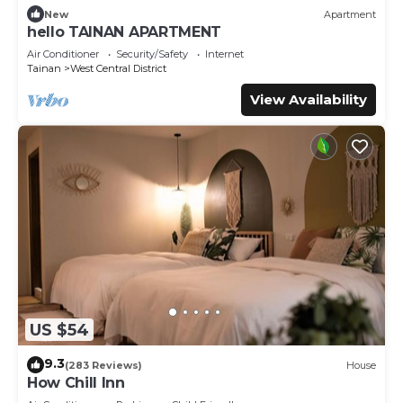
New
Apartment
hello TAINAN APARTMENT
Air Conditioner
Security/Safety
Internet
Tainan
West Central District
View Availability
US $54
9.3
(283 Reviews)
House
How Chill Inn