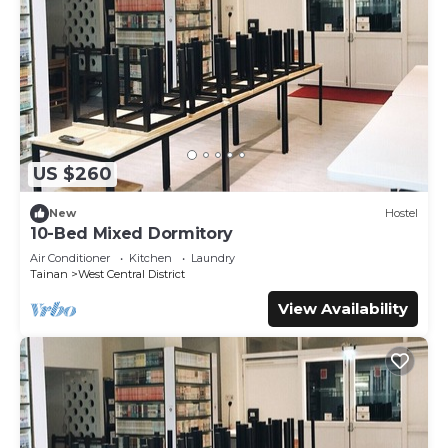
US $260
New
Hostel
10-Bed Mixed Dormitory
Air Conditioner
Kitchen
Laundry
Tainan
West Central District
View Availability