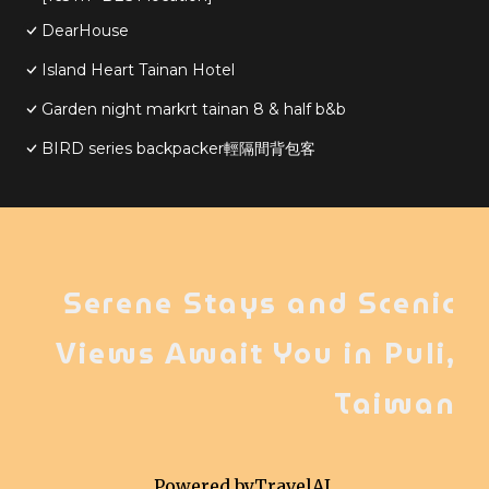
DearHouse
Island Heart Tainan Hotel
Garden night markrt tainan 8 & half b&b
BIRD series backpacker輕隔間背包客
Serene Stays and Scenic
Views Await You in Puli,
Taiwan
Powered by
TravelAI
,