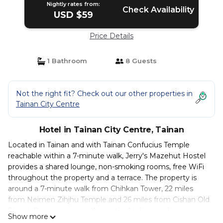
Nightly rates from:
Check Availability
USD $59
Price Details
1 Bathroom
8 Guests
Not the right fit? Check out our other properties in
Tainan City Centre
Hotel in Tainan City Centre, Tainan
Located in Tainan and with Tainan Confucius Temple
reachable within a 7-minute walk, Jerry's Mazehut Hostel
provides a shared lounge, non-smoking rooms, free WiFi
throughout the property and a terrace. The property is
around a 7-minute walk from Chihkan Tower, 22 miles
from Neimen Zihjhu Temple and 26 miles from Cishan Old
Street. Rooms come with a patio. At the inn, the rooms
Show more
come with a balcony with a city view. All rooms are