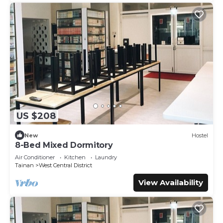
US $208
New
Hostel
8-Bed Mixed Dormitory
Air Conditioner
Kitchen
Laundry
Tainan
West Central District
View Availability