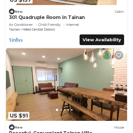
New
Cabin
301 Quadruple Room in Tainan
Air Conditioner
Child Friendly
Internet
Tainan
West Central District
View Availability
US $91
New
House