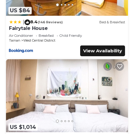
US $84
8.4
|
(146 Reviews)
Bed & Breakfast
Fairytale House
Air Conditioner
Breakfast
Child Friendly
Tainan
West Central District
View Availability
US $1,014