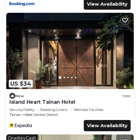
View Availability
US $34
New
Hotel
Island Heart Tainan Hotel
Security/Safety
Bedding/Linens
Wellness Facilities
Tainan
West Central District
View Availability
OneKeyCash