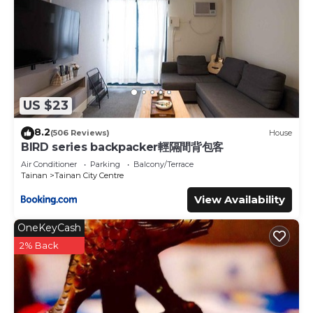
US $23
8.2
(506 Reviews)
House
BIRD series backpacker輕隔間背包客
Air Conditioner
Parking
Balcony/Terrace
Tainan
Tainan City Centre
View Availability
OneKeyCash
2% Back