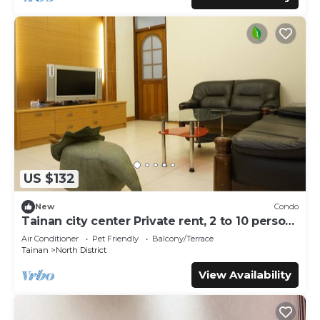
US $132
New
Condo
Tainan city center Private rent, 2 to 10 person,
pet allowed
Air Conditioner
Pet Friendly
Balcony/Terrace
Tainan
North District
View Availability