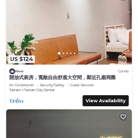
US $124
New
Condo
開放式廚房，寬敞自由舒適大空間，鄰近孔廟商圈
Air Conditioner
Security/Safety
Guest Services
Tainan
Tainan City Centre
View Availability