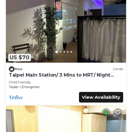
US $70
New
Condo
Taipei Main Station/ 3 Mins to MRT/ Night
Market & shopping area / Up to 5 guest
Child Friendly
Taipei
Zhongshan
View Availability