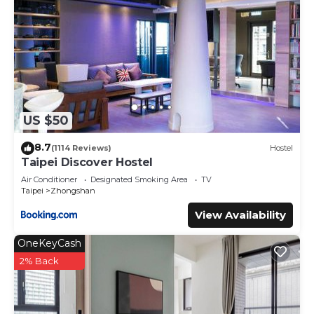
US $50
8.7
(1114 Reviews)
Hostel
Taipei Discover Hostel
Air Conditioner
Designated Smoking Area
TV
Taipei
Zhongshan
View Availability
OneKeyCash
2% Back