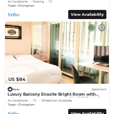
Air Conditioner
Parking
TV
Taipei
Zhongshan
View Availability
US $84
New
Apartment
Luxury Balcony Ensuite Bright Room with
Private Balcony 1 Min to MRT輕奢明亮陽台套房
Air Conditioner
TV
Wheelchair Accessible
Taipei
Zhongshan
View Availability