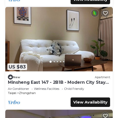
US $83
New
Apartment
Minsheng East 147 - 2B1B - Modern City Stay
in Taipei
Air Conditioner
Wellness Facilities
Child Friendly
Taipei
Zhongshan
View Availability