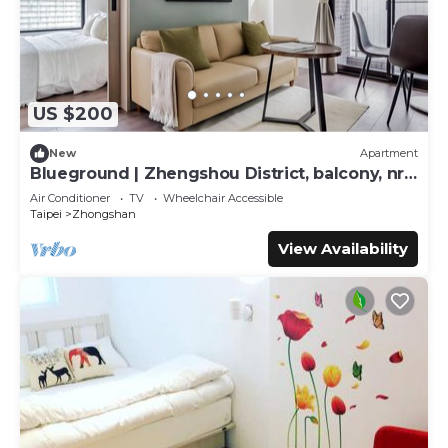
US $200
New
Apartment
Blueground | Zhengshou District, balcony, nr
park (TPE-1)
Air Conditioner
TV
Wheelchair Accessible
Taipei
Zhongshan
View Availability