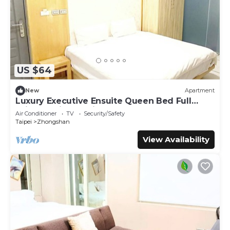
US $64
New
Apartment
Luxury Executive Ensuite Queen Bed Full
Window Light 1 Min to MRT
Air Conditioner
TV
Security/Safety
Taipei
Zhongshan
View Availability