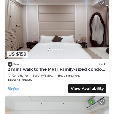
US $159
New
Condo
2 mins walk to the MRT! Family-sized condo
with reading area, 8 min night market
Air Conditioner
Security/Safety
Bedding/Linens
Taipei
Zhongshan
View Availability