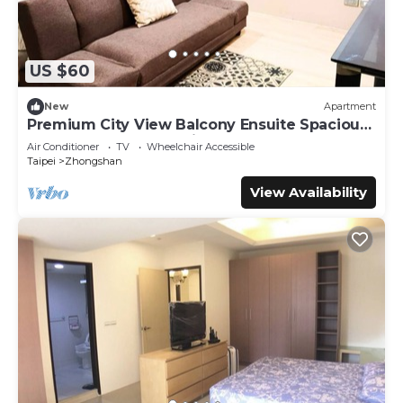
US $60
New
Apartment
Premium City View Balcony Ensuite Spacious
Queen + Sofa Bed 1 Min to MRT
Air Conditioner
TV
Wheelchair Accessible
Taipei
Zhongshan
View Availability