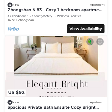
New
Apartment
Zhongshan N 83 - Cozy 1-bedroom apartment
in CBD with AC and Elevator
Air Conditioner
Security/Safety
Wellness Facilities
Taipei
Zhongshan
View Availability
US $92
New
Apartment
Spacious Private Bath Ensuite Cozy Bright
Double Room 1 Min to MRT輕奢大衛浴套房