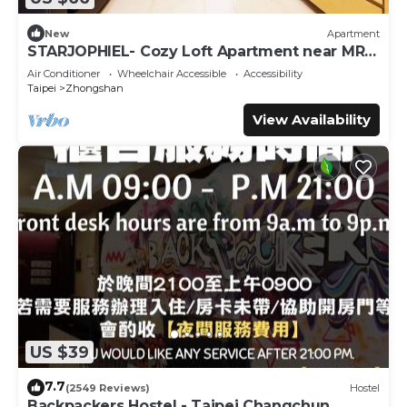
New
Apartment
STARJOPHIEL- Cozy Loft Apartment near MRT
Zhongshan
Air Conditioner
Wheelchair Accessible
Accessibility
Taipei
Zhongshan
View Availability
US $39
7.7
(2549 Reviews)
Hostel
Backpackers Hostel - Taipei Changchun