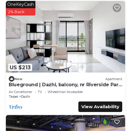
OneKeyCash
2% Back
US $213
New
Apartment
Blueground | Dazhi, balcony, nr Riverside Park
(TPE-2)
Air Conditioner
TV
Wheelchair Accessible
Taipei
Dazhi
View Availability