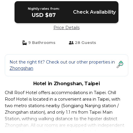
Nightly rates from:
Check Availability
USD $87
Price Details
9 Bathrooms
28 Guests
Not the right fit? Check out our other properties in
Zhongshan
Hotel in Zhongshan, Taipei
Chill Roof Hotel offers accommodations in Taipei. Chill
Roof Hotel is located in a convenient area in Taipei, with
two metro stations nearby (Songjiang Nanjing station /
Zhongshan station), and only 1.1 mi from Taipei Main
Station, withing walking distance to the hipster district
Zhongshan. All our rooms are equipped with independent
air conditioning and heating, independent shower and