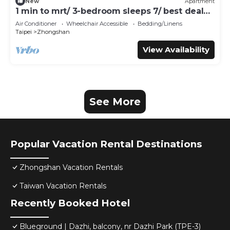
New
Apartment
1 min to mrt/ 3-bedroom sleeps 7/ best deal
for travelers
Air Conditioner
Wheelchair Accessible
Bedding/Linens
Taipei
Zhongshan
View Availability
See More
Popular Vacation Rental Destinations
Zhongshan Vacation Rentals
Taiwan Vacation Rentals
Recently Booked Hotel
Blueground | Dazhi, balcony, nr Dazhi Park (TPE-3)