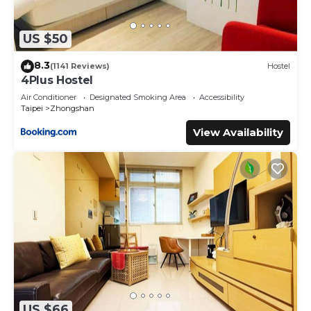
US $50
8.3
(1141 Reviews)
Hostel
4Plus Hostel
Air Conditioner
Designated Smoking Area
Accessibility
Taipei
Zhongshan
View Availability
US $66