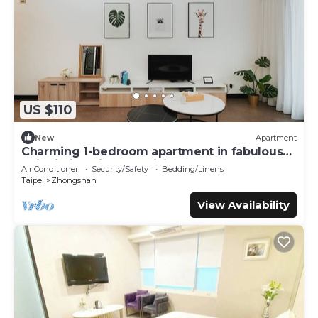
US $110
New
Apartment
Charming 1-bedroom apartment in fabulous
Taipei City with AC, WiFi
Air Conditioner
Security/Safety
Bedding/Linens
Taipei
Zhongshan
View Availability