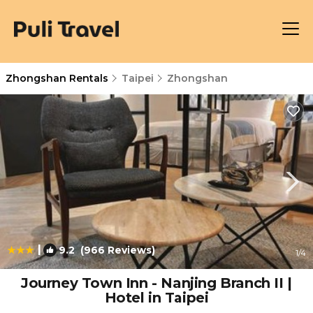
Zhongshan Rentals
Taipei
Zhongshan
|
9.2
(966 Reviews)
1
/4
Journey Town Inn - Nanjing Branch II |
Hotel in Taipei