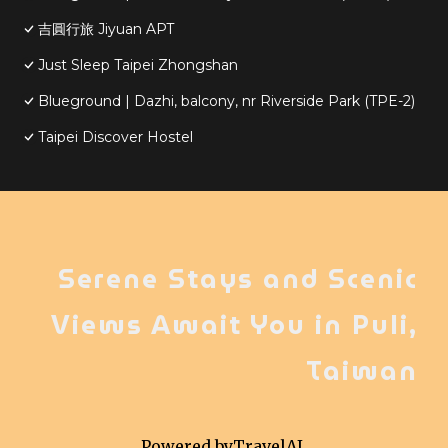
吉圓行旅 Jiyuan APT
Just Sleep Taipei Zhongshan
Blueground | Dazhi, balcony, nr Riverside Park (TPE-2)
Taipei Discover Hostel
Serene Stays and Scenic
Views Await You in Puli,
Taiwan
Powered by
TravelAI
,