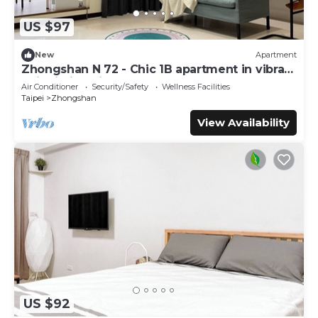
US $97
New
Apartment
Zhongshan N 72 - Chic 1B apartment in vibrant
Taipei City with AC - Sleep of 3
Air Conditioner
Security/Safety
Wellness Facilities
Taipei
Zhongshan
View Availability
US $92