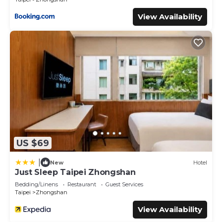
View Availability
US $69
|
New
Hotel
Just Sleep Taipei Zhongshan
Bedding/Linens
Restaurant
Guest Services
Taipei
Zhongshan
View Availability