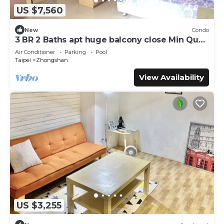
US $7,560
New
Condo
3 BR 2 Baths apt huge balcony close Min Quan
W. Rd
Air Conditioner
Parking
Pool
Taipei
Zhongshan
View Availability
US $3,255