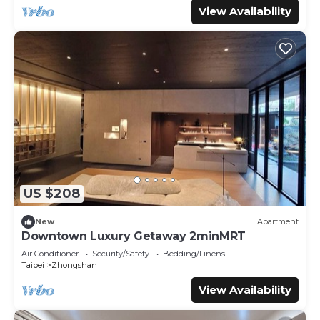
View Availability
US $208
New
Apartment
Downtown Luxury Getaway 2minMRT
Air Conditioner
Security/Safety
Bedding/Linens
Taipei
Zhongshan
View Availability