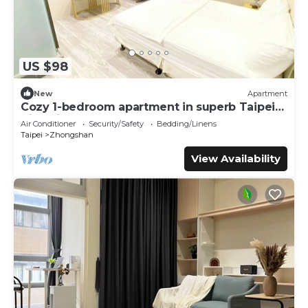
US $98
New
Apartment
Cozy 1-bedroom apartment in superb Taipei
City with AC
Air Conditioner
Security/Safety
Bedding/Linens
Taipei
Zhongshan
View Availability