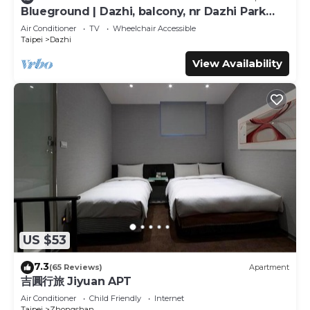
Blueground | Dazhi, balcony, nr Dazhi Park
This Journey Town Inn - Nanjing Branch II in Taipei is well
(TPE-3)
Air Conditioner
TV
Wheelchair Accessible
equipped and has all facilities that have been listed below.
Taipei
Dazhi
Please note that these details were shared to us by
View Availability
booking.com for the listed “Journey Town Inn - Nanjing
Branch II”. We solely rely on their shared details and are
regarded as “accurate”. If you have any concerns about
the information or accuracy describing this Hotel, please
let us know.
US $53
7.3
(65 Reviews)
Apartment
吉圓行旅 Jiyuan APT
Air Conditioner
Child Friendly
Internet
Taipei
Zhongshan