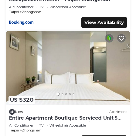
Air Conditioner
TV
Wheelchair Accessible
Taipei
Zhongshan
View Availability
US $320
New
Apartment
Entire Apartment Boutique Serviced Unit 5
Private Ensuite Rooms MRT 1 min
Air Conditioner
TV
Wheelchair Accessible
Taipei
Zhongshan