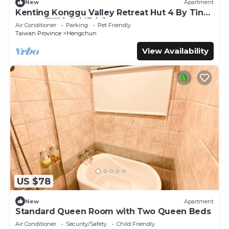
New
Apartment
Kenting Konggu Valley Retreat Hut 4 By Tiny
Away (墾丁空谷山崌小宅4)
Air Conditioner
Parking
Pet Friendly
Taiwan Province
Hengchun
View Availability
US $78
New
Apartment
Standard Queen Room with Two Queen Beds
Air Conditioner
Security/Safety
Child Friendly