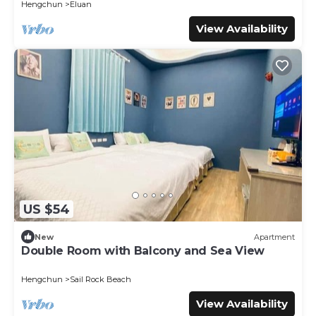
Hengchun
Eluan
View Availability
US $54
New
Apartment
Double Room with Balcony and Sea View
Hengchun
Sail Rock Beach
View Availability