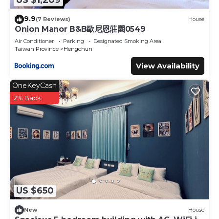
US $1,209
Here, “崌” (Lú) symbolizes living in harmony with the
mountains. It’s more than a place to stay—it’s a space to
9.9
(7 Reviews)
House
reconnect with yourself.
Onion Manor B&B歐尼恩莊園0549
Enjoy handcrafted brown sugar drinks, award-winning
Air Conditioner
Parking
Designated Smoking Area
Pingtung coffee, and fresh pizza. Wander to nearby caves
Taiwan Province
Hengchun
and turquoise waters, then rest under the stars at our
View Availability
cozy glamping site.
OneKeyCash
At Kongu Shanlu, let the mountain breathe with you—
2% Back
listen to the wind, watch the clouds, and rediscover your
inner calm.
The Space:
【我們的微型屋】
墾丁空谷山崌小宅位於恆春鎮郊區，距離墾丁僅 22 分鐘車程。鋼
鐵貨櫃與樹蔭交織出獨特風格，營造出別具魅力的景致。這間小屋
是前往墾丁國家公園、社頂自然公園、鵝鑾鼻燈塔與帆船石等景點
US $650
的理想住宿選擇。營地設施完善，屋主親切像朋友，讓人住過就想
再來，是值得收藏的私房好去處。
New
House