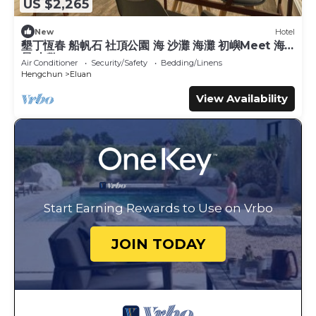
US $2,265
New
Hotel
墾丁恆春 船帆石 社頂公園 海 沙灘 海灘 初嶼Meet 海
景 山警
Air Conditioner
Security/Safety
Bedding/Linens
Hengchun
Eluan
View Availability
Start Earning Rewards to Use on Vrbo
JOIN TODAY