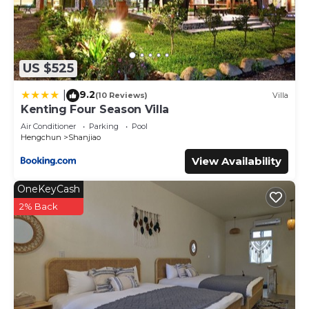
marine life.
Getting Around:
【周邊交通】
US $525
自行開車：
9.2
|
(10 Reviews)
Villa
- 可參考悠遊墾丁的墾丁活動行事曆+年度活動表，網站上有系統
Kenting Four Season Villa
整理的墾丁自駕行程規劃。
Air Conditioner
Parking
Pool
Hengchun
Shanjiao
大眾運輸：
View Availability
- 可搭乘共乘八人座接駁車前往高鐵站，每人 $500 元。
- 可以選擇搭乘墾丁快線，費用約 $400 元起/天。
OneKeyCash
- 可於7天前請營主代預訂一天包車服務(1天/8小時)，$6800
元，最多可乘坐7人。
2% Back
- 可於7天前請營主代預訂從左營高鐵站至園區的共乘包車服務，
費用$500/1人。
搭飛機：
- 可搭飛機至高雄小港國際機場（KHH），是距離墾丁最近的主
要機場。