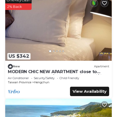
OneKeyCash
4.墾丁大街夜市：墾丁晚上最熱鬧的地方，各式小吃、酒吧、紀念
2% Back
品攤都有，吃喝玩樂一次滿足。
【水上活動】
1.小灣、南灣 :這兩個海灘都超適合衝浪、水上摩托車、香蕉船等
水上活動。
2.海生館（國立海洋生物博物館)：適合親子，館內有超壯觀的海
底隧道跟各式海洋生物。
US $342
Kenting Konggu Valley Retreat Hut by Tiny Away is a tiny
New
Apartment
house 22 minutes from Kenting on the outskirts of
MODERN CHIC NEW APARTMENT close to
great food, beach, A/C, balcony views, wi/fi.
Hengchun Township. The region is dry, windy, and
Air Conditioner
Security/Safety
Child Friendly
sunbaked for most of the year. Experience scenes of
Taiwan Province
Hengchun
spiky coral rock, open grasslands, and sudden shifts from
View Availability
farmland to coastline.
【Recommended Tourist Attractions】
1.Kenting National Park: The first national park in Taiwan,