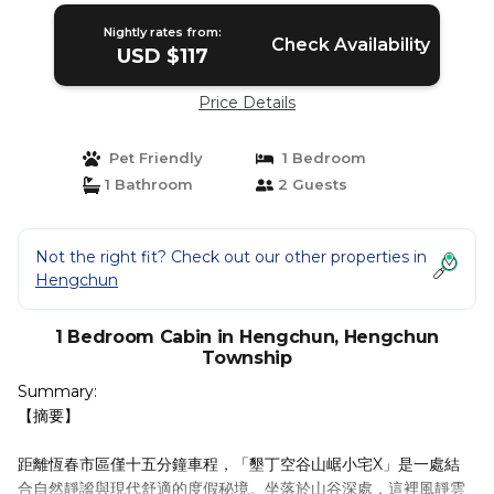
Nightly rates from:
Check Availability
USD $117
Price Details
Pet Friendly
1 Bedroom
1 Bathroom
2 Guests
Not the right fit? Check out our other properties in
Hengchun
1 Bedroom Cabin in Hengchun, Hengchun
Township
Summary:
【摘要】
距離恆春市區僅十五分鐘車程，「墾丁空谷山崌小宅X」是一處結
合自然靜謐與現代舒適的度假秘境。坐落於山谷深處，這裡風靜雲