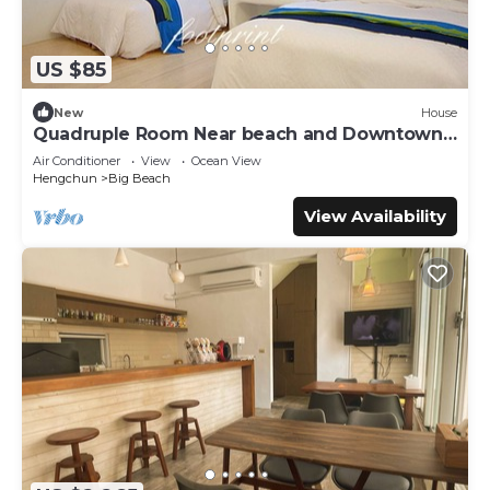
US $85
New
House
Quadruple Room Near beach and Downtown
area
Air Conditioner
View
Ocean View
Hengchun
Big Beach
View Availability