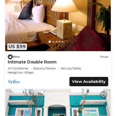
US $99
New
House
Intimate Double Room
Air Conditioner
Balcony/Terrace
Security/Safety
Hengchun
Eluan
View Availability