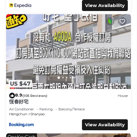
【房客使用】
View Availability
房客可以使用微型屋及其周圍區域。
Guests will have access to the tiny house and its
surrounding areas.
The Neighborhood:
墾丁空谷山崌小宅打造的小巧住宿空間，位於恆春鎮郊區，距離墾
丁僅 22 分鐘車程。這一帶多為乾燥多風的氣候，陽光充足。沿途
可見崎嶇的珊瑚礁岩、遼闊草原，以及農田與海岸線交錯變換的獨
特景致。
US $47
【推薦觀光景點】
8.9
(105 Reviews)
House
恆春好宅
1.墾丁國家公園：台灣第一座國家公園，風景超棒，有山有海，適
Air Conditioner
Parking
Balcony/Terrace
合健行或拍照打卡。
Hengchun
Shanjiao
2.鵝鑾鼻燈塔：台灣最南端的燈塔，風景遼闊，可以看到太平洋跟
View Availability
巴士海峽交界，拍照超美！
3.白沙灣：沙子細白，海水超清澈，適合游泳、浮潛和日光浴。