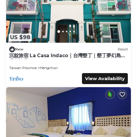
US $98
New
Resort
沉靛旅宿 La Casa Indaco｜台灣墾丁｜墾丁夢幻島｜
度假旅宿
Taiwan Province
Hengchun
View Availability