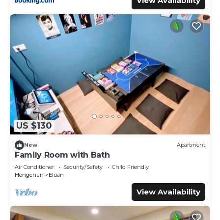
View Availability
我們。
- Some mobile carriers may have poor signal; please use
Wi-Fi within the premises.
- WI-FI is available (Provided in Check-in instructions)
- Charcoal BBQ Grill is available.
- Coffee maker is available.
- Potable water is provided free of charge(Each room is
provided with two small bottle of mineral water.)
- Cooking oil, salt and pepper are available
- Each tiny house provides one free parking space.
(Parking is available next to the cabin)
US $130
- A five-item Western breakfast is NT$250 per set and
includes one cup of betel nut tea, hot coffee, or iced
New
Apartment
brown sugar milk tea. Please let us know what time you'd
Family Room with Bath
like the breakfast served.
Air Conditioner
Security/Safety
Child Friendly
- Yoga classes can be booked in advance at NT$1000 per
Hengchun
Eluan
hour.
View Availability
- Meridian massage sessions can be booked in advance
and require a minimum of 4 participants. The cost is
NT$1500 per person per session.