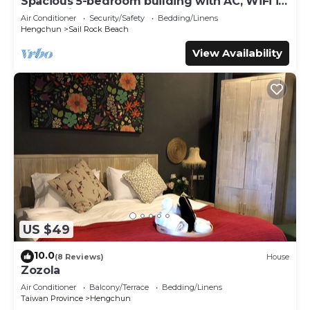
Spacious 5-bedroom building with AC, WiFi in
enchanting Hengchun
微型屋內空間約3.9坪，配置完善的水電、分離式冷氣、小廚房與
Air Conditioner
Security/Safety
Bedding/Linens
Hengchun
Sail Rock Beach
基本烹飪設備。浴室採用環保設計，提供馬桶、洗手台及瓦斯熱水
淋浴。
View Availability
Just 22 minutes from Kenting, Kenting Konggu Valley
Retreat Hut by Tiny Away sits on the edge of Hengchun
Township—where container cabins meet tree canopies.
This tiny house offers a laid-back way to stay near Kenting
National Park, Sheding Natural Park, Eluanbi Lighthouse,
and Sail Rock. With full facilities and a host who treats you
like family, it’s the spot you’ll want to bookmark and
return to.
A comfortable 139-square-foot tiny home with easy
US $49
access to water, split air conditioning, a kitchenette,
cooking equipment, and excellent bathroom facilities.
10.0
(8 Reviews)
House
These amenities include a flush toilet, hand basin, and
Zozola
shower (gas-heated for hot showers).
Air Conditioner
Balcony/Terrace
Bedding/Linens
Taiwan Province
Hengchun
Guest Access: