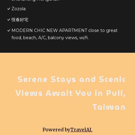
Zozola
恆春好宅
MODERN CHIC NEW APARTMENT close to great
food, beach, A/C, balcony views, wi/fi.
Serene Stays and Scenic
Views Await You in Puli,
Taiwan
Powered by
TravelAI
,