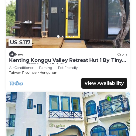
- Please clean up after your dog/cat shedding before
checking out
- Pets are not allowed on beds and sofas, and clean after
your pet’s droppings
- Always remember not to leave your pets unattended
inside or outside the property
US $117
- We recommend that you bring your pet's bed, bowl, and
basic needs with you during your stay
New
Cabin
- Please take note to inform us 72 hrs before arrival, if you
Kenting Konggu Valley Retreat Hut 1 By Tiny
plan to bring your pets to our property
Away (墾丁空谷山崌小宅1)
Air Conditioner
Parking
Pet Friendly
Taiwan Province
Hengchun
Important note :
- Don't forget to close the windows and lock the doors
View Availability
when leaving the tiny house - Make sure to turn off the
lights, air conditioning, and electronics (e.g., especially
chargers)
Interaction with Guests:
Guests will enjoy your own private space but we are
always happy to chat with you.