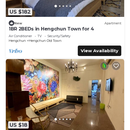
- 從機場可轉乘接駁車、計程車，或前往左營高鐵站，再接續搭乘
汽車或巴士前往恆春或墾丁。
US $182
New
Apartment
By Car:
1BR 2BEDs in Hengchun Town for 4
- Visit: "悠遊墾丁的墾丁活動行事曆+年度活動表" for a well-
Air Conditioner
TV
Security/Safety
organized travel calendar to explore Kenting by car.
Hengchun
Hengchun Old Town
View Availability
By Public Transport:
- Take a shared 8-person shuttle to the High Speed Rail
station for $500 NTD per person.
- You can also take the Kenting Express or rent a private
car to Hengchun Transfer Station, with rates starting at
around $400 NTD per day.
- You can request the host to help book a private car
service (1 day / 8 hours) at least 7 days in advance. The
cost is NT$6800 per day, with a maximum capacity of 7
passengers.
- You can also request the host to arrange a shared
shuttle service from Zuoying High-Speed Rail Station to
US $18
the site. The cost is NT$500 per person.