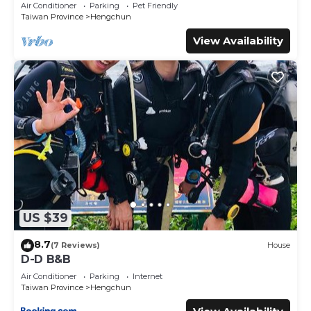
Away (墾丁空谷山崌小宅2)
Air Conditioner
Parking
Pet Friendly
- 可事先預約經絡按摩，最少報名需4人以上才成團，每人每次
Taiwan Province
Hengchun
NT$1500
- 設有小朋友可遊玩的沙坑跟盪鞦韆區域
View Availability
- 禁止未經登記的訪客入內
- 允許在房產指定區域內吸煙(小屋內禁止吸菸)
- 本部設有廚餘桶，如有需要可直接向管家詢問
- 晚上九點後請勿唱卡拉OK、打麻將或酗酒喧鬧
- 建議客人可至恆春鎮的全聯超商購買食材自行料理
- 延長入住時間或延遲退房需額外付費
【攜帶寵物須知】
- 每間小屋每人限帶兩隻寵物
- 攜帶寵物將額外收取300元/1的寵物清潔費用
- 寵物應在住宿期間拴在牽引繩上
US $39
- 寵物造成的任何損壞均由住客自行承擔
- 請在退房前清理掉落的狗/貓毛髮
8.7
(7 Reviews)
House
- 禁止寵物踏在床上和沙發上，退房前請清理寵物的糞便
D-D B&B
- 切記不要將寵物獨自留在室內或室外
Air Conditioner
Parking
Internet
- 我們建議您在入住時攜帶寵物的基本用品。
Taiwan Province
Hengchun
- 如果您打算攜帶寵物入住我們的住宿，請在抵達前 72 小時通知