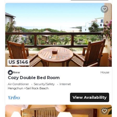
US $146
New
House
Cozy Double Bed Room
Air Conditioner
Security/Safety
Internet
Hengchun
Sail Rock Beach
View Availability