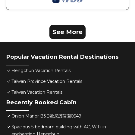
See More
Popular Vacation Rental Destinations
Hengchun Vacation Rentals
Taiwan Province Vacation Rentals
Taiwan Vacation Rentals
Recently Booked Cabin
Onion Manor B&B歐尼恩莊園0549
Spacious 5-bedroom building with AC, WiFi in
enchanting Hengchun