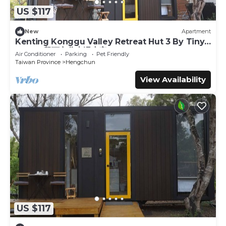
US $117
New
Apartment
Kenting Konggu Valley Retreat Hut 3 By Tiny
Away (墾丁空谷山崌小宅3)
Air Conditioner
Parking
Pet Friendly
Taiwan Province
Hengchun
View Availability
US $117