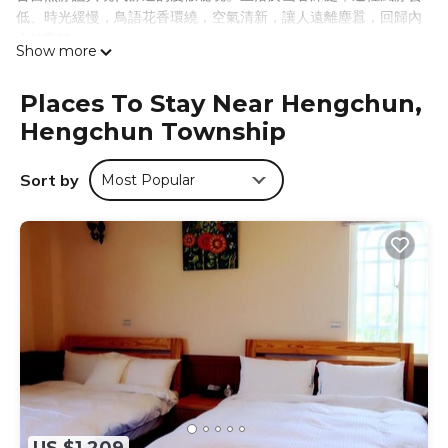
低、時光緩慢，鳥語花香環繞，空氣清新，讓人遠離塵囂，回歸內
心的寧靜。
Show more
我們為這片土地創造了「崌」這個字，取自「山」與「居」，意指
「住進山裡，與自然共處」。空谷，是象徵空靈與靜默的所在；
Places To Stay Near Hengchun,
崌，是對「生活即修行」的深刻體悟；小宅，則是一方簡單卻充實
Hengchun Township
的棲息之所。這不只是逃離喧囂的去處，而是一場走向內心的旅
程。
在這裡，你可以放慢腳步，閱讀一本好書、品嚐屏東竹田的冠軍女
Sort by
Most Popular
王咖啡、手工黑糖飲品與現烤披薩，或是漫步探訪周邊的岩洞與湛
藍海水。夜裡則在溫馨的露營地感受高品質睡眠，體驗自然的純粹
與簡樸生活的美好。
我們誠摯地希望，每一位來到「墾丁空谷山崌小宅」的旅人，都能
靜靜地住進山的呼吸裡，聽風、看雲、與心對話——不必遠走，也
能真正走進自己。
Just 15 minutes from Hengchun, Kenting Kongu Shanlu
Cottage is a serene retreat where nature and comfort
meet. Tucked in a quiet valley of soft winds and slow time,
it offers a peaceful escape from the noise of everyday life.