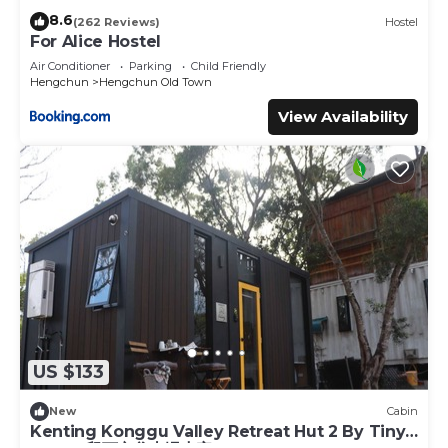
8.6
(262 Reviews)
Hostel
By Flight:
For Alice Hostel
- Fly into Kaohsiung International Airport (KHH), the
Air Conditioner
Parking
Child Friendly
Hengchun
Hengchun Old Town
closest major airport to Kenting.
- From the airport, you can take a shuttle, taxi, or transfer
View Availability
to Zuoying High Speed Rail station, then continue by car
or bus toward Hengchun or Kenting.
Other Things to Note:
【房客須知】
- 部分電信收訊不良，園區內需使用Wi-Fi
- 提供無線網路服務(於入住須知提供)
- 提供木炭烤肉架
- 提供咖啡機使用
- 提供免費的飲用水(每房2瓶小礦泉水)
- 提供食用油、鹽和胡椒等調味料
US $133
- 每間小屋提供一個免費停車位(可停放於小屋旁邊)
- 五道式西式早餐每份 NT$250，含一杯飲品，可選擇檳榔茶、熱
New
Cabin
咖啡或冷黑糖鮮奶茶。請提前告知希望用餐的時間。
Kenting Konggu Valley Retreat Hut 2 By Tiny
- 可事先預約瑜珈課程，每小時NT$1000