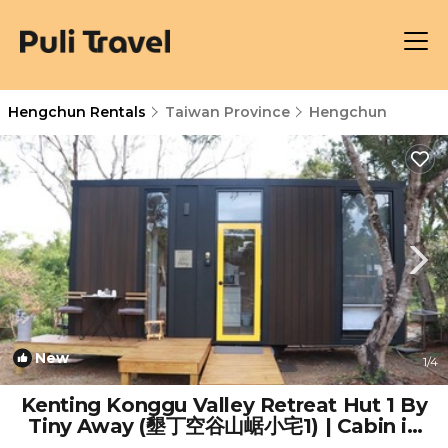
Hengchun Rentals
Taiwan Province
Hengchun
New
1
/4
Kenting Konggu Valley Retreat Hut 1 By
Tiny Away (墾丁空谷山崌小宅1) | Cabin in
Hengchun Township